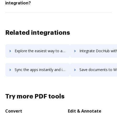
integration?
Related integrations
Explore the easiest way to archive documents to Wideo using DocHub integration
Integrate DocHub with WideOrbit for more streamlined doc
Sync the apps instantly and import documents from WideOrbit to DocHub with ease
Save documents to WideOrbit using DocHub integration - easy to
Try more PDF tools
Convert
Edit & Annotate