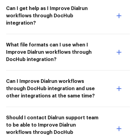
Can I get help as I Improve Dialrun
workflows through DocHub
integration?
What file formats can I use when I
Improve Dialrun workflows through
DocHub integration?
Can I Improve Dialrun workflows
through DocHub integration and use
other integrations at the same time?
Should I contact Dialrun support team
to be able to Improve Dialrun
workflows through DocHub