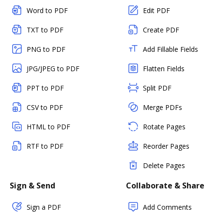
Word to PDF
Edit PDF
TXT to PDF
Create PDF
PNG to PDF
Add Fillable Fields
JPG/JPEG to PDF
Flatten Fields
PPT to PDF
Split PDF
CSV to PDF
Merge PDFs
HTML to PDF
Rotate Pages
RTF to PDF
Reorder Pages
Delete Pages
Sign & Send
Collaborate & Share
Sign a PDF
Add Comments