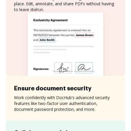
place. Edit, annotate, and share PDFs without having
to leave dialrun.
Ensure document security
Work confidently with DocHub's advanced security
features like two-factor user authentication,
document password protection, and more.