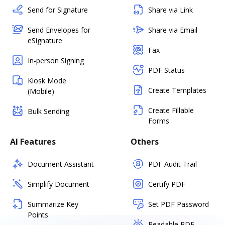
Send for Signature
Share via Link
Send Envelopes for
Share via Email
eSignature
Fax
In-person Signing
PDF Status
Kiosk Mode
Create Templates
(Mobile)
Create Fillable
Bulk Sending
Forms
AI Features
Others
Document Assistant
PDF Audit Trail
Simplify Document
Certify PDF
Summarize Key
Set PDF Password
Points
Readable PDF