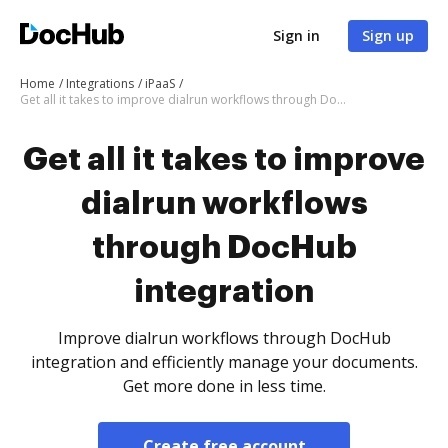
Sign in
Sign up
Home
Integrations
iPaaS
Get all it takes to improve dialrun workflows through DocHub integration
Get all it takes to improve
dialrun workflows
through DocHub
integration
Improve dialrun workflows through DocHub
integration and efficiently manage your documents.
Get more done in less time.
Create free account