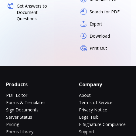
Get Answers to
Search for PDF
Document
Questions
Export
Download
Print Out
Products
Company
PDF Editor
About
Forms & Templates
Terms of Service
Sign Documents
Privacy Notice
Server Status
Legal Hub
Pricing
E-Signature Compliance
Forms Library
Support