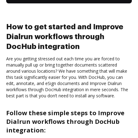
How to get started and Improve
Dialrun workflows through
DocHub integration
Are you getting stressed out each time you are forced to
manually pull up or bring together documents scattered
around various locations? We have something that will make
this task significantly easier for you. With DocHub, you can
edit, annotate, and eSign documents and Improve Dialrun
workflows through DocHub integration in mere seconds. The
best part is that you don’t need to install any software.
Follow these simple steps to Improve
Dialrun workflows through DocHub
integration: