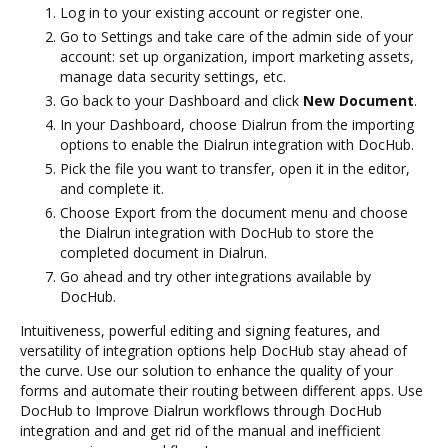
Log in to your existing account or register one.
Go to Settings and take care of the admin side of your
account: set up organization, import marketing assets,
manage data security settings, etc.
Go back to your Dashboard and click
New Document
.
In your Dashboard, choose Dialrun from the importing
options to enable the Dialrun integration with DocHub.
Pick the file you want to transfer, open it in the editor,
and complete it.
Choose Export from the document menu and choose
the Dialrun integration with DocHub to store the
completed document in Dialrun.
Go ahead and try other integrations available by
DocHub.
Intuitiveness, powerful editing and signing features, and
versatility of integration options help DocHub stay ahead of
the curve. Use our solution to enhance the quality of your
forms and automate their routing between different apps. Use
DocHub to Improve Dialrun workflows through DocHub
integration and and get rid of the manual and inefficient