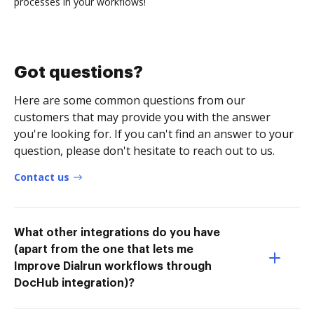
processes in your workflows!
Got questions?
Here are some common questions from our
customers that may provide you with the answer
you're looking for. If you can't find an answer to your
question, please don't hesitate to reach out to us.
Contact us
What other integrations do you have
(apart from the one that lets me
Improve Dialrun workflows through
DocHub integration)?