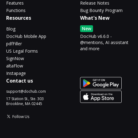
Features
Release Notes
Functions
Bug Bounty Program
Resources
What's New
New
Blog
DocHub Mobile App
DocHub v6.6.0 -
@mentions, AI assistant
pdfFiller
and more
US Legal Forms
SignNow
altaFlow
Instapage
Contact us
support@dochub.com
17 Station St., Ste. 303
Brookline, MA 02445
Follow Us