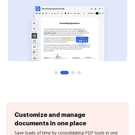
Customize and manage
documents in one place
Save loads of time by consolidating PDF tools in one