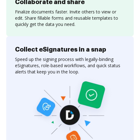
Collaborate and share
Finalize documents faster. Invite others to view or
edit. Share fillable forms and reusable templates to
quickly get the data you need.
Collect eSignatures in a snap
Speed up the signing process with legally-binding
eSignatures, role-based workflows, and quick status
alerts that keep you in the loop.