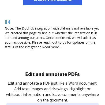
Note:
The DocHub integration with dialrun is not available yet.
We created this page to find out whether the integration is in
demand among our users. Once confirmed, we will add it as
soon as possible. Please reach out to us for updates on the
status of the integration.
Read more...
Sign and collect eSignatures
.
Sign a document yourself and invite as many people
as you need to get it signed. Set any order and get
re
notified every time your document is completed.