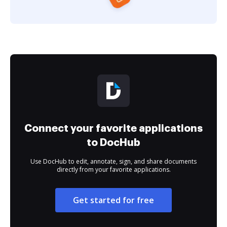
Connect your favorite applications
to DocHub
Use DocHub to edit, annotate, sign, and share documents
directly from your favorite applications.
Get started for free