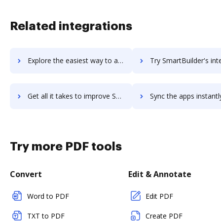
Related integrations
Explore the easiest way to archive documents to SmartBug Media using DocHub integration
Try SmartBuilder's integration with DocHub to save 
Get all it takes to improve SmartBuilder workflows through DocHub integration
Sync the apps instantly and import documents from SmartBuilder t
Try more PDF tools
Convert
Edit & Annotate
Word to PDF
Edit PDF
TXT to PDF
Create PDF