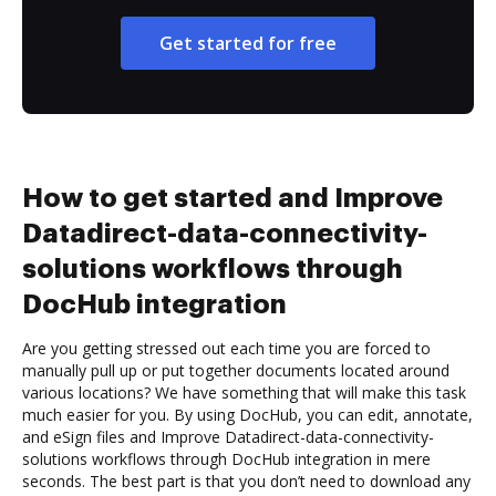
Get started for free
How to get started and Improve
Datadirect-data-connectivity-
solutions workflows through
DocHub integration
Are you getting stressed out each time you are forced to
manually pull up or put together documents located around
various locations? We have something that will make this task
much easier for you. By using DocHub, you can edit, annotate,
and eSign files and Improve Datadirect-data-connectivity-
solutions workflows through DocHub integration in mere
seconds. The best part is that you don’t need to download any