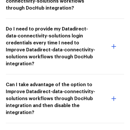
connectivity-solutions workflows
through DocHub integration?
Do I need to provide my Datadirect-
data-connectivity-solutions login
credentials every time I need to
Improve Datadirect-data-connectivity-
solutions workflows through DocHub
integration?
Can I take advantage of the option to
Improve Datadirect-data-connectivity-
solutions workflows through DocHub
integration and then disable the
integration?