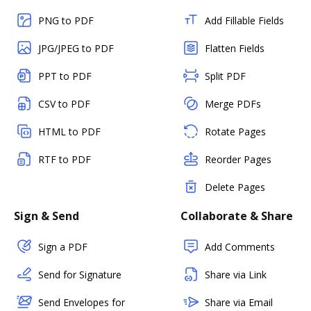
PNG to PDF
Add Fillable Fields
JPG/JPEG to PDF
Flatten Fields
PPT to PDF
Split PDF
CSV to PDF
Merge PDFs
HTML to PDF
Rotate Pages
RTF to PDF
Reorder Pages
Delete Pages
Sign & Send
Collaborate & Share
Sign a PDF
Add Comments
Send for Signature
Share via Link
Send Envelopes for
Share via Email