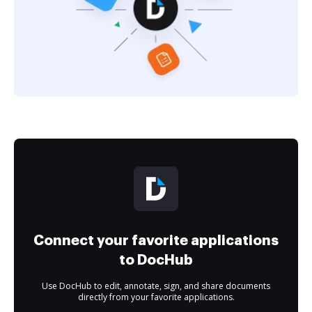
Connect your favorite applications
to DocHub
Use DocHub to edit, annotate, sign, and share documents
directly from your favorite applications.