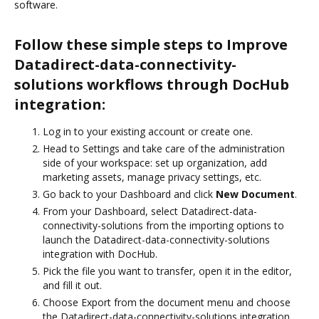
software.
Follow these simple steps to Improve
Datadirect-data-connectivity-
solutions workflows through DocHub
integration:
Log in to your existing account or create one.
Head to Settings and take care of the administration
side of your workspace: set up organization, add
marketing assets, manage privacy settings, etc.
Go back to your Dashboard and click
New Document
.
From your Dashboard, select Datadirect-data-
connectivity-solutions from the importing options to
launch the Datadirect-data-connectivity-solutions
integration with DocHub.
Pick the file you want to transfer, open it in the editor,
and fill it out.
Choose Export from the document menu and choose
the Datadirect-data-connectivity-solutions integration