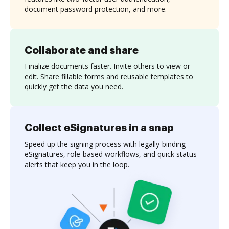
document password protection, and more.
Collaborate and share
Finalize documents faster. Invite others to view or
edit. Share fillable forms and reusable templates to
quickly get the data you need.
Collect eSignatures in a snap
Speed up the signing process with legally-binding
eSignatures, role-based workflows, and quick status
alerts that keep you in the loop.