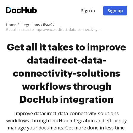
Sign in
Sign up
Home
Integrations
iPaaS
Get all it takes to improve datadirect-data-connectivity-solutions workflows through DocHub integration
Get all it takes to improve
datadirect-data-
connectivity-solutions
workflows through
DocHub integration
Improve datadirect-data-connectivity-solutions
workflows through DocHub integration and efficiently
manage your documents. Get more done in less time.