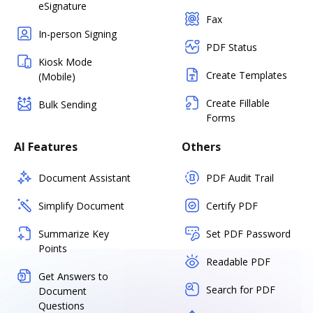
eSignature
Fax
In-person Signing
PDF Status
Kiosk Mode
Create Templates
(Mobile)
Create Fillable
Bulk Sending
Forms
AI Features
Others
Document Assistant
PDF Audit Trail
Simplify Document
Certify PDF
Summarize Key
Set PDF Password
Points
Readable PDF
Get Answers to
Search for PDF
Document
Questions