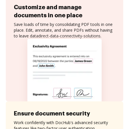
Customize and manage
documents in one place
Save loads of time by consolidating PDF tools in one
place. Edit, annotate, and share PDFs without having
to leave datadirect-data-connectivity-solutions.
Ensure document security
Work confidently with DocHub's advanced security
features like two-factor user authentication,