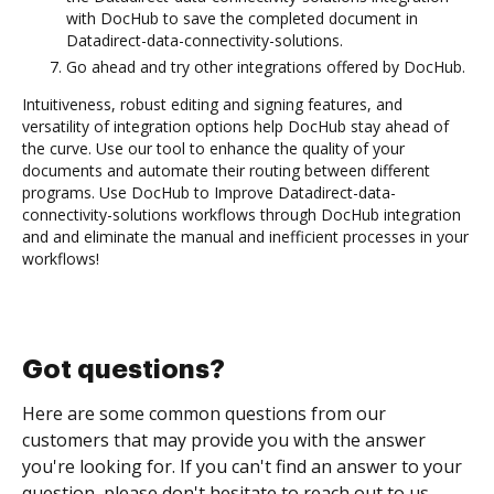
with DocHub to save the completed document in
Datadirect-data-connectivity-solutions.
Go ahead and try other integrations offered by DocHub.
Intuitiveness, robust editing and signing features, and
versatility of integration options help DocHub stay ahead of
the curve. Use our tool to enhance the quality of your
documents and automate their routing between different
programs. Use DocHub to Improve Datadirect-data-
connectivity-solutions workflows through DocHub integration
and and eliminate the manual and inefficient processes in your
workflows!
Got questions?
Here are some common questions from our
customers that may provide you with the answer
you're looking for. If you can't find an answer to your
question, please don't hesitate to reach out to us.