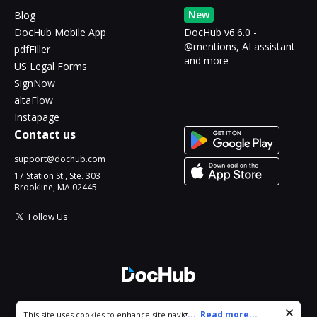
New
Blog
DocHub Mobile App
DocHub v6.6.0 -
@mentions, AI assistant
pdfFiller
and more
US Legal Forms
SignNow
altaFlow
Instapage
Contact us
support@dochub.com
17 Station St., Ste. 303
Brookline, MA 02445
Follow Us
© 2026 DocHub, LLC
Cookie consent notice
...
Read more...
This site uses cookies to enhance site navigation and personalize