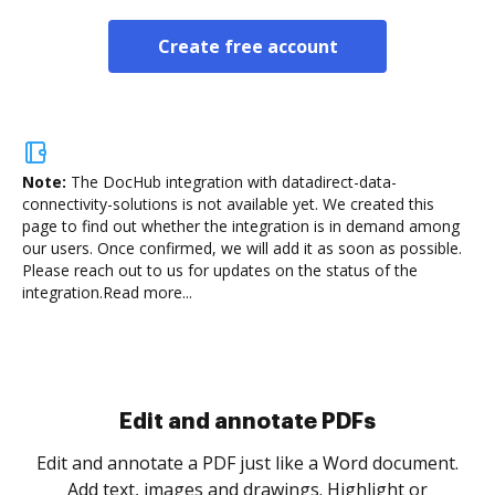
Create free account
Note:
The DocHub integration with datadirect-data-
connectivity-solutions is not available yet.
We created this
page to find out whether the integration is in demand among
our users. Once confirmed, we will add it as soon as possible.
Please reach out to us for updates on the status of the
integration.
Read more...
Sign and collect eSignatures
.
Sign a document yourself and invite as many people
as you need to get it signed. Set any order and get