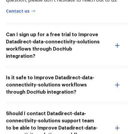
Contact us
Can I sign up for a free trial to Improve
Datadirect-data-connectivity-solutions
workflows through DocHub
integration?
Is it safe to Improve Datadirect-data-
connectivity-solutions workflows
through DocHub integration?
Should I contact Datadirect-data-
connectivity-solutions support team
to be able to Improve Datadirect-data-