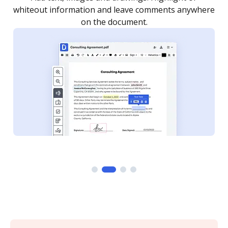
re
notified every time your document is completed.