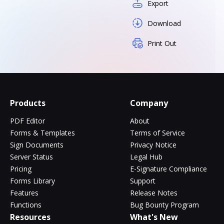
Export
Download
Print Out
Products
Company
PDF Editor
About
Forms & Templates
Terms of Service
Sign Documents
Privacy Notice
Server Status
Legal Hub
Pricing
E-Signature Compliance
Forms Library
Support
Features
Release Notes
Functions
Bug Bounty Program
Resources
What's New