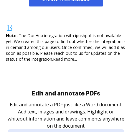
Note:
The DocHub integration with ipushpull is not available
yet.
We created this page to find out whether the integration is
in demand among our users. Once confirmed, we will add it as
soon as possible. Please reach out to us for updates on the
status of the integration.
Read more...
Sign and collect eSignatures
.
Sign a document yourself and invite as many people
as you need to get it signed. Set any order and get
re
notified every time your document is completed.