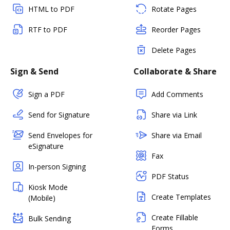
HTML to PDF
Rotate Pages
RTF to PDF
Reorder Pages
Delete Pages
Sign & Send
Collaborate & Share
Sign a PDF
Add Comments
Send for Signature
Share via Link
Send Envelopes for
Share via Email
eSignature
Fax
In-person Signing
PDF Status
Kiosk Mode
Create Templates
(Mobile)
Create Fillable
Bulk Sending
Forms