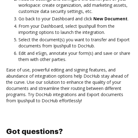
workspace: create organization, add marketing assets,
customize data security settings, etc.
Go back to your Dashboard and click
New Document
.
From your Dashboard, select Ipushpull from the
importing options to launch the integration.
Select the document(s) you want to transfer and Export
documents from Ipushpull to DocHub.
Edit and eSign, annotate your form(s) and save or share
them with other parties.
Ease of use, powerful editing and signing features, and
abundance of integration options help DocHub stay ahead of
the curve. Use our solution to enhance the quality of your
documents and streamline their routing between different
programs. Try DocHub integrations and Export documents
from Ipushpull to DocHub effortlessly!
Got questions?