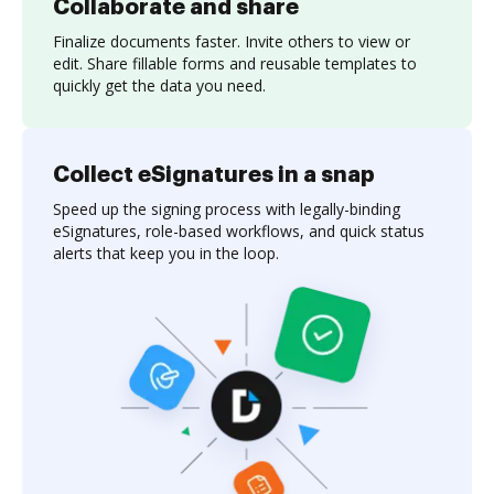
Collaborate and share
Finalize documents faster. Invite others to view or
edit. Share fillable forms and reusable templates to
quickly get the data you need.
Collect eSignatures in a snap
Speed up the signing process with legally-binding
eSignatures, role-based workflows, and quick status
alerts that keep you in the loop.