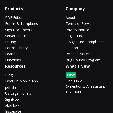
Products
Company
PDF Editor
About
Forms & Templates
Terms of Service
Sign Documents
Privacy Notice
Server Status
Legal Hub
Pricing
E-Signature Compliance
Forms Library
Support
Features
Release Notes
Functions
Bug Bounty Program
Resources
What's New
New
Blog
DocHub Mobile App
DocHub v6.6.0 -
@mentions, AI assistant
pdfFiller
and more
US Legal Forms
SignNow
altaFlow
Instapage