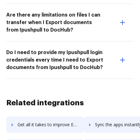
Are there any limitations on files I can
transfer when I Export documents
from Ipushpull to DocHub?
Do I need to provide my Ipushpull login
credentials every time I need to Export
documents from Ipushpull to DocHub?
Related integrations
Get all it takes to improve Envato workflows through DocHub integration
Sync the apps instantly and import documents from Envato to