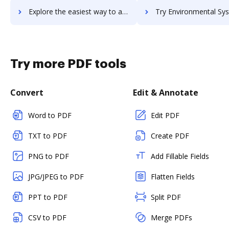
Explore the easiest way to archive documents to Envato using DocHub integration
Try Environmental Systems Research Institute, Inc's integration with DocHub to
Try more PDF tools
Convert
Edit & Annotate
Word to PDF
Edit PDF
TXT to PDF
Create PDF
PNG to PDF
Add Fillable Fields
JPG/JPEG to PDF
Flatten Fields
PPT to PDF
Split PDF
CSV to PDF
Merge PDFs