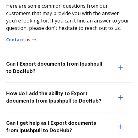
Here are some common questions from our
customers that may provide you with the answer
you're looking for. If you can't find an answer to your
question, please don't hesitate to reach out to us.
Contact us
Can I Export documents from Ipushpull
to DocHub?
How do I add the ability to Export
documents from Ipushpull to DocHub?
Can I get help as I Export documents
from Ipushpull to DocHub?