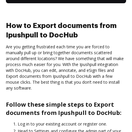
How to Export documents from
Ipushpull to DocHub
Are you getting frustrated each time you are forced to
manually pull up or bring together documents scattered
around different locations? We have something that will make
process much easier for you. With the Ipushpull integration
with DocHub, you can edit, annotate, and eSign files and
Export documents from Ipushpull to DocHub with a few
mouse clicks. The best thing is that you don’t need to install
any software.
Follow these simple steps to Export
documents from Ipushpull to DocHub:
Log in to your existing account or register one.
Head to Settings and configure the admin part of your