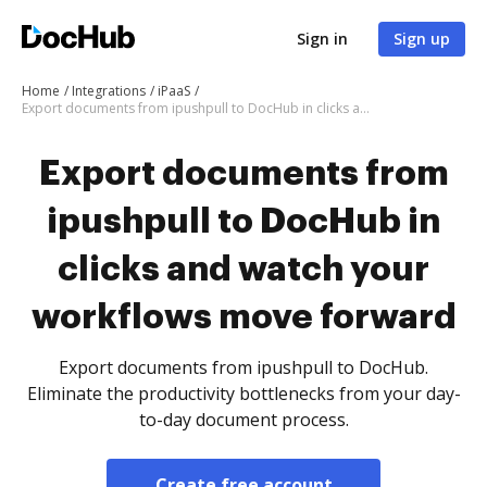
Sign in
Sign up
Home
Integrations
iPaaS
Export documents from ipushpull to DocHub in clicks and watch your workflows move forward
Export documents from
ipushpull to DocHub in
clicks and watch your
workflows move forward
Export documents from ipushpull to DocHub.
Eliminate the productivity bottlenecks from your day-
to-day document process.
Create free account