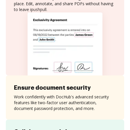
place. Edit, annotate, and share PDFs without having
to leave ipushpull.
Ensure document security
Work confidently with DocHub's advanced security
features like two-factor user authentication,
document password protection, and more.