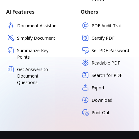
AI Features
Others
Document Assistant
PDF Audit Trail
Simplify Document
Certify PDF
Summarize Key
Set PDF Password
Points
Readable PDF
Get Answers to
Search for PDF
Document
Questions
Export
Download
Print Out