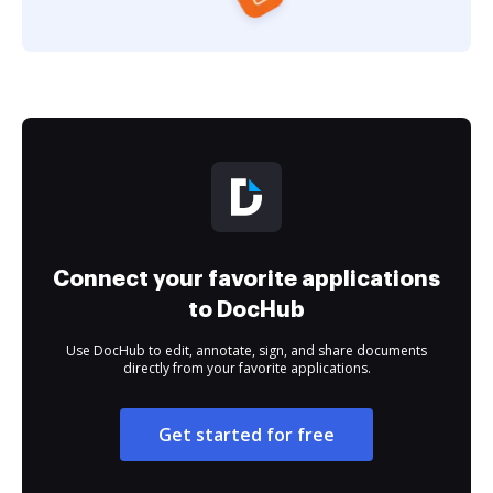
Connect your favorite applications
to DocHub
Use DocHub to edit, annotate, sign, and share documents
directly from your favorite applications.
Get started for free