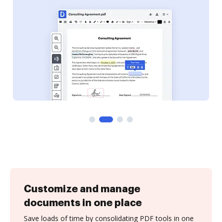
Customize and manage
documents in one place
Save loads of time by consolidating PDF tools in one