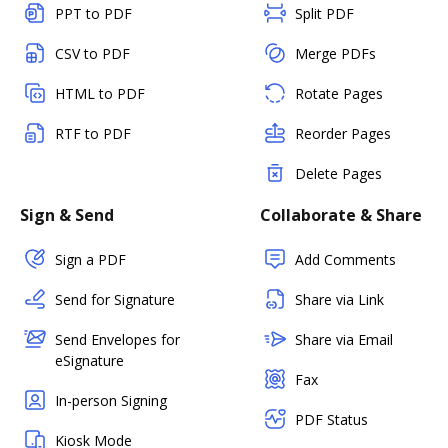
PPT to PDF
Split PDF
CSV to PDF
Merge PDFs
HTML to PDF
Rotate Pages
RTF to PDF
Reorder Pages
Delete Pages
Sign & Send
Collaborate & Share
Sign a PDF
Add Comments
Send for Signature
Share via Link
Send Envelopes for
Share via Email
eSignature
Fax
In-person Signing
PDF Status
Kiosk Mode