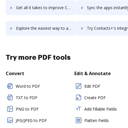
Get all it takes to improve ContactPigeon workflows through DocHub integration
Sync the apps instantly and import documents from ContactPigeon t
Explore the easiest way to archive documents to ContactPigeon using DocHub integration
Try Contacts+'s integration with DocHub to save ti
Try more PDF tools
Convert
Edit & Annotate
Word to PDF
Edit PDF
TXT to PDF
Create PDF
PNG to PDF
Add Fillable Fields
JPG/JPEG to PDF
Flatten Fields