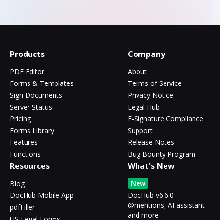
Products
Company
PDF Editor
About
Forms & Templates
Terms of Service
Sign Documents
Privacy Notice
Server Status
Legal Hub
Pricing
E-Signature Compliance
Forms Library
Support
Features
Release Notes
Functions
Bug Bounty Program
Resources
What's New
New
Blog
DocHub Mobile App
DocHub v6.6.0 -
@mentions, AI assistant
pdfFiller
and more
US Legal Forms