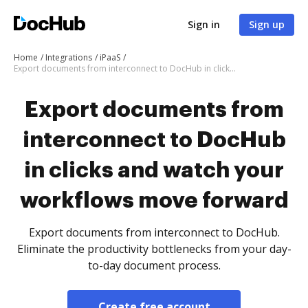
Sign in
Sign up
Home
Integrations
iPaaS
Export documents from interconnect to DocHub in clicks and watch your workflows move forward
Export documents from
interconnect to DocHub
in clicks and watch your
workflows move forward
Export documents from interconnect to DocHub.
Eliminate the productivity bottlenecks from your day-
to-day document process.
Create free account