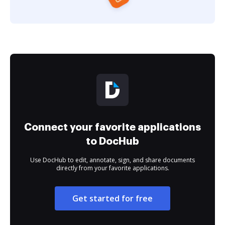
Connect your favorite applications
to DocHub
Use DocHub to edit, annotate, sign, and share documents
directly from your favorite applications.
Get started for free