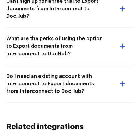
Can I sign up for a free trial to Export
documents from Interconnect to
DocHub?
What are the perks of using the option
to Export documents from
Interconnect to DocHub?
Do I need an existing account with
Interconnect to Export documents
from Interconnect to DocHub?
Related integrations