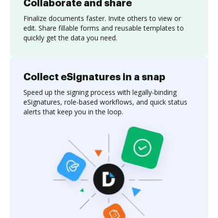
Collaborate and share
Finalize documents faster. Invite others to view or
edit. Share fillable forms and reusable templates to
quickly get the data you need.
Collect eSignatures in a snap
Speed up the signing process with legally-binding
eSignatures, role-based workflows, and quick status
alerts that keep you in the loop.