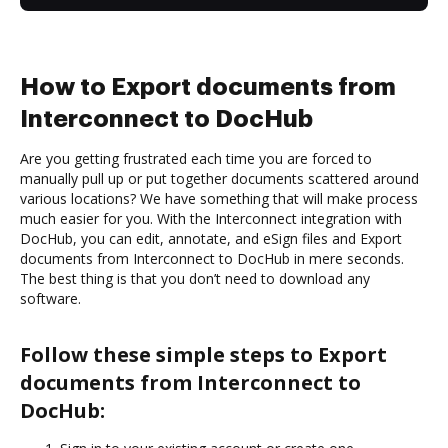
How to Export documents from
Interconnect to DocHub
Are you getting frustrated each time you are forced to
manually pull up or put together documents scattered around
various locations? We have something that will make process
much easier for you. With the Interconnect integration with
DocHub, you can edit, annotate, and eSign files and Export
documents from Interconnect to DocHub in mere seconds.
The best thing is that you don’t need to download any
software.
Follow these simple steps to Export
documents from Interconnect to
DocHub: