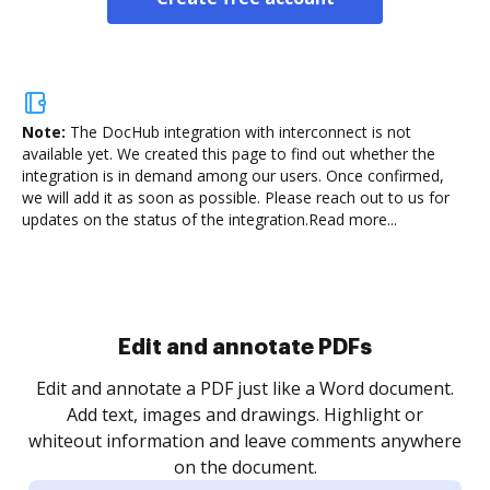
Note:
The DocHub integration with interconnect is not
available yet.
We created this page to find out whether the
integration is in demand among our users. Once confirmed,
we will add it as soon as possible. Please reach out to us for
updates on the status of the integration.
Read more...
Sign and collect eSignatures
.
Sign a document yourself and invite as many people
as you need to get it signed. Set any order and get
re
notified every time your document is completed.