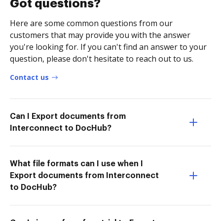
Got questions?
Here are some common questions from our
customers that may provide you with the answer
you're looking for. If you can't find an answer to your
question, please don't hesitate to reach out to us.
Contact us
Can I Export documents from
Interconnect to DocHub?
What file formats can I use when I
Export documents from Interconnect
to DocHub?