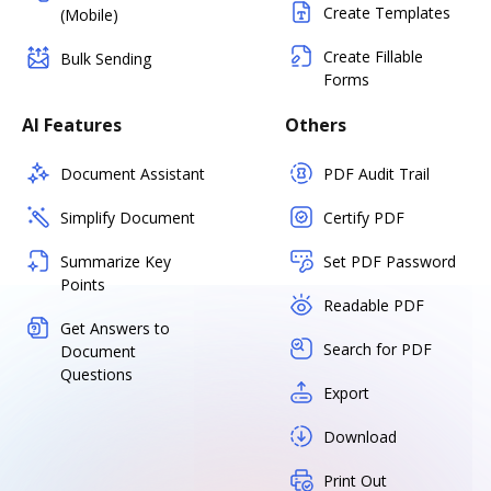
Create Templates
(Mobile)
Create Fillable
Bulk Sending
Forms
AI Features
Others
Document Assistant
PDF Audit Trail
Simplify Document
Certify PDF
Summarize Key
Set PDF Password
Points
Readable PDF
Get Answers to
Search for PDF
Document
Questions
Export
Download
Print Out