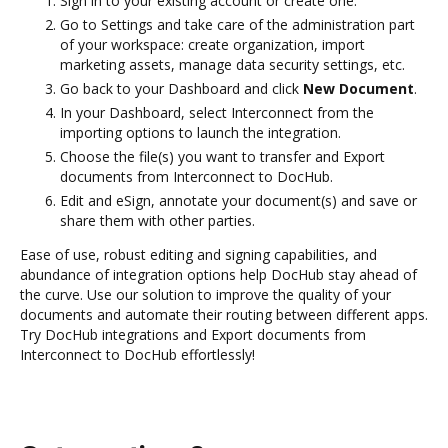
Sign in to your existing account or create one.
Go to Settings and take care of the administration part
of your workspace: create organization, import
marketing assets, manage data security settings, etc.
Go back to your Dashboard and click
New Document
.
In your Dashboard, select Interconnect from the
importing options to launch the integration.
Choose the file(s) you want to transfer and Export
documents from Interconnect to DocHub.
Edit and eSign, annotate your document(s) and save or
share them with other parties.
Ease of use, robust editing and signing capabilities, and
abundance of integration options help DocHub stay ahead of
the curve. Use our solution to improve the quality of your
documents and automate their routing between different apps.
Try DocHub integrations and Export documents from
Interconnect to DocHub effortlessly!