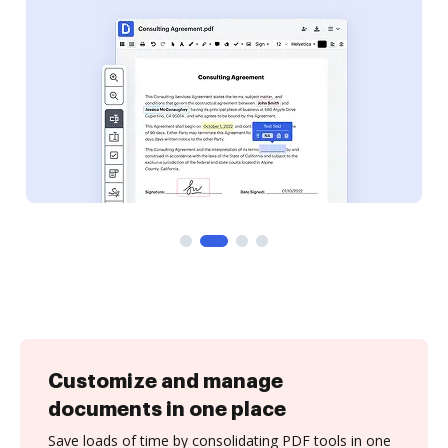
Customize and manage
documents in one place
Save loads of time by consolidating PDF tools in one