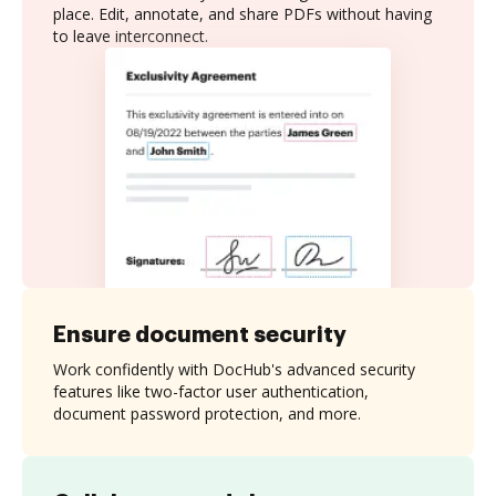
place. Edit, annotate, and share PDFs without having
to leave interconnect.
Ensure document security
Work confidently with DocHub's advanced security
features like two-factor user authentication,
document password protection, and more.