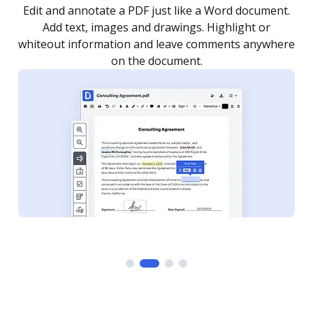
.
Sign a document yourself and invite as many people
as you need to get it signed. Set any order and get
re
notified every time your document is completed.