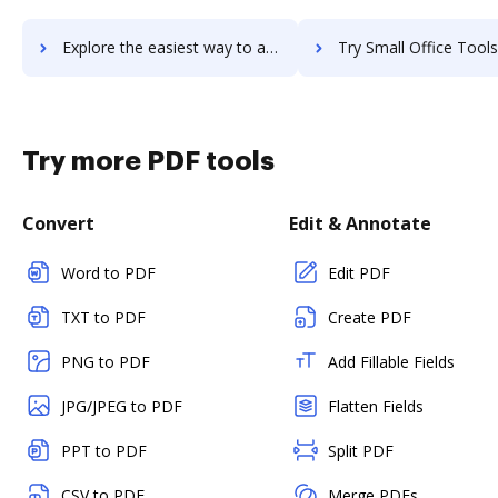
Explore the easiest way to archive documents to Small Improvements using DocHub integration
Try Small Office Tools - Time Sheet's integration with DocHub to sa
Try more PDF tools
Convert
Edit & Annotate
Word to PDF
Edit PDF
TXT to PDF
Create PDF
PNG to PDF
Add Fillable Fields
JPG/JPEG to PDF
Flatten Fields
PPT to PDF
Split PDF
CSV to PDF
Merge PDFs