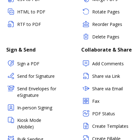
HTML to PDF
Rotate Pages
RTF to PDF
Reorder Pages
Delete Pages
Sign & Send
Collaborate & Share
Sign a PDF
Add Comments
Send for Signature
Share via Link
Send Envelopes for
Share via Email
eSignature
Fax
In-person Signing
PDF Status
Kiosk Mode
Create Templates
(Mobile)
Create Fillable
Bulk Sending