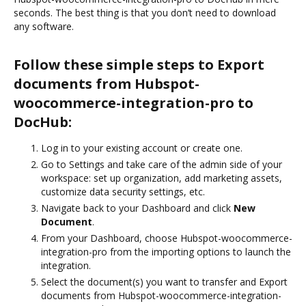
seconds. The best thing is that you don’t need to download
any software.
Follow these simple steps to Export
documents from Hubspot-
woocommerce-integration-pro to
DocHub:
Log in to your existing account or create one.
Go to Settings and take care of the admin side of your
workspace: set up organization, add marketing assets,
customize data security settings, etc.
Navigate back to your Dashboard and click
New
Document
.
From your Dashboard, choose Hubspot-woocommerce-
integration-pro from the importing options to launch the
integration.
Select the document(s) you want to transfer and Export
documents from Hubspot-woocommerce-integration-