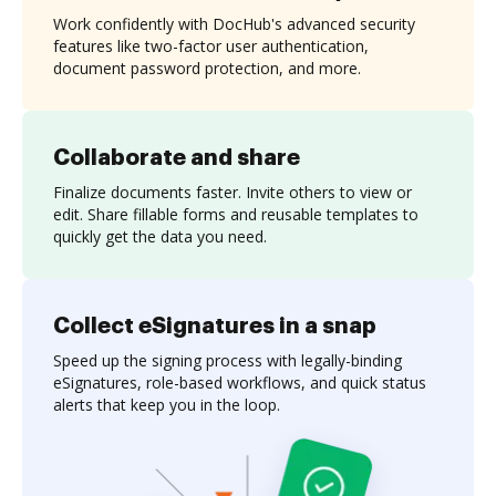
Work confidently with DocHub's advanced security
features like two-factor user authentication,
document password protection, and more.
Collaborate and share
Finalize documents faster. Invite others to view or
edit. Share fillable forms and reusable templates to
quickly get the data you need.
Collect eSignatures in a snap
Speed up the signing process with legally-binding
eSignatures, role-based workflows, and quick status
alerts that keep you in the loop.