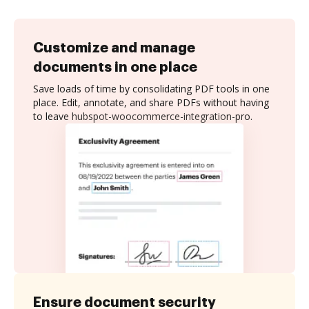
Customize and manage
documents in one place
Save loads of time by consolidating PDF tools in one
place. Edit, annotate, and share PDFs without having
to leave hubspot-woocommerce-integration-pro.
Ensure document security