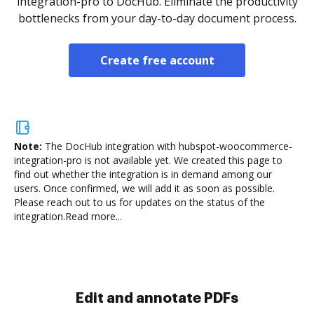
integration-pro to DocHub. Eliminate the productivity
bottlenecks from your day-to-day document process.
Create free account
Note:
The DocHub integration with hubspot-woocommerce-
integration-pro is not available yet.
We created this page to
find out whether the integration is in demand among our
users. Once confirmed, we will add it as soon as possible.
Please reach out to us for updates on the status of the
integration.
Read more...
Sign and collect eSignatures