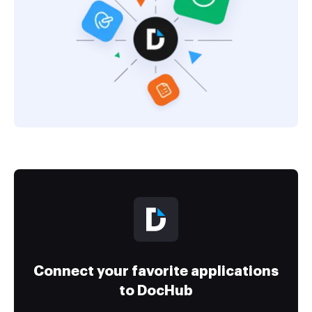
Connect your favorite applications
to DocHub