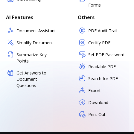
Forms
AI Features
Others
Document Assistant
PDF Audit Trail
Simplify Document
Certify PDF
Summarize Key
Set PDF Password
Points
Readable PDF
Get Answers to
Search for PDF
Document
Questions
Export
Download
Print Out