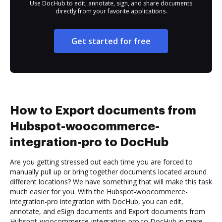
Use DocHub to edit, annotate, sign, and share documents
directly from your favorite applications.
Get started for free
How to Export documents from
Hubspot-woocommerce-
integration-pro to DocHub
Are you getting stressed out each time you are forced to
manually pull up or bring together documents located around
different locations? We have something that will make this task
much easier for you. With the Hubspot-woocommerce-
integration-pro integration with DocHub, you can edit,
annotate, and eSign documents and Export documents from
Hubspot-woocommerce-integration-pro to DocHub in mere