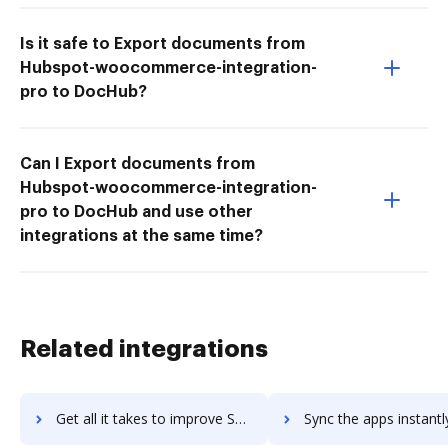
Is it safe to Export documents from
Hubspot-woocommerce-integration-
pro to DocHub?
Can I Export documents from
Hubspot-woocommerce-integration-
pro to DocHub and use other
integrations at the same time?
Related integrations
Get all it takes to improve Small Improvements workflows through DocHub integration
Sync the apps instantly and import documents from Small Improvements 