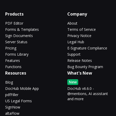
Products
Company
PDF Editor
About
Forms & Templates
Terms of Service
Sign Documents
Privacy Notice
Server Status
Legal Hub
Pricing
E-Signature Compliance
Forms Library
Support
Features
Release Notes
Functions
Bug Bounty Program
Resources
What's New
New
Blog
DocHub Mobile App
DocHub v6.6.0 -
@mentions, AI assistant
pdfFiller
and more
US Legal Forms
SignNow
altaFlow