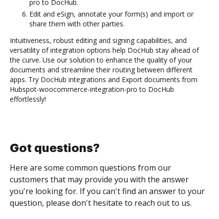
pro to DocHub.
Edit and eSign, annotate your form(s) and import or
share them with other parties.
Intuitiveness, robust editing and signing capabilities, and
versatility of integration options help DocHub stay ahead of
the curve. Use our solution to enhance the quality of your
documents and streamline their routing between different
apps. Try DocHub integrations and Export documents from
Hubspot-woocommerce-integration-pro to DocHub
effortlessly!
Got questions?
Here are some common questions from our
customers that may provide you with the answer
you're looking for. If you can't find an answer to your
question, please don't hesitate to reach out to us.