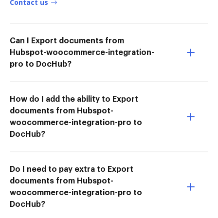
Contact us
Can I Export documents from
Hubspot-woocommerce-integration-
pro to DocHub?
How do I add the ability to Export
documents from Hubspot-
woocommerce-integration-pro to
DocHub?
Do I need to pay extra to Export
documents from Hubspot-
woocommerce-integration-pro to
DocHub?