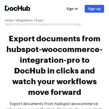
Sign in
Sign up
Home
Integrations
iPaaS
Export documents from hubspot-woocommerce-integration-pro to DocHub in clicks and watch your workflows move forward
Export documents from
hubspot-woocommerce-
integration-pro to
DocHub in clicks and
watch your workflows
move forward
Export documents from hubspot-woocommerce-