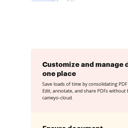
Customize and manage 
one place
Save loads of time by consolidating PDF 
Edit, annotate, and share PDFs without 
cameyo-cloud.