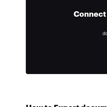
Connect 
do