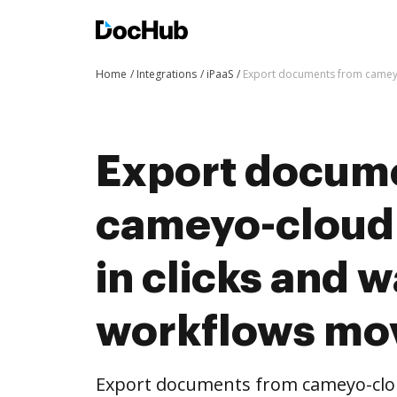
Home
Integrations
iPaaS
Export documents from cameyo
Export docum
cameyo-cloud
in clicks and 
workflows mo
Export documents from cameyo-clou