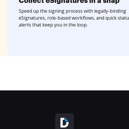
Collect eSignatures in a snap
Speed up the signing process with legally-binding
eSignatures, role-based workflows, and quick statu
alerts that keep you in the loop.