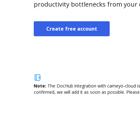
productivity bottlenecks from your
Create free account
Note:
The DocHub integration with cameyo-cloud is 
confirmed, we will add it as soon as possible. Please