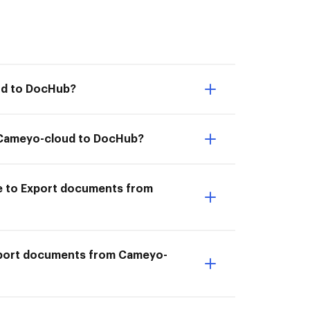
ud to DocHub?
om Cameyo-cloud to DocHub?
e to Export documents from
Export documents from Cameyo-