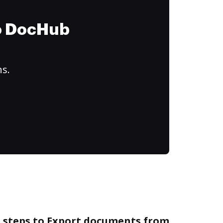
to DocHub
ns.
e steps to Export documents from