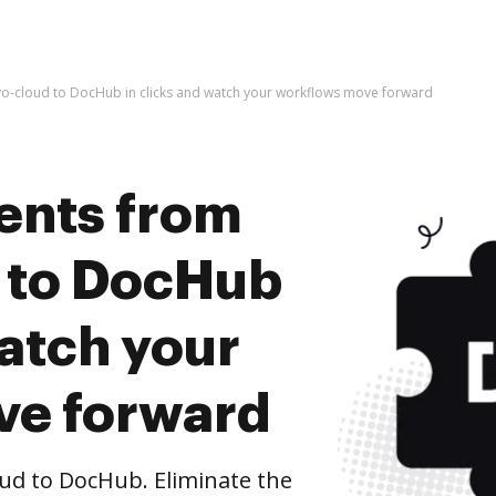
-cloud to DocHub in clicks and watch your workflows move forward
ents from
 to DocHub
watch your
ve forward
d to DocHub. Eliminate the