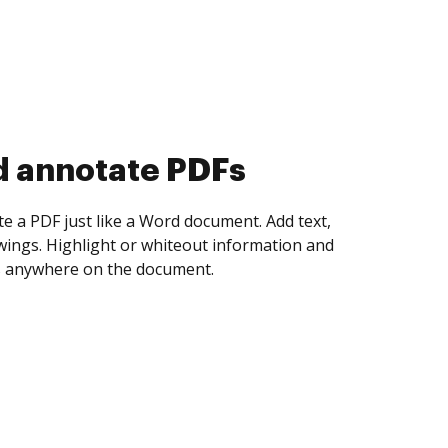
d collect eSignatures
 yourself and invite as many people as you
igned. Set any order and get notified every
ent is completed.