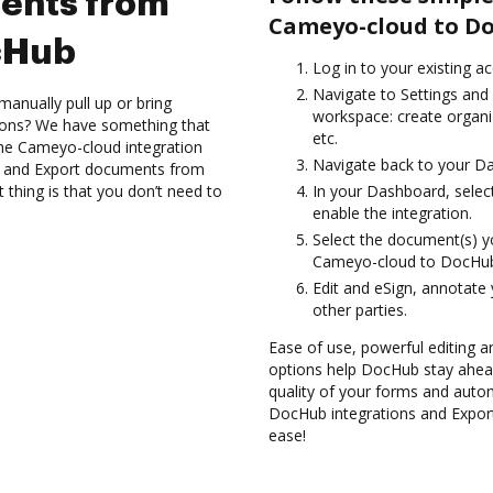
ents from
Cameyo-cloud to D
cHub
Log in to your existing a
Navigate to Settings and 
anually pull up or bring
workspace: create organi
ions? We have something that
etc.
h the Cameyo-cloud integration
Navigate back to your D
es and Export documents from
hing is that you don’t need to
In your Dashboard, selec
enable the integration.
Select the document(s) 
Cameyo-cloud to DocHu
Edit and eSign, annotate
other parties.
Ease of use, powerful editing and
options help DocHub stay ahead
quality of your forms and autom
DocHub integrations and Expo
ease!