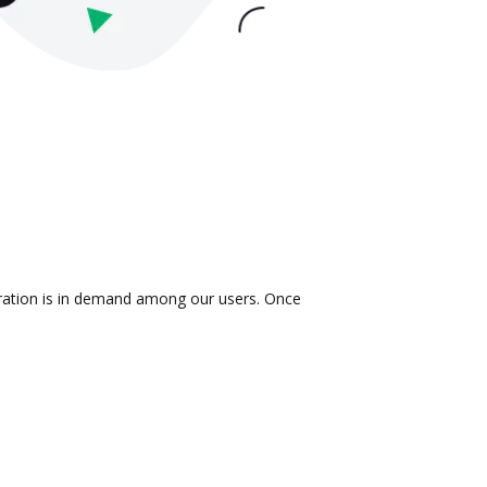
gration is in demand among our users. Once