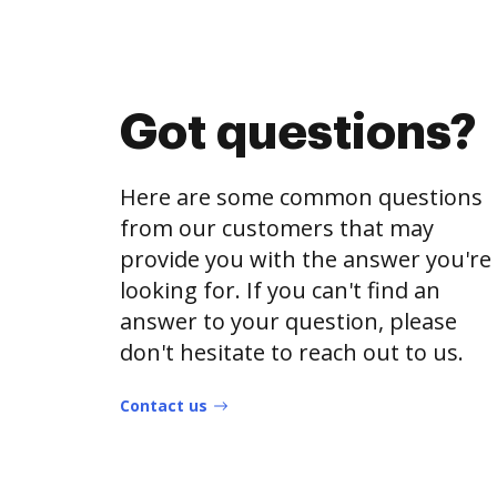
Got questions?
Here are some common questions
from our customers that may
provide you with the answer you're
looking for. If you can't find an
answer to your question, please
don't hesitate to reach out to us.
Contact us