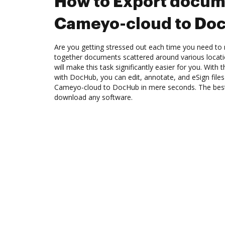
How to Export docum
Cameyo-cloud to Do
Are you getting stressed out each time you need to m
together documents scattered around various locat
will make this task significantly easier for you. Wit
with DocHub, you can edit, annotate, and eSign fil
Cameyo-cloud to DocHub in mere seconds. The best t
download any software.