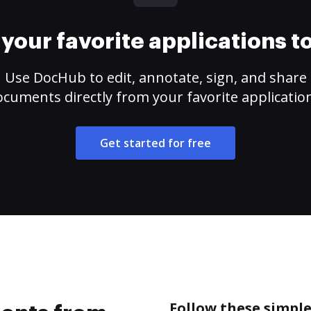
your favorite applications 
Use DocHub to edit, annotate, sign, and share
cuments directly from your favorite applicatio
Get started for free
Follow these simpl