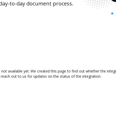
 day-to-day document process.
not available yet. We created this page to find out whether the inte
 reach out to us for updates on the status of the integration.