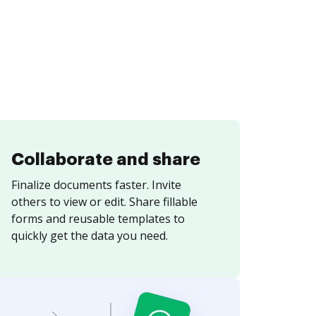
Collaborate and share
Finalize documents faster. Invite
others to view or edit. Share fillable
forms and reusable templates to
quickly get the data you need.