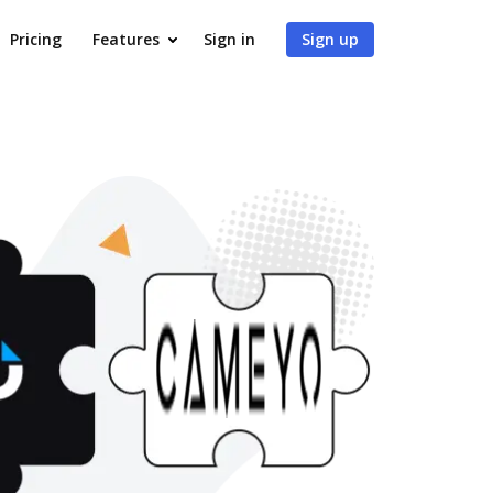
Pricing
Features
Sign in
Sign up