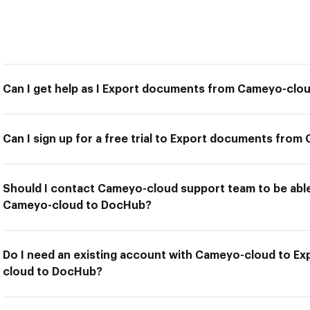
Can I get help as I Export documents from Cameyo-clo
Can I sign up for a free trial to Export documents fr
Should I contact Cameyo-cloud support team to be abl
Cameyo-cloud to DocHub?
Do I need an existing account with Cameyo-cloud to 
cloud to DocHub?