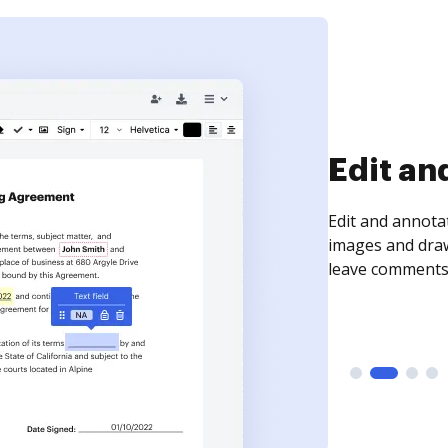
Sign an
Sign a document
need to get it s
time your docum