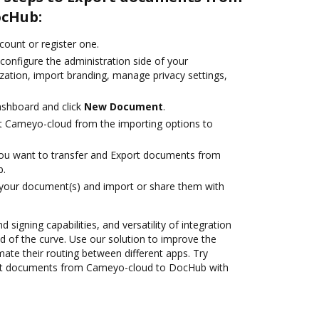
ocHub:
ccount or register one.
configure the administration side of your
zation, import branding, manage privacy settings,
ashboard and click
New Document
.
t Cameyo-cloud from the importing options to
you want to transfer and Export documents from
b.
 your document(s) and import or share them with
 signing capabilities, and versatility of integration
 of the curve. Use our solution to improve the
ate their routing between different apps. Try
rt documents from Cameyo-cloud to DocHub with