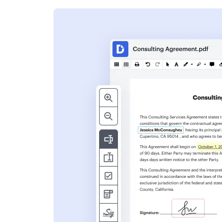
s
ent. Add text,
nformation and