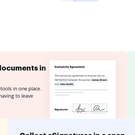
documents in
tools in one place.
having to leave