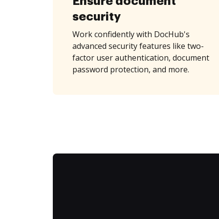
Ensure document
security
Work confidently with DocHub's
advanced security features like two-
factor user authentication, document
password protection, and more.