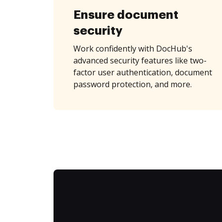
Ensure document
security
Work confidently with DocHub's
advanced security features like two-
factor user authentication, document
password protection, and more.