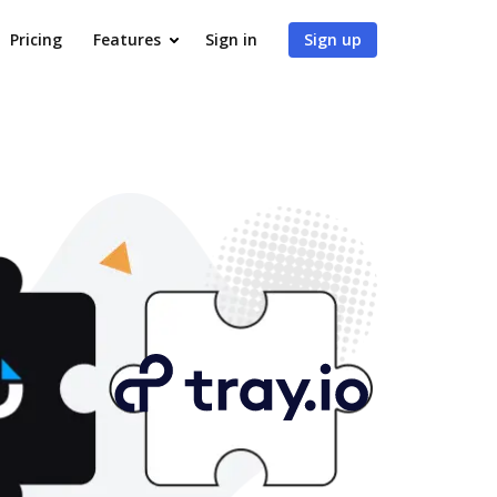
Pricing
Features
Sign in
Sign up