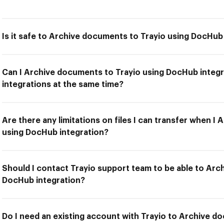
Is it safe to Archive documents to Trayio using DocHub
Can I Archive documents to Trayio using DocHub integr
integrations at the same time?
Are there any limitations on files I can transfer when I
using DocHub integration?
Should I contact Trayio support team to be able to Arc
DocHub integration?
Do I need an existing account with Trayio to Archive d