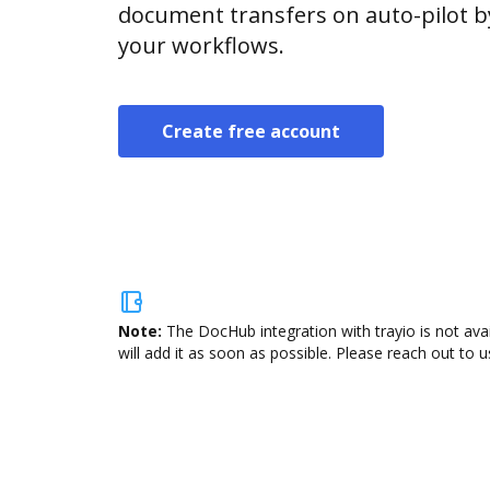
document transfers on auto-pilot b
your workflows.
Create free account
Note:
The DocHub integration with trayio is not ava
will add it as soon as possible. Please reach out to u