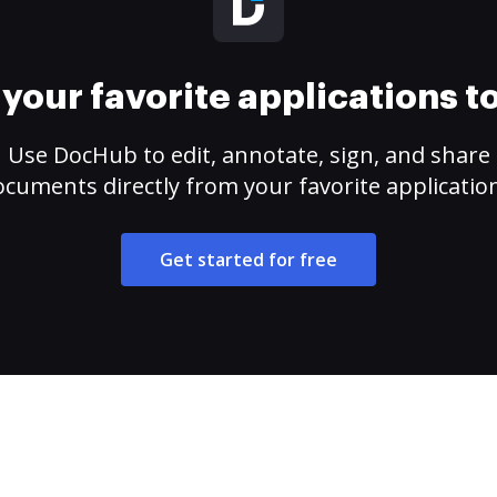
your favorite applications 
Use DocHub to edit, annotate, sign, and share
cuments directly from your favorite applicatio
Get started for free