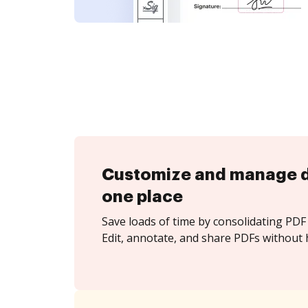
Customize and manage 
one place
Save loads of time by consolidating PDF 
Edit, annotate, and share PDFs without h