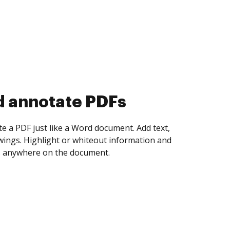
d collect eSignatures
 yourself and invite as many people as you
igned. Set any order and get notified every
ent is completed.