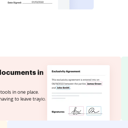
documents in
tools in one place.
aving to leave trayio.