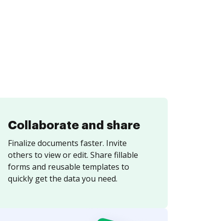
Collaborate and share
Finalize documents faster. Invite
others to view or edit. Share fillable
forms and reusable templates to
quickly get the data you need.