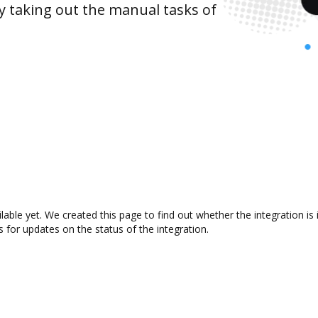
y taking out the manual tasks of
ilable yet. We created this page to find out whether the integration
s for updates on the status of the integration.