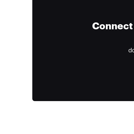
Connect 
do