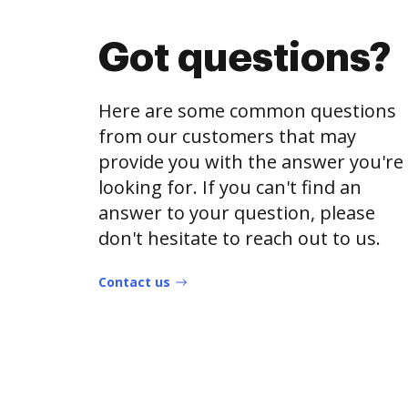
Got questions?
Here are some common questions
from our customers that may
provide you with the answer you're
looking for. If you can't find an
answer to your question, please
don't hesitate to reach out to us.
Contact us