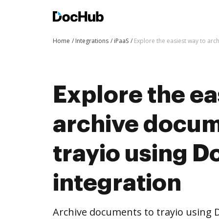
Home
Integrations
iPaaS
Explore the easiest way to arc
Explore the ea
archive docum
trayio using 
integration
Archive documents to trayio using 