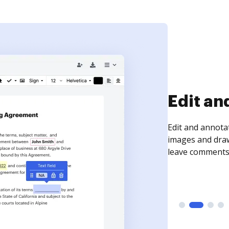
Sign an
Sign a document
need to get it s
time your docum