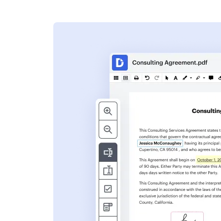
s
ent. Add text,
nformation and