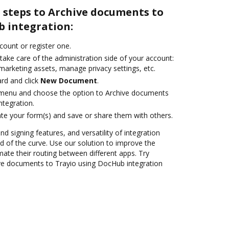
 steps to Archive documents to
b integration:
ccount or register one.
take care of the administration side of your account:
marketing assets, manage privacy settings, etc.
rd and click
New Document
.
e menu and choose the option to Archive documents
ntegration.
te your form(s) and save or share them with others.
nd signing features, and versatility of integration
 of the curve. Use our solution to improve the
ate their routing between different apps. Try
ve documents to Trayio using DocHub integration