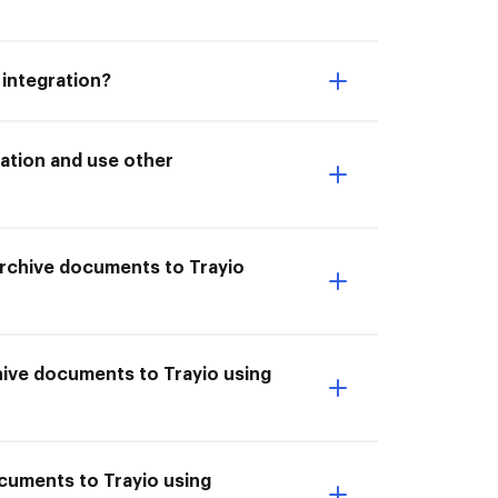
 integration?
ation and use other
 Archive documents to Trayio
hive documents to Trayio using
ocuments to Trayio using