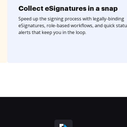
Collect eSignatures in a snap
Speed up the signing process with legally-binding
eSignatures, role-based workflows, and quick statu
alerts that keep you in the loop.