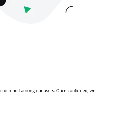
 is in demand among our users. Once confirmed, we