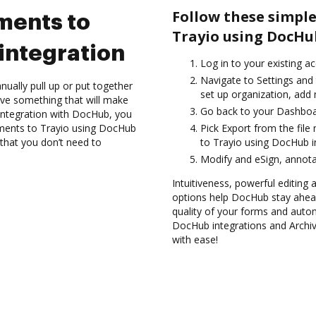
Follow these simple
ments to
Trayio using DocHu
integration
Log in to your existing a
Navigate to Settings and 
ually pull up or put together
set up organization, add 
ve something that will make
Go back to your Dashboa
o integration with DocHub, you
uments to Trayio using DocHub
Pick Export from the fil
 that you don’t need to
to Trayio using DocHub i
Modify and eSign, annota
Intuitiveness, powerful editing a
options help DocHub stay ahead
quality of your forms and autom
DocHub integrations and Archi
with ease!