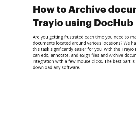
How to Archive docu
Trayio using DocHub 
Are you getting frustrated each time you need to man
documents located around various locations? We ha
this task significantly easier for you. With the Trayi
can edit, annotate, and eSign files and Archive doc
integration with a few mouse clicks. The best part is
download any software.