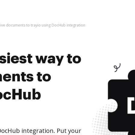
hive documents to trayio using DocHub integration
siest way to
ents to
DocHub
DocHub integration. Put your