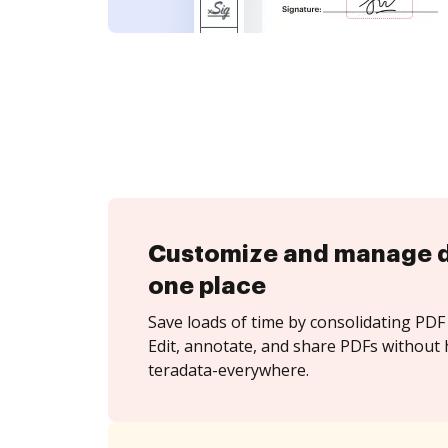
Customize and manage 
one place
Save loads of time by consolidating PDF 
Edit, annotate, and share PDFs without 
teradata-everywhere.