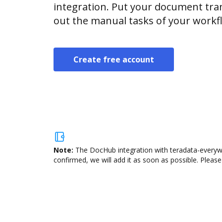
integration. Put your document tran
out the manual tasks of your workf
Create free account
Note:
The DocHub integration with teradata-everywh
confirmed, we will add it as soon as possible. Please