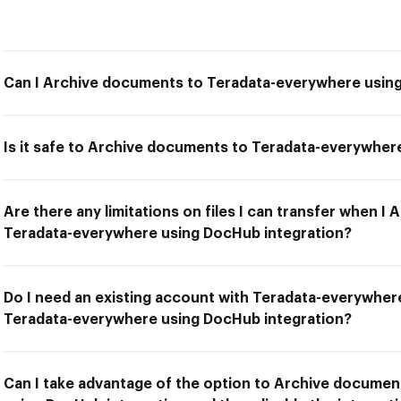
Can I Archive documents to Teradata-everywhere usin
Is it safe to Archive documents to Teradata-everywher
Are there any limitations on files I can transfer when I
Teradata-everywhere using DocHub integration?
Do I need an existing account with Teradata-everywhe
Teradata-everywhere using DocHub integration?
Can I take advantage of the option to Archive docume