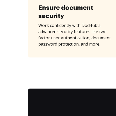
Ensure document
security
Work confidently with DocHub's
advanced security features like two-
factor user authentication, document
password protection, and more.