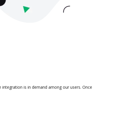
he integration is in demand among our users. Once