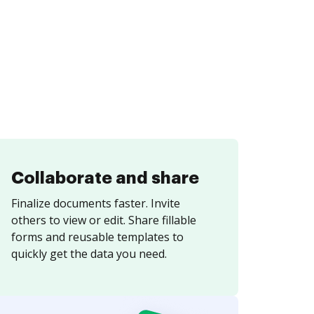
Collaborate and share
Finalize documents faster. Invite
others to view or edit. Share fillable
forms and reusable templates to
quickly get the data you need.