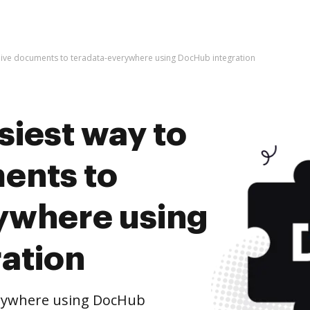
chive documents to teradata-everywhere using DocHub integration
siest way to
ents to
ywhere using
ation
erywhere using DocHub