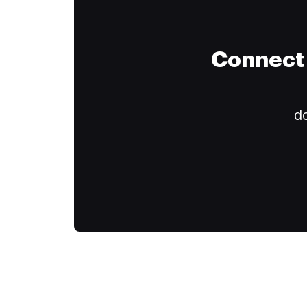
Connect 
do