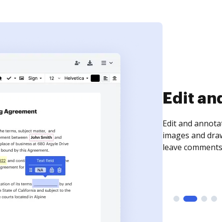
Sign an
Sign a document
need to get it s
time your docum