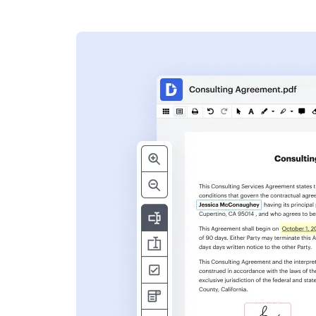
s
ent. Add text,
nformation and