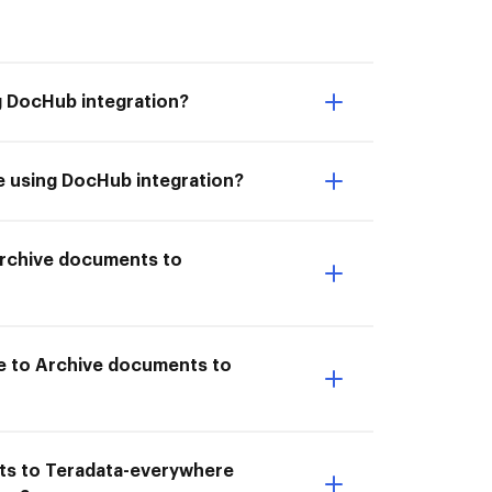
g DocHub integration?
e using DocHub integration?
 Archive documents to
re to Archive documents to
nts to Teradata-everywhere