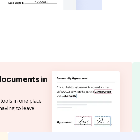
documents in
tools in one place.
having to leave