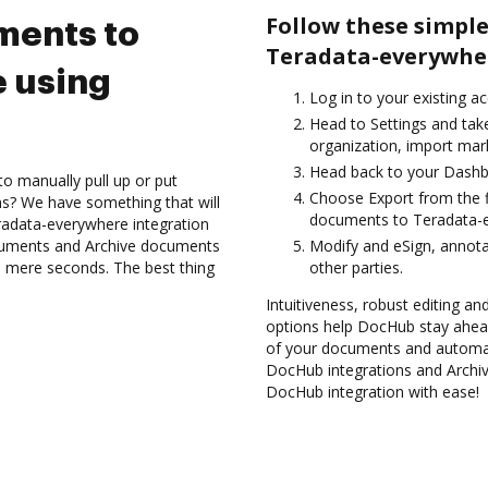
Follow these simple
ments to
Teradata-everywher
 using
Log in to your existing a
Head to Settings and take
organization, import mark
Head back to your Dashb
to manually pull up or put
Choose Export from the f
s? We have something that will
documents to Teradata-e
radata-everywhere integration
ocuments and Archive documents
Modify and eSign, annot
 mere seconds. The best thing
other parties.
Intuitiveness, robust editing and
options help DocHub stay ahead
of your documents and automate
DocHub integrations and Archi
DocHub integration with ease!