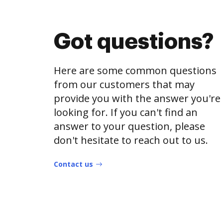
Got questions?
Here are some common questions
from our customers that may
provide you with the answer you're
looking for. If you can't find an
answer to your question, please
don't hesitate to reach out to us.
Contact us