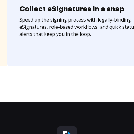
Collect eSignatures in a snap
Speed up the signing process with legally-binding
eSignatures, role-based workflows, and quick statu
alerts that keep you in the loop.