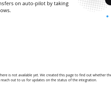
sfers on auto-pilot by taking
lows.
ere is not available yet. We created this page to find out whether t
 reach out to us for updates on the status of the integration.