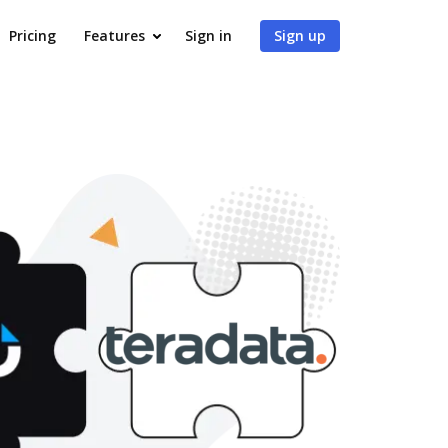
Pricing
Features
Sign in
Sign up