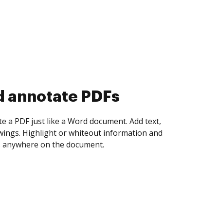
d collect eSignatures
 yourself and invite as many people as you
igned. Set any order and get notified every
ent is completed.