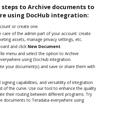
 steps to Archive documents to
e using DocHub integration:
ccount or create one.
 care of the admin part of your account: create
eting assets, manage privacy settings, etc.
oard and click
New Document
.
ile menu and select the option to Archive
verywhere using DocHub integration.
ate your document(s) and save or share them with
 signing capabilities, and versatility of integration
 of the curve. Use our tool to enhance the quality
 their routing between different programs. Try
ve documents to Teradata-everywhere using