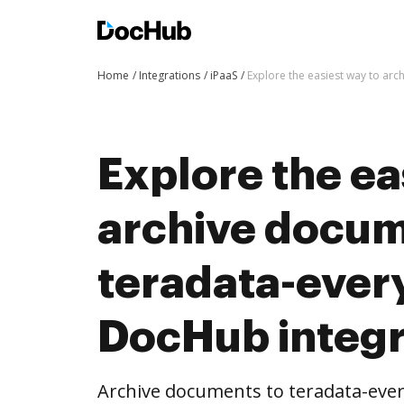
Home
Integrations
iPaaS
Explore the easiest way to ar
Explore the ea
archive docum
teradata-ever
DocHub integr
Archive documents to teradata-ev