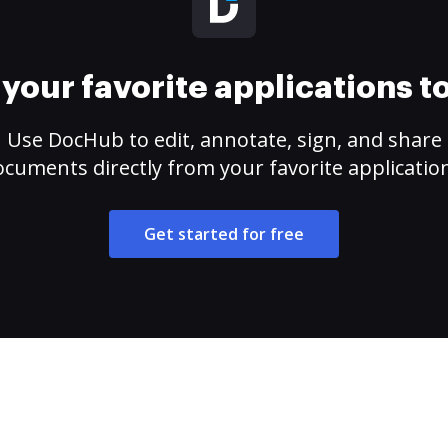
your favorite applications 
Use DocHub to edit, annotate, sign, and share
cuments directly from your favorite applicatio
Get started for free