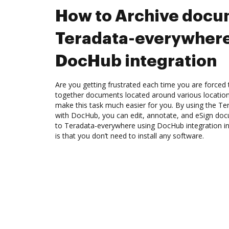
How to Archive docu
Teradata-everywhere
DocHub integration
Are you getting frustrated each time you are forced 
together documents located around various location
make this task much easier for you. By using the Te
with DocHub, you can edit, annotate, and eSign d
to Teradata-everywhere using DocHub integration in
is that you don’t need to install any software.