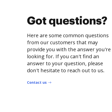
Got questions?
Here are some common questions
from our customers that may
provide you with the answer you're
looking for. If you can't find an
answer to your question, please
don't hesitate to reach out to us.
Contact us