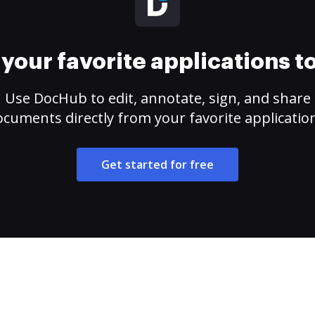
your favorite applications 
Use DocHub to edit, annotate, sign, and share
cuments directly from your favorite applicatio
Get started for free