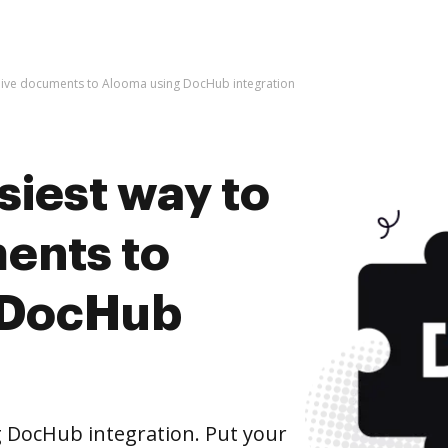
chive documents to Alooma using DocHub integration
siest way to
ents to
 DocHub
 DocHub integration. Put your