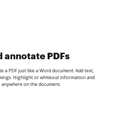
d annotate PDFs
te a PDF just like a Word document. Add text,
ings. Highlight or whiteout information and
 anywhere on the document.