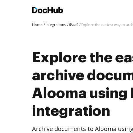
Home
Integrations
iPaaS
Explore the easiest way to ar
Explore the ea
archive docum
Alooma using
integration
Archive documents to Alooma using