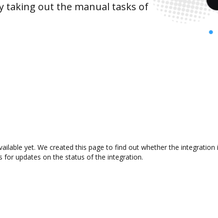
y taking out the manual tasks of
ailable yet. We created this page to find out whether the integrati
s for updates on the status of the integration.