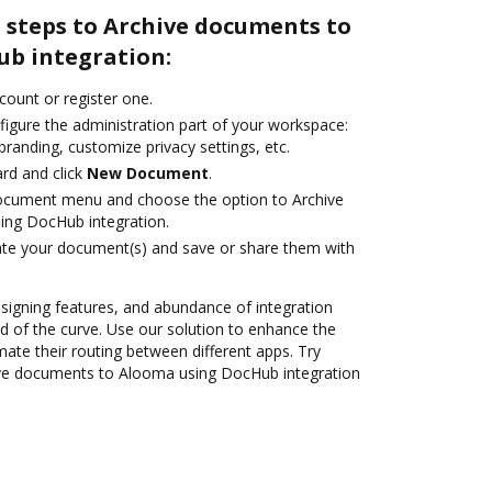
 steps to Archive documents to
b integration:
ccount or register one.
figure the administration part of your workspace:
branding, customize privacy settings, etc.
rd and click
New Document
.
document menu and choose the option to Archive
ng DocHub integration.
ate your document(s) and save or share them with
 signing features, and abundance of integration
 of the curve. Use our solution to enhance the
ate their routing between different apps. Try
ve documents to Alooma using DocHub integration