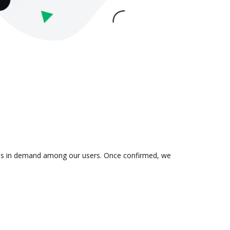
on is in demand among our users. Once confirmed, we