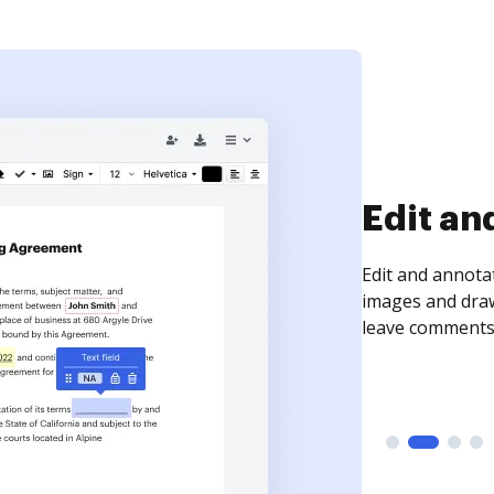
Edit an
Edit and annota
images and draw
leave comments