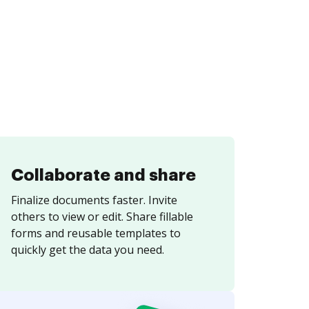
Collaborate and share
Finalize documents faster. Invite
others to view or edit. Share fillable
forms and reusable templates to
quickly get the data you need.