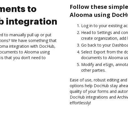
Follow these simple
ments to
Alooma using DocHu
 integration
Log in to your existing a
Head to Settings and con
d to manually pull up or put
create organization, add 
ations? We have something that
Go back to your Dashboa
looma integration with DocHub,
e documents to Alooma using
Select Export from the 
is that you don’t need to
documents to Alooma usi
Modify and eSign, annot
other parties.
Ease of use, robust editing and
options help DocHub stay ahead
quality of your forms and autom
DocHub integrations and Archi
effortlessly!