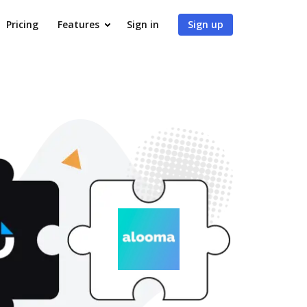
Pricing
Features
Sign in
Sign up