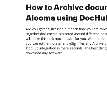
How to Archive docu
Alooma using DocHub
Are you getting stressed out each time you are force
together documents scattered around different loc
will make this task much easier for you. With the A
you can edit, annotate, and eSign files and Archiv
DocHub integration in mere seconds. The best thing 
download any software.