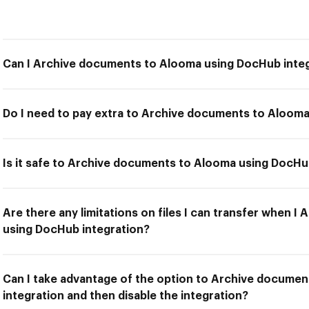
Can I Archive documents to Alooma using DocHub inte
Do I need to pay extra to Archive documents to Aloom
Is it safe to Archive documents to Alooma using DocHu
Are there any limitations on files I can transfer when 
using DocHub integration?
Can I take advantage of the option to Archive docume
integration and then disable the integration?