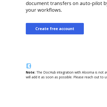
document transfers on auto-pilot b
your workflows.
Create free account
Note:
The DocHub integration with Alooma is not av
will add it as soon as possible. Please reach out to u