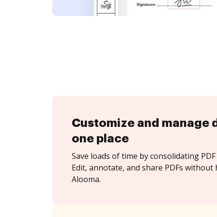
Customize and manage 
one place
Save loads of time by consolidating PDF 
Edit, annotate, and share PDFs without 
Alooma.