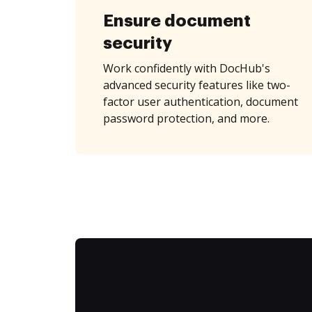
Ensure document
security
Work confidently with DocHub's
advanced security features like two-
factor user authentication, document
password protection, and more.