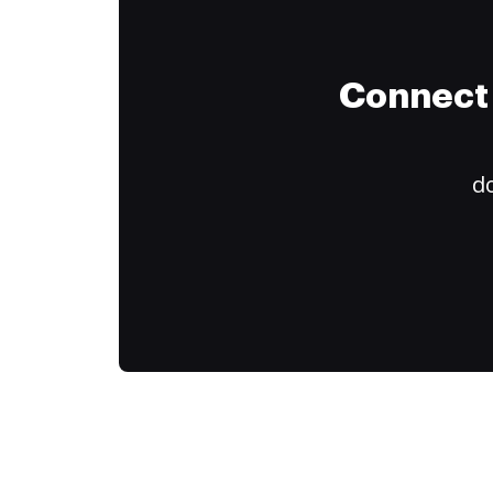
Connect 
do