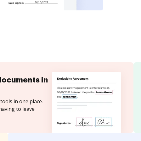
documents in
tools in one place.
having to leave