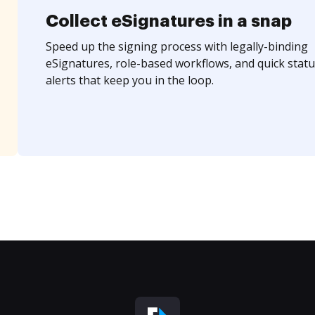
Collect eSignatures in a snap
Speed up the signing process with legally-binding
eSignatures, role-based workflows, and quick statu
alerts that keep you in the loop.