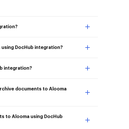
gration?
a using DocHub integration?
b integration?
I Archive documents to Alooma
nts to Alooma using DocHub