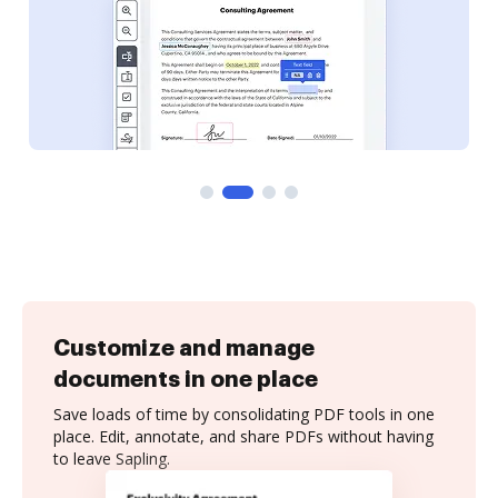
Customize and manage
documents in one place
Save loads of time by consolidating PDF tools in one
place. Edit, annotate, and share PDFs without having
to leave Sapling.