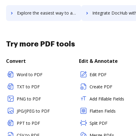
Explore the easiest way to archive documents to Tradeshift using DocHub integration
Integrate DocHub with TradingView for more streamlined do
Try more PDF tools
Convert
Edit & Annotate
Word to PDF
Edit PDF
TXT to PDF
Create PDF
PNG to PDF
Add Fillable Fields
JPG/JPEG to PDF
Flatten Fields
PPT to PDF
Split PDF
CSV to PDF
Merge PDFs