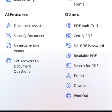
Forms
AI Features
Others
Document Assistant
PDF Audit Trail
Simplify Document
Certify PDF
Summarize Key
Set PDF Password
Points
Readable PDF
Get Answers to
Search for PDF
Document
Questions
Export
Download
Print Out