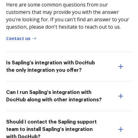
Here are some common questions from our
customers that may provide you with the answer
you're looking for. If you can't find an answer to your
question, please don't hesitate to reach out to us.
Contact us
Is Sapling's integration with DocHub
the only integration you offer?
Can I run Sapling's integration with
DocHub along with other integrations?
Should I contact the Sapling support
team to install Sapling's integration
with DocHub?