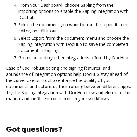
From your Dashboard, choose Sapling from the
importing options to enable the Sapling integration with
DocHub.
Select the document you want to transfer, open it in the
editor, and fill it out.
Select Export from the document menu and choose the
Sapling integration with DocHub to save the completed
document in Sapling.
Go ahead and try other integrations offered by DocHub.
Ease of use, robust editing and signing features, and
abundance of integration options help DocHub stay ahead of
the curve. Use our tool to enhance the quality of your
documents and automate their routing between different apps.
Try the Sapling integration with DocHub now and eliminate the
manual and inefficient operations in your workflows!
Got questions?