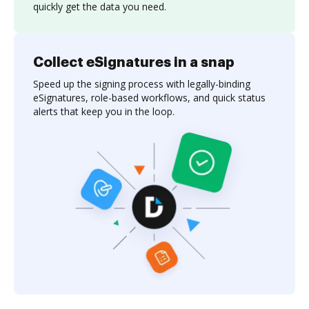
quickly get the data you need.
Collect eSignatures in a snap
Speed up the signing process with legally-binding
eSignatures, role-based workflows, and quick status
alerts that keep you in the loop.