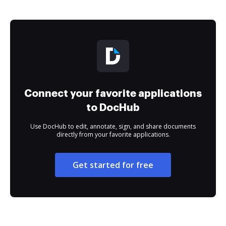
Connect your favorite applications
to DocHub
Use DocHub to edit, annotate, sign, and share documents
directly from your favorite applications.
Get started for free