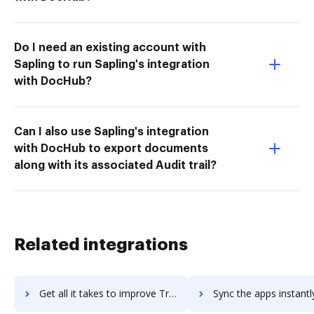
Do I need an existing account with
Sapling to run Sapling's integration
with DocHub?
Can I also use Sapling's integration
with DocHub to export documents
along with its associated Audit trail?
Related integrations
Get all it takes to improve Tradeshift workflows through DocHub integration
Sync the apps instantly and import documents from Tradeshift t