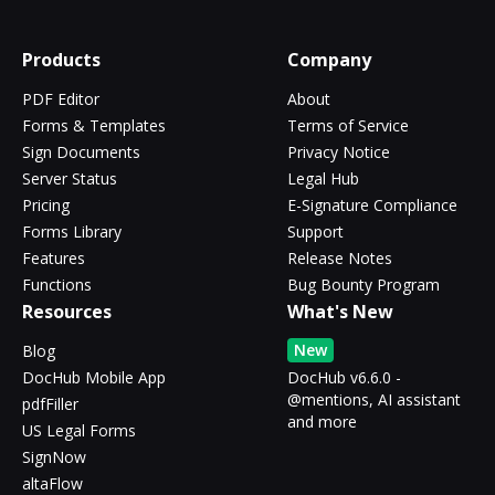
Products
Company
PDF Editor
About
Forms & Templates
Terms of Service
Sign Documents
Privacy Notice
Server Status
Legal Hub
Pricing
E-Signature Compliance
Forms Library
Support
Features
Release Notes
Functions
Bug Bounty Program
Resources
What's New
New
Blog
DocHub Mobile App
DocHub v6.6.0 -
@mentions, AI assistant
pdfFiller
and more
US Legal Forms
SignNow
altaFlow