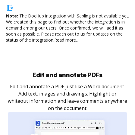
Note:
The DocHub integration with Sapling is not available yet.
We created this page to find out whether the integration is in
demand among our users. Once confirmed, we will add it as
soon as possible. Please reach out to us for updates on the
status of the integration.
Read more...
Sign and collect eSignatures
.
Sign a document yourself and invite as many people
as you need to get it signed. Set any order and get
re
notified every time your document is completed.