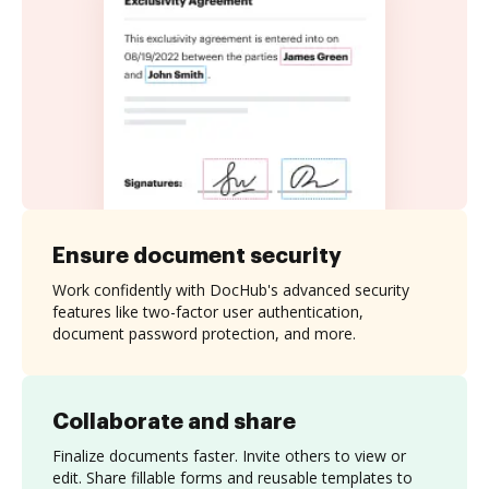
Ensure document security
Work confidently with DocHub's advanced security
features like two-factor user authentication,
document password protection, and more.
Collaborate and share
Finalize documents faster. Invite others to view or
edit. Share fillable forms and reusable templates to