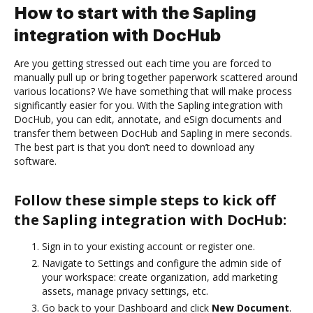
How to start with the Sapling
integration with DocHub
Are you getting stressed out each time you are forced to
manually pull up or bring together paperwork scattered around
various locations? We have something that will make process
significantly easier for you. With the Sapling integration with
DocHub, you can edit, annotate, and eSign documents and
transfer them between DocHub and Sapling in mere seconds.
The best part is that you don’t need to download any
software.
Follow these simple steps to kick off
the Sapling integration with DocHub:
Sign in to your existing account or register one.
Navigate to Settings and configure the admin side of
your workspace: create organization, add marketing
assets, manage privacy settings, etc.
Go back to your Dashboard and click
New Document
.