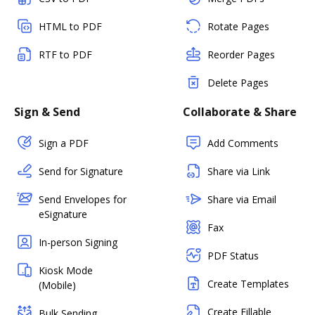
HTML to PDF
Rotate Pages
RTF to PDF
Reorder Pages
Delete Pages
Sign & Send
Collaborate & Share
Sign a PDF
Add Comments
Send for Signature
Share via Link
Send Envelopes for
Share via Email
eSignature
Fax
In-person Signing
PDF Status
Kiosk Mode
Create Templates
(Mobile)
Create Fillable
Bulk Sending