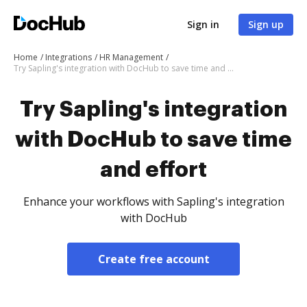
Sign in
Sign up
Home
Integrations
HR Management
Try Sapling's integration with DocHub to save time and effort
Try Sapling's integration
with DocHub to save time
and effort
Enhance your workflows with Sapling's integration
with DocHub
Create free account