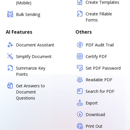
Create Templates
(Mobile)
Create Fillable
Bulk Sending
Forms
AI Features
Others
Document Assistant
PDF Audit Trail
Simplify Document
Certify PDF
Summarize Key
Set PDF Password
Points
Readable PDF
Get Answers to
Search for PDF
Document
Questions
Export
Download
Print Out