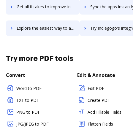
Get all it takes to improve indidesk workflows through DocHub integration
Sync the apps instantly and import documents from indidesk to
Explore the easiest way to archive documents to indidesk using DocHub integration
Try Indiegogo's integration with DocHub to save ti
Try more PDF tools
Convert
Edit & Annotate
Word to PDF
Edit PDF
TXT to PDF
Create PDF
PNG to PDF
Add Fillable Fields
JPG/JPEG to PDF
Flatten Fields