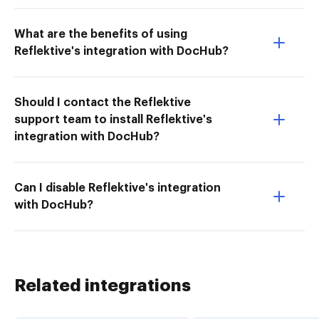
What are the benefits of using
Reflektive's integration with DocHub?
Should I contact the Reflektive
support team to install Reflektive's
integration with DocHub?
Can I disable Reflektive's integration
with DocHub?
Related integrations