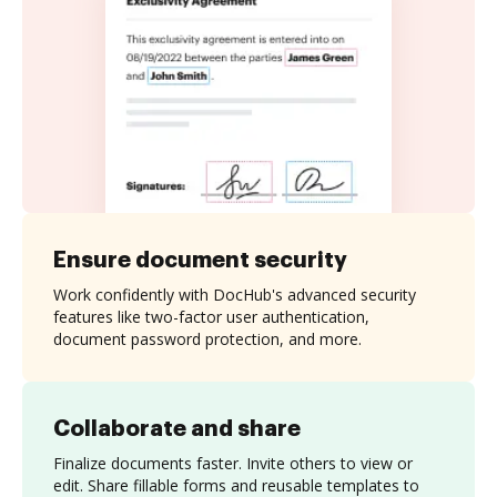
Ensure document security
Work confidently with DocHub's advanced security
features like two-factor user authentication,
document password protection, and more.
Collaborate and share
Finalize documents faster. Invite others to view or
edit. Share fillable forms and reusable templates to