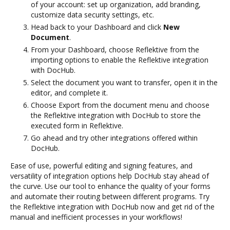
of your account: set up organization, add branding,
customize data security settings, etc.
Head back to your Dashboard and click
New
Document
.
From your Dashboard, choose Reflektive from the
importing options to enable the Reflektive integration
with DocHub.
Select the document you want to transfer, open it in the
editor, and complete it.
Choose Export from the document menu and choose
the Reflektive integration with DocHub to store the
executed form in Reflektive.
Go ahead and try other integrations offered within
DocHub.
Ease of use, powerful editing and signing features, and
versatility of integration options help DocHub stay ahead of
the curve. Use our tool to enhance the quality of your forms
and automate their routing between different programs. Try
the Reflektive integration with DocHub now and get rid of the
manual and inefficient processes in your workflows!