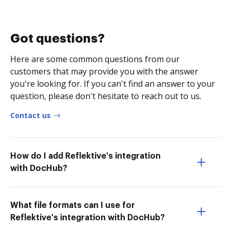
Got questions?
Here are some common questions from our
customers that may provide you with the answer
you're looking for. If you can't find an answer to your
question, please don't hesitate to reach out to us.
Contact us
How do I add Reflektive's integration
with DocHub?
What file formats can I use for
Reflektive's integration with DocHub?