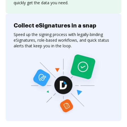
quickly get the data you need.
Collect eSignatures in a snap
Speed up the signing process with legally-binding
eSignatures, role-based workflows, and quick status
alerts that keep you in the loop.