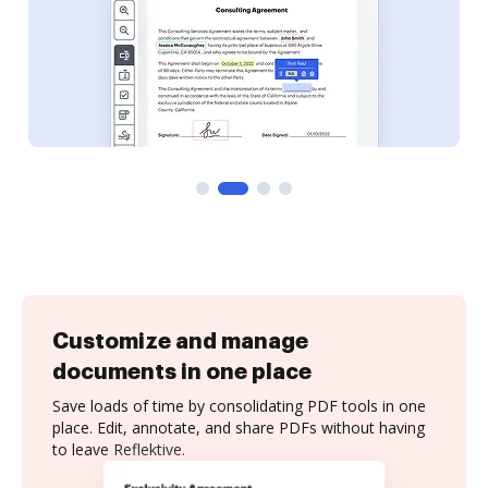
Customize and manage
documents in one place
Save loads of time by consolidating PDF tools in one
place. Edit, annotate, and share PDFs without having
to leave Reflektive.