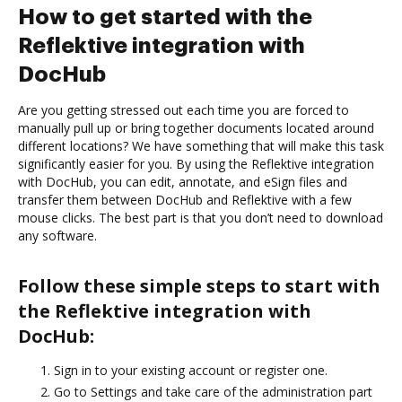
How to get started with the
Reflektive integration with
DocHub
Are you getting stressed out each time you are forced to
manually pull up or bring together documents located around
different locations? We have something that will make this task
significantly easier for you. By using the Reflektive integration
with DocHub, you can edit, annotate, and eSign files and
transfer them between DocHub and Reflektive with a few
mouse clicks. The best part is that you don’t need to download
any software.
Follow these simple steps to start with
the Reflektive integration with
DocHub:
Sign in to your existing account or register one.
Go to Settings and take care of the administration part