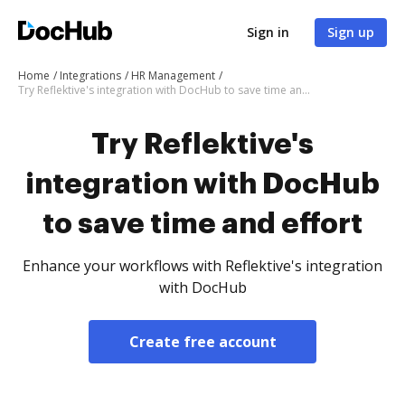
Sign in
Sign up
Home
Integrations
HR Management
Try Reflektive's integration with DocHub to save time and effort
Try Reflektive's
integration with DocHub
to save time and effort
Enhance your workflows with Reflektive's integration
with DocHub
Create free account