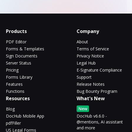
Products
Company
PDF Editor
About
Forms & Templates
Terms of Service
Sign Documents
Privacy Notice
Server Status
Legal Hub
Pricing
E-Signature Compliance
Forms Library
Support
Features
Release Notes
Functions
Bug Bounty Program
Resources
What's New
New
Blog
DocHub Mobile App
DocHub v6.6.0 -
@mentions, AI assistant
pdfFiller
and more
US Legal Forms