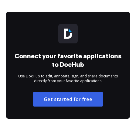
Connect your favorite applications
to DocHub
Use DocHub to edit, annotate, sign, and share documents
directly from your favorite applications.
Get started for free