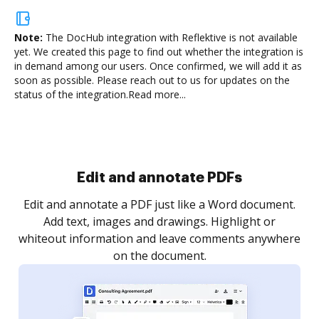
Note:
The DocHub integration with Reflektive is not available
yet.
We created this page to find out whether the integration is
in demand among our users. Once confirmed, we will add it as
soon as possible. Please reach out to us for updates on the
status of the integration.
Read more...
Sign and collect eSignatures
.
Sign a document yourself and invite as many people
as you need to get it signed. Set any order and get
re
notified every time your document is completed.