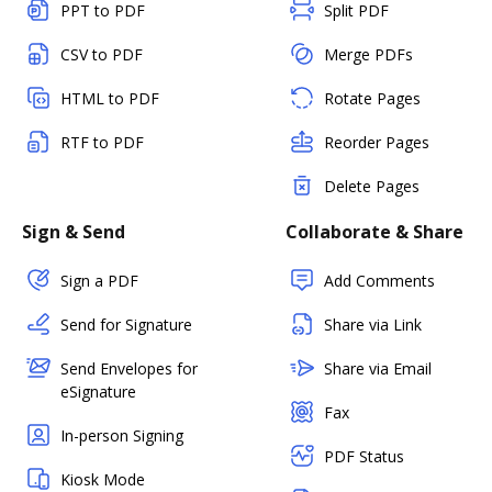
PPT to PDF
Split PDF
CSV to PDF
Merge PDFs
HTML to PDF
Rotate Pages
RTF to PDF
Reorder Pages
Delete Pages
Sign & Send
Collaborate & Share
Sign a PDF
Add Comments
Send for Signature
Share via Link
Send Envelopes for
Share via Email
eSignature
Fax
In-person Signing
PDF Status
Kiosk Mode