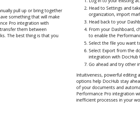
Log in to your existing a
Head to Settings and tak
ually pull up or bring together
organization, import mark
have something that will make
Head back to your Dashb
nce Pro integration with
d transfer them between
From your Dashboard, ch
. The best thing is that you
to enable the Performanc
Select the file you want to
Select Export from the
integration with DocHub
Go ahead and try other i
Intuitiveness, powerful editing 
options help DocHub stay ahead
of your documents and automate
Performance Pro integration w
inefficient processes in your wo