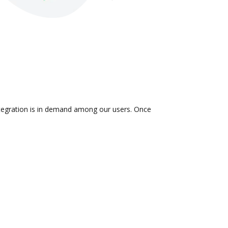
ntegration is in demand among our users. Once