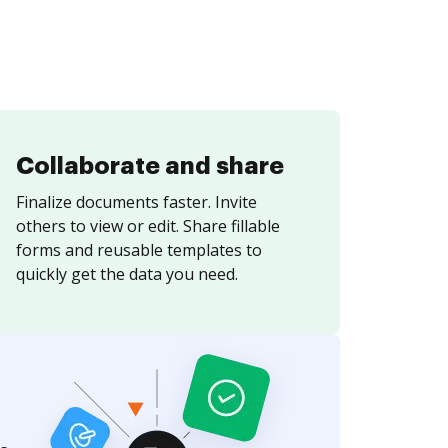
Collaborate and share
Finalize documents faster. Invite
others to view or edit. Share fillable
forms and reusable templates to
quickly get the data you need.