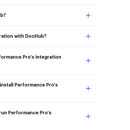
ub?
gration with DocHub?
erformance Pro's integration
install Performance Pro's
 run Performance Pro's