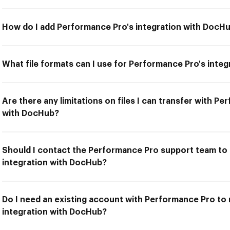
How do I add Performance Pro's integration with DocH
What file formats can I use for Performance Pro's inte
Are there any limitations on files I can transfer with P
with DocHub?
Should I contact the Performance Pro support team to 
integration with DocHub?
Do I need an existing account with Performance Pro to
integration with DocHub?