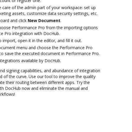
ccount or register one.
e care of the admin part of your workspace: set up
eting assets, customize data security settings, etc.
oard and click
New Document
.
oose Performance Pro from the importing options
e Pro integration with DocHub.
 import, open it in the editor, and fill it out.
 document menu and choose the Performance Pro
 to save the executed document in Performance Pro.
ntegrations available by DocHub.
and signing capabilities, and abundance of integration
 of the curve. Use our tool to improve the quality
 their routing between different apps. Try the
ith DocHub now and eliminate the manual and
rkflows!