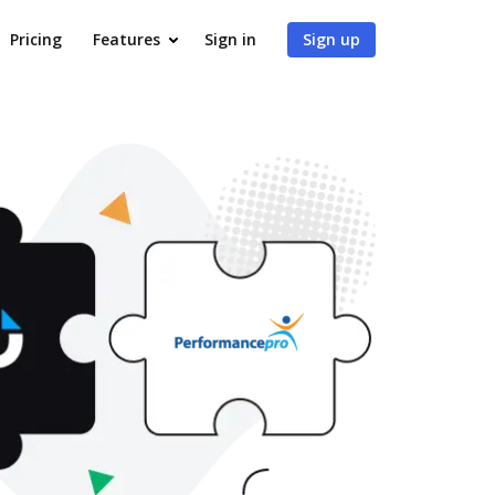
Pricing
Features
Sign in
Sign up