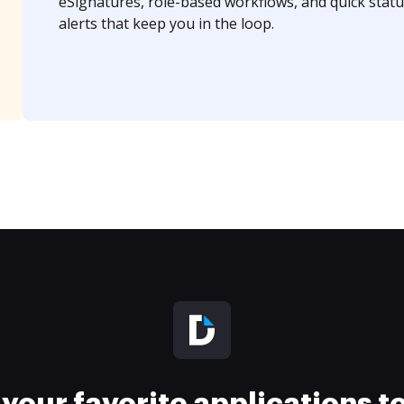
eSignatures, role-based workflows, and quick statu
alerts that keep you in the loop.