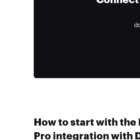
Connect 
do
How to start with th
Pro integration with