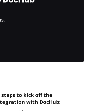
to DocHub
ns.
steps to kick off the
tegration with DocHub: