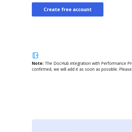
Create free account
Note:
The DocHub integration with Performance Pro 
confirmed, we will add it as soon as possible. Please