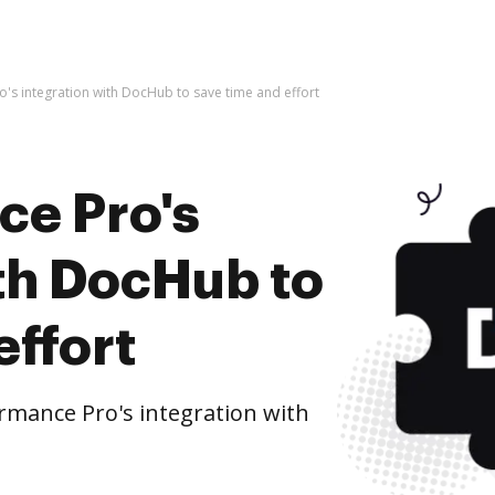
's integration with DocHub to save time and effort
ce Pro's
ith DocHub to
effort
mance Pro's integration with