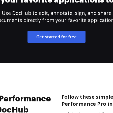
your favorite applications 
Use DocHub to edit, annotate, sign, and share
cuments directly from your favorite applicatio
Get started for free
Follow these simple 
e Performance
Performance Pro in
 DocHub