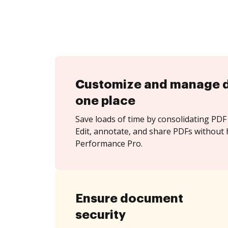
Customize and manage 
one place
Save loads of time by consolidating PDF 
Edit, annotate, and share PDFs without 
Performance Pro.
Ensure document
security