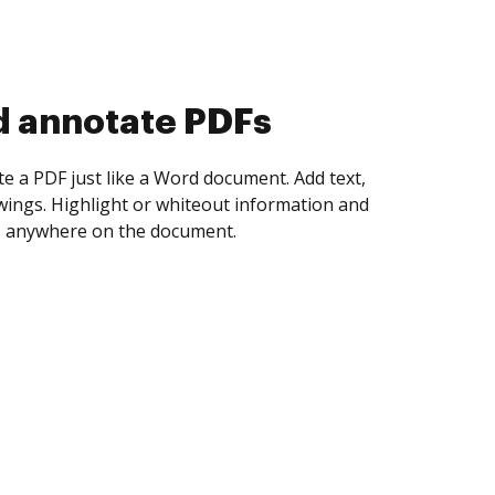
d collect eSignatures
 yourself and invite as many people as you
igned. Set any order and get notified every
ent is completed.