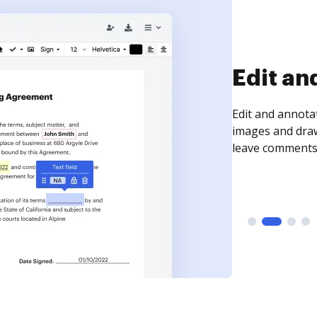
Sign an
Sign a document
need to get it s
time your docum