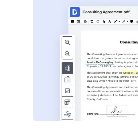
s
ent. Add text,
nformation and