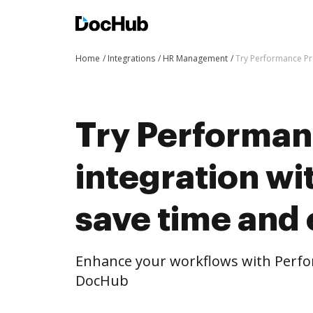
Home
Integrations
HR Management
Try Performance Pro
Try Performan
integration w
save time and 
Enhance your workflows with Perfor
DocHub