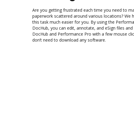
Are you getting frustrated each time you need to man
paperwork scattered around various locations? We 
this task much easier for you. By using the Performa
DocHub, you can edit, annotate, and eSign files an
DocHub and Performance Pro with a few mouse clicks
don’t need to download any software.