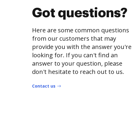
Got questions?
Here are some common questions
from our customers that may
provide you with the answer you're
looking for. If you can't find an
answer to your question, please
don't hesitate to reach out to us.
Contact us