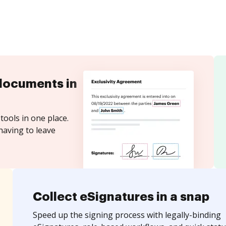
documents in
tools in one place.
having to leave
Collect eSignatures in a snap
Speed up the signing process with legally-binding