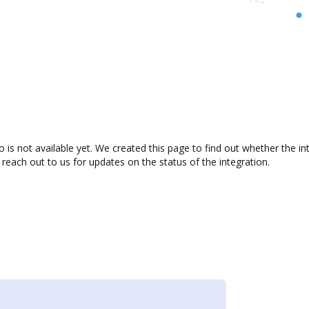
is not available yet. We created this page to find out whether the i
 reach out to us for updates on the status of the integration.