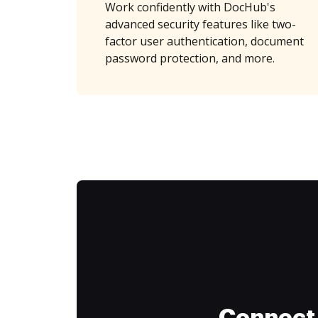
Work confidently with DocHub's
advanced security features like two-
factor user authentication, document
password protection, and more.