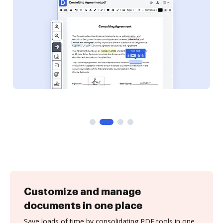
Customize and manage
documents in one place
Save loads of time by consolidating PDF tools in one