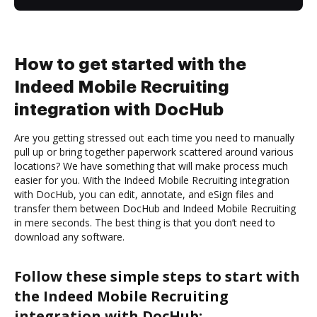
How to get started with the
Indeed Mobile Recruiting
integration with DocHub
Are you getting stressed out each time you need to manually
pull up or bring together paperwork scattered around various
locations? We have something that will make process much
easier for you. With the Indeed Mobile Recruiting integration
with DocHub, you can edit, annotate, and eSign files and
transfer them between DocHub and Indeed Mobile Recruiting
in mere seconds. The best thing is that you don’t need to
download any software.
Follow these simple steps to start with
the Indeed Mobile Recruiting
integration with DocHub: