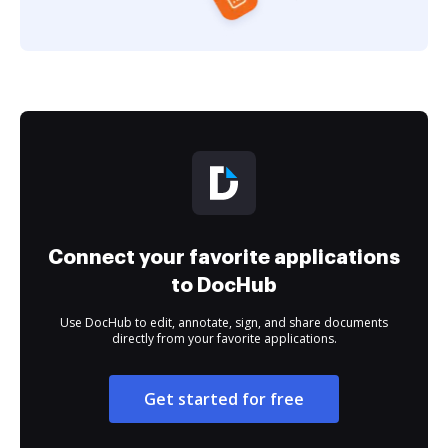
Connect your favorite applications
to DocHub
Use DocHub to edit, annotate, sign, and share documents
directly from your favorite applications.
Get started for free