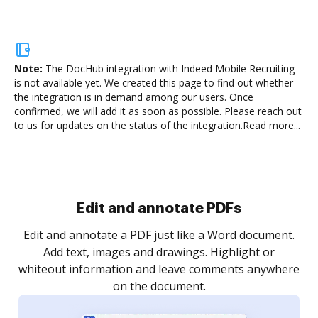
Note:
The DocHub integration with Indeed Mobile Recruiting
is not available yet.
We created this page to find out whether
the integration is in demand among our users. Once
confirmed, we will add it as soon as possible. Please reach out
to us for updates on the status of the integration.
Read more...
Sign and collect eSignatures
.
Sign a document yourself and invite as many people
as you need to get it signed. Set any order and get
re
notified every time your document is completed.