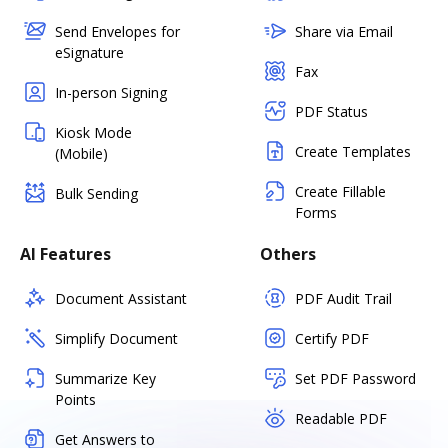
Send Envelopes for
Share via Email
eSignature
Fax
In-person Signing
PDF Status
Kiosk Mode
Create Templates
(Mobile)
Create Fillable
Bulk Sending
Forms
AI Features
Others
Document Assistant
PDF Audit Trail
Simplify Document
Certify PDF
Summarize Key
Set PDF Password
Points
Readable PDF
Get Answers to