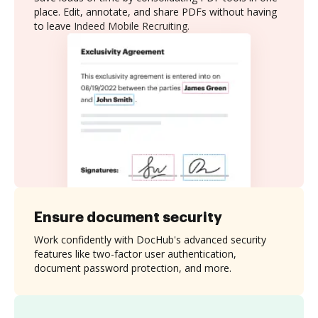
place. Edit, annotate, and share PDFs without having
to leave Indeed Mobile Recruiting.
Ensure document security
Work confidently with DocHub's advanced security
features like two-factor user authentication,
document password protection, and more.