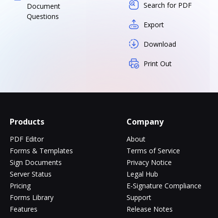
Search for PDF
Document
Questions
Export
Download
Print Out
Products
Company
PDF Editor
About
Forms & Templates
Terms of Service
Sign Documents
Privacy Notice
Server Status
Legal Hub
Pricing
E-Signature Compliance
Forms Library
Support
Features
Release Notes