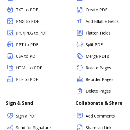
TXT to PDF
Create PDF
PNG to PDF
Add Fillable Fields
JPG/JPEG to PDF
Flatten Fields
PPT to PDF
Split PDF
CSV to PDF
Merge PDFs
HTML to PDF
Rotate Pages
RTF to PDF
Reorder Pages
Delete Pages
Sign & Send
Collaborate & Share
Sign a PDF
Add Comments
Send for Signature
Share via Link