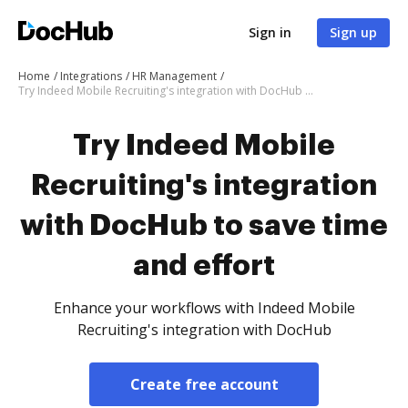
Sign in
Sign up
Home
Integrations
HR Management
Try Indeed Mobile Recruiting's integration with DocHub to save time and effort
Try Indeed Mobile
Recruiting's integration
with DocHub to save time
and effort
Enhance your workflows with Indeed Mobile
Recruiting's integration with DocHub
Create free account