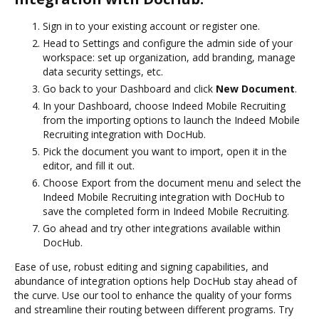
Sign in to your existing account or register one.
Head to Settings and configure the admin side of your
workspace: set up organization, add branding, manage
data security settings, etc.
Go back to your Dashboard and click
New Document
.
In your Dashboard, choose Indeed Mobile Recruiting
from the importing options to launch the Indeed Mobile
Recruiting integration with DocHub.
Pick the document you want to import, open it in the
editor, and fill it out.
Choose Export from the document menu and select the
Indeed Mobile Recruiting integration with DocHub to
save the completed form in Indeed Mobile Recruiting.
Go ahead and try other integrations available within
DocHub.
Ease of use, robust editing and signing capabilities, and
abundance of integration options help DocHub stay ahead of
the curve. Use our tool to enhance the quality of your forms
and streamline their routing between different programs. Try