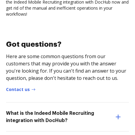
the Indeed Mobile Recruiting integration with DocHub now and
get rid of the manual and inefficient operations in your
workflows!
Got questions?
Here are some common questions from our
customers that may provide you with the answer
you're looking for. If you can't find an answer to your
question, please don't hesitate to reach out to us.
Contact us
What is the Indeed Mobile Recruiting
integration with DocHub?