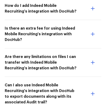
How do I add Indeed Mobile
Recruiting's integration with DocHub?
Is there an extra fee for using Indeed
Mobile Recruiting's integration with
DocHub?
Are there any limitations on files I can
transfer with Indeed Mobile
Recruiting's integration with DocHub?
Can I also use Indeed Mobile
Recruiting's integration with DocHub
to export documents along with its
associated Audit trail?