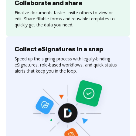
Collaborate and share
Finalize documents faster. Invite others to view or
edit. Share fillable forms and reusable templates to
quickly get the data you need.
Collect eSignatures in a snap
Speed up the signing process with legally-binding
eSignatures, role-based workflows, and quick status
alerts that keep you in the loop.