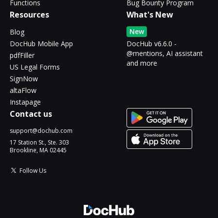
Functions
Bug Bounty Program
Resources
What's New
New
Blog
DocHub Mobile App
DocHub v6.6.0 -
@mentions, AI assistant
pdfFiller
and more
US Legal Forms
SignNow
altaFlow
Instapage
Contact us
support@dochub.com
17 Station St., Ste. 303
Brookline, MA 02445
Follow Us