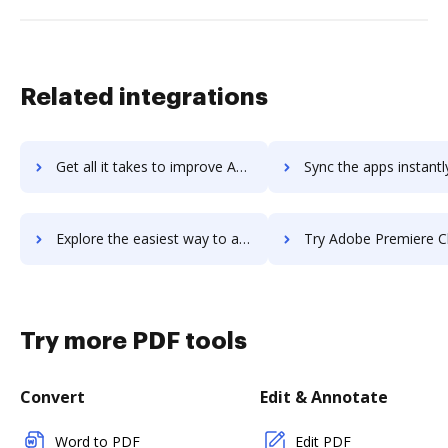
Related integrations
Get all it takes to improve Adobe Prelude workflows through DocHub integration
Sync the apps instantly and import documents from Adobe Prelude t
Explore the easiest way to archive documents to Adobe Prelude using DocHub integration
Try Adobe Premiere Clip's integration with DocHub to save
Try more PDF tools
Convert
Edit & Annotate
Word to PDF
Edit PDF