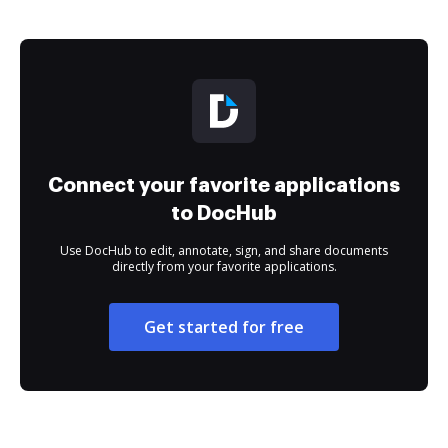
Connect your favorite applications
to DocHub
Use DocHub to edit, annotate, sign, and share documents
directly from your favorite applications.
Get started for free