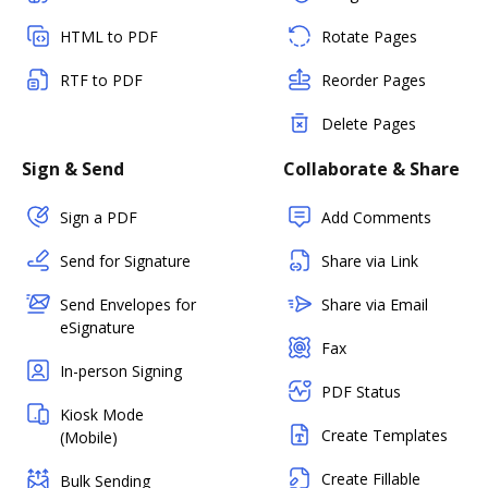
HTML to PDF
Rotate Pages
RTF to PDF
Reorder Pages
Delete Pages
Sign & Send
Collaborate & Share
Sign a PDF
Add Comments
Send for Signature
Share via Link
Send Envelopes for
Share via Email
eSignature
Fax
In-person Signing
PDF Status
Kiosk Mode
Create Templates
(Mobile)
Create Fillable
Bulk Sending