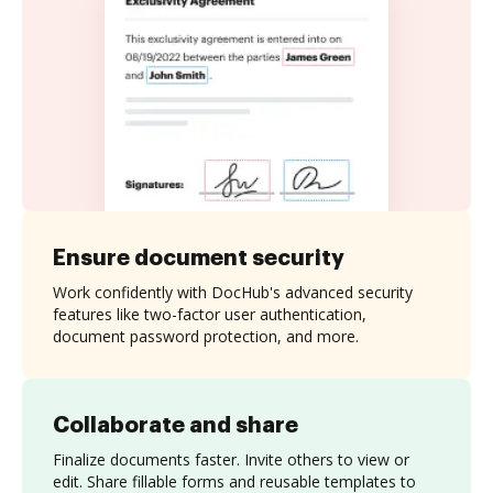
Ensure document security
Work confidently with DocHub's advanced security
features like two-factor user authentication,
document password protection, and more.
Collaborate and share
Finalize documents faster. Invite others to view or
edit. Share fillable forms and reusable templates to