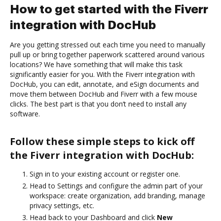
How to get started with the Fiverr
integration with DocHub
Are you getting stressed out each time you need to manually
pull up or bring together paperwork scattered around various
locations? We have something that will make this task
significantly easier for you. With the Fiverr integration with
DocHub, you can edit, annotate, and eSign documents and
move them between DocHub and Fiverr with a few mouse
clicks. The best part is that you don’t need to install any
software.
Follow these simple steps to kick off
the Fiverr integration with DocHub:
Sign in to your existing account or register one.
Head to Settings and configure the admin part of your
workspace: create organization, add branding, manage
privacy settings, etc.
Head back to your Dashboard and click
New