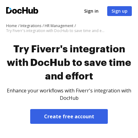
Sign in
Sign up
Home
Integrations
HR Management
Try Fiverr's integration with DocHub to save time and effort
Try Fiverr's integration
with DocHub to save time
and effort
Enhance your workflows with Fiverr's integration with
DocHub
Create free account