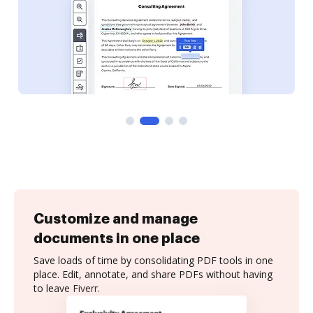
Customize and manage
documents in one place
Save loads of time by consolidating PDF tools in one
place. Edit, annotate, and share PDFs without having
to leave Fiverr.