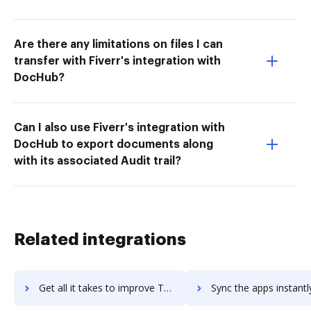
Are there any limitations on files I can
transfer with Fiverr's integration with
DocHub?
Can I also use Fiverr's integration with
DocHub to export documents along
with its associated Audit trail?
Related integrations
Get all it takes to improve Tealium EventStream API Hub workflows through DocHub integration
Sync the apps instantly and import documents from Tealium EventStream API Hu