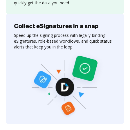
quickly get the data you need.
Collect eSignatures in a snap
Speed up the signing process with legally-binding
eSignatures, role-based workflows, and quick status
alerts that keep you in the loop.