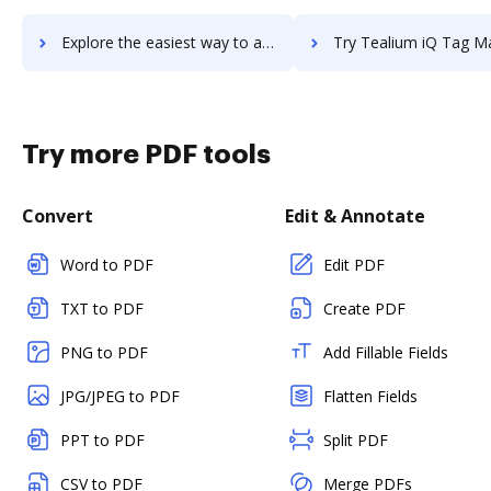
Explore the easiest way to archive documents to Tealium EventStream API Hub using DocHub integration
Try Tealium iQ Tag Management's integration with DocHub to sav
Try more PDF tools
Convert
Edit & Annotate
Word to PDF
Edit PDF
TXT to PDF
Create PDF
PNG to PDF
Add Fillable Fields
JPG/JPEG to PDF
Flatten Fields
PPT to PDF
Split PDF
CSV to PDF
Merge PDFs