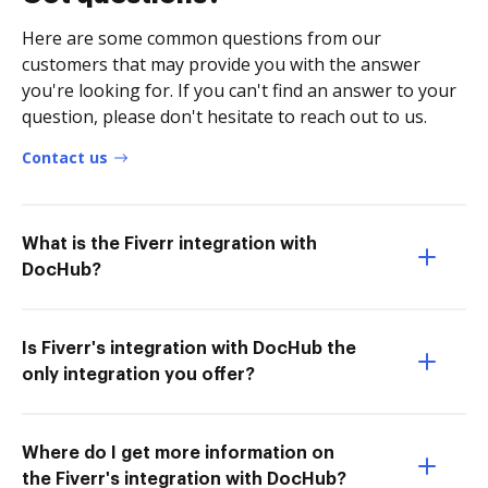
Here are some common questions from our
customers that may provide you with the answer
you're looking for. If you can't find an answer to your
question, please don't hesitate to reach out to us.
Contact us
What is the Fiverr integration with
DocHub?
Is Fiverr's integration with DocHub the
only integration you offer?
Where do I get more information on
the Fiverr's integration with DocHub?