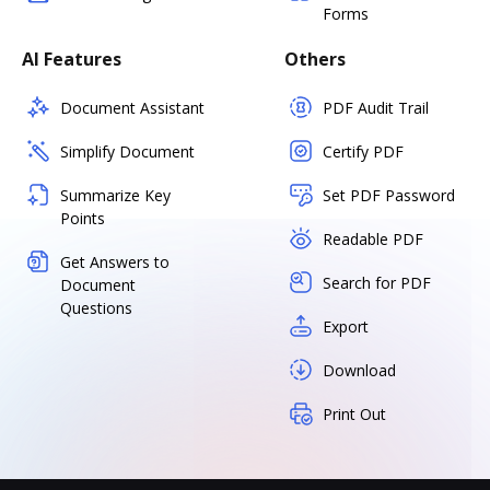
Forms
AI Features
Others
Document Assistant
PDF Audit Trail
Simplify Document
Certify PDF
Summarize Key
Set PDF Password
Points
Readable PDF
Get Answers to
Search for PDF
Document
Questions
Export
Download
Print Out