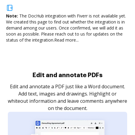
Note:
The DocHub integration with Fiverr is not available yet.
We created this page to find out whether the integration is in
demand among our users. Once confirmed, we will add it as
soon as possible. Please reach out to us for updates on the
status of the integration.
Read more...
.
re