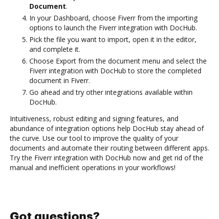
Document
.
In your Dashboard, choose Fiverr from the importing
options to launch the Fiverr integration with DocHub.
Pick the file you want to import, open it in the editor,
and complete it.
Choose Export from the document menu and select the
Fiverr integration with DocHub to store the completed
document in Fiverr.
Go ahead and try other integrations available within
DocHub.
Intuitiveness, robust editing and signing features, and
abundance of integration options help DocHub stay ahead of
the curve. Use our tool to improve the quality of your
documents and automate their routing between different apps.
Try the Fiverr integration with DocHub now and get rid of the
manual and inefficient operations in your workflows!
Got questions?