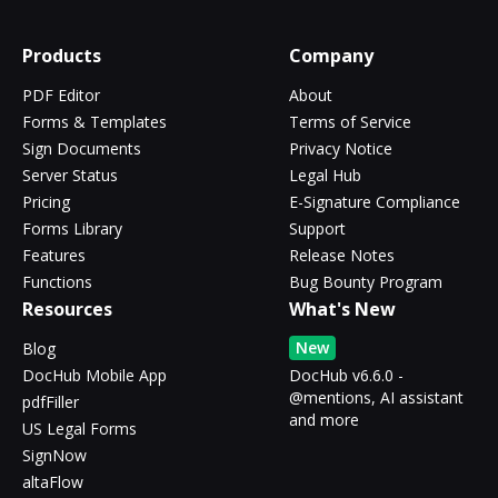
Products
Company
PDF Editor
About
Forms & Templates
Terms of Service
Sign Documents
Privacy Notice
Server Status
Legal Hub
Pricing
E-Signature Compliance
Forms Library
Support
Features
Release Notes
Functions
Bug Bounty Program
Resources
What's New
New
Blog
DocHub Mobile App
DocHub v6.6.0 -
@mentions, AI assistant
pdfFiller
and more
US Legal Forms
SignNow
altaFlow