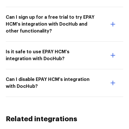
Can I sign up for a free trial to try EPAY
HCM's integration with DocHub and
other functionality?
Is it safe to use EPAY HCM's
integration with DocHub?
Can I disable EPAY HCM's integration
with DocHub?
Related integrations