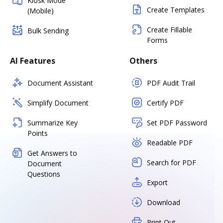
Kiosk Mode
Create Templates
(Mobile)
Create Fillable
Bulk Sending
Forms
AI Features
Others
Document Assistant
PDF Audit Trail
Simplify Document
Certify PDF
Summarize Key
Set PDF Password
Points
Readable PDF
Get Answers to
Search for PDF
Document
Questions
Export
Download
Print Out