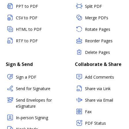
PPT to PDF
Split PDF
CSV to PDF
Merge PDFs
HTML to PDF
Rotate Pages
RTF to PDF
Reorder Pages
Delete Pages
Sign & Send
Collaborate & Share
Sign a PDF
Add Comments
Send for Signature
Share via Link
Send Envelopes for
Share via Email
eSignature
Fax
In-person Signing
PDF Status