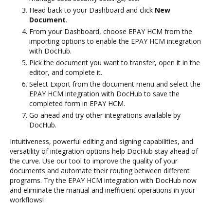
Head back to your Dashboard and click
New
Document
.
From your Dashboard, choose EPAY HCM from the
importing options to enable the EPAY HCM integration
with DocHub.
Pick the document you want to transfer, open it in the
editor, and complete it.
Select Export from the document menu and select the
EPAY HCM integration with DocHub to save the
completed form in EPAY HCM.
Go ahead and try other integrations available by
DocHub.
Intuitiveness, powerful editing and signing capabilities, and
versatility of integration options help DocHub stay ahead of
the curve. Use our tool to improve the quality of your
documents and automate their routing between different
programs. Try the EPAY HCM integration with DocHub now
and eliminate the manual and inefficient operations in your
workflows!