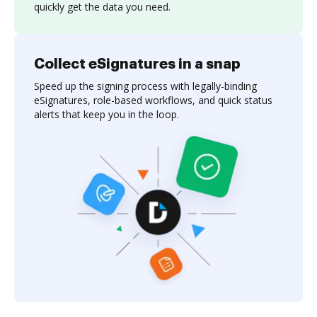
quickly get the data you need.
Collect eSignatures in a snap
Speed up the signing process with legally-binding
eSignatures, role-based workflows, and quick status
alerts that keep you in the loop.