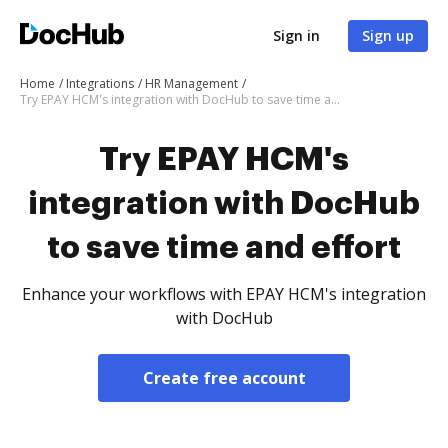
Sign in
Sign up
Home
Integrations
HR Management
Try EPAY HCM's integration with DocHub to save time and effort
Try EPAY HCM's
integration with DocHub
to save time and effort
Enhance your workflows with EPAY HCM's integration
with DocHub
Create free account