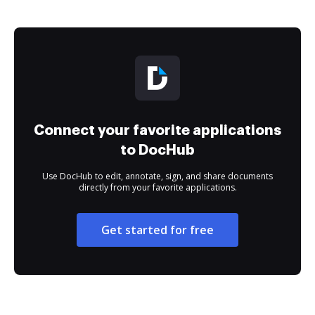
Connect your favorite applications
to DocHub
Use DocHub to edit, annotate, sign, and share documents
directly from your favorite applications.
Get started for free