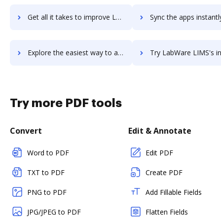
Get all it takes to improve LabVIEW workflows through DocHub integration
Sync the apps instantly and import documents from LabVIEW to
Explore the easiest way to archive documents to LabVIEW using DocHub integration
Try LabWare LIMS's integration with DocHub to save 
Try more PDF tools
Convert
Edit & Annotate
Word to PDF
Edit PDF
TXT to PDF
Create PDF
PNG to PDF
Add Fillable Fields
JPG/JPEG to PDF
Flatten Fields