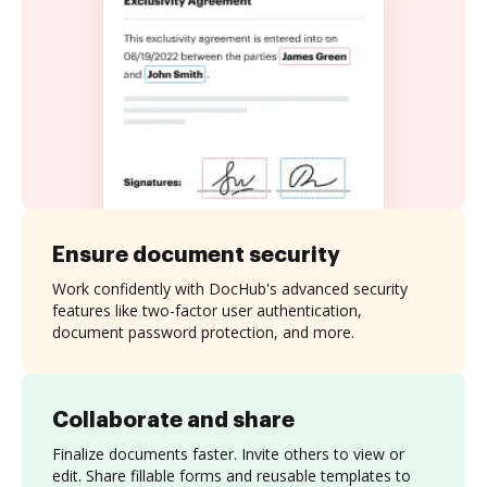
Ensure document security
Work confidently with DocHub's advanced security
features like two-factor user authentication,
document password protection, and more.
Collaborate and share
Finalize documents faster. Invite others to view or
edit. Share fillable forms and reusable templates to