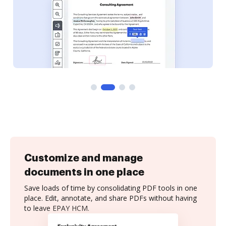
Customize and manage
documents in one place
Save loads of time by consolidating PDF tools in one
place. Edit, annotate, and share PDFs without having
to leave EPAY HCM.