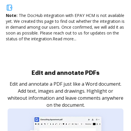
Note:
The DocHub integration with EPAY HCM is not available
yet.
We created this page to find out whether the integration is
in demand among our users. Once confirmed, we will add it as
soon as possible. Please reach out to us for updates on the
status of the integration.
Read more...
Sign and collect eSignatures
.
Sign a document yourself and invite as many people
as you need to get it signed. Set any order and get
re
notified every time your document is completed.