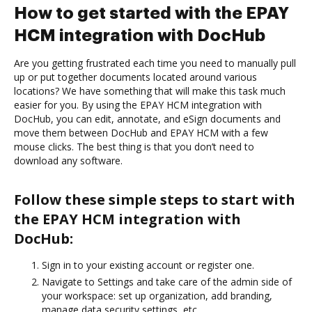
How to get started with the EPAY
HCM integration with DocHub
Are you getting frustrated each time you need to manually pull
up or put together documents located around various
locations? We have something that will make this task much
easier for you. By using the EPAY HCM integration with
DocHub, you can edit, annotate, and eSign documents and
move them between DocHub and EPAY HCM with a few
mouse clicks. The best thing is that you don’t need to
download any software.
Follow these simple steps to start with
the EPAY HCM integration with
DocHub:
Sign in to your existing account or register one.
Navigate to Settings and take care of the admin side of
your workspace: set up organization, add branding,
manage data security settings, etc.