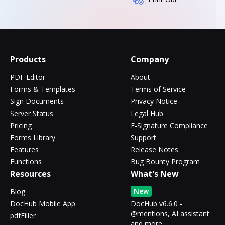
Products
Company
PDF Editor
About
Forms & Templates
Terms of Service
Sign Documents
Privacy Notice
Server Status
Legal Hub
Pricing
E-Signature Compliance
Forms Library
Support
Features
Release Notes
Functions
Bug Bounty Program
Resources
What's New
New
Blog
DocHub Mobile App
DocHub v6.6.0 -
@mentions, AI assistant
pdfFiller
and more