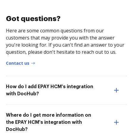
Got questions?
Here are some common questions from our
customers that may provide you with the answer
you're looking for. If you can't find an answer to your
question, please don't hesitate to reach out to us.
Contact us
How do I add EPAY HCM's integration
with DocHub?
Where do I get more information on
the EPAY HCM's integration with
DocHub?