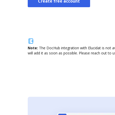
Create free account
Note:
The DocHub integration with Elucidat is not a
will add it as soon as possible. Please reach out to u