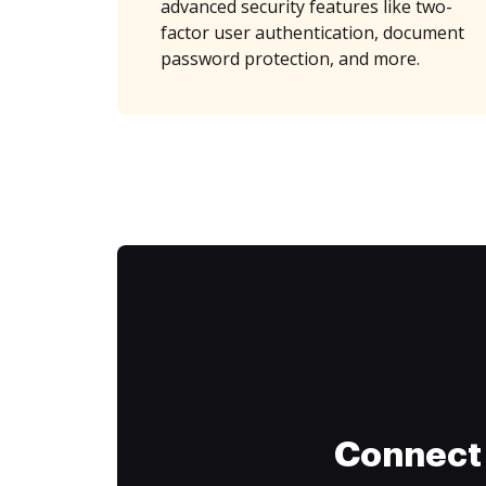
advanced security features like two-
factor user authentication, document
password protection, and more.
Connect 