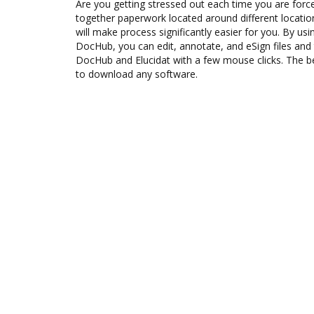
Are you getting stressed out each time you are force
together paperwork located around different locati
will make process significantly easier for you. By usi
DocHub, you can edit, annotate, and eSign files an
DocHub and Elucidat with a few mouse clicks. The be
to download any software.