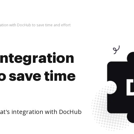
gration with DocHub to save time and effort
integration
o save time
at's integration with DocHub