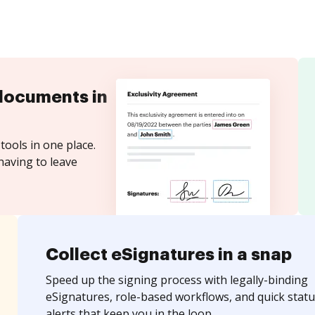
documents in
tools in one place.
having to leave
Collect eSignatures in a snap
Speed up the signing process with legally-binding
eSignatures, role-based workflows, and quick statu
alerts that keep you in the loop.