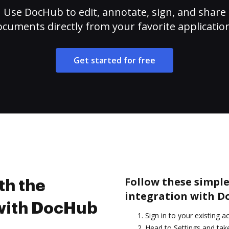
Use DocHub to edit, annotate, sign, and share
cuments directly from your favorite applicatio
Get started for free
Follow these simple 
th the
integration with D
 with DocHub
Sign in to your existing 
Head to Settings and take