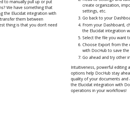
d to manually pull up or put
create organization, imp
ons? We have something that
settings, etc.
ng the Elucidat integration with
Go back to your Dashboa
d transfer them between
st thing is that you don’t need
From your Dashboard, cho
the Elucidat integration 
Select the file you want t
Choose Export from the d
with DocHub to save the
Go ahead and try other i
Intuitiveness, powerful editing a
options help DocHub stay ahead
quality of your documents and 
the Elucidat integration with D
operations in your workflows!