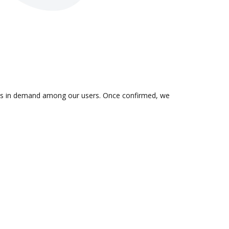
on is in demand among our users. Once confirmed, we