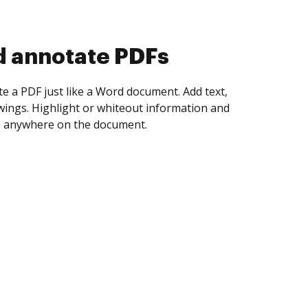
d collect eSignatures
 yourself and invite as many people as you
igned. Set any order and get notified every
ent is completed.