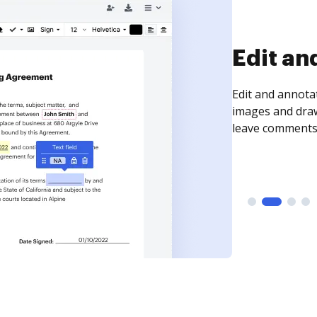
Sign an
Sign a document
need to get it s
time your docum