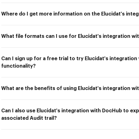
Where do I get more information on the Elucidat's inte
What file formats can I use for Elucidat's integration w
Can I sign up for a free trial to try Elucidat's integrati
functionality?
What are the benefits of using Elucidat's integration w
Can I also use Elucidat's integration with DocHub to ex
associated Audit trail?