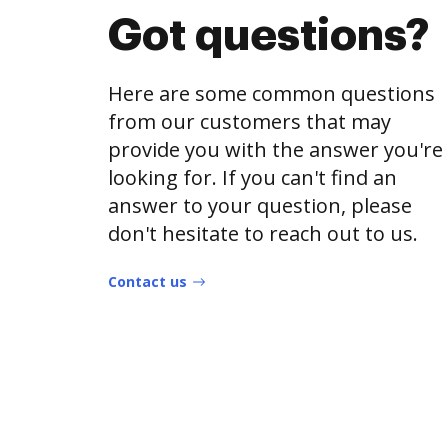
Got questions?
Here are some common questions
from our customers that may
provide you with the answer you're
looking for. If you can't find an
answer to your question, please
don't hesitate to reach out to us.
Contact us