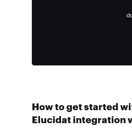
do
How to get started wi
Elucidat integration