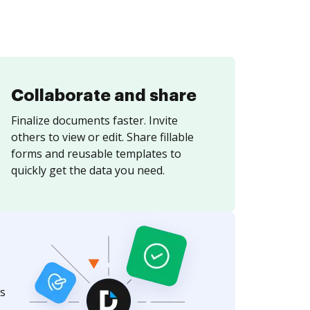
Collaborate and share
Finalize documents faster. Invite
others to view or edit. Share fillable
forms and reusable templates to
quickly get the data you need.
s