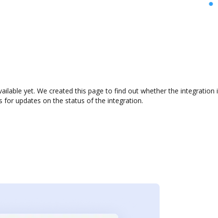
vailable yet. We created this page to find out whether the integrati
s for updates on the status of the integration.