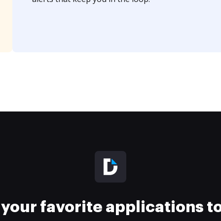
your favorite applications 