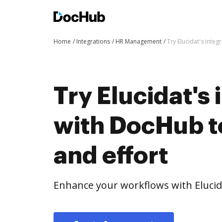
Home
Integrations
HR Management
Try Elucidat's inte
Try Elucidat's 
with DocHub t
and effort
Enhance your workflows with Elucid