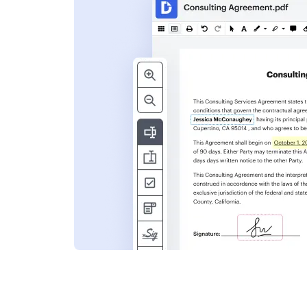
s
ent. Add text,
nformation and