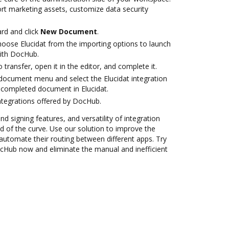
ort marketing assets, customize data security
rd and click
New Document
.
ose Elucidat from the importing options to launch
with DocHub.
o transfer, open it in the editor, and complete it.
ocument menu and select the Elucidat integration
 completed document in Elucidat.
ntegrations offered by DocHub.
nd signing features, and versatility of integration
 of the curve. Use our solution to improve the
automate their routing between different apps. Try
ocHub now and eliminate the manual and inefficient