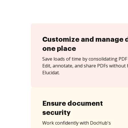
Customize and manage 
one place
Save loads of time by consolidating PDF 
Edit, annotate, and share PDFs without 
Elucidat.
Ensure document
security
Work confidently with DocHub's