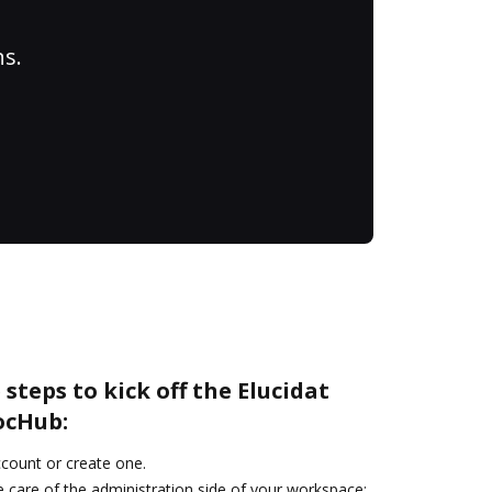
ns.
steps to kick off the Elucidat
ocHub:
account or create one.
 care of the administration side of your workspace: