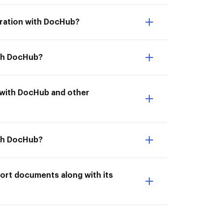
gration with DocHub?
ith DocHub?
on with DocHub and other
ith DocHub?
port documents along with its