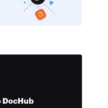
to DocHub