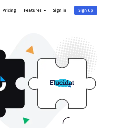
Pricing
Features
Sign in
Sign up