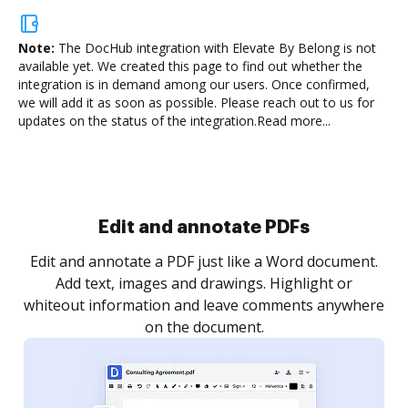
Note:
The DocHub integration with Elevate By Belong is not
available yet.
We created this page to find out whether the
integration is in demand among our users. Once confirmed,
we will add it as soon as possible. Please reach out to us for
updates on the status of the integration.
Read more...
Sign and collect eSignatures
.
Sign a document yourself and invite as many people
as you need to get it signed. Set any order and get
re
notified every time your document is completed.