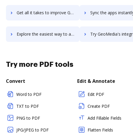
Get all it takes to improve Geomatica workflows through DocHub integration
Sync the apps instantly and import documents from Geomatica to
Explore the easiest way to archive documents to Geomatica using DocHub integration
Try GeoMedia's integration with DocHub to save ti
Try more PDF tools
Convert
Edit & Annotate
Word to PDF
Edit PDF
TXT to PDF
Create PDF
PNG to PDF
Add Fillable Fields
JPG/JPEG to PDF
Flatten Fields