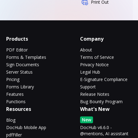
Print Out
Products
Company
PDF Editor
About
Forms & Templates
Terms of Service
Sign Documents
Privacy Notice
Server Status
Legal Hub
Pricing
E-Signature Compliance
Forms Library
Support
Features
Release Notes
Functions
Bug Bounty Program
Resources
What's New
New
Blog
DocHub Mobile App
DocHub v6.6.0 -
@mentions, AI assistant
pdfFiller