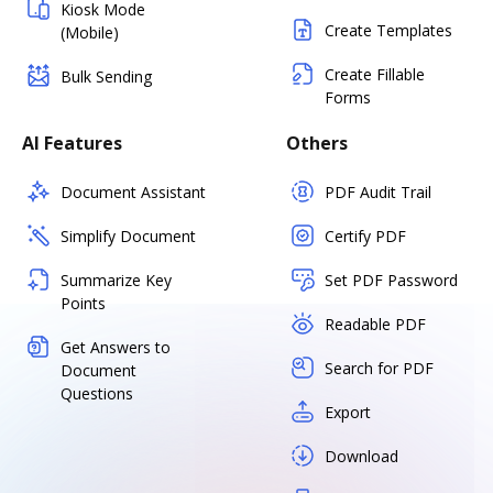
Kiosk Mode
Create Templates
(Mobile)
Create Fillable
Bulk Sending
Forms
AI Features
Others
Document Assistant
PDF Audit Trail
Simplify Document
Certify PDF
Summarize Key
Set PDF Password
Points
Readable PDF
Get Answers to
Search for PDF
Document
Questions
Export
Download