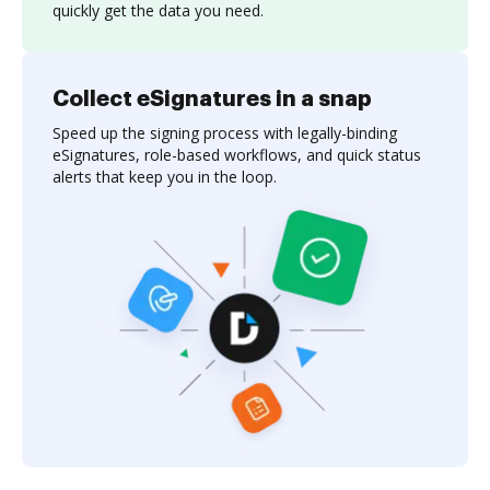
quickly get the data you need.
Collect eSignatures in a snap
Speed up the signing process with legally-binding
eSignatures, role-based workflows, and quick status
alerts that keep you in the loop.