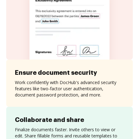
Ensure document security
Work confidently with DocHub's advanced security
features like two-factor user authentication,
document password protection, and more.
Collaborate and share
Finalize documents faster. Invite others to view or
edit. Share fillable forms and reusable templates to