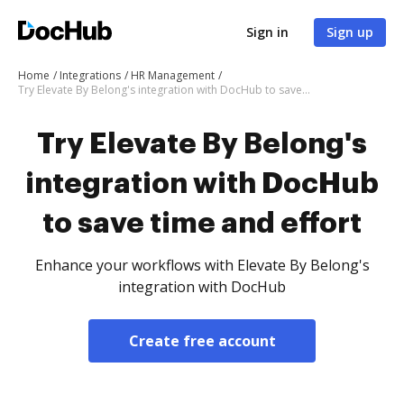
Sign in
Sign up
Home
Integrations
HR Management
Try Elevate By Belong's integration with DocHub to save time and effort
Try Elevate By Belong's
integration with DocHub
to save time and effort
Enhance your workflows with Elevate By Belong's
integration with DocHub
Create free account