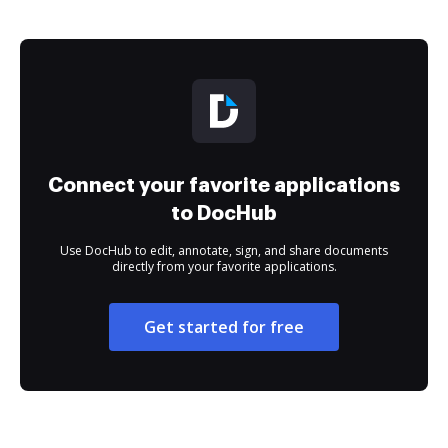
Connect your favorite applications
to DocHub
Use DocHub to edit, annotate, sign, and share documents
directly from your favorite applications.
Get started for free