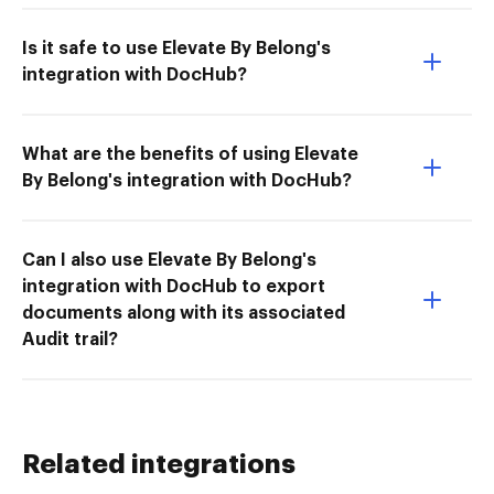
Is it safe to use Elevate By Belong's
integration with DocHub?
What are the benefits of using Elevate
By Belong's integration with DocHub?
Can I also use Elevate By Belong's
integration with DocHub to export
documents along with its associated
Audit trail?
Related integrations