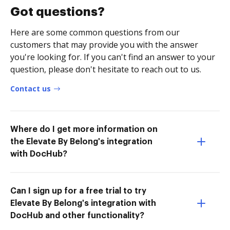
Got questions?
Here are some common questions from our
customers that may provide you with the answer
you're looking for. If you can't find an answer to your
question, please don't hesitate to reach out to us.
Contact us
Where do I get more information on
the Elevate By Belong's integration
with DocHub?
Can I sign up for a free trial to try
Elevate By Belong's integration with
DocHub and other functionality?