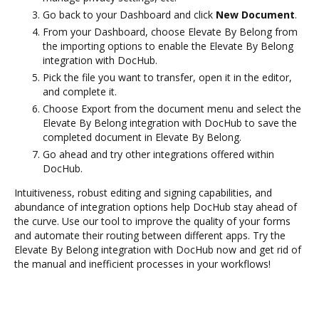
Go back to your Dashboard and click
New Document
.
From your Dashboard, choose Elevate By Belong from
the importing options to enable the Elevate By Belong
integration with DocHub.
Pick the file you want to transfer, open it in the editor,
and complete it.
Choose Export from the document menu and select the
Elevate By Belong integration with DocHub to save the
completed document in Elevate By Belong.
Go ahead and try other integrations offered within
DocHub.
Intuitiveness, robust editing and signing capabilities, and
abundance of integration options help DocHub stay ahead of
the curve. Use our tool to improve the quality of your forms
and automate their routing between different apps. Try the
Elevate By Belong integration with DocHub now and get rid of
the manual and inefficient processes in your workflows!