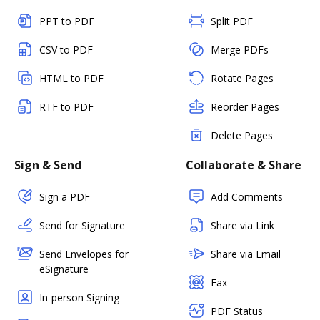
PPT to PDF
Split PDF
CSV to PDF
Merge PDFs
HTML to PDF
Rotate Pages
RTF to PDF
Reorder Pages
Delete Pages
Sign & Send
Collaborate & Share
Sign a PDF
Add Comments
Send for Signature
Share via Link
Send Envelopes for
Share via Email
eSignature
Fax
In-person Signing
PDF Status