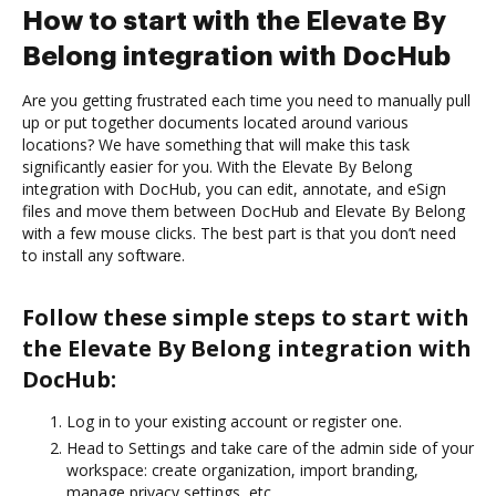
How to start with the Elevate By
Belong integration with DocHub
Are you getting frustrated each time you need to manually pull
up or put together documents located around various
locations? We have something that will make this task
significantly easier for you. With the Elevate By Belong
integration with DocHub, you can edit, annotate, and eSign
files and move them between DocHub and Elevate By Belong
with a few mouse clicks. The best part is that you don’t need
to install any software.
Follow these simple steps to start with
the Elevate By Belong integration with
DocHub:
Log in to your existing account or register one.
Head to Settings and take care of the admin side of your
workspace: create organization, import branding,
manage privacy settings, etc.