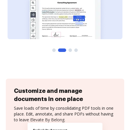
Customize and manage
documents in one place
Save loads of time by consolidating PDF tools in one
place. Edit, annotate, and share PDFs without having
to leave Elevate By Belong.