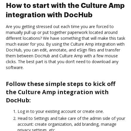
How to start with the Culture Amp
integration with DocHub
Are you getting stressed out each time you are forced to
manually pull up or put together paperwork located around
different locations? We have something that will make this task
much easier for you. By using the Culture Amp integration with
DocHub, you can edit, annotate, and eSign files and transfer
them between DocHub and Culture Amp with a few mouse
clicks. The best part is that you don’t need to download any
software.
Follow these simple steps to kick off
the Culture Amp integration with
DocHub:
Log in to your existing account or create one.
Head to Settings and take care of the admin side of your
account: create organization, add branding, manage
privacy settings, etc.