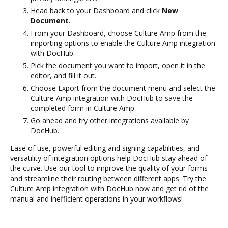
Head back to your Dashboard and click
New
Document
.
From your Dashboard, choose Culture Amp from the
importing options to enable the Culture Amp integration
with DocHub.
Pick the document you want to import, open it in the
editor, and fill it out.
Choose Export from the document menu and select the
Culture Amp integration with DocHub to save the
completed form in Culture Amp.
Go ahead and try other integrations available by
DocHub.
Ease of use, powerful editing and signing capabilities, and
versatility of integration options help DocHub stay ahead of
the curve. Use our tool to improve the quality of your forms
and streamline their routing between different apps. Try the
Culture Amp integration with DocHub now and get rid of the
manual and inefficient operations in your workflows!