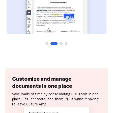
Customize and manage
documents in one place
Save loads of time by consolidating PDF tools in one
place. Edit, annotate, and share PDFs without having
to leave Culture Amp.