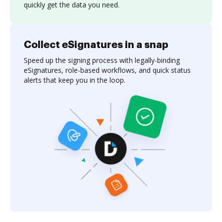
quickly get the data you need.
Collect eSignatures in a snap
Speed up the signing process with legally-binding
eSignatures, role-based workflows, and quick status
alerts that keep you in the loop.