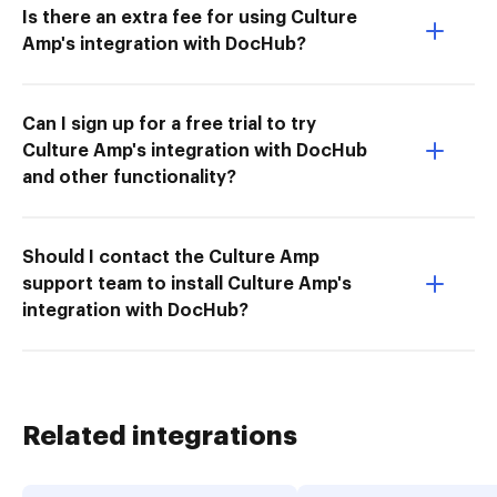
Is there an extra fee for using Culture
Amp's integration with DocHub?
Can I sign up for a free trial to try
Culture Amp's integration with DocHub
and other functionality?
Should I contact the Culture Amp
support team to install Culture Amp's
integration with DocHub?
Related integrations