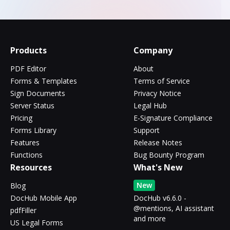
Products
Company
PDF Editor
About
Forms & Templates
Terms of Service
Sign Documents
Privacy Notice
Server Status
Legal Hub
Pricing
E-Signature Compliance
Forms Library
Support
Features
Release Notes
Functions
Bug Bounty Program
Resources
What's New
New
Blog
DocHub Mobile App
DocHub v6.6.0 -
@mentions, AI assistant
pdfFiller
and more
US Legal Forms