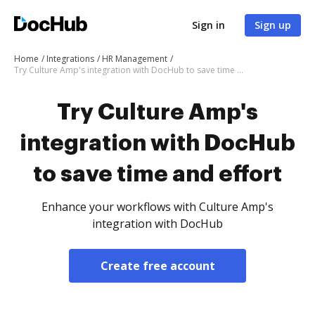
Sign in
Sign up
Home
Integrations
HR Management
Try Culture Amp's integration with DocHub to save time and effort
Try Culture Amp's
integration with DocHub
to save time and effort
Enhance your workflows with Culture Amp's
integration with DocHub
Create free account