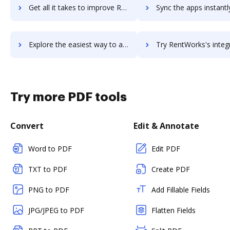
Get all it takes to improve RentRedi workflows through DocHub integration
Sync the apps instantly and import documents from RentRedi to
Explore the easiest way to archive documents to RentRedi using DocHub integration
Try RentWorks's integration with DocHub to save t
Try more PDF tools
Convert
Edit & Annotate
Word to PDF
Edit PDF
TXT to PDF
Create PDF
PNG to PDF
Add Fillable Fields
JPG/JPEG to PDF
Flatten Fields