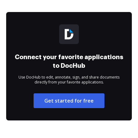
Connect your favorite applications
to DocHub
Use DocHub to edit, annotate, sign, and share documents
directly from your favorite applications.
Get started for free