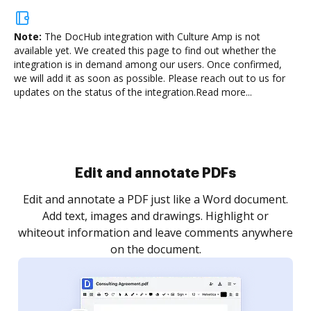
Note:
The DocHub integration with Culture Amp is not
available yet.
We created this page to find out whether the
integration is in demand among our users. Once confirmed,
we will add it as soon as possible. Please reach out to us for
updates on the status of the integration.
Read more...
Sign and collect eSignatures
.
Sign a document yourself and invite as many people
as you need to get it signed. Set any order and get
re
notified every time your document is completed.