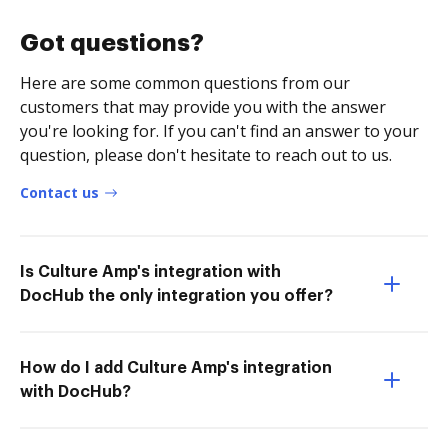
Got questions?
Here are some common questions from our
customers that may provide you with the answer
you're looking for. If you can't find an answer to your
question, please don't hesitate to reach out to us.
Contact us
Is Culture Amp's integration with
DocHub the only integration you offer?
How do I add Culture Amp's integration
with DocHub?