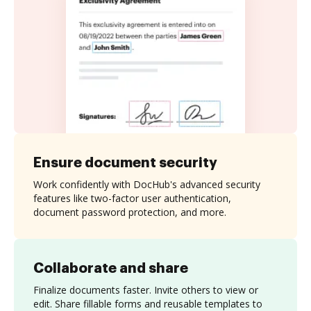
Ensure document security
Work confidently with DocHub's advanced security
features like two-factor user authentication,
document password protection, and more.
Collaborate and share
Finalize documents faster. Invite others to view or
edit. Share fillable forms and reusable templates to