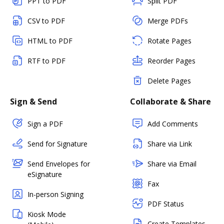
PPT to PDF
Split PDF
CSV to PDF
Merge PDFs
HTML to PDF
Rotate Pages
RTF to PDF
Reorder Pages
Delete Pages
Sign & Send
Collaborate & Share
Sign a PDF
Add Comments
Send for Signature
Share via Link
Send Envelopes for
Share via Email
eSignature
Fax
In-person Signing
PDF Status
Kiosk Mode
Create Templates