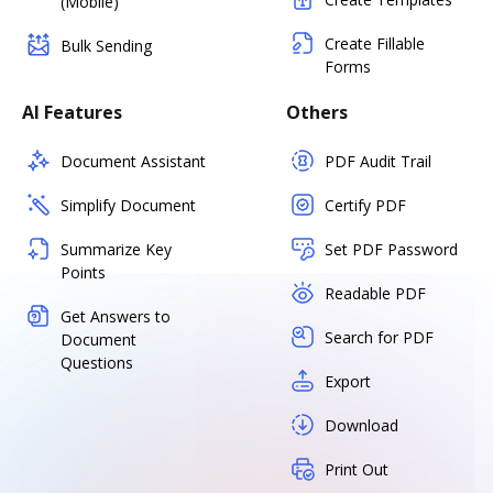
(Mobile)
Create Fillable
Bulk Sending
Forms
AI Features
Others
Document Assistant
PDF Audit Trail
Simplify Document
Certify PDF
Summarize Key
Set PDF Password
Points
Readable PDF
Get Answers to
Search for PDF
Document
Questions
Export
Download
Print Out