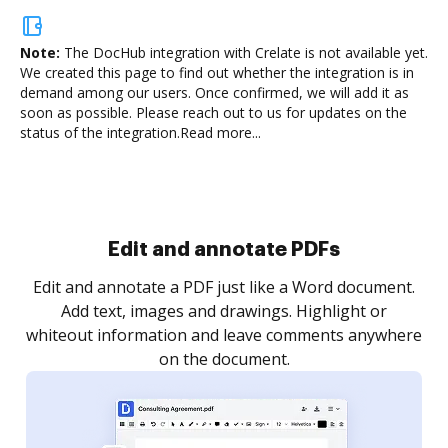
Note:
The DocHub integration with Crelate is not available yet.
We created this page to find out whether the integration is in
demand among our users. Once confirmed, we will add it as
soon as possible. Please reach out to us for updates on the
status of the integration.
Read more...
Sign and collect eSignatures
.
Sign a document yourself and invite as many people
as you need to get it signed. Set any order and get
re
notified every time your document is completed.