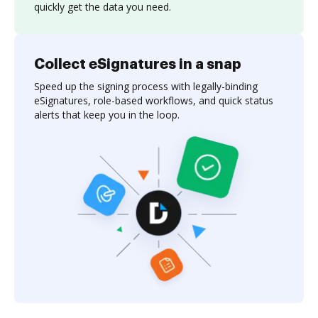
quickly get the data you need.
Collect eSignatures in a snap
Speed up the signing process with legally-binding
eSignatures, role-based workflows, and quick status
alerts that keep you in the loop.