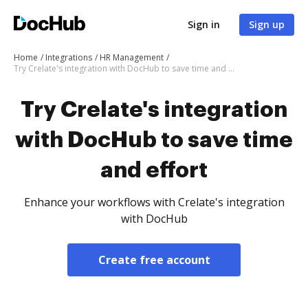
Sign in
Sign up
Home
Integrations
HR Management
Try Crelate's integration with DocHub to save time and effort
Try Crelate's integration
with DocHub to save time
and effort
Enhance your workflows with Crelate's integration
with DocHub
Create free account