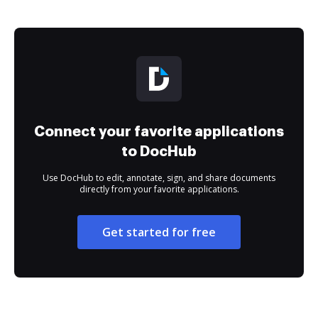
Connect your favorite applications
to DocHub
Use DocHub to edit, annotate, sign, and share documents
directly from your favorite applications.
Get started for free