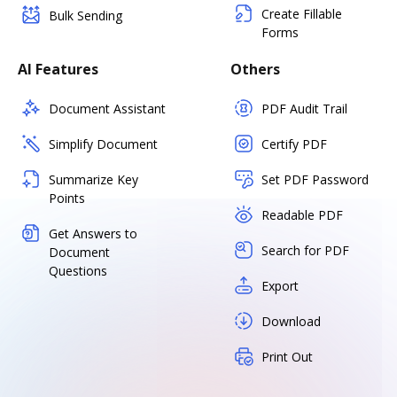
Create Fillable
Bulk Sending
Forms
AI Features
Others
Document Assistant
PDF Audit Trail
Simplify Document
Certify PDF
Summarize Key
Set PDF Password
Points
Readable PDF
Get Answers to
Search for PDF
Document
Questions
Export
Download
Print Out