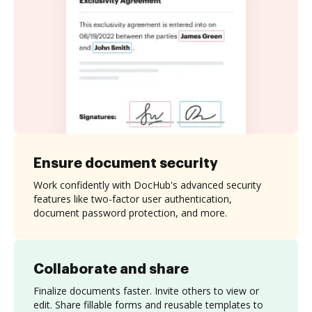
Ensure document security
Work confidently with DocHub's advanced security
features like two-factor user authentication,
document password protection, and more.
Collaborate and share
Finalize documents faster. Invite others to view or
edit. Share fillable forms and reusable templates to