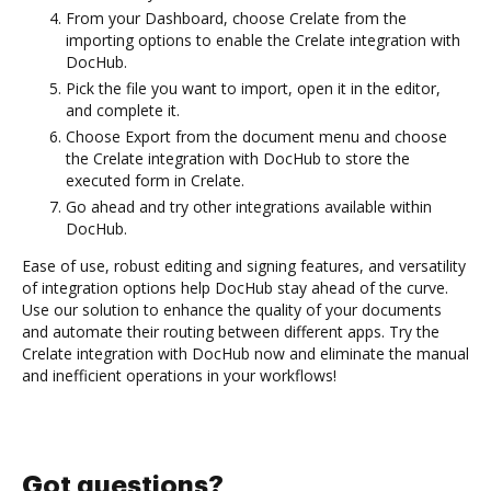
From your Dashboard, choose Crelate from the
importing options to enable the Crelate integration with
DocHub.
Pick the file you want to import, open it in the editor,
and complete it.
Choose Export from the document menu and choose
the Crelate integration with DocHub to store the
executed form in Crelate.
Go ahead and try other integrations available within
DocHub.
Ease of use, robust editing and signing features, and versatility
of integration options help DocHub stay ahead of the curve.
Use our solution to enhance the quality of your documents
and automate their routing between different apps. Try the
Crelate integration with DocHub now and eliminate the manual
and inefficient operations in your workflows!
Got questions?