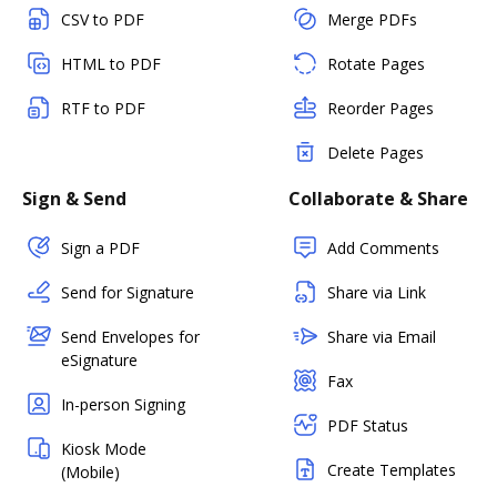
CSV to PDF
Merge PDFs
HTML to PDF
Rotate Pages
RTF to PDF
Reorder Pages
Delete Pages
Sign & Send
Collaborate & Share
Sign a PDF
Add Comments
Send for Signature
Share via Link
Send Envelopes for
Share via Email
eSignature
Fax
In-person Signing
PDF Status
Kiosk Mode
Create Templates
(Mobile)