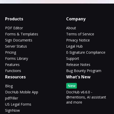
Products
Company
PDF Editor
About
Forms & Templates
Terms of Service
Sign Documents
Privacy Notice
Server Status
Legal Hub
Pricing
E-Signature Compliance
Forms Library
Support
Features
Release Notes
Functions
Bug Bounty Program
Resources
What's New
New
Blog
DocHub Mobile App
DocHub v6.6.0 -
@mentions, AI assistant
pdfFiller
and more
US Legal Forms
SignNow