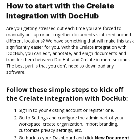
How to start with the Crelate
integration with DocHub
Are you getting stressed out each time you are forced to
manually pull up or put together documents scattered around
different locations? We have something that will make this task
significantly easier for you. With the Crelate integration with
DocHub, you can edit, annotate, and eSign documents and
transfer them between DocHub and Crelate in mere seconds.
The best part is that you don’t need to download any
software.
Follow these simple steps to kick off
the Crelate integration with DocHub:
Sign in to your existing account or register one.
Go to Settings and configure the admin part of your
workspace: create organization, import branding,
customize privacy settings, etc.
Go back to your Dashboard and click
New Document
.