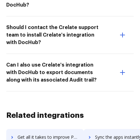
DocHub?
Should I contact the Crelate support
team to install Crelate's integration
with DocHub?
Can I also use Crelate's integration
with DocHub to export documents
along with its associated Audit trail?
Related integrations
Get all it takes to improve PDF Candy workflows through DocHub integration
Sync the apps instantly and import documents from PDF Candy to