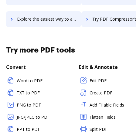
Explore the easiest way to archive documents to PDF Candy using DocHub integration
Try PDF Compressor's integration with DocHub to save 
Try more PDF tools
Convert
Edit & Annotate
Word to PDF
Edit PDF
TXT to PDF
Create PDF
PNG to PDF
Add Fillable Fields
JPG/JPEG to PDF
Flatten Fields
PPT to PDF
Split PDF