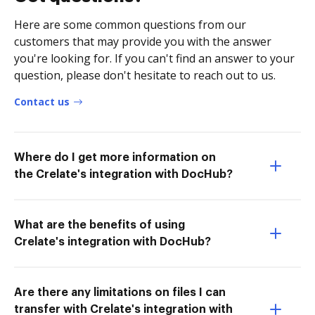
Here are some common questions from our
customers that may provide you with the answer
you're looking for. If you can't find an answer to your
question, please don't hesitate to reach out to us.
Contact us
Where do I get more information on
the Crelate's integration with DocHub?
What are the benefits of using
Crelate's integration with DocHub?
Are there any limitations on files I can
transfer with Crelate's integration with