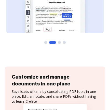
Customize and manage
documents in one place
Save loads of time by consolidating PDF tools in one
place. Edit, annotate, and share PDFs without having
to leave Crelate.