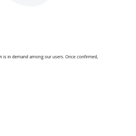
tion is in demand among our users. Once confirmed,