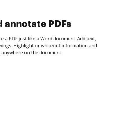
d collect eSignatures
 yourself and invite as many people as you
igned. Set any order and get notified every
ent is completed.