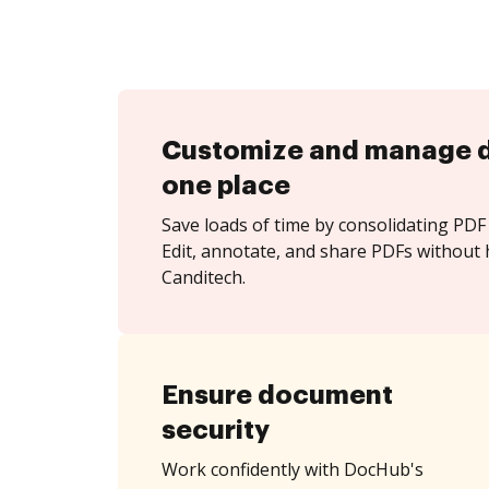
Customize and manage 
one place
Save loads of time by consolidating PDF 
Edit, annotate, and share PDFs without 
Canditech.
Ensure document
security
Work confidently with DocHub's