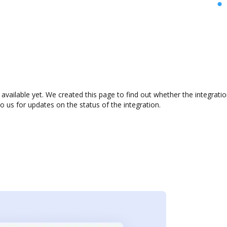
 available yet. We created this page to find out whether the integra
to us for updates on the status of the integration.