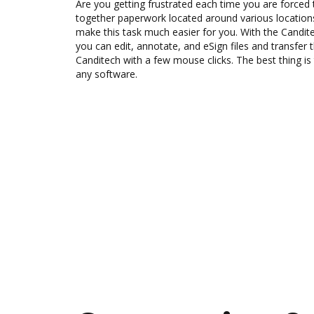
Are you getting frustrated each time you are forced 
together paperwork located around various location
make this task much easier for you. With the Candit
you can edit, annotate, and eSign files and transf
Canditech with a few mouse clicks. The best thing is 
any software.