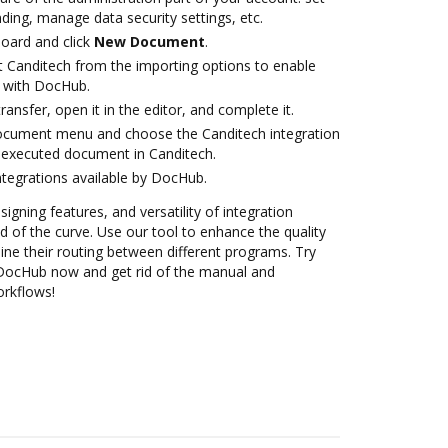
ding, manage data security settings, etc.
oard and click
New Document
.
t Canditech from the importing options to enable
n with DocHub.
transfer, open it in the editor, and complete it.
document menu and choose the Canditech integration
 executed document in Canditech.
ntegrations available by DocHub.
signing features, and versatility of integration
 of the curve. Use our tool to enhance the quality
ne their routing between different programs. Try
 DocHub now and get rid of the manual and
orkflows!