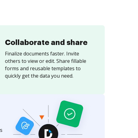
Collaborate and share
Finalize documents faster. Invite
others to view or edit. Share fillable
forms and reusable templates to
quickly get the data you need.
s