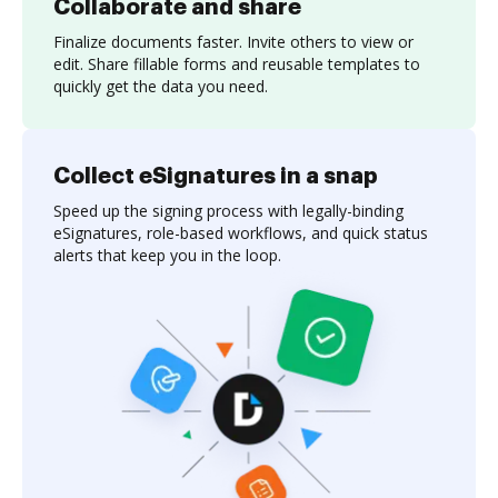
Collaborate and share
Finalize documents faster. Invite others to view or
edit. Share fillable forms and reusable templates to
quickly get the data you need.
Collect eSignatures in a snap
Speed up the signing process with legally-binding
eSignatures, role-based workflows, and quick status
alerts that keep you in the loop.