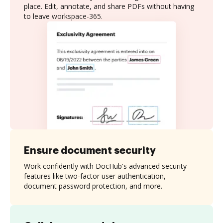
place. Edit, annotate, and share PDFs without having
to leave workspace-365.
Ensure document security
Work confidently with DocHub's advanced security
features like two-factor user authentication,
document password protection, and more.