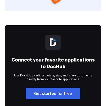
Connect your favorite applications
to DocHub
Use DocHub to edit, annotate, sign, and share documents
directly from your favorite applications.
Get started for free