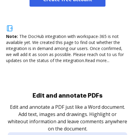
Note:
The DocHub integration with workspace-365 is not
available yet.
We created this page to find out whether the
integration is in demand among our users. Once confirmed,
we will add it as soon as possible. Please reach out to us for
updates on the status of the integration.
Read more...
Sign and collect eSignatures
.
Sign a document yourself and invite as many people
as you need to get it signed. Set any order and get
re
notified every time your document is completed.