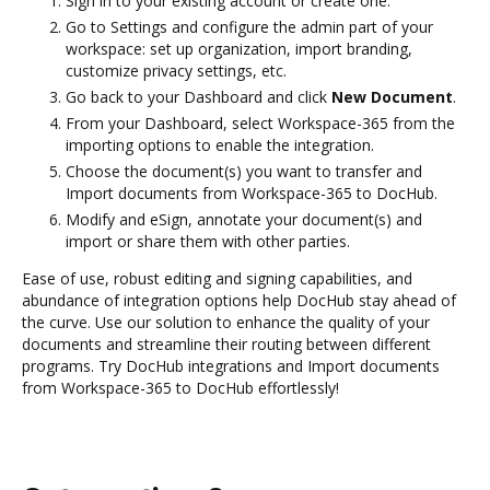
Sign in to your existing account or create one.
Go to Settings and configure the admin part of your
workspace: set up organization, import branding,
customize privacy settings, etc.
Go back to your Dashboard and click
New Document
.
From your Dashboard, select Workspace-365 from the
importing options to enable the integration.
Choose the document(s) you want to transfer and
Import documents from Workspace-365 to DocHub.
Modify and eSign, annotate your document(s) and
import or share them with other parties.
Ease of use, robust editing and signing capabilities, and
abundance of integration options help DocHub stay ahead of
the curve. Use our solution to enhance the quality of your
documents and streamline their routing between different
programs. Try DocHub integrations and Import documents
from Workspace-365 to DocHub effortlessly!