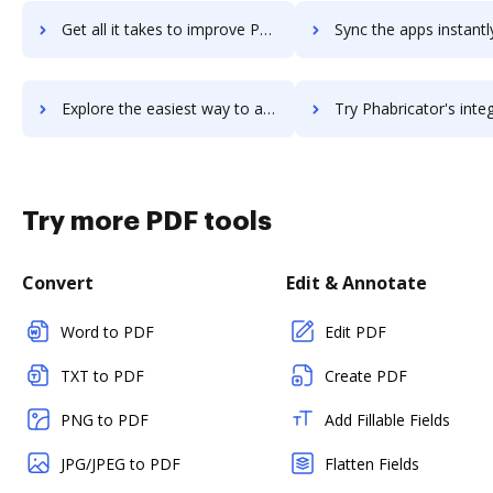
Get all it takes to improve PGi iMeet workflows through DocHub integration
Sync the apps instantly and import documents from PGi iMeet to
Explore the easiest way to archive documents to PGi iMeet using DocHub integration
Try Phabricator's integration with DocHub to save 
Try more PDF tools
Convert
Edit & Annotate
Word to PDF
Edit PDF
TXT to PDF
Create PDF
PNG to PDF
Add Fillable Fields
JPG/JPEG to PDF
Flatten Fields