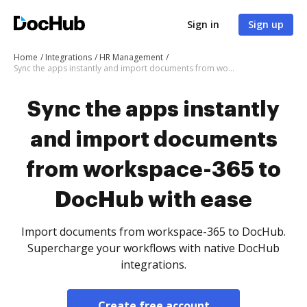
Sign in
Sign up
Home
Integrations
HR Management
Sync the apps instantly and import documents from workspace-365 to DocHub with ease
Sync the apps instantly
and import documents
from workspace-365 to
DocHub with ease
Import documents from workspace-365 to DocHub.
Supercharge your workflows with native DocHub
integrations.
Create free account