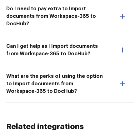
Do I need to pay extra to Import
documents from Workspace-365 to
DocHub?
Can I get help as I Import documents
from Workspace-365 to DocHub?
What are the perks of using the option
to Import documents from
Workspace-365 to DocHub?
Related integrations