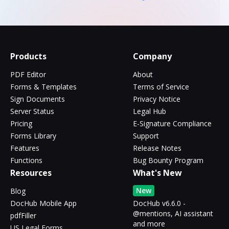
Products
Company
PDF Editor
About
Forms & Templates
Terms of Service
Sign Documents
Privacy Notice
Server Status
Legal Hub
Pricing
E-Signature Compliance
Forms Library
Support
Features
Release Notes
Functions
Bug Bounty Program
Resources
What's New
New
Blog
DocHub Mobile App
DocHub v6.6.0 -
@mentions, AI assistant
pdfFiller
and more
US Legal Forms