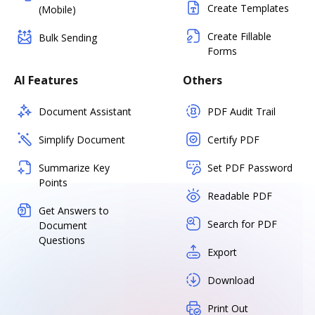
Create Templates
(Mobile)
Create Fillable
Bulk Sending
Forms
AI Features
Others
Document Assistant
PDF Audit Trail
Simplify Document
Certify PDF
Summarize Key
Set PDF Password
Points
Readable PDF
Get Answers to
Search for PDF
Document
Questions
Export
Download
Print Out