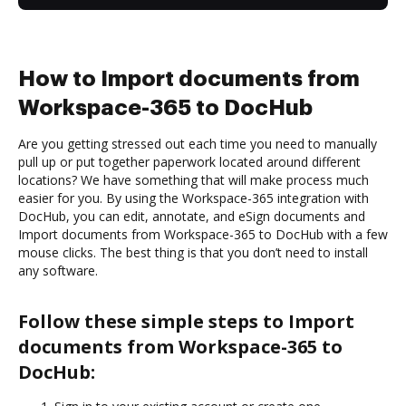
How to Import documents from
Workspace-365 to DocHub
Are you getting stressed out each time you need to manually
pull up or put together paperwork located around different
locations? We have something that will make process much
easier for you. By using the Workspace-365 integration with
DocHub, you can edit, annotate, and eSign documents and
Import documents from Workspace-365 to DocHub with a few
mouse clicks. The best thing is that you don’t need to install
any software.
Follow these simple steps to Import
documents from Workspace-365 to
DocHub: