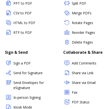
PPT to PDF
Split PDF
CSV to PDF
Merge PDFs
HTML to PDF
Rotate Pages
RTF to PDF
Reorder Pages
Delete Pages
Sign & Send
Collaborate & Share
Sign a PDF
Add Comments
Send for Signature
Share via Link
Send Envelopes for
Share via Email
eSignature
Fax
In-person Signing
PDF Status
Kiosk Mode