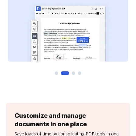
Customize and manage
documents in one place
Save loads of time by consolidating PDF tools in one