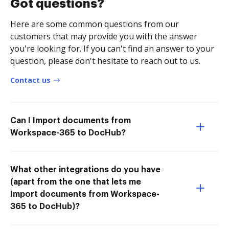
Got questions?
Here are some common questions from our
customers that may provide you with the answer
you're looking for. If you can't find an answer to your
question, please don't hesitate to reach out to us.
Contact us
Can I Import documents from
Workspace-365 to DocHub?
What other integrations do you have
(apart from the one that lets me
Import documents from Workspace-
365 to DocHub)?