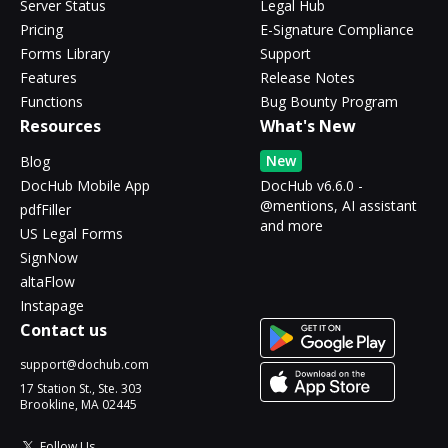
Server Status
Legal Hub
Pricing
E-Signature Compliance
Forms Library
Support
Features
Release Notes
Functions
Bug Bounty Program
Resources
What's New
New
Blog
DocHub Mobile App
DocHub v6.6.0 -
@mentions, AI assistant
pdfFiller
and more
US Legal Forms
SignNow
altaFlow
Instapage
Contact us
support@dochub.com
17 Station St., Ste. 303
Brookline, MA 02445
Follow Us