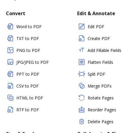
Convert
Edit & Annotate
Word to PDF
Edit PDF
TXT to PDF
Create PDF
PNG to PDF
Add Fillable Fields
JPG/JPEG to PDF
Flatten Fields
PPT to PDF
Split PDF
CSV to PDF
Merge PDFs
HTML to PDF
Rotate Pages
RTF to PDF
Reorder Pages
Delete Pages