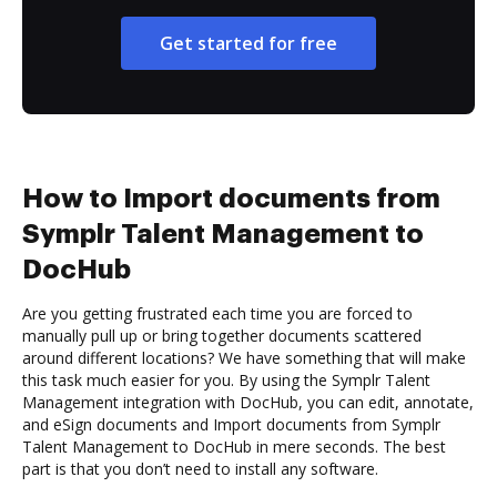
Get started for free
How to Import documents from
Symplr Talent Management to
DocHub
Are you getting frustrated each time you are forced to
manually pull up or bring together documents scattered
around different locations? We have something that will make
this task much easier for you. By using the Symplr Talent
Management integration with DocHub, you can edit, annotate,
and eSign documents and Import documents from Symplr
Talent Management to DocHub in mere seconds. The best
part is that you don’t need to install any software.