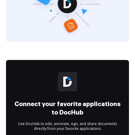
Connect your favorite applications
to DocHub
Use DocHub to edit, annotate, sign, and share documents
directly from your favorite applications.