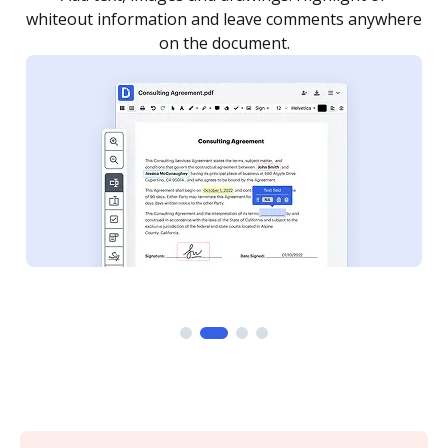
re
notified every time your document is completed.