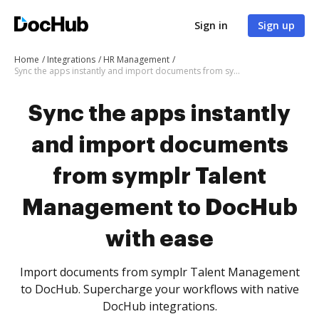
Sign in
Sign up
Home
Integrations
HR Management
Sync the apps instantly and import documents from symplr Talent Management to DocHub with ease
Sync the apps instantly
and import documents
from symplr Talent
Management to DocHub
with ease
Import documents from symplr Talent Management
to DocHub. Supercharge your workflows with native
DocHub integrations.