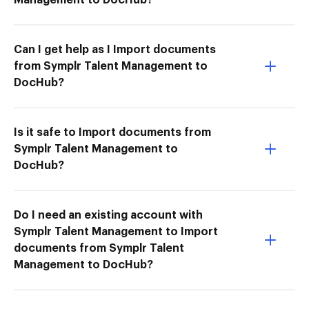
Can I get help as I Import documents
from Symplr Talent Management to
DocHub?
Is it safe to Import documents from
Symplr Talent Management to
DocHub?
Do I need an existing account with
Symplr Talent Management to Import
documents from Symplr Talent
Management to DocHub?