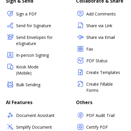
Sign & Send
Collaborate & Share
Sign a PDF
Add Comments
Send for Signature
Share via Link
Send Envelopes for
Share via Email
eSignature
Fax
In-person Signing
PDF Status
Kiosk Mode
Create Templates
(Mobile)
Create Fillable
Bulk Sending
Forms
AI Features
Others
Document Assistant
PDF Audit Trail
Simplify Document
Certify PDF