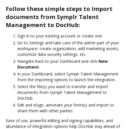
Follow these simple steps to Import
documents from Symplr Talent
Management to DocHub:
Sign in to your existing account or create one.
Go to Settings and take care of the admin part of your
workspace: create organization, add marketing assets,
customize data security settings, etc.
Navigate back to your Dashboard and click
New
Document
.
In your Dashboard, select Symplr Talent Management
from the importing options to launch the integration.
Select the file(s) you want to transfer and Import
documents from Symplr Talent Management to
DocHub.
Edit and eSign, annotate your form(s) and import or
share them with other parties.
Ease of use, powerful editing and signing capabilities, and
abundance of integration options help DocHub stay ahead of