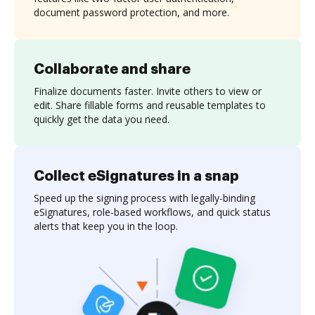
document password protection, and more.
Collaborate and share
Finalize documents faster. Invite others to view or
edit. Share fillable forms and reusable templates to
quickly get the data you need.
Collect eSignatures in a snap
Speed up the signing process with legally-binding
eSignatures, role-based workflows, and quick status
alerts that keep you in the loop.