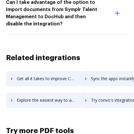
Can I take advantage of the option to
Import documents from Symplr Talent
Management to DocHub and then
disable the integration?
Related integrations
Get all it takes to improve Convirza (formerly LogMyCalls) workflows through DocHub integration
Sync the apps instantly and import documents from Convirza (formerly LogMyCall
Explore the easiest way to archive documents to Convirza (formerly LogMyCalls) using DocHub integration
Try convo's integration with DocHub to save ti
Try more PDF tools