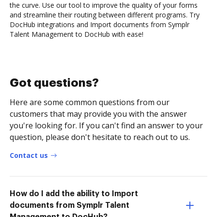
the curve. Use our tool to improve the quality of your forms
and streamline their routing between different programs. Try
DocHub integrations and Import documents from Symplr
Talent Management to DocHub with ease!
Got questions?
Here are some common questions from our
customers that may provide you with the answer
you're looking for. If you can't find an answer to your
question, please don't hesitate to reach out to us.
Contact us
How do I add the ability to Import
documents from Symplr Talent
Management to DocHub?