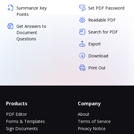
Summarize Key
Set PDF Password
Points
Readable PDF
Get Answers to
Search for PDF
Document
Questions
Export
Download
Print Out
Products
Company
PDF Editor
About
Forms & Templates
Terms of Service
Sign Documents
Privacy Notice