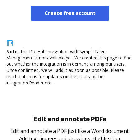
Create free account
Note:
The DocHub integration with symplr Talent
Management is not available yet.
We created this page to find
out whether the integration is in demand among our users.
Once confirmed, we will add it as soon as possible. Please
reach out to us for updates on the status of the
integration.
Read more...
Sign and collect eSignatures
.
Sign a document yourself and invite as many people
as you need to get it signed. Set any order and get