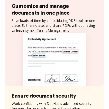
Customize and manage
documents in one place
Save loads of time by consolidating PDF tools in one
place. Edit, annotate, and share PDFs without having
to leave symplr Talent Management.
Ensure document security
Work confidently with DocHub's advanced security
features like two-factor user authentication,