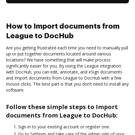
How to Import documents from
League to DocHub
Are you getting frustrated each time you need to manually pull
up or put together documents located around various
locations? We have something that will make process
significantly easier for you. By using the League integration
with DocHub, you can edit, annotate, and eSign documents
and Import documents from League to DocHub with a few
mouse clicks. The best part is that you don’t need to install any
software.
Follow these simple steps to Import
documents from League to DocHub:
Sign in to your existing account or register one.
Go to Settings and take care of the admin side of your