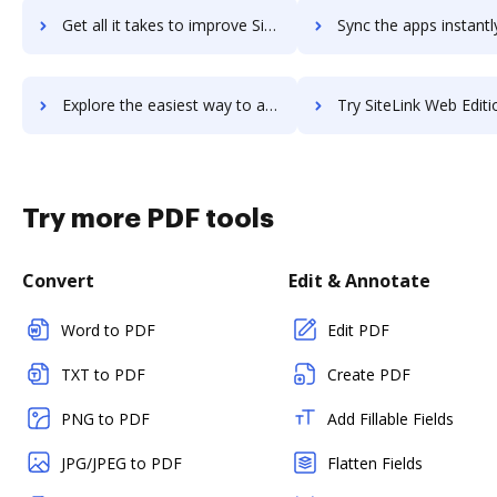
Get all it takes to improve SiteKiosk Windows workflows through DocHub integration
Sync the apps instantly and import documents from SiteKiosk Windows 
Explore the easiest way to archive documents to SiteKiosk Windows using DocHub integration
Try SiteLink Web Edition's integration with DocHub to save
Try more PDF tools
Convert
Edit & Annotate
Word to PDF
Edit PDF
TXT to PDF
Create PDF
PNG to PDF
Add Fillable Fields
JPG/JPEG to PDF
Flatten Fields