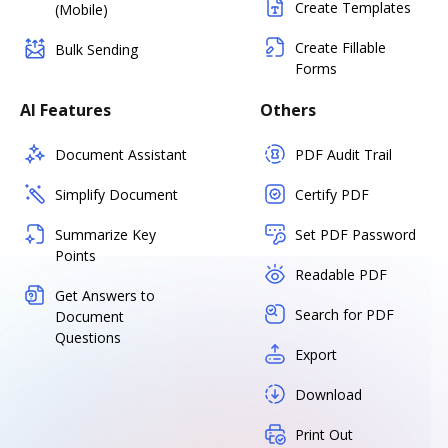
Create Templates
(Mobile)
Create Fillable
Bulk Sending
Forms
AI Features
Others
Document Assistant
PDF Audit Trail
Simplify Document
Certify PDF
Summarize Key
Set PDF Password
Points
Readable PDF
Get Answers to
Search for PDF
Document
Questions
Export
Download
Print Out