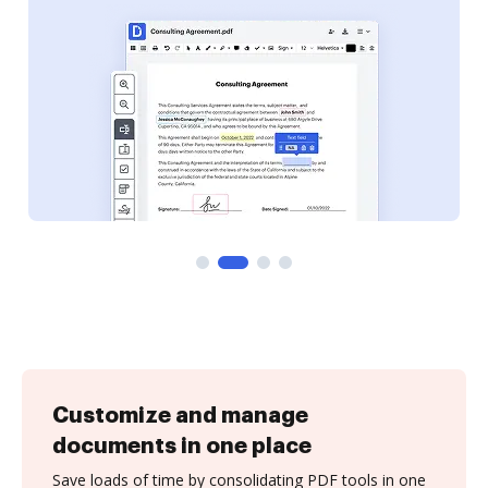
Customize and manage
documents in one place
Save loads of time by consolidating PDF tools in one