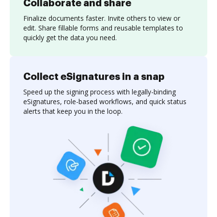
Collaborate and share
Finalize documents faster. Invite others to view or
edit. Share fillable forms and reusable templates to
quickly get the data you need.
Collect eSignatures in a snap
Speed up the signing process with legally-binding
eSignatures, role-based workflows, and quick status
alerts that keep you in the loop.