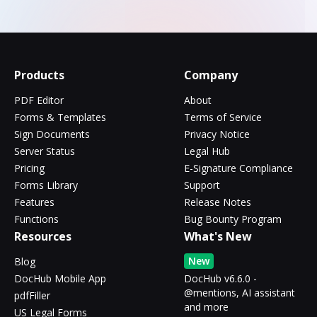
Products
Company
PDF Editor
About
Forms & Templates
Terms of Service
Sign Documents
Privacy Notice
Server Status
Legal Hub
Pricing
E-Signature Compliance
Forms Library
Support
Features
Release Notes
Functions
Bug Bounty Program
Resources
What's New
New
Blog
DocHub Mobile App
DocHub v6.6.0 -
@mentions, AI assistant
pdfFiller
and more
US Legal Forms