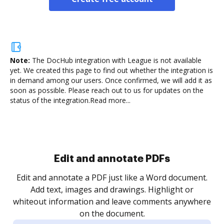
Note:
The DocHub integration with League is not available
yet.
We created this page to find out whether the integration is
in demand among our users. Once confirmed, we will add it as
soon as possible. Please reach out to us for updates on the
status of the integration.
Read more...
Sign and collect eSignatures
.
Sign a document yourself and invite as many people
as you need to get it signed. Set any order and get
re
notified every time your document is completed.