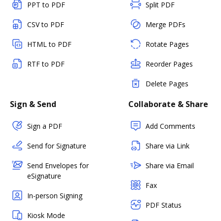
PPT to PDF
Split PDF
CSV to PDF
Merge PDFs
HTML to PDF
Rotate Pages
RTF to PDF
Reorder Pages
Delete Pages
Sign & Send
Collaborate & Share
Sign a PDF
Add Comments
Send for Signature
Share via Link
Send Envelopes for
Share via Email
eSignature
Fax
In-person Signing
PDF Status
Kiosk Mode