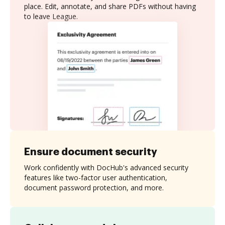
place. Edit, annotate, and share PDFs without having
to leave League.
Ensure document security
Work confidently with DocHub's advanced security
features like two-factor user authentication,
document password protection, and more.