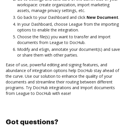
workspace: create organization, import marketing
assets, manage privacy settings, etc.
Go back to your Dashboard and click
New Document
.
In your Dashboard, choose League from the importing
options to enable the integration.
Choose the file(s) you want to transfer and Import
documents from League to DocHub.
Modify and eSign, annotate your document(s) and save
or share them with other parties.
Ease of use, powerful editing and signing features, and
abundance of integration options help DocHub stay ahead of
the curve. Use our solution to enhance the quality of your
documents and streamline their routing between different
programs. Try DocHub integrations and Import documents
from League to DocHub with ease!
Got questions?