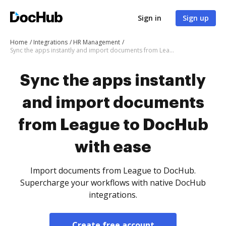
Sign in
Sign up
Home
Integrations
HR Management
Sync the apps instantly and import documents from League to DocHub with ease
Sync the apps instantly
and import documents
from League to DocHub
with ease
Import documents from League to DocHub.
Supercharge your workflows with native DocHub
integrations.
Create free account