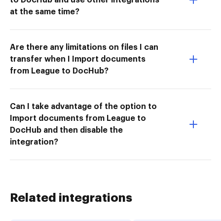
at the same time?
Are there any limitations on files I can
transfer when I Import documents
from League to DocHub?
Can I take advantage of the option to
Import documents from League to
DocHub and then disable the
integration?
Related integrations