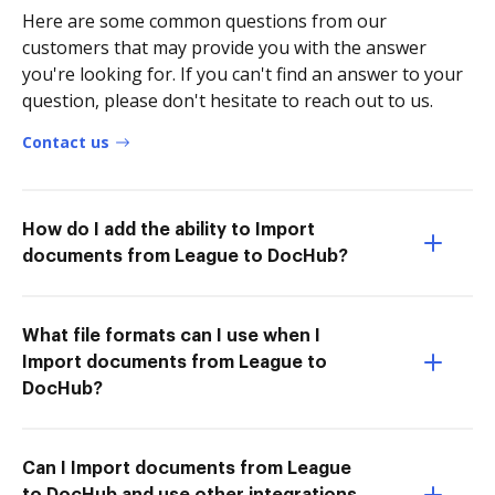
Here are some common questions from our
customers that may provide you with the answer
you're looking for. If you can't find an answer to your
question, please don't hesitate to reach out to us.
Contact us
How do I add the ability to Import
documents from League to DocHub?
What file formats can I use when I
Import documents from League to
DocHub?
Can I Import documents from League
to DocHub and use other integrations