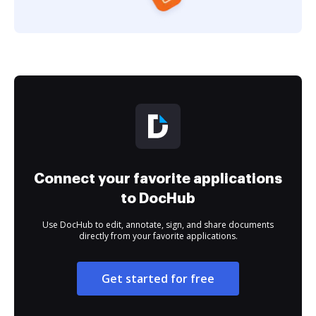
Connect your favorite applications
to DocHub
Use DocHub to edit, annotate, sign, and share documents
directly from your favorite applications.
Get started for free