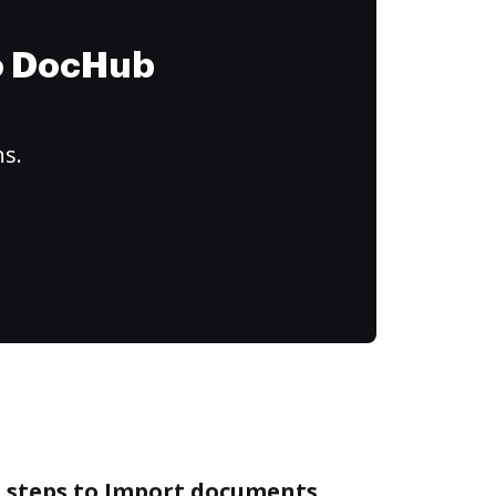
to DocHub
ns.
e steps to Import documents