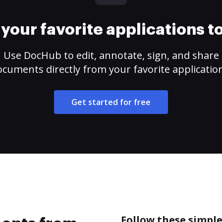
your favorite applications 
Use DocHub to edit, annotate, sign, and share
cuments directly from your favorite applicatio
Get started for free
Follow these simpl