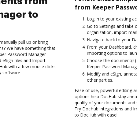
ents from
from Keeper Passw
ager to
Log in to your existing a
Go to Settings and take c
organization, import mark
Navigate back to your D
anually pull up or bring
From your Dashboard, c
ons? We have something that
importing options to laun
eeper Password Manager
 eSign files and Import
Choose the document(s) 
b with a few mouse clicks.
Keeper Password Manag
y software.
Modify and eSign, annota
other parties.
Ease of use, powerful editing an
options help DocHub stay ahead
quality of your documents and 
Try DocHub integrations and 
to DocHub with ease!