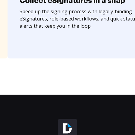
Collect eSignatures in a snap
Speed up the signing process with legally-binding
eSignatures, role-based workflows, and quick statu
alerts that keep you in the loop.