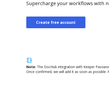
Supercharge your workflows with n
Create free account
Note:
The DocHub integration with Keeper Password 
Once confirmed, we will add it as soon as possible. P