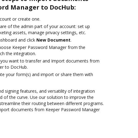
ord Manager to DocHub:
ccount or create one.
are of the admin part of your account: set up
eting assets, manage privacy settings, etc.
ashboard and click
New Document
.
hoose Keeper Password Manager from the
ch the integration.
you want to transfer and Import documents from
er to DocHub.
te your form(s) and import or share them with
d signing features, and versatility of integration
 of the curve. Use our solution to improve the
streamline their routing between different programs.
Import documents from Keeper Password Manager