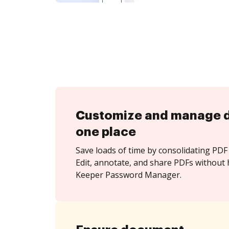
Customize and manage 
one place
Save loads of time by consolidating PDF 
Edit, annotate, and share PDFs without 
Keeper Password Manager.