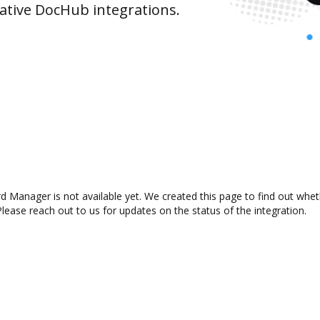
ative DocHub integrations.
Manager is not available yet. We created this page to find out whet
lease reach out to us for updates on the status of the integration.