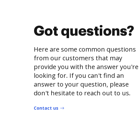
Got questions?
Here are some common questions
from our customers that may
provide you with the answer you're
looking for. If you can't find an
answer to your question, please
don't hesitate to reach out to us.
Contact us