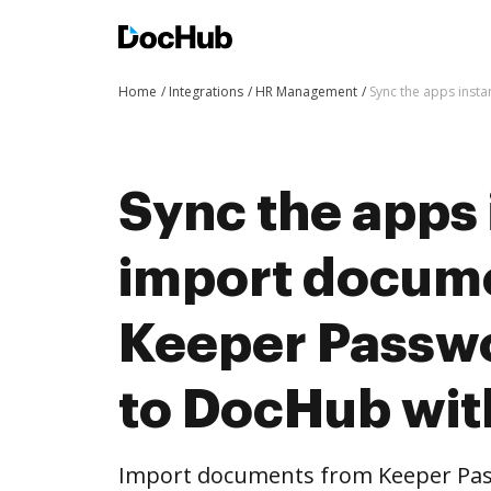
Home
Integrations
HR Management
Sync the apps inst
Sync the apps 
import docum
Keeper Passw
to DocHub wit
Import documents from Keeper Pa