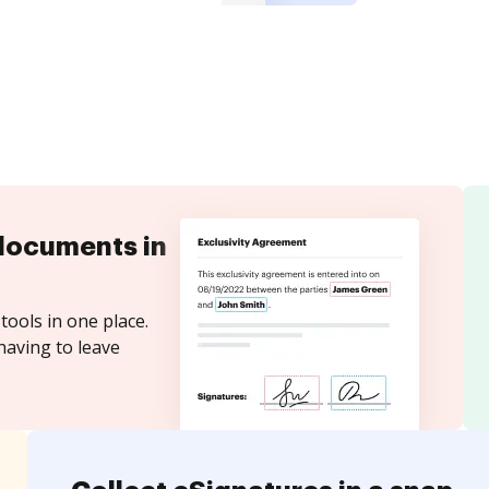
documents in
tools in one place.
having to leave