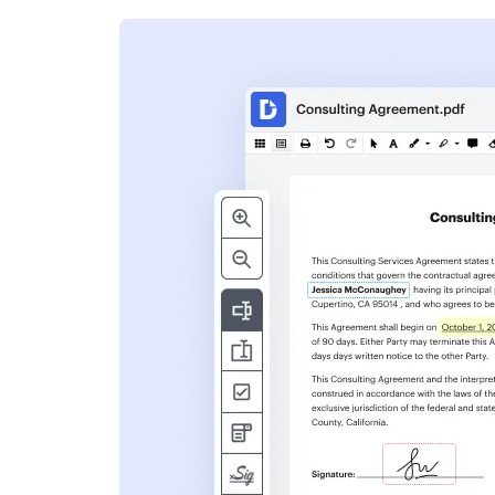
s
ent. Add text,
nformation and