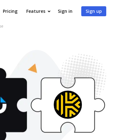
Pricing
Features
Sign in
Sign up
se