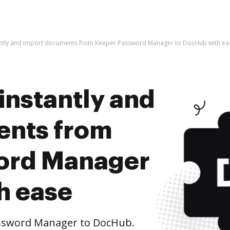
antly and import documents from Keeper Password Manager to DocHub with ea
instantly and
ents from
ord Manager
h ease
ssword Manager to DocHub.