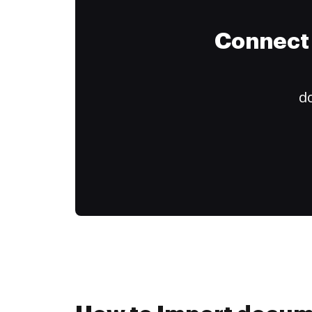
Connect 
do