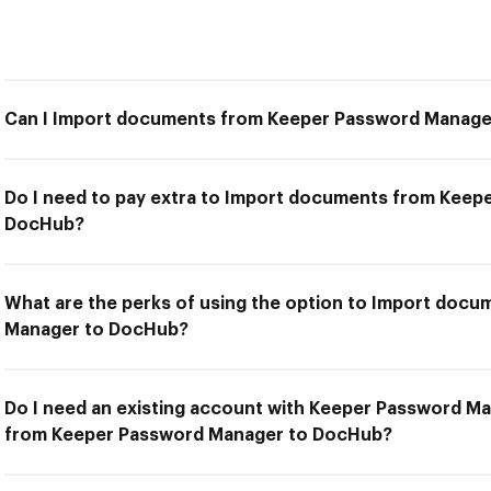
Can I Import documents from Keeper Password Manag
Do I need to pay extra to Import documents from Keep
DocHub?
What are the perks of using the option to Import doc
Manager to DocHub?
Do I need an existing account with Keeper Password M
from Keeper Password Manager to DocHub?