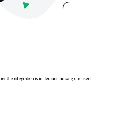
her the integration is in demand among our users.