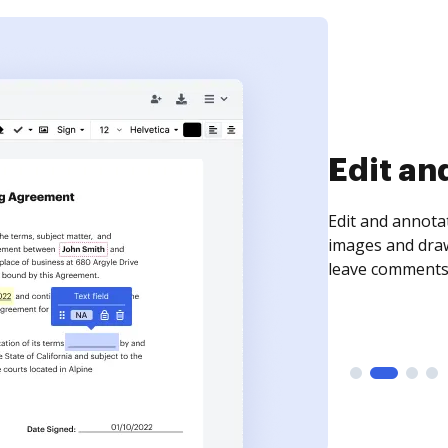
Sign an
Sign a document
need to get it s
time your docum