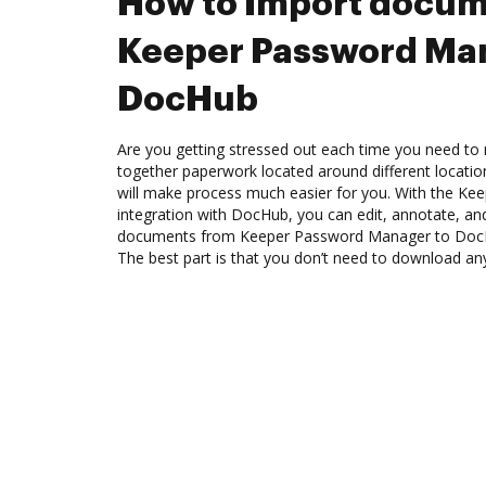
How to Import docum
Keeper Password Man
DocHub
Are you getting stressed out each time you need to m
together paperwork located around different locati
will make process much easier for you. With the K
integration with DocHub, you can edit, annotate, and
documents from Keeper Password Manager to DocHu
The best part is that you don’t need to download an