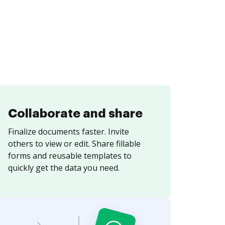
Collaborate and share
Finalize documents faster. Invite
others to view or edit. Share fillable
forms and reusable templates to
quickly get the data you need.