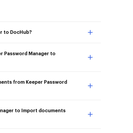
er to DocHub?
er Password Manager to
uments from Keeper Password
anager to Import documents