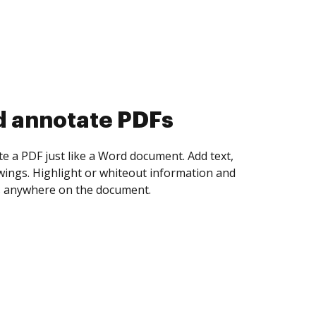
d collect eSignatures
 yourself and invite as many people as you
igned. Set any order and get notified every
ent is completed.