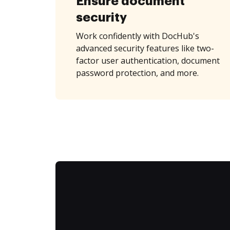
Ensure document
security
Work confidently with DocHub's
advanced security features like two-
factor user authentication, document
password protection, and more.