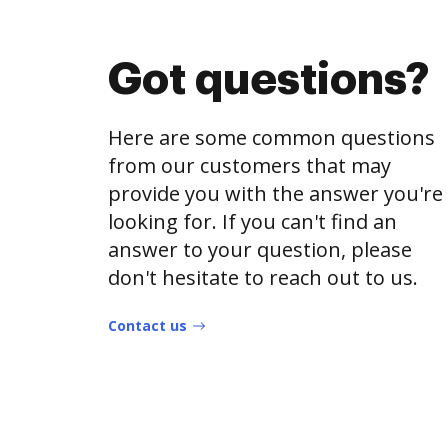
Got questions?
Here are some common questions
from our customers that may
provide you with the answer you're
looking for. If you can't find an
answer to your question, please
don't hesitate to reach out to us.
Contact us