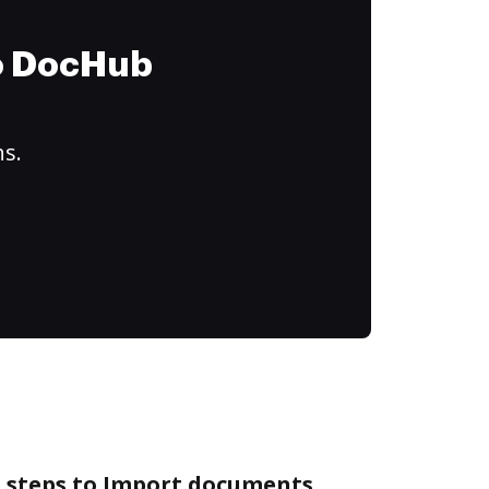
to DocHub
ns.
e steps to Import documents