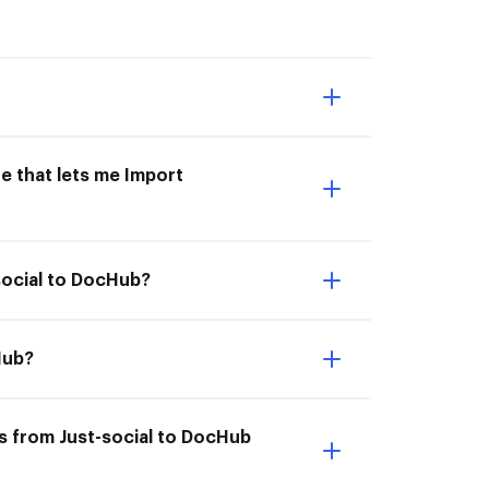
e that lets me Import
social to DocHub?
Hub?
s from Just-social to DocHub