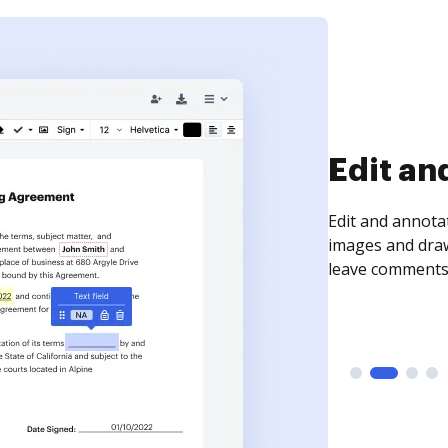
Edit an
Edit and annota
images and draw
leave comments