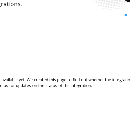
rations.
t available yet. We created this page to find out whether the integra
to us for updates on the status of the integration.