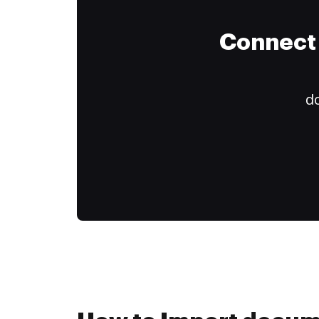
Connect 
do