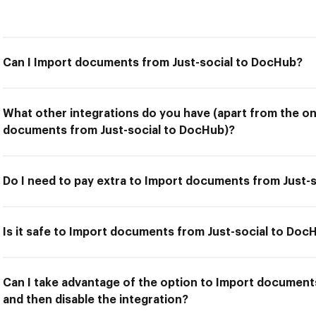
Can I Import documents from Just-social to DocHub?
What other integrations do you have (apart from the on
documents from Just-social to DocHub)?
Do I need to pay extra to Import documents from Just-
Is it safe to Import documents from Just-social to Doc
Can I take advantage of the option to Import document
and then disable the integration?