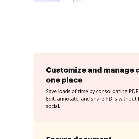
Customize and manage 
one place
Save loads of time by consolidating PDF 
Edit, annotate, and share PDFs without h
social.