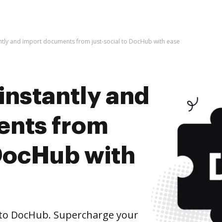
antly and import documents from just-social to DocHub with ease
instantly and
ents from
 DocHub with
 to DocHub. Supercharge your