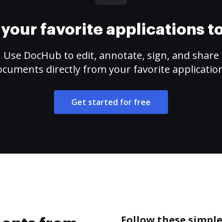
your favorite applications 
Use DocHub to edit, annotate, sign, and share
cuments directly from your favorite applicatio
Get started for free
Follow these simpl