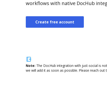
workflows with native DocHub integ
Create free account
Note:
The DocHub integration with just-social is no
we will add it as soon as possible. Please reach out 