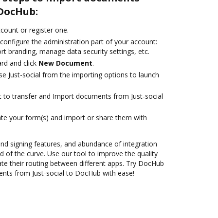
 DocHub:
ccount or register one.
configure the administration part of your account:
rt branding, manage data security settings, etc.
rd and click
New Document
.
e Just-social from the importing options to launch
nt to transfer and Import documents from Just-social
te your form(s) and import or share them with
 and signing features, and abundance of integration
 of the curve. Use our tool to improve the quality
e their routing between different apps. Try DocHub
nts from Just-social to DocHub with ease!