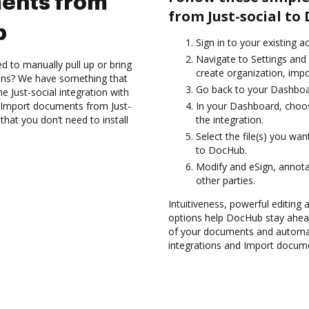
ents from
from Just-social to
b
Sign in to your existing a
Navigate to Settings and 
d to manually pull up or bring
create organization, impo
ions? We have something that
Go back to your Dashboa
he Just-social integration with
d Import documents from Just-
In your Dashboard, choos
hat you don’t need to install
the integration.
Select the file(s) you wa
to DocHub.
Modify and eSign, annota
other parties.
Intuitiveness, powerful editing
options help DocHub stay ahead
of your documents and automat
integrations and Import docume