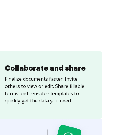
Collaborate and share
Finalize documents faster. Invite
others to view or edit. Share fillable
forms and reusable templates to
quickly get the data you need.