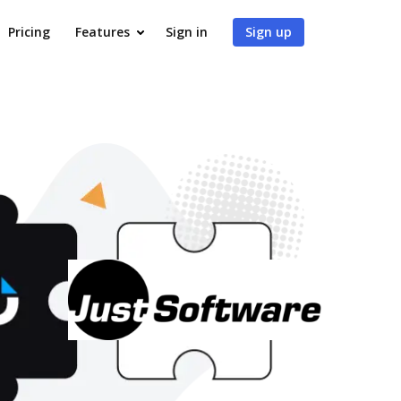
Pricing
Features
Sign in
Sign up