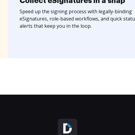
Collect eSignatures in a snap
Speed up the signing process with legally-binding
eSignatures, role-based workflows, and quick statu
alerts that keep you in the loop.