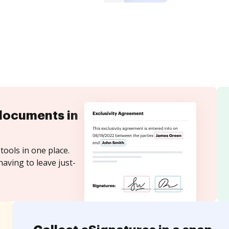
documents in
tools in one place.
aving to leave just-