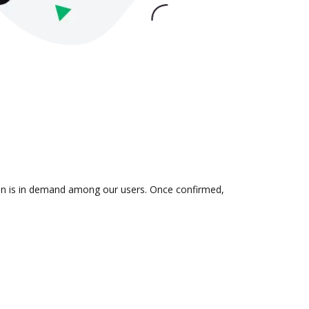
tion is in demand among our users. Once confirmed,