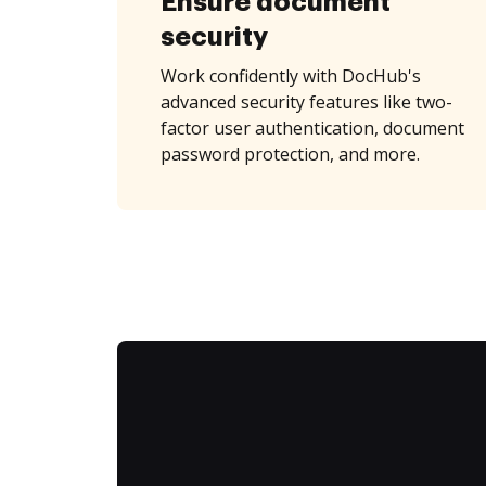
Ensure document
security
Work confidently with DocHub's
advanced security features like two-
factor user authentication, document
password protection, and more.