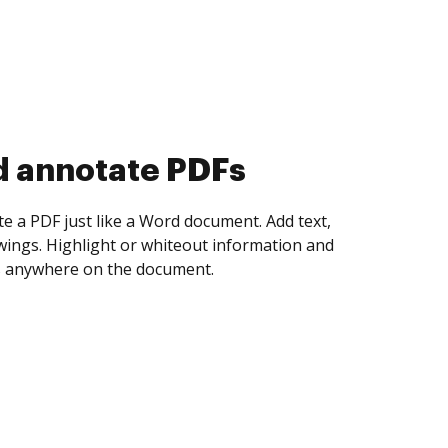
d annotate PDFs
te a PDF just like a Word document. Add text,
ings. Highlight or whiteout information and
 anywhere on the document.