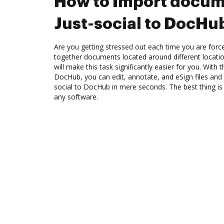
How to Import docum
Just-social to DocHu
Are you getting stressed out each time you are force
together documents located around different locat
will make this task significantly easier for you. With t
DocHub, you can edit, annotate, and eSign files an
social to DocHub in mere seconds. The best thing is t
any software.