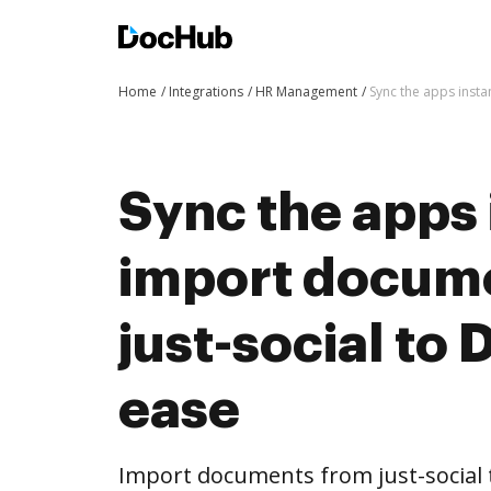
Home
Integrations
HR Management
Sync the apps inst
Sync the apps 
import docum
just-social to
ease
Import documents from just-social