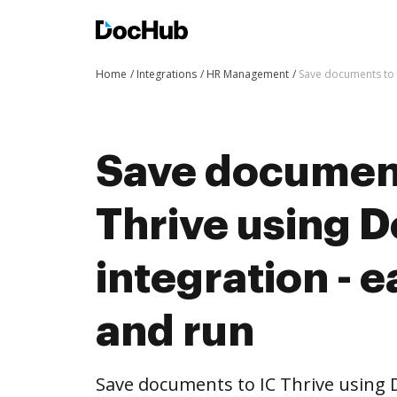
Home
Integrations
HR Management
Save documents to I
Save document
Thrive using 
integration - e
and run
Save documents to IC Thrive using