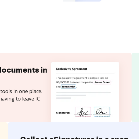
documents in
tools in one place.
having to leave IC