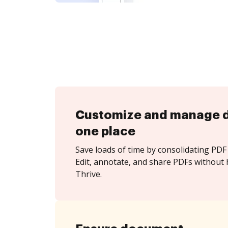
Customize and manage 
one place
Save loads of time by consolidating PDF 
Edit, annotate, and share PDFs without 
Thrive.