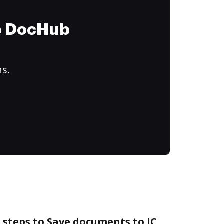
to DocHub
ns.
 steps to Save documents to IC