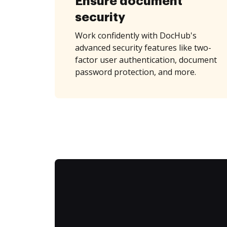
Ensure document
security
Work confidently with DocHub's
advanced security features like two-
factor user authentication, document
password protection, and more.