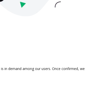
ion is in demand among our users. Once confirmed, we