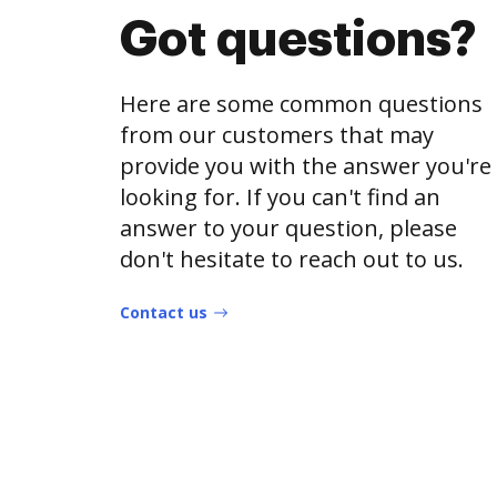
Got questions?
Here are some common questions
from our customers that may
provide you with the answer you're
looking for. If you can't find an
answer to your question, please
don't hesitate to reach out to us.
Contact us