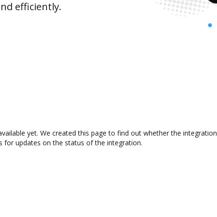
d efficiently.
available yet. We created this page to find out whether the integrat
s for updates on the status of the integration.