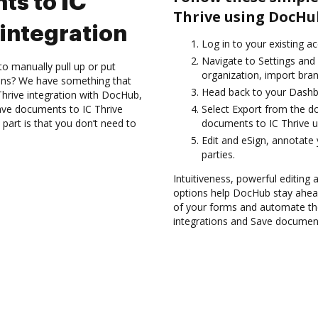
ts to IC
Thrive using DocHu
integration
Log in to your existing a
Navigate to Settings and
to manually pull up or put
organization, import bran
ions? We have something that
Head back to your Dashb
 Thrive integration with DocHub,
ave documents to IC Thrive
Select Export from the 
part is that you don’t need to
documents to IC Thrive u
Edit and eSign, annotate
parties.
Intuitiveness, powerful editing
options help DocHub stay ahead
of your forms and automate the
integrations and Save documents