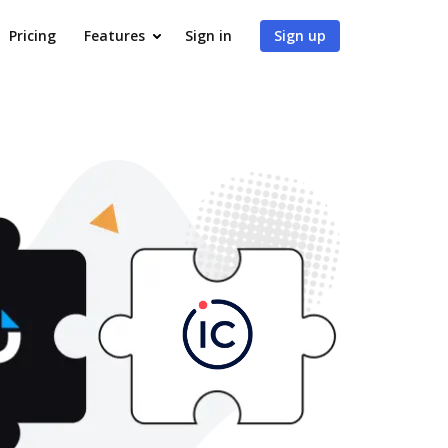
Pricing
Features
Sign in
Sign up