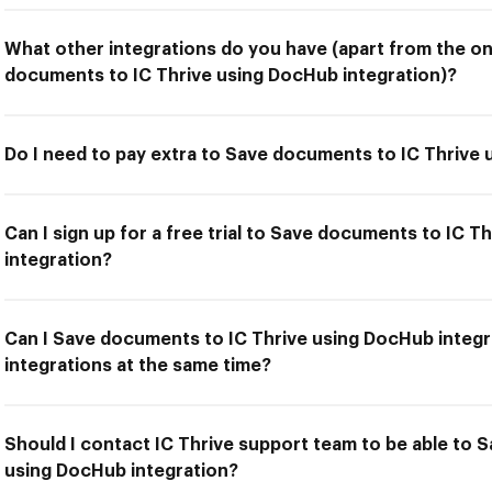
What other integrations do you have (apart from the on
documents to IC Thrive using DocHub integration)?
Do I need to pay extra to Save documents to IC Thrive
Can I sign up for a free trial to Save documents to IC 
integration?
Can I Save documents to IC Thrive using DocHub integr
integrations at the same time?
Should I contact IC Thrive support team to be able to 
using DocHub integration?