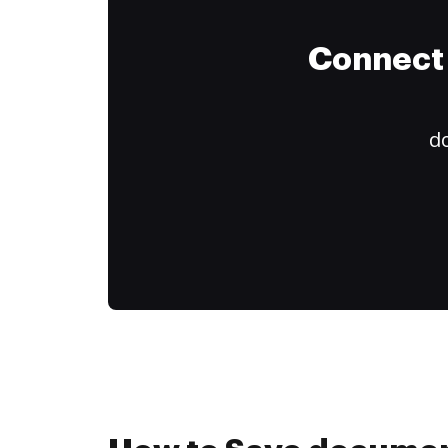
Connect 
do