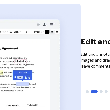
Edit an
Edit and annota
images and draw
leave comments