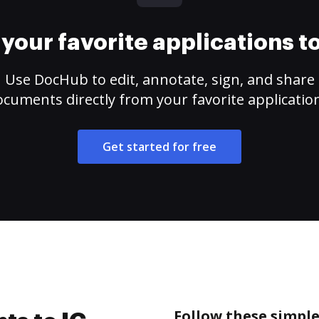
your favorite applications 
Use DocHub to edit, annotate, sign, and share
cuments directly from your favorite applicatio
Get started for free
Follow these simple