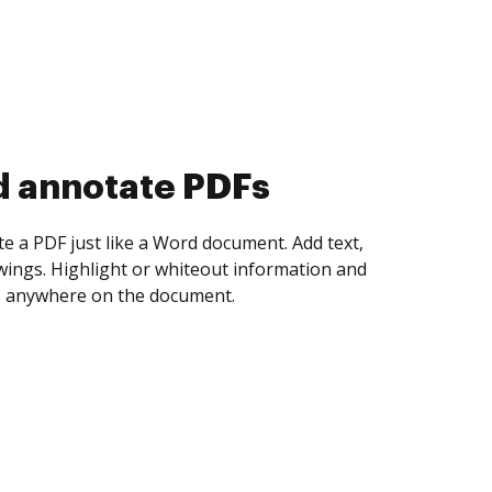
d annotate PDFs
te a PDF just like a Word document. Add text,
ings. Highlight or whiteout information and
 anywhere on the document.