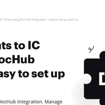
C Thrive using DocHub integration - easy to set up and run
s to IC
DocHub
asy to set up
 DocHub integration. Manage