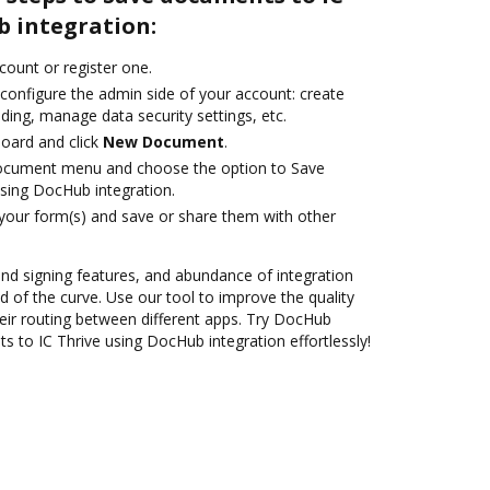
b integration:
ccount or register one.
 configure the admin side of your account: create
ding, manage data security settings, etc.
oard and click
New Document
.
document menu and choose the option to Save
sing DocHub integration.
 your form(s) and save or share them with other
 and signing features, and abundance of integration
 of the curve. Use our tool to improve the quality
ir routing between different apps. Try DocHub
 to IC Thrive using DocHub integration effortlessly!