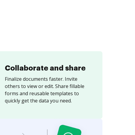
Collaborate and share
Finalize documents faster. Invite
others to view or edit. Share fillable
forms and reusable templates to
quickly get the data you need.