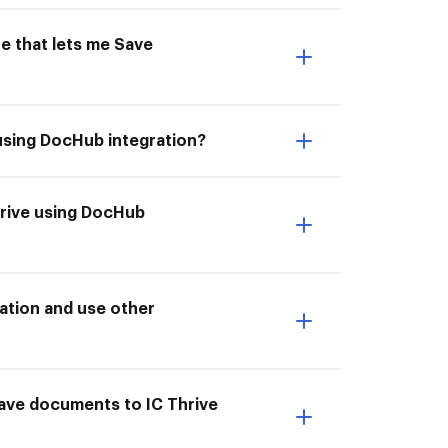
e that lets me Save
 using DocHub integration?
Thrive using DocHub
ation and use other
Save documents to IC Thrive