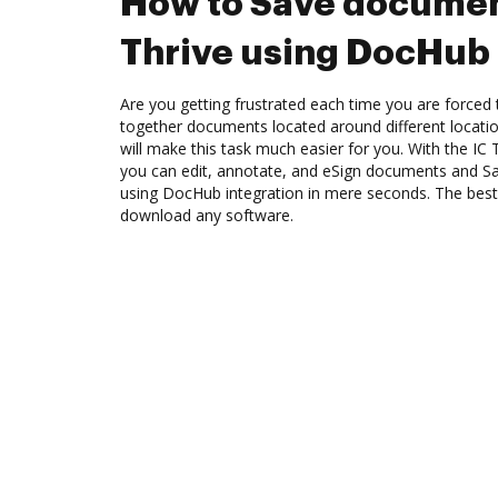
How to Save documen
Thrive using DocHub 
Are you getting frustrated each time you are forced 
together documents located around different locat
will make this task much easier for you. With the IC
you can edit, annotate, and eSign documents and S
using DocHub integration in mere seconds. The best 
download any software.