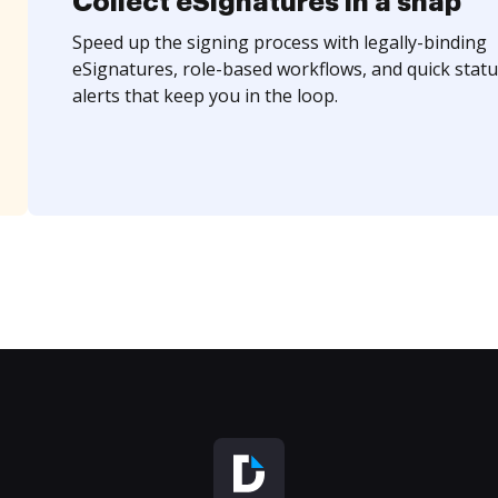
Collect eSignatures in a snap
Speed up the signing process with legally-binding
eSignatures, role-based workflows, and quick statu
alerts that keep you in the loop.