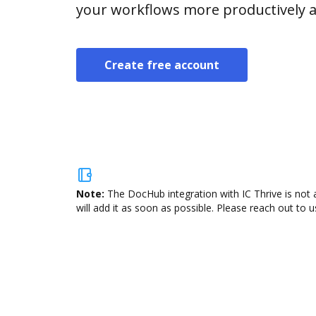
your workflows more productively an
Create free account
Note:
The DocHub integration with IC Thrive is not 
will add it as soon as possible. Please reach out to u