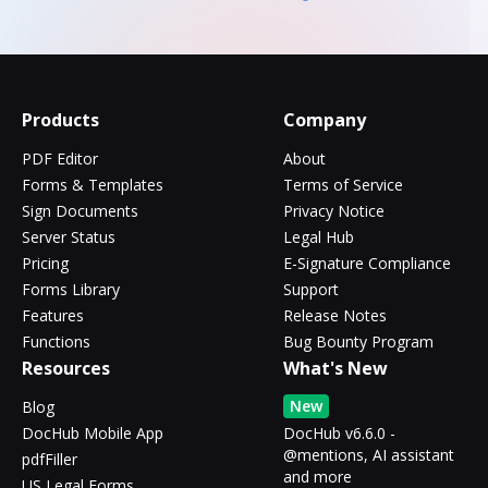
Products
Company
PDF Editor
About
Forms & Templates
Terms of Service
Sign Documents
Privacy Notice
Server Status
Legal Hub
Pricing
E-Signature Compliance
Forms Library
Support
Features
Release Notes
Functions
Bug Bounty Program
Resources
What's New
New
Blog
DocHub Mobile App
DocHub v6.6.0 -
@mentions, AI assistant
pdfFiller
and more
US Legal Forms