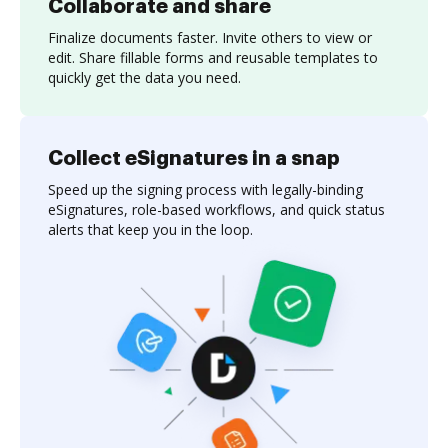
Collaborate and share
Finalize documents faster. Invite others to view or
edit. Share fillable forms and reusable templates to
quickly get the data you need.
Collect eSignatures in a snap
Speed up the signing process with legally-binding
eSignatures, role-based workflows, and quick status
alerts that keep you in the loop.