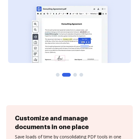
Customize and manage
documents in one place
Save loads of time by consolidating PDF tools in one