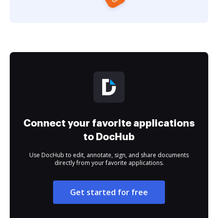
Connect your favorite applications
to DocHub
Use DocHub to edit, annotate, sign, and share documents
directly from your favorite applications.
Get started for free