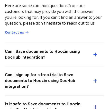
Here are some common questions from our
customers that may provide you with the answer
you're looking for. If you can't find an answer to your
question, please don't hesitate to reach out to us.
Contact us
Can I Save documents to Hoozin using
DocHub integration?
Can I sign up for a free trial to Save
documents to Hoozin using DocHub
integration?
Is it safe to Save documents to Hoozin