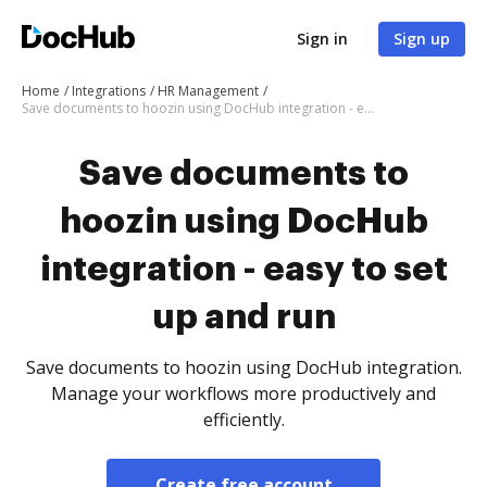
Sign in
Sign up
Home
Integrations
HR Management
Save documents to hoozin using DocHub integration - easy to set up and run
Save documents to
hoozin using DocHub
integration - easy to set
up and run
Save documents to hoozin using DocHub integration.
Manage your workflows more productively and
efficiently.
Create free account