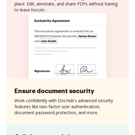
place. Edit, annotate, and share PDFs without having
to leave hoozin.
Ensure document security
Work confidently with DocHub's advanced security
features like two-factor user authentication,
document password protection, and more.