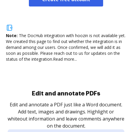
Note:
The DocHub integration with hoozin is not available yet.
We created this page to find out whether the integration is in
demand among our users. Once confirmed, we will add it as
soon as possible. Please reach out to us for updates on the
status of the integration.
Read more...
Sign and collect eSignatures
.
Sign a document yourself and invite as many people
as you need to get it signed. Set any order and get
re
notified every time your document is completed.