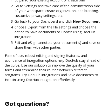
Log in to your existing account or create one.
Go to Settings and take care of the administration side
of your workspace: create organization, add branding,
customize privacy settings, etc.
Go back to your Dashboard and click
New Document
.
Choose Export from the file settings and choose the
option to Save documents to Hoozin using DocHub
integration.
Edit and eSign, annotate your document(s) and save or
share them with other parties.
Ease of use, robust editing and signing features, and
abundance of integration options help DocHub stay ahead of
the curve. Use our solution to improve the quality of your
forms and streamline their routing between different
programs. Try DocHub integrations and Save documents to
Hoozin using DocHub integration effortlessly!
Got questions?