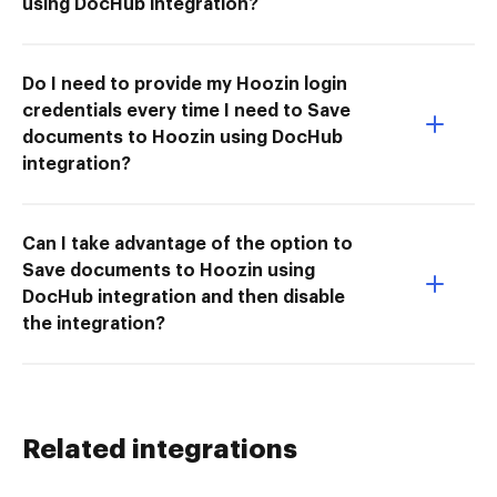
using DocHub integration?
Do I need to provide my Hoozin login
credentials every time I need to Save
documents to Hoozin using DocHub
integration?
Can I take advantage of the option to
Save documents to Hoozin using
DocHub integration and then disable
the integration?
Related integrations