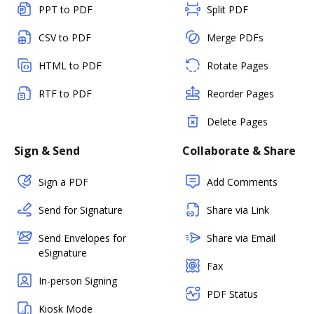
PPT to PDF
Split PDF
CSV to PDF
Merge PDFs
HTML to PDF
Rotate Pages
RTF to PDF
Reorder Pages
Delete Pages
Sign & Send
Collaborate & Share
Sign a PDF
Add Comments
Send for Signature
Share via Link
Send Envelopes for
Share via Email
eSignature
Fax
In-person Signing
PDF Status
Kiosk Mode