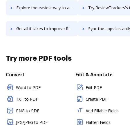
Explore the easiest way to archive documents to reviewstudio using DocHub integration
Try ReviewTrackers's integration with DocHub to save ti
Get all it takes to improve ReviewTrackers workflows through DocHub integration
Sync the apps instantly and import documents from ReviewTrackers t
Try more PDF tools
Convert
Edit & Annotate
Word to PDF
Edit PDF
TXT to PDF
Create PDF
PNG to PDF
Add Fillable Fields
JPG/JPEG to PDF
Flatten Fields