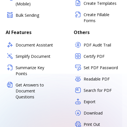
Create Templates
(Mobile)
Create Fillable
Bulk Sending
Forms
AI Features
Others
Document Assistant
PDF Audit Trail
Simplify Document
Certify PDF
Summarize Key
Set PDF Password
Points
Readable PDF
Get Answers to
Search for PDF
Document
Questions
Export
Download
Print Out