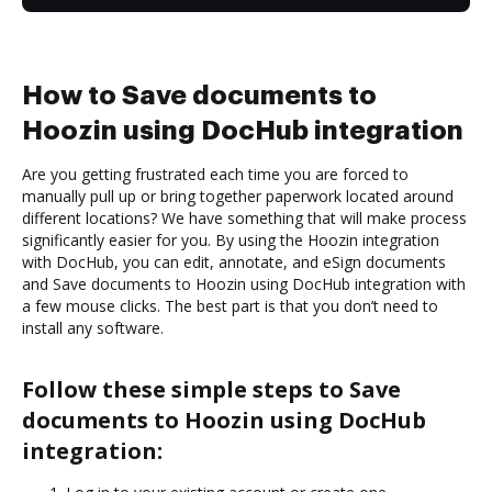
How to Save documents to
Hoozin using DocHub integration
Are you getting frustrated each time you are forced to
manually pull up or bring together paperwork located around
different locations? We have something that will make process
significantly easier for you. By using the Hoozin integration
with DocHub, you can edit, annotate, and eSign documents
and Save documents to Hoozin using DocHub integration with
a few mouse clicks. The best part is that you don’t need to
install any software.
Follow these simple steps to Save
documents to Hoozin using DocHub
integration: