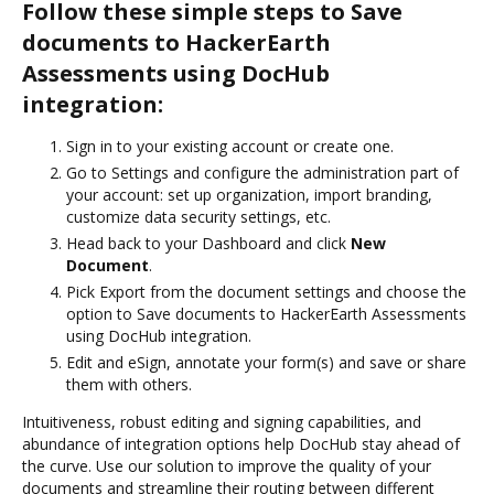
Follow these simple steps to Save
documents to HackerEarth
Assessments using DocHub
integration:
Sign in to your existing account or create one.
Go to Settings and configure the administration part of
your account: set up organization, import branding,
customize data security settings, etc.
Head back to your Dashboard and click
New
Document
.
Pick Export from the document settings and choose the
option to Save documents to HackerEarth Assessments
using DocHub integration.
Edit and eSign, annotate your form(s) and save or share
them with others.
Intuitiveness, robust editing and signing capabilities, and
abundance of integration options help DocHub stay ahead of
the curve. Use our solution to improve the quality of your
documents and streamline their routing between different