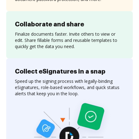
Collaborate and share
Finalize documents faster. Invite others to view or
edit. Share fillable forms and reusable templates to
quickly get the data you need.
Collect eSignatures in a snap
Speed up the signing process with legally-binding
eSignatures, role-based workflows, and quick status
alerts that keep you in the loop.