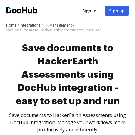
Sign in
Sign up
Home
Integrations
HR Management
Save documents to HackerEarth Assessments using DocHub integration - easy to set up and run
Save documents to
HackerEarth
Assessments using
DocHub integration -
easy to set up and run
Save documents to HackerEarth Assessments using
DocHub integration. Manage your workflows more
productively and efficiently.