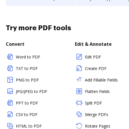
Try more PDF tools
Convert
Edit & Annotate
Word to PDF
Edit PDF
TXT to PDF
Create PDF
PNG to PDF
Add Fillable Fields
JPG/JPEG to PDF
Flatten Fields
PPT to PDF
Split PDF
CSV to PDF
Merge PDFs
HTML to PDF
Rotate Pages