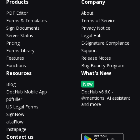
Products
Company
PDF Editor
About
Forms & Templates
Terms of Service
Sign Documents
Privacy Notice
Server Status
Legal Hub
Pricing
E-Signature Compliance
Forms Library
Support
Features
Release Notes
Functions
Bug Bounty Program
Resources
What's New
New
Blog
DocHub Mobile App
DocHub v6.6.0 -
@mentions, AI assistant
pdfFiller
and more
US Legal Forms
SignNow
altaFlow
Instapage
Contact us