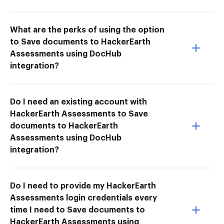
What are the perks of using the option
to Save documents to HackerEarth
Assessments using DocHub
integration?
Do I need an existing account with
HackerEarth Assessments to Save
documents to HackerEarth
Assessments using DocHub
integration?
Do I need to provide my HackerEarth
Assessments login credentials every
time I need to Save documents to
HackerEarth Assessments using