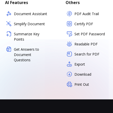
AI Features
Others
Document Assistant
PDF Audit Trail
Simplify Document
Certify PDF
Summarize Key
Set PDF Password
Points
Readable PDF
Get Answers to
Search for PDF
Document
Questions
Export
Download
Print Out