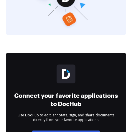
Connect your favorite applications
to DocHub
Use DocHub to edit, annotate, sign, and share documents
directly from your favorite applications.