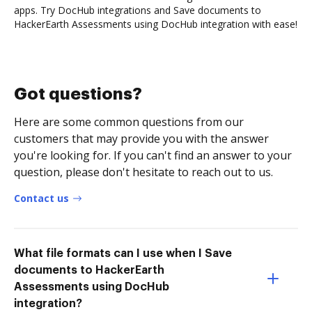
apps. Try DocHub integrations and Save documents to
HackerEarth Assessments using DocHub integration with ease!
Got questions?
Here are some common questions from our
customers that may provide you with the answer
you're looking for. If you can't find an answer to your
question, please don't hesitate to reach out to us.
Contact us
What file formats can I use when I Save
documents to HackerEarth
Assessments using DocHub
integration?