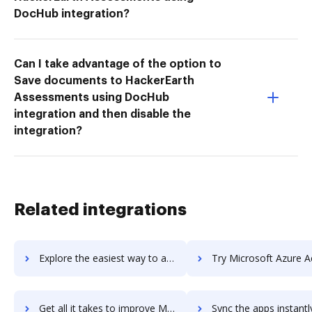
DocHub integration?
Can I take advantage of the option to
Save documents to HackerEarth
Assessments using DocHub
integration and then disable the
integration?
Related integrations
Explore the easiest way to archive documents to Microsoft Access using DocHub integration
Try Microsoft Azure Active Directory's integration with DocHub to save
Get all it takes to improve Microsoft Azure Active Directory workflows through DocHub integration
Sync the apps instantly and import documents from Microsoft Azure Active Directo