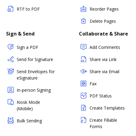
RTF to PDF
Reorder Pages
Delete Pages
Sign & Send
Collaborate & Share
Sign a PDF
Add Comments
Send for Signature
Share via Link
Send Envelopes for
Share via Email
eSignature
Fax
In-person Signing
PDF Status
Kiosk Mode
Create Templates
(Mobile)
Create Fillable
Bulk Sending
Forms