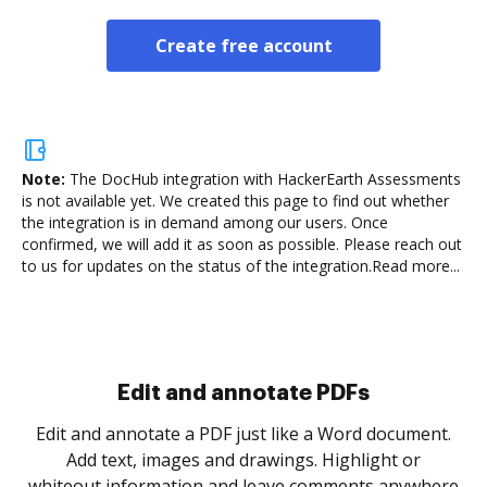
Create free account
Note:
The DocHub integration with HackerEarth Assessments
is not available yet.
We created this page to find out whether
the integration is in demand among our users. Once
confirmed, we will add it as soon as possible. Please reach out
to us for updates on the status of the integration.
Read more...
Sign and collect eSignatures
.
Sign a document yourself and invite as many people
as you need to get it signed. Set any order and get
re
notified every time your document is completed.