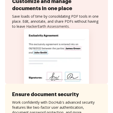
Customize and manage
documents in one place
Save loads of time by consolidating PDF tools in one
place. Edit, annotate, and share PDFs without having
to leave HackerEarth Assessments.
Ensure document security
Work confidently with DocHub's advanced security
features like two-factor user authentication,
document password protection, and more.