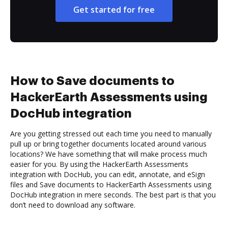
Get started for free
How to Save documents to
HackerEarth Assessments using
DocHub integration
Are you getting stressed out each time you need to manually
pull up or bring together documents located around various
locations? We have something that will make process much
easier for you. By using the HackerEarth Assessments
integration with DocHub, you can edit, annotate, and eSign
files and Save documents to HackerEarth Assessments using
DocHub integration in mere seconds. The best part is that you
don’t need to download any software.