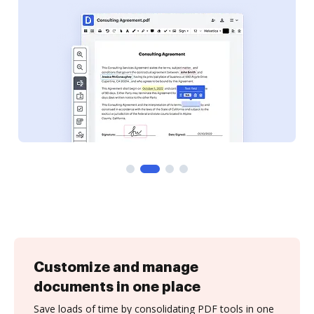
Customize and manage
documents in one place
Save loads of time by consolidating PDF tools in one