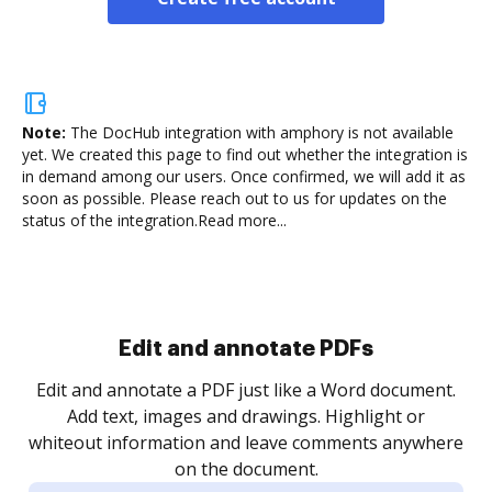
Note:
The DocHub integration with amphory is not available
yet.
We created this page to find out whether the integration is
in demand among our users. Once confirmed, we will add it as
soon as possible. Please reach out to us for updates on the
status of the integration.
Read more...
Sign and collect eSignatures
Sign a document yourself and invite as many people
as you need to get it signed. Set any order and get
notified every time your document is completed.