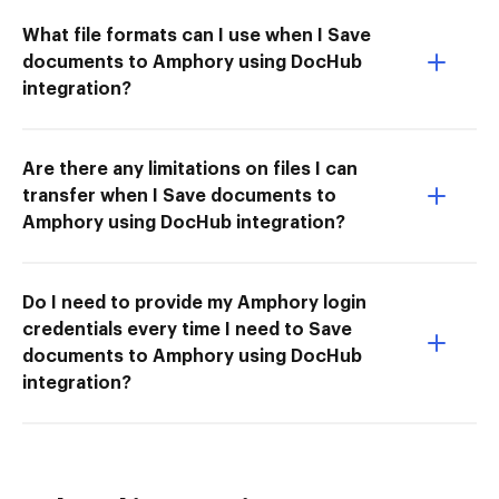
What file formats can I use when I Save
documents to Amphory using DocHub
integration?
Are there any limitations on files I can
transfer when I Save documents to
Amphory using DocHub integration?
Do I need to provide my Amphory login
credentials every time I need to Save
documents to Amphory using DocHub
integration?