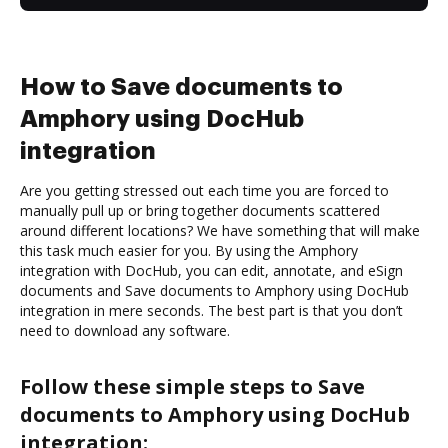
How to Save documents to
Amphory using DocHub
integration
Are you getting stressed out each time you are forced to
manually pull up or bring together documents scattered
around different locations? We have something that will make
this task much easier for you. By using the Amphory
integration with DocHub, you can edit, annotate, and eSign
documents and Save documents to Amphory using DocHub
integration in mere seconds. The best part is that you don’t
need to download any software.
Follow these simple steps to Save
documents to Amphory using DocHub
integration: