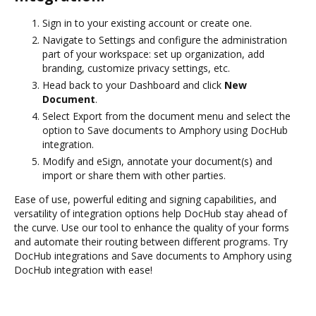
Sign in to your existing account or create one.
Navigate to Settings and configure the administration
part of your workspace: set up organization, add
branding, customize privacy settings, etc.
Head back to your Dashboard and click
New
Document
.
Select Export from the document menu and select the
option to Save documents to Amphory using DocHub
integration.
Modify and eSign, annotate your document(s) and
import or share them with other parties.
Ease of use, powerful editing and signing capabilities, and
versatility of integration options help DocHub stay ahead of
the curve. Use our tool to enhance the quality of your forms
and automate their routing between different programs. Try
DocHub integrations and Save documents to Amphory using
DocHub integration with ease!