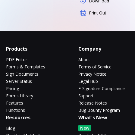
Download
Print Out
Products
Company
PDF Editor
About
Forms & Templates
Terms of Service
Sign Documents
Privacy Notice
Server Status
Legal Hub
Pricing
E-Signature Compliance
Forms Library
Support
Features
Release Notes
Functions
Bug Bounty Program
Resources
What's New
New
Blog