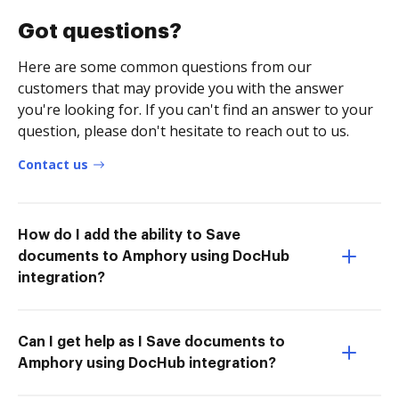
Got questions?
Here are some common questions from our
customers that may provide you with the answer
you're looking for. If you can't find an answer to your
question, please don't hesitate to reach out to us.
Contact us
How do I add the ability to Save
documents to Amphory using DocHub
integration?
Can I get help as I Save documents to
Amphory using DocHub integration?