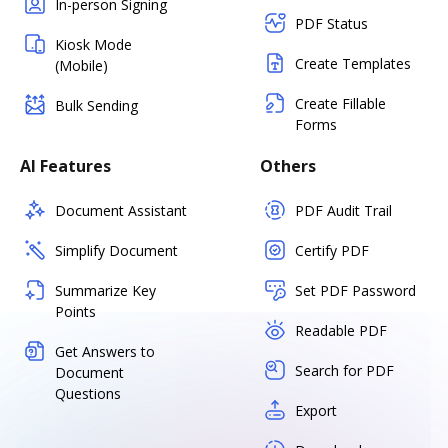
In-person Signing
PDF Status
Kiosk Mode
Create Templates
(Mobile)
Create Fillable
Bulk Sending
Forms
AI Features
Others
Document Assistant
PDF Audit Trail
Simplify Document
Certify PDF
Summarize Key
Set PDF Password
Points
Readable PDF
Get Answers to
Search for PDF
Document
Questions
Export