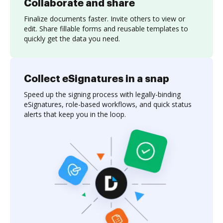
Collaborate and share
Finalize documents faster. Invite others to view or
edit. Share fillable forms and reusable templates to
quickly get the data you need.
Collect eSignatures in a snap
Speed up the signing process with legally-binding
eSignatures, role-based workflows, and quick status
alerts that keep you in the loop.