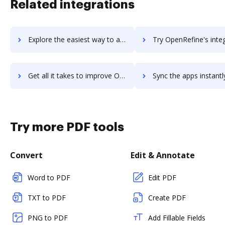
Related integrations
Explore the easiest way to archive documents to OpenReel Capture using DocHub integration
Try OpenRefine's integration with DocHub to save 
Get all it takes to improve OpenRefine workflows through DocHub integration
Sync the apps instantly and import documents from OpenRefine t
Try more PDF tools
Convert
Edit & Annotate
Word to PDF
Edit PDF
TXT to PDF
Create PDF
PNG to PDF
Add Fillable Fields