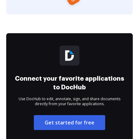
Connect your favorite applications
to DocHub
Use DocHub to edit, annotate, sign, and share documents
directly from your favorite applications.
Get started for free