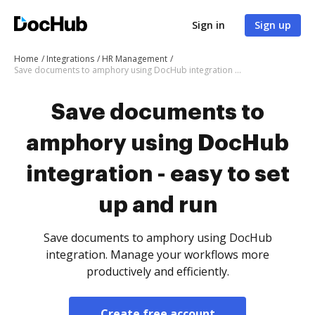
Sign in
Sign up
Home
Integrations
HR Management
Save documents to amphory using DocHub integration - easy to set up and run
Save documents to
amphory using DocHub
integration - easy to set
up and run
Save documents to amphory using DocHub
integration. Manage your workflows more
productively and efficiently.
Create free account