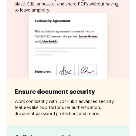
place. Edit, annotate, and share PDFs without having
to leave amphory.
Ensure document security
Work confidently with DocHub's advanced security
features like two-factor user authentication,
document password protection, and more.