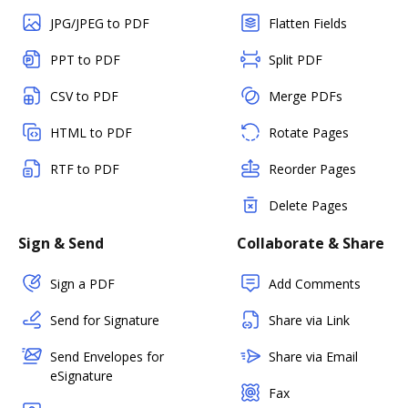
JPG/JPEG to PDF
Flatten Fields
PPT to PDF
Split PDF
CSV to PDF
Merge PDFs
HTML to PDF
Rotate Pages
RTF to PDF
Reorder Pages
Delete Pages
Sign & Send
Collaborate & Share
Sign a PDF
Add Comments
Send for Signature
Share via Link
Send Envelopes for
Share via Email
eSignature
Fax