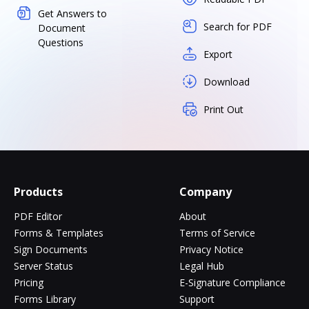
Get Answers to
Search for PDF
Document
Questions
Export
Download
Print Out
Products
Company
PDF Editor
About
Forms & Templates
Terms of Service
Sign Documents
Privacy Notice
Server Status
Legal Hub
Pricing
E-Signature Compliance
Forms Library
Support