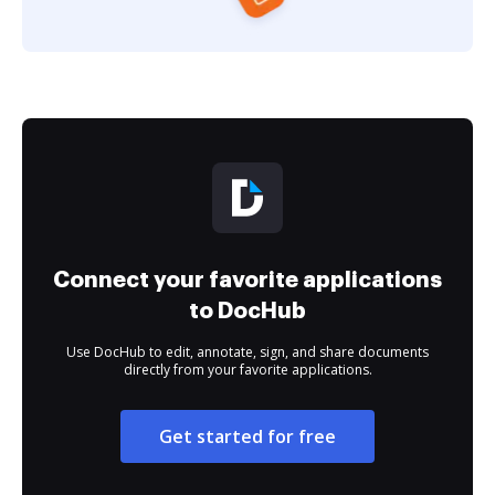
Connect your favorite applications
to DocHub
Use DocHub to edit, annotate, sign, and share documents
directly from your favorite applications.
Get started for free