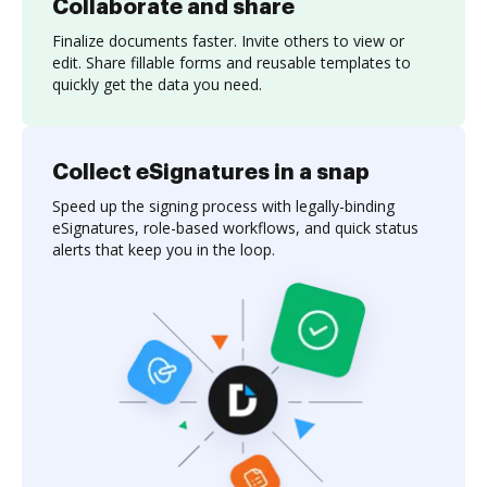
Collaborate and share
Finalize documents faster. Invite others to view or
edit. Share fillable forms and reusable templates to
quickly get the data you need.
Collect eSignatures in a snap
Speed up the signing process with legally-binding
eSignatures, role-based workflows, and quick status
alerts that keep you in the loop.