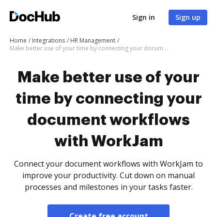
Sign in
Sign up
Home
Integrations
HR Management
Make better use of your time by connecting your document workflows with WorkJam
Make better use of your
time by connecting your
document workflows
with WorkJam
Connect your document workflows with WorkJam to
improve your productivity. Cut down on manual
processes and milestones in your tasks faster.
Create free account