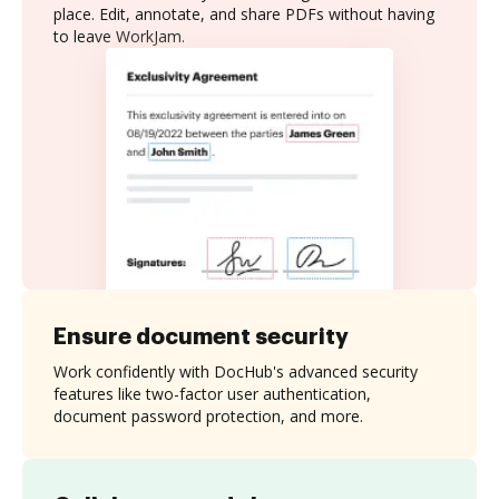
place. Edit, annotate, and share PDFs without having
to leave WorkJam.
Ensure document security
Work confidently with DocHub's advanced security
features like two-factor user authentication,
document password protection, and more.