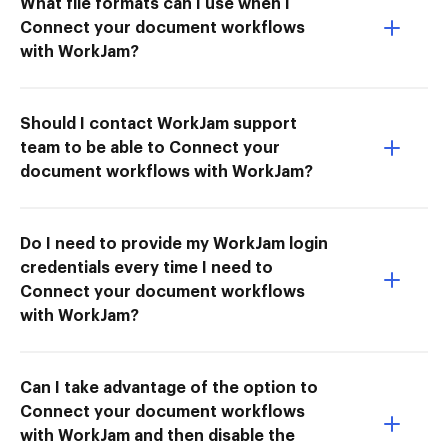
What file formats can I use when I
Connect your document workflows
with WorkJam?
Should I contact WorkJam support
team to be able to Connect your
document workflows with WorkJam?
Do I need to provide my WorkJam login
credentials every time I need to
Connect your document workflows
with WorkJam?
Can I take advantage of the option to
Connect your document workflows
with WorkJam and then disable the