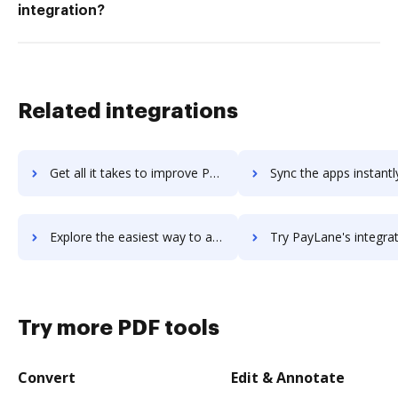
integration?
Related integrations
Get all it takes to improve PayKickstart workflows through DocHub integration
Sync the apps instantly and import documents from PayKickstart t
Explore the easiest way to archive documents to PayKickstart using DocHub integration
Try PayLane's integration with DocHub to save ti
Try more PDF tools
Convert
Edit & Annotate