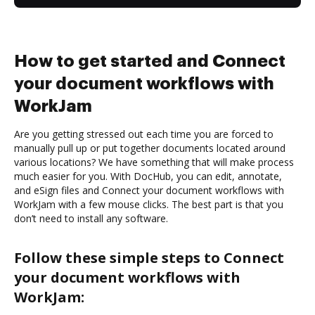
How to get started and Connect
your document workflows with
WorkJam
Are you getting stressed out each time you are forced to
manually pull up or put together documents located around
various locations? We have something that will make process
much easier for you. With DocHub, you can edit, annotate,
and eSign files and Connect your document workflows with
WorkJam with a few mouse clicks. The best part is that you
don’t need to install any software.
Follow these simple steps to Connect
your document workflows with
WorkJam: