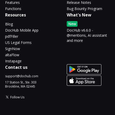
Features
Release Notes
Functions
Bug Bounty Program
Resources
What's New
New
Blog
DocHub Mobile App
DocHub v6.6.0 -
@mentions, AI assistant
pdfFiller
and more
US Legal Forms
SignNow
altaFlow
Instapage
Contact us
support@dochub.com
17 Station St., Ste. 303
Brookline, MA 02445
Follow Us