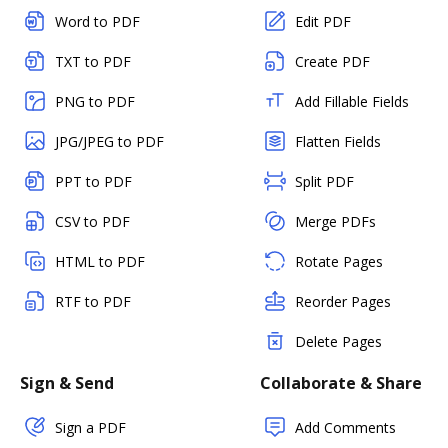
Word to PDF
Edit PDF
TXT to PDF
Create PDF
PNG to PDF
Add Fillable Fields
JPG/JPEG to PDF
Flatten Fields
PPT to PDF
Split PDF
CSV to PDF
Merge PDFs
HTML to PDF
Rotate Pages
RTF to PDF
Reorder Pages
Delete Pages
Sign & Send
Collaborate & Share
Sign a PDF
Add Comments