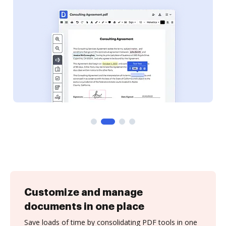
Customize and manage
documents in one place
Save loads of time by consolidating PDF tools in one