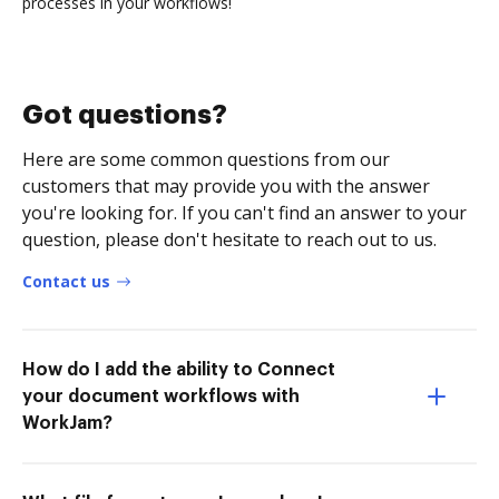
processes in your workflows!
Got questions?
Here are some common questions from our
customers that may provide you with the answer
you're looking for. If you can't find an answer to your
question, please don't hesitate to reach out to us.
Contact us
How do I add the ability to Connect
your document workflows with
WorkJam?