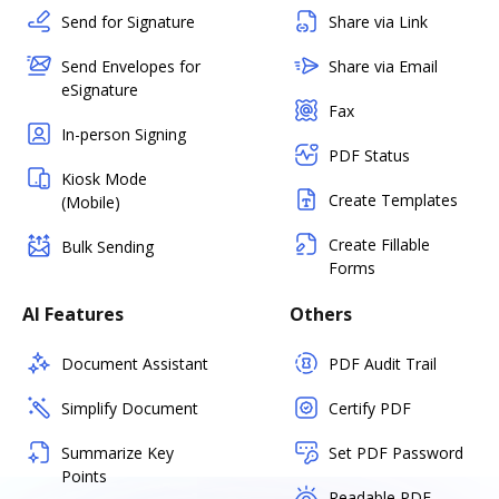
Send for Signature
Share via Link
Send Envelopes for
Share via Email
eSignature
Fax
In-person Signing
PDF Status
Kiosk Mode
Create Templates
(Mobile)
Create Fillable
Bulk Sending
Forms
AI Features
Others
Document Assistant
PDF Audit Trail
Simplify Document
Certify PDF
Summarize Key
Set PDF Password
Points
Readable PDF