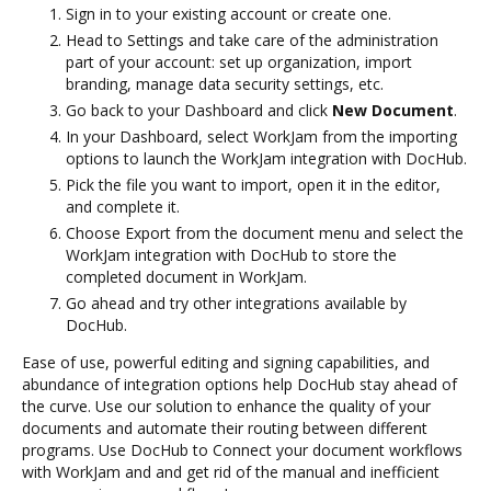
Sign in to your existing account or create one.
Head to Settings and take care of the administration
part of your account: set up organization, import
branding, manage data security settings, etc.
Go back to your Dashboard and click
New Document
.
In your Dashboard, select WorkJam from the importing
options to launch the WorkJam integration with DocHub.
Pick the file you want to import, open it in the editor,
and complete it.
Choose Export from the document menu and select the
WorkJam integration with DocHub to store the
completed document in WorkJam.
Go ahead and try other integrations available by
DocHub.
Ease of use, powerful editing and signing capabilities, and
abundance of integration options help DocHub stay ahead of
the curve. Use our solution to enhance the quality of your
documents and automate their routing between different
programs. Use DocHub to Connect your document workflows
with WorkJam and and get rid of the manual and inefficient