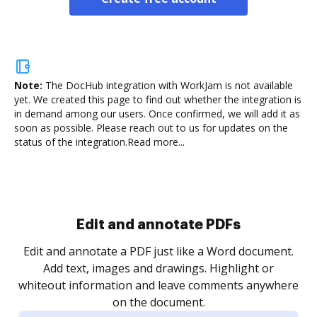
Note:
The DocHub integration with WorkJam is not available
yet.
We created this page to find out whether the integration is
in demand among our users. Once confirmed, we will add it as
soon as possible. Please reach out to us for updates on the
status of the integration.
Read more...
Sign and collect eSignatures
.
Sign a document yourself and invite as many people
as you need to get it signed. Set any order and get
re
notified every time your document is completed.