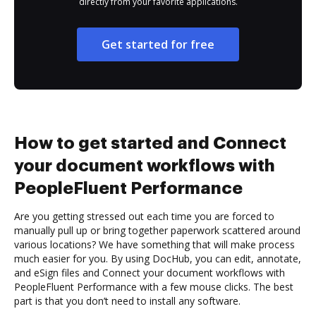
directly from your favorite applications.
Get started for free
How to get started and Connect
your document workflows with
PeopleFluent Performance
Are you getting stressed out each time you are forced to
manually pull up or bring together paperwork scattered around
various locations? We have something that will make process
much easier for you. By using DocHub, you can edit, annotate,
and eSign files and Connect your document workflows with
PeopleFluent Performance with a few mouse clicks. The best
part is that you don’t need to install any software.