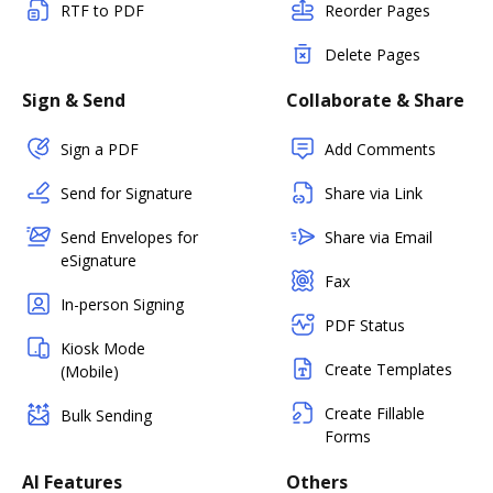
RTF to PDF
Reorder Pages
Delete Pages
Sign & Send
Collaborate & Share
Sign a PDF
Add Comments
Send for Signature
Share via Link
Send Envelopes for
Share via Email
eSignature
Fax
In-person Signing
PDF Status
Kiosk Mode
Create Templates
(Mobile)
Create Fillable
Bulk Sending
Forms
AI Features
Others