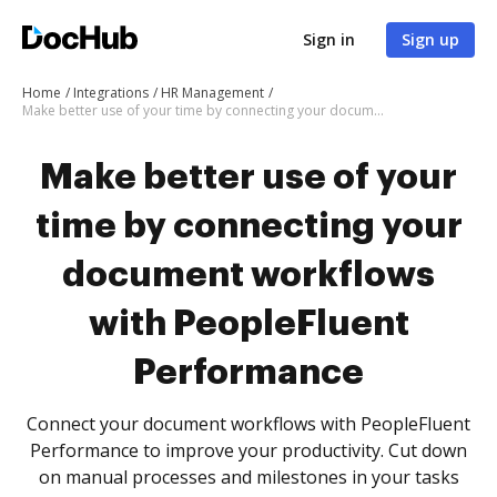
Sign in
Sign up
Home
Integrations
HR Management
Make better use of your time by connecting your document workflows with PeopleFluent Performance
Make better use of your
time by connecting your
document workflows
with PeopleFluent
Performance
Connect your document workflows with PeopleFluent
Performance to improve your productivity. Cut down
on manual processes and milestones in your tasks