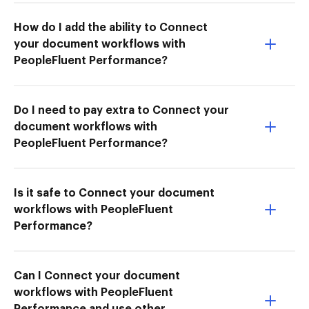
How do I add the ability to Connect
your document workflows with
PeopleFluent Performance?
Do I need to pay extra to Connect your
document workflows with
PeopleFluent Performance?
Is it safe to Connect your document
workflows with PeopleFluent
Performance?
Can I Connect your document
workflows with PeopleFluent
Performance and use other