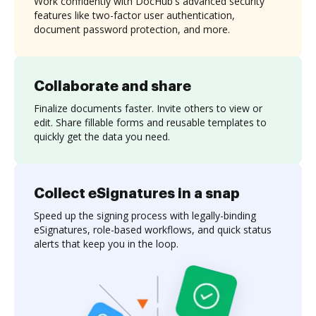
Work confidently with DocHub's advanced security
features like two-factor user authentication,
document password protection, and more.
Collaborate and share
Finalize documents faster. Invite others to view or
edit. Share fillable forms and reusable templates to
quickly get the data you need.
Collect eSignatures in a snap
Speed up the signing process with legally-binding
eSignatures, role-based workflows, and quick status
alerts that keep you in the loop.