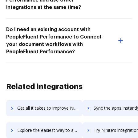
integrations at the same time?
Do I need an existing account with
PeopleFluent Performance to Connect
your document workflows with
PeopleFluent Performance?
Related integrations
Get all it takes to improve Ning workflows through DocHub integration
Sync the apps instantly and import documents from Ning to 
Explore the easiest way to archive documents to Ning using DocHub integration
Try Ninite's integration with DocHub to save ti