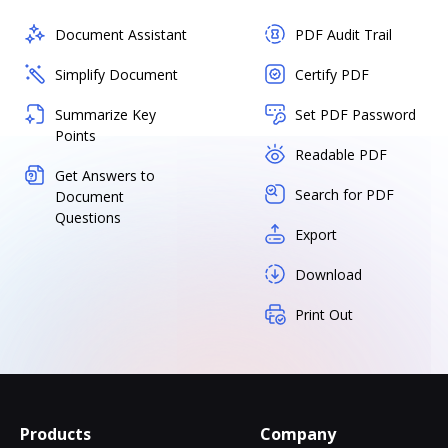
Document Assistant
PDF Audit Trail
Simplify Document
Certify PDF
Summarize Key
Set PDF Password
Points
Readable PDF
Get Answers to
Search for PDF
Document
Questions
Export
Download
Print Out
Products
Company