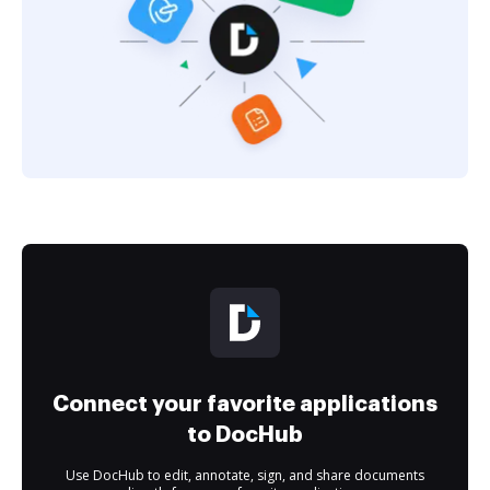
Connect your favorite applications
to DocHub
Use DocHub to edit, annotate, sign, and share documents