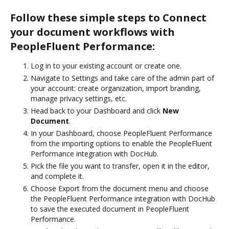
Follow these simple steps to Connect
your document workflows with
PeopleFluent Performance:
Log in to your existing account or create one.
Navigate to Settings and take care of the admin part of
your account: create organization, import branding,
manage privacy settings, etc.
Head back to your Dashboard and click
New
Document
.
In your Dashboard, choose PeopleFluent Performance
from the importing options to enable the PeopleFluent
Performance integration with DocHub.
Pick the file you want to transfer, open it in the editor,
and complete it.
Choose Export from the document menu and choose
the PeopleFluent Performance integration with DocHub
to save the executed document in PeopleFluent
Performance.