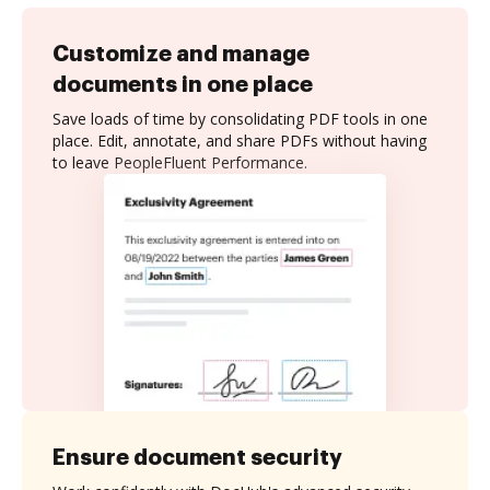
Customize and manage
documents in one place
Save loads of time by consolidating PDF tools in one
place. Edit, annotate, and share PDFs without having
to leave PeopleFluent Performance.
Ensure document security