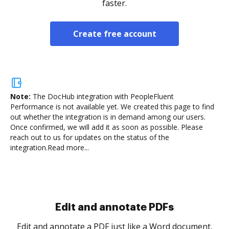
faster.
Create free account
Note:
The DocHub integration with PeopleFluent
Performance is not available yet.
We created this page to find
out whether the integration is in demand among our users.
Once confirmed, we will add it as soon as possible. Please
reach out to us for updates on the status of the
integration.
Read more...
Sign and collect eSignatures
.
Sign a document yourself and invite as many people