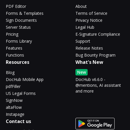
PDF Editor
About
Forms & Templates
Terms of Service
Sign Documents
Privacy Notice
Server Status
Legal Hub
Pricing
E-Signature Compliance
Forms Library
Support
Features
Release Notes
Functions
Bug Bounty Program
Resources
What's New
New
Blog
DocHub Mobile App
DocHub v6.6.0 -
@mentions, AI assistant
pdfFiller
and more
US Legal Forms
SignNow
altaFlow
Instapage
Contact us