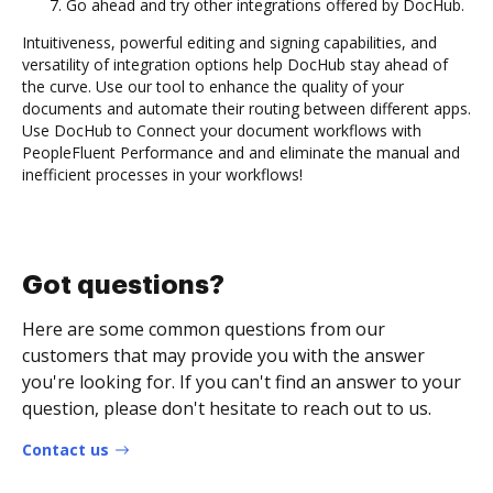
Go ahead and try other integrations offered by DocHub.
Intuitiveness, powerful editing and signing capabilities, and
versatility of integration options help DocHub stay ahead of
the curve. Use our tool to enhance the quality of your
documents and automate their routing between different apps.
Use DocHub to Connect your document workflows with
PeopleFluent Performance and and eliminate the manual and
inefficient processes in your workflows!
Got questions?
Here are some common questions from our
customers that may provide you with the answer
you're looking for. If you can't find an answer to your
question, please don't hesitate to reach out to us.
Contact us