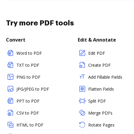
Try more PDF tools
Convert
Edit & Annotate
Word to PDF
Edit PDF
TXT to PDF
Create PDF
PNG to PDF
Add Fillable Fields
JPG/JPEG to PDF
Flatten Fields
PPT to PDF
Split PDF
CSV to PDF
Merge PDFs
HTML to PDF
Rotate Pages