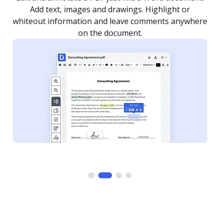
as you need to get it signed. Set any order and get
re
notified every time your document is completed.