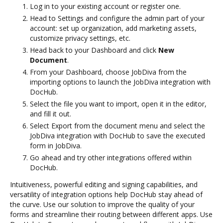
Log in to your existing account or register one.
Head to Settings and configure the admin part of your
account: set up organization, add marketing assets,
customize privacy settings, etc.
Head back to your Dashboard and click
New
Document
.
From your Dashboard, choose JobDiva from the
importing options to launch the JobDiva integration with
DocHub.
Select the file you want to import, open it in the editor,
and fill it out.
Select Export from the document menu and select the
JobDiva integration with DocHub to save the executed
form in JobDiva.
Go ahead and try other integrations offered within
DocHub.
Intuitiveness, powerful editing and signing capabilities, and
versatility of integration options help DocHub stay ahead of
the curve. Use our solution to improve the quality of your
forms and streamline their routing between different apps. Use