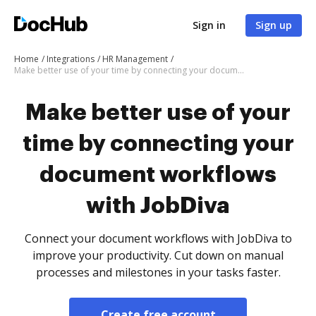
Sign in
Sign up
Home
Integrations
HR Management
Make better use of your time by connecting your document workflows with JobDiva
Make better use of your
time by connecting your
document workflows
with JobDiva
Connect your document workflows with JobDiva to
improve your productivity. Cut down on manual
processes and milestones in your tasks faster.
Create free account