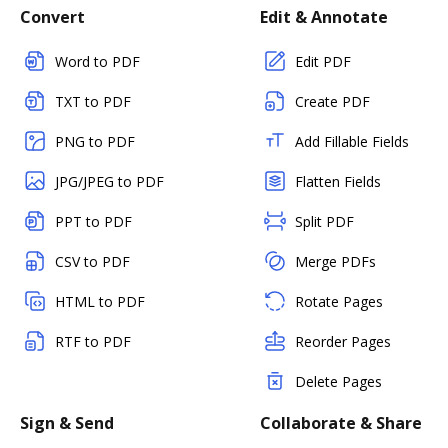
Convert
Edit & Annotate
Word to PDF
Edit PDF
TXT to PDF
Create PDF
PNG to PDF
Add Fillable Fields
JPG/JPEG to PDF
Flatten Fields
PPT to PDF
Split PDF
CSV to PDF
Merge PDFs
HTML to PDF
Rotate Pages
RTF to PDF
Reorder Pages
Delete Pages
Sign & Send
Collaborate & Share