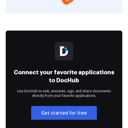
Connect your favorite applications
to DocHub
Use DocHub to edit, annotate, sign, and share documents
directly from your favorite applications.
Get started for free