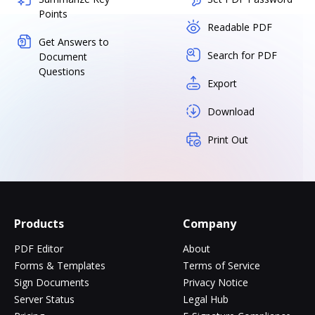
Points
Readable PDF
Get Answers to
Search for PDF
Document
Questions
Export
Download
Print Out
Products
Company
PDF Editor
About
Forms & Templates
Terms of Service
Sign Documents
Privacy Notice
Server Status
Legal Hub