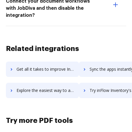
Connect your document workflows
with JobDiva and then disable the
integration?
Related integrations
Get all it takes to improve Inflow Communications workflows through DocHub integration
Sync the apps instantly and import documents from Inflow Communications
Explore the easiest way to archive documents to Inflow Communications using DocHub integration
Try inFlow Inventory's integration with DocHub to save 
Try more PDF tools