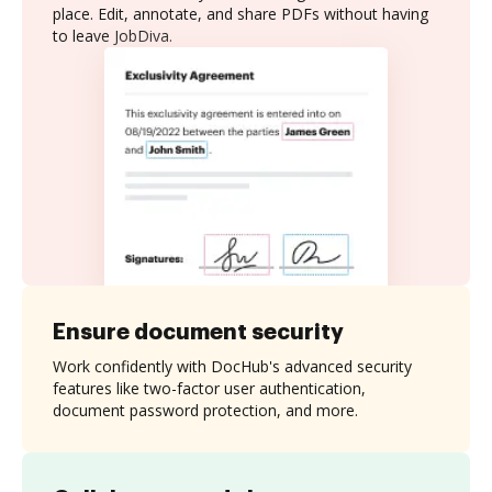
place. Edit, annotate, and share PDFs without having
to leave JobDiva.
Ensure document security
Work confidently with DocHub's advanced security
features like two-factor user authentication,
document password protection, and more.