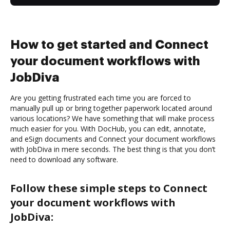
How to get started and Connect
your document workflows with
JobDiva
Are you getting frustrated each time you are forced to
manually pull up or bring together paperwork located around
various locations? We have something that will make process
much easier for you. With DocHub, you can edit, annotate,
and eSign documents and Connect your document workflows
with JobDiva in mere seconds. The best thing is that you don’t
need to download any software.
Follow these simple steps to Connect
your document workflows with
JobDiva: