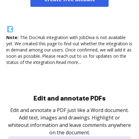
Note:
The DocHub integration with JobDiva is not available
yet.
We created this page to find out whether the integration is
in demand among our users. Once confirmed, we will add it as
soon as possible. Please reach out to us for updates on the
status of the integration.
Read more...
Sign and collect eSignatures
.
Sign a document yourself and invite as many people
as you need to get it signed. Set any order and get
re
notified every time your document is completed.