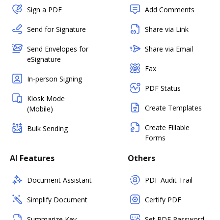
Sign a PDF
Add Comments
Send for Signature
Share via Link
Send Envelopes for
Share via Email
eSignature
Fax
In-person Signing
PDF Status
Kiosk Mode
Create Templates
(Mobile)
Create Fillable
Bulk Sending
Forms
AI Features
Others
Document Assistant
PDF Audit Trail
Simplify Document
Certify PDF
Summarize Key
Set PDF Password