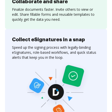
Collaborate and share
Finalize documents faster. Invite others to view or
edit. Share fillable forms and reusable templates to
quickly get the data you need.
Collect eSignatures in a snap
Speed up the signing process with legally-binding
eSignatures, role-based workflows, and quick status
alerts that keep you in the loop.