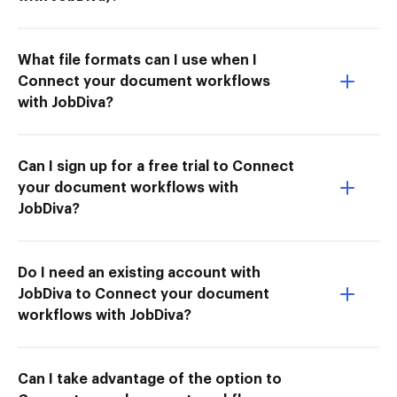
What file formats can I use when I
Connect your document workflows
with JobDiva?
Can I sign up for a free trial to Connect
your document workflows with
JobDiva?
Do I need an existing account with
JobDiva to Connect your document
workflows with JobDiva?
Can I take advantage of the option to