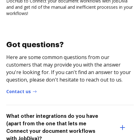
DocHub to Connect your document workflows with JobDiva
and and get rid of the manual and inefficient processes in your
workflows!
Got questions?
Here are some common questions from our
customers that may provide you with the answer
you're looking for. If you can't find an answer to your
question, please don't hesitate to reach out to us.
Contact us
What other integrations do you have
(apart from the one that lets me
Connect your document workflows
with JobDiva)?