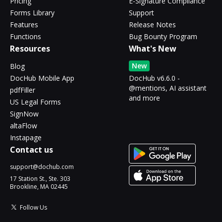
Pricing
E-Signature Compliance
Forms Library
Support
Features
Release Notes
Functions
Bug Bounty Program
Resources
What's New
New
Blog
DocHub Mobile App
DocHub v6.6.0 -
@mentions, AI assistant
pdfFiller
and more
US Legal Forms
SignNow
altaFlow
Instapage
Contact us
support@dochub.com
17 Station St., Ste. 303
Brookline, MA 02445
Follow Us