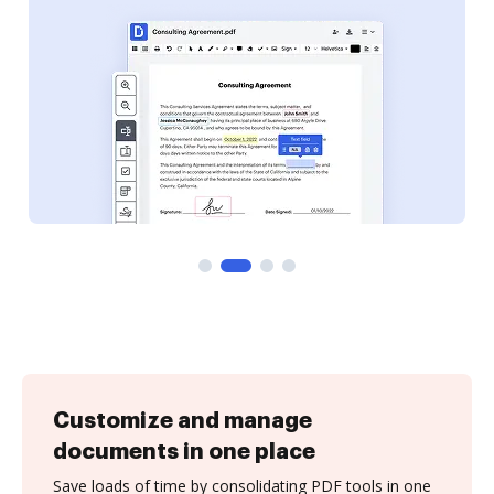
Customize and manage
documents in one place
Save loads of time by consolidating PDF tools in one