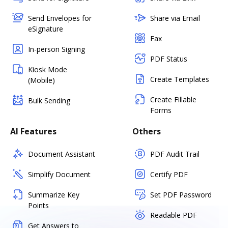
Send Envelopes for
Share via Email
eSignature
Fax
In-person Signing
PDF Status
Kiosk Mode
Create Templates
(Mobile)
Create Fillable
Bulk Sending
Forms
AI Features
Others
Document Assistant
PDF Audit Trail
Simplify Document
Certify PDF
Summarize Key
Set PDF Password
Points
Readable PDF
Get Answers to