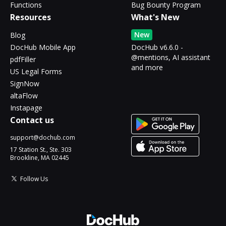
Functions
Bug Bounty Program
Resources
What's New
New
Blog
DocHub Mobile App
DocHub v6.6.0 -
@mentions, AI assistant
pdfFiller
and more
US Legal Forms
SignNow
altaFlow
Instapage
Contact us
support@dochub.com
17 Station St., Ste. 303
Brookline, MA 02445
Follow Us