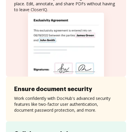
place. Edit, annotate, and share PDFs without having
to leave CloserIQ.
Ensure document security
Work confidently with DocHub's advanced security
features like two-factor user authentication,
document password protection, and more.