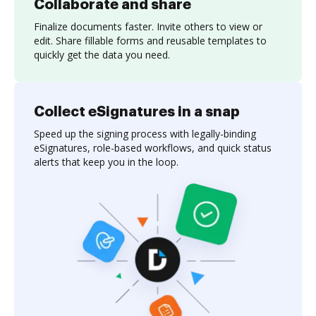
Collaborate and share
Finalize documents faster. Invite others to view or
edit. Share fillable forms and reusable templates to
quickly get the data you need.
Collect eSignatures in a snap
Speed up the signing process with legally-binding
eSignatures, role-based workflows, and quick status
alerts that keep you in the loop.