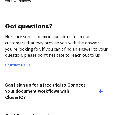
your workflows!
Got questions?
Here are some common questions from our
customers that may provide you with the answer
you're looking for. If you can't find an answer to your
question, please don't hesitate to reach out to us.
Contact us
Can I sign up for a free trial to Connect
your document workflows with
CloserIQ?