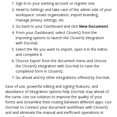
Sign in to your existing account or register one.
Head to Settings and take care of the admin side of your
workspace: create organization, import branding,
manage privacy settings, etc.
Go back to your Dashboard and click
New Document
.
From your Dashboard, select CloserIQ from the
importing options to launch the CloserIQ integration
with DocHub.
Select the file you want to import, open it in the editor,
and complete it.
Choose Export from the document menu and choose
the CloserIQ integration with DocHub to save the
completed form in CloserIQ.
Go ahead and try other integrations offered by DocHub.
Ease of use, powerful editing and signing features, and
abundance of integration options help DocHub stay ahead of
the curve. Use our solution to improve the quality of your
forms and streamline their routing between different apps. Use
DocHub to Connect your document workflows with CloserIQ
and and eliminate the manual and inefficient operations in