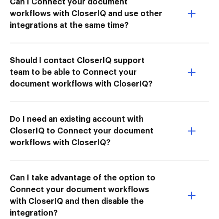
Can I Connect your document
workflows with CloserIQ and use other
integrations at the same time?
Should I contact CloserIQ support
team to be able to Connect your
document workflows with CloserIQ?
Do I need an existing account with
CloserIQ to Connect your document
workflows with CloserIQ?
Can I take advantage of the option to
Connect your document workflows
with CloserIQ and then disable the
integration?