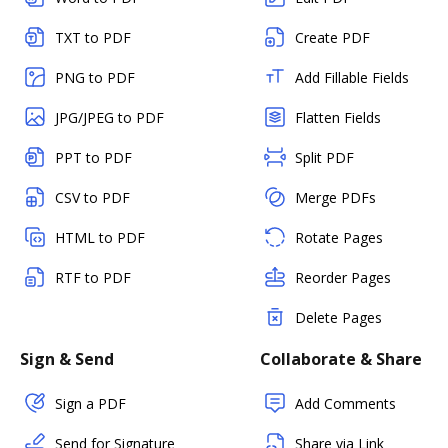
TXT to PDF
Create PDF
PNG to PDF
Add Fillable Fields
JPG/JPEG to PDF
Flatten Fields
PPT to PDF
Split PDF
CSV to PDF
Merge PDFs
HTML to PDF
Rotate Pages
RTF to PDF
Reorder Pages
Delete Pages
Sign & Send
Collaborate & Share
Sign a PDF
Add Comments
Send for Signature
Share via Link