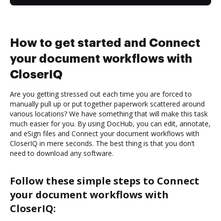
How to get started and Connect
your document workflows with
CloserIQ
Are you getting stressed out each time you are forced to
manually pull up or put together paperwork scattered around
various locations? We have something that will make this task
much easier for you. By using DocHub, you can edit, annotate,
and eSign files and Connect your document workflows with
CloserIQ in mere seconds. The best thing is that you don’t
need to download any software.
Follow these simple steps to Connect
your document workflows with
CloserIQ: