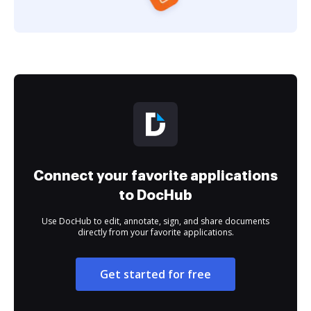
Connect your favorite applications
to DocHub
Use DocHub to edit, annotate, sign, and share documents
directly from your favorite applications.
Get started for free