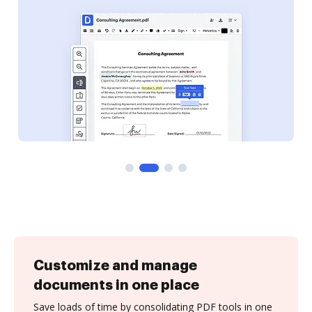
Customize and manage
documents in one place
Save loads of time by consolidating PDF tools in one