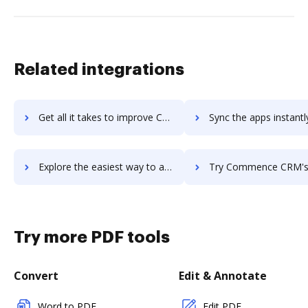
Related integrations
Get all it takes to improve CommBox workflows through DocHub integration
Sync the apps instantly and import documents from CommBox to
Explore the easiest way to archive documents to CommBox using DocHub integration
Try Commence CRM's integration with DocHub to save t
Try more PDF tools
Convert
Edit & Annotate
Word to PDF
Edit PDF