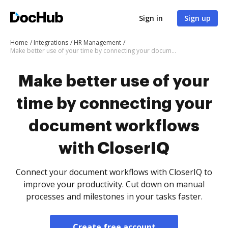
Sign in
Sign up
Home
Integrations
HR Management
Make better use of your time by connecting your document workflows with CloserIQ
Make better use of your
time by connecting your
document workflows
with CloserIQ
Connect your document workflows with CloserIQ to
improve your productivity. Cut down on manual
processes and milestones in your tasks faster.
Create free account