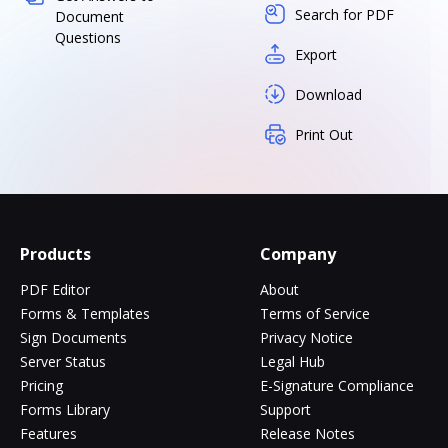
Search for PDF
Document
Questions
Export
Download
Print Out
Products
Company
PDF Editor
About
Forms & Templates
Terms of Service
Sign Documents
Privacy Notice
Server Status
Legal Hub
Pricing
E-Signature Compliance
Forms Library
Support
Features
Release Notes