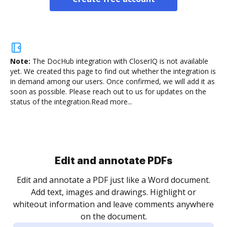
Note:
The DocHub integration with CloserIQ is not available
yet.
We created this page to find out whether the integration is
in demand among our users. Once confirmed, we will add it as
soon as possible. Please reach out to us for updates on the
status of the integration.
Read more...
Sign and collect eSignatures
.
Sign a document yourself and invite as many people
as you need to get it signed. Set any order and get
re
notified every time your document is completed.