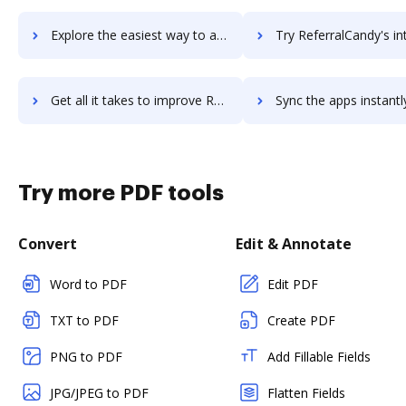
Explore the easiest way to archive documents to Reference Manager using DocHub integration
Try ReferralCandy's integration with DocHub to save 
Get all it takes to improve ReferralCandy workflows through DocHub integration
Sync the apps instantly and import documents from ReferralCandy t
Try more PDF tools
Convert
Edit & Annotate
Word to PDF
Edit PDF
TXT to PDF
Create PDF
PNG to PDF
Add Fillable Fields
JPG/JPEG to PDF
Flatten Fields