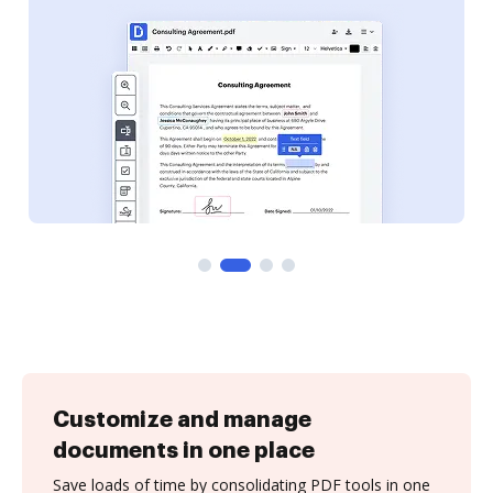
Customize and manage
documents in one place
Save loads of time by consolidating PDF tools in one