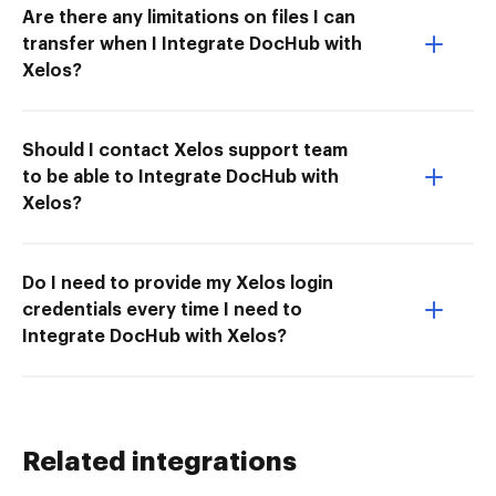
Are there any limitations on files I can
transfer when I Integrate DocHub with
Xelos?
Should I contact Xelos support team
to be able to Integrate DocHub with
Xelos?
Do I need to provide my Xelos login
credentials every time I need to
Integrate DocHub with Xelos?
Related integrations