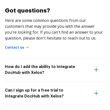
Got questions?
Here are some common questions from our
customers that may provide you with the answer
you're looking for. If you can't find an answer to your
question, please don't hesitate to reach out to us.
Contact us
How do I add the ability to Integrate
DocHub with Xelos?
Can I sign up for a free trial to
Integrate DocHub with Xelos?