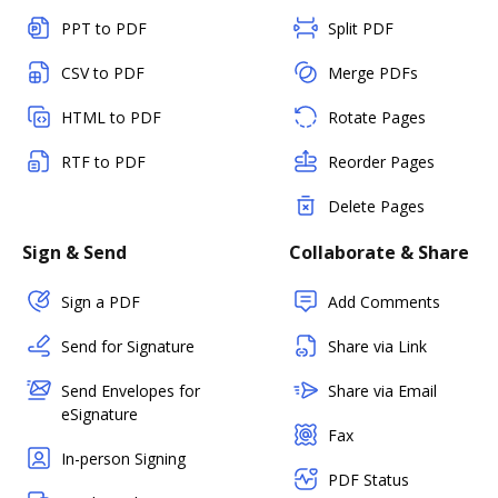
PPT to PDF
Split PDF
CSV to PDF
Merge PDFs
HTML to PDF
Rotate Pages
RTF to PDF
Reorder Pages
Delete Pages
Sign & Send
Collaborate & Share
Sign a PDF
Add Comments
Send for Signature
Share via Link
Send Envelopes for
Share via Email
eSignature
Fax
In-person Signing
PDF Status