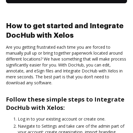
How to get started and Integrate
DocHub with Xelos
Are you getting frustrated each time you are forced to
manually pull up or bring together paperwork located around
different locations? We have something that will make process
significantly easier for you. With DocHub, you can edit,
annotate, and eSign files and Integrate DocHub with Xelos in
mere seconds. The best part is that you don’t need to
download any software.
Follow these simple steps to Integrate
DocHub with Xelos:
Log in to your existing account or create one.
Navigate to Settings and take care of the admin part of
your account: create organization, import branding,