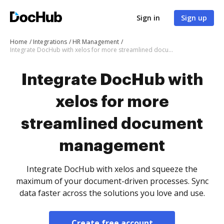
Sign in
Sign up
Home
Integrations
HR Management
Integrate DocHub with xelos for more streamlined document management
Integrate DocHub with
xelos for more
streamlined document
management
Integrate DocHub with xelos and squeeze the
maximum of your document-driven processes. Sync
data faster across the solutions you love and use.
Create free account