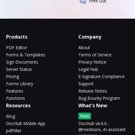
Print Out
Products
Company
PDF Editor
About
Forms & Templates
Terms of Service
Sign Documents
Privacy Notice
Server Status
Legal Hub
Pricing
E-Signature Compliance
Forms Library
Support
Features
Release Notes
Functions
Bug Bounty Program
Resources
What's New
New
Blog
DocHub Mobile App
DocHub v6.6.0 -
@mentions, AI assistant
pdfFiller