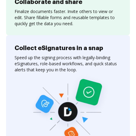
Collaborate and share
Finalize documents faster. Invite others to view or
edit. Share fillable forms and reusable templates to
quickly get the data you need.
Collect eSignatures in a snap
Speed up the signing process with legally-binding
eSignatures, role-based workflows, and quick status
alerts that keep you in the loop.