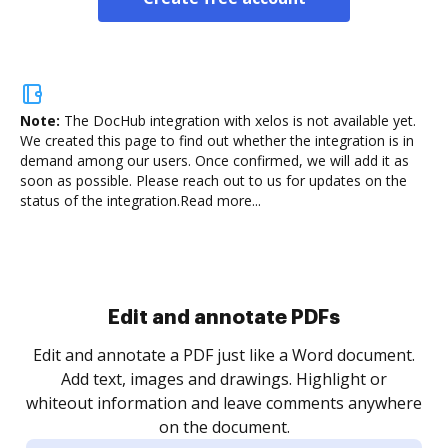
Note:
The DocHub integration with xelos is not available yet.
We created this page to find out whether the integration is in
demand among our users. Once confirmed, we will add it as
soon as possible. Please reach out to us for updates on the
status of the integration.
Read more...
Sign and collect eSignatures
.
Sign a document yourself and invite as many people
as you need to get it signed. Set any order and get
re
notified every time your document is completed.