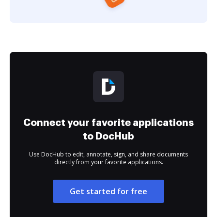
Connect your favorite applications
to DocHub
Use DocHub to edit, annotate, sign, and share documents
directly from your favorite applications.
Get started for free