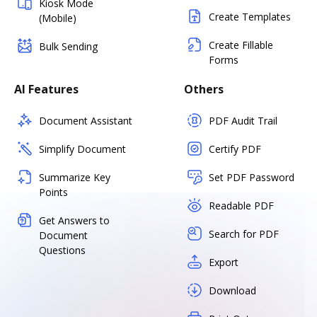
Kiosk Mode
Create Templates
(Mobile)
Create Fillable
Bulk Sending
Forms
AI Features
Others
Document Assistant
PDF Audit Trail
Simplify Document
Certify PDF
Summarize Key
Set PDF Password
Points
Readable PDF
Get Answers to
Search for PDF
Document
Questions
Export
Download