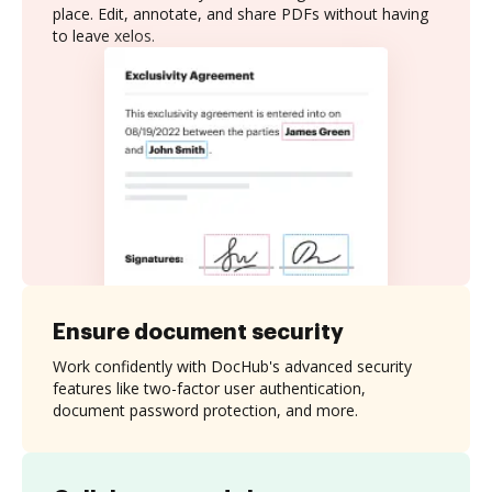
place. Edit, annotate, and share PDFs without having
to leave xelos.
Ensure document security
Work confidently with DocHub's advanced security
features like two-factor user authentication,
document password protection, and more.