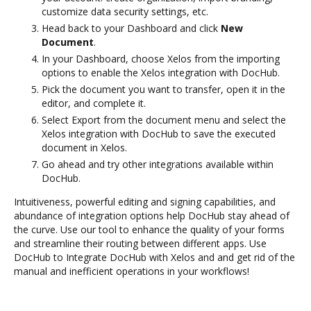
customize data security settings, etc.
Head back to your Dashboard and click
New
Document
.
In your Dashboard, choose Xelos from the importing
options to enable the Xelos integration with DocHub.
Pick the document you want to transfer, open it in the
editor, and complete it.
Select Export from the document menu and select the
Xelos integration with DocHub to save the executed
document in Xelos.
Go ahead and try other integrations available within
DocHub.
Intuitiveness, powerful editing and signing capabilities, and
abundance of integration options help DocHub stay ahead of
the curve. Use our tool to enhance the quality of your forms
and streamline their routing between different apps. Use
DocHub to Integrate DocHub with Xelos and and get rid of the
manual and inefficient operations in your workflows!