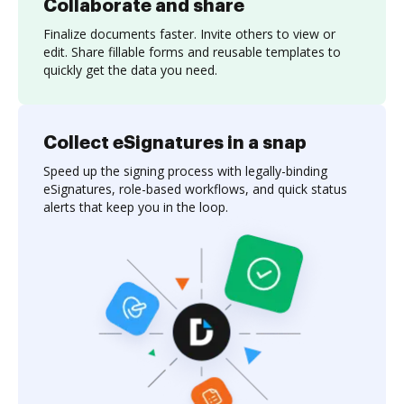
Collaborate and share
Finalize documents faster. Invite others to view or
edit. Share fillable forms and reusable templates to
quickly get the data you need.
Collect eSignatures in a snap
Speed up the signing process with legally-binding
eSignatures, role-based workflows, and quick status
alerts that keep you in the loop.