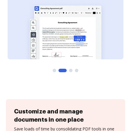
Customize and manage
documents in one place
Save loads of time by consolidating PDF tools in one