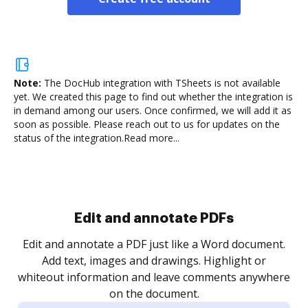
Note:
The DocHub integration with TSheets is not available
yet.
We created this page to find out whether the integration is
in demand among our users. Once confirmed, we will add it as
soon as possible. Please reach out to us for updates on the
status of the integration.
Read more...
Sign and collect eSignatures
.
Sign a document yourself and invite as many people
as you need to get it signed. Set any order and get
re
notified every time your document is completed.