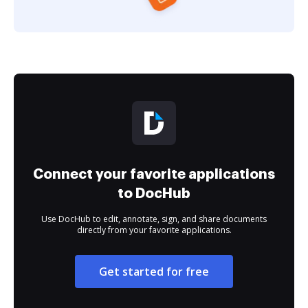
Connect your favorite applications
to DocHub
Use DocHub to edit, annotate, sign, and share documents
directly from your favorite applications.
Get started for free