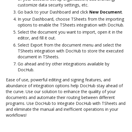
customize data security settings, etc.
Go back to your Dashboard and click
New Document
.
In your Dashboard, choose TSheets from the importing
options to enable the TSheets integration with DocHub.
Select the document you want to import, open it in the
editor, and fill it out.
Select Export from the document menu and select the
TSheets integration with DocHub to store the executed
document in TSheets.
Go ahead and try other integrations available by
DocHub.
Ease of use, powerful editing and signing features, and
abundance of integration options help DocHub stay ahead of
the curve. Use our solution to enhance the quality of your
documents and automate their routing between different
programs. Use DocHub to Integrate DocHub with TSheets and
and eliminate the manual and inefficient operations in your
workflows!