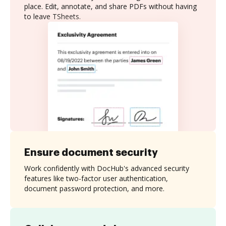
place. Edit, annotate, and share PDFs without having
to leave TSheets.
Ensure document security
Work confidently with DocHub's advanced security
features like two-factor user authentication,
document password protection, and more.