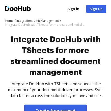
Sign in
Sign up
Home
Integrations
HR Management
Integrate DocHub with TSheets for more streamlined document management
Integrate DocHub with
TSheets for more
streamlined document
management
Integrate DocHub with TSheets and squeeze the
maximum of your document-driven processes. Sync
data faster across the solutions you love and use.
Create free account