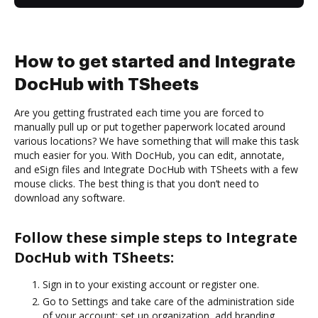
How to get started and Integrate
DocHub with TSheets
Are you getting frustrated each time you are forced to
manually pull up or put together paperwork located around
various locations? We have something that will make this task
much easier for you. With DocHub, you can edit, annotate,
and eSign files and Integrate DocHub with TSheets with a few
mouse clicks. The best thing is that you don’t need to
download any software.
Follow these simple steps to Integrate
DocHub with TSheets:
Sign in to your existing account or register one.
Go to Settings and take care of the administration side
of your account: set up organization, add branding,