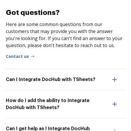
Got questions?
Here are some common questions from our
customers that may provide you with the answer
you're looking for. If you can't find an answer to your
question, please don't hesitate to reach out to us.
Contact us
Can I Integrate DocHub with TSheets?
How do I add the ability to Integrate
DocHub with TSheets?
Can I get help as I Integrate DocHub