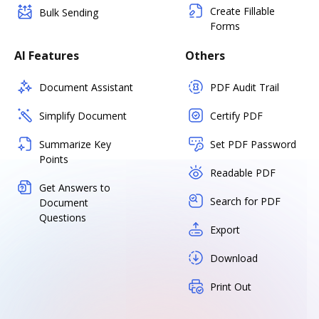
Create Fillable
Bulk Sending
Forms
AI Features
Others
Document Assistant
PDF Audit Trail
Simplify Document
Certify PDF
Summarize Key
Set PDF Password
Points
Readable PDF
Get Answers to
Search for PDF
Document
Questions
Export
Download
Print Out