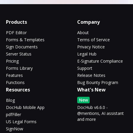
Products
Company
PDF Editor
About
Forms & Templates
Terms of Service
Sign Documents
Privacy Notice
Server Status
Legal Hub
Pricing
E-Signature Compliance
Forms Library
Support
Features
Release Notes
Functions
Bug Bounty Program
Resources
What's New
New
Blog
DocHub Mobile App
DocHub v6.6.0 -
@mentions, AI assistant
pdfFiller
and more
US Legal Forms
SignNow