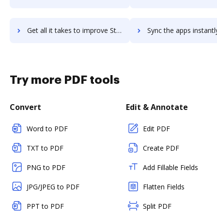
Get all it takes to improve StudyStack workflows through DocHub integration
Sync the apps instantly and import documents from StudyStack t
Try more PDF tools
Convert
Edit & Annotate
Word to PDF
Edit PDF
TXT to PDF
Create PDF
PNG to PDF
Add Fillable Fields
JPG/JPEG to PDF
Flatten Fields
PPT to PDF
Split PDF