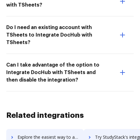
with TSheets?
Do I need an existing account with
TSheets to Integrate DocHub with
TSheets?
Can I take advantage of the option to
Integrate DocHub with TSheets and
then disable the integration?
Related integrations
Explore the easiest way to archive documents to StudyBlue using DocHub integration
Try StudyStack's integration with DocHub to save t