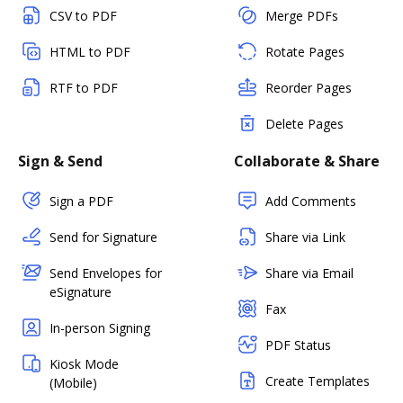
CSV to PDF
Merge PDFs
HTML to PDF
Rotate Pages
RTF to PDF
Reorder Pages
Delete Pages
Sign & Send
Collaborate & Share
Sign a PDF
Add Comments
Send for Signature
Share via Link
Send Envelopes for
Share via Email
eSignature
Fax
In-person Signing
PDF Status
Kiosk Mode
Create Templates
(Mobile)