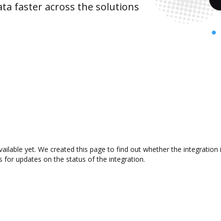
ta faster across the solutions
ailable yet. We created this page to find out whether the integrati
s for updates on the status of the integration.