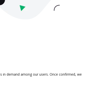
on is in demand among our users. Once confirmed, we