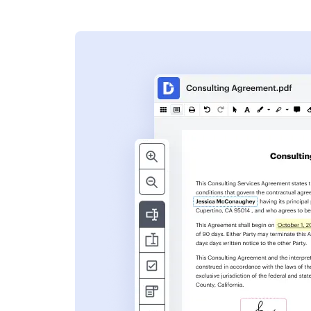
s
ent. Add text,
nformation and