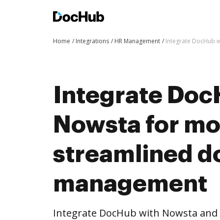
Home
Integrations
HR Management
Integrate DocHub 
Integrate Doc
Nowsta for mo
streamlined 
management
Integrate DocHub with Nowsta and