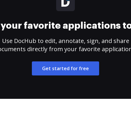
your favorite applications 
Use DocHub to edit, annotate, sign, and share
cuments directly from your favorite applicatio
Get started for free