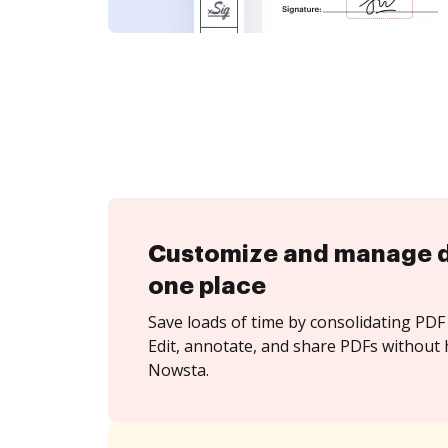
Customize and manage 
one place
Save loads of time by consolidating PDF 
Edit, annotate, and share PDFs without 
Nowsta.