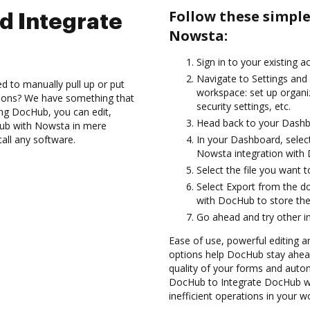
Follow these simpl
d Integrate
Nowsta:
Sign in to your existing 
Navigate to Settings and 
d to manually pull up or put
workspace: set up organi
tions? We have something that
security settings, etc.
sing DocHub, you can edit,
Head back to your Dashb
ub with Nowsta in mere
tall any software.
In your Dashboard, selec
Nowsta integration with
Select the file you want to
Select Export from the 
with DocHub to store th
Go ahead and try other i
Ease of use, powerful editing a
options help DocHub stay ahead
quality of your forms and autom
DocHub to Integrate DocHub w
inefficient operations in your w