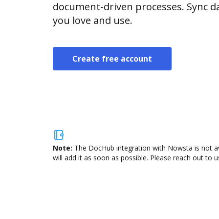
document-driven processes. Sync da
you love and use.
Create free account
Note:
The DocHub integration with Nowsta is not av
will add it as soon as possible. Please reach out to u