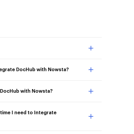
ntegrate DocHub with Nowsta?
te DocHub with Nowsta?
time I need to Integrate