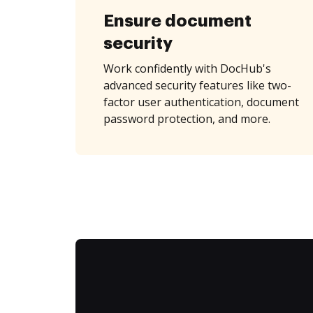
Ensure document
security
Work confidently with DocHub's
advanced security features like two-
factor user authentication, document
password protection, and more.