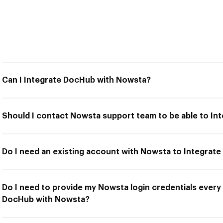
Can I Integrate DocHub with Nowsta?
Should I contact Nowsta support team to be able to I
Do I need an existing account with Nowsta to Integra
Do I need to provide my Nowsta login credentials every 
DocHub with Nowsta?