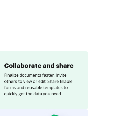
Collaborate and share
Finalize documents faster. Invite
others to view or edit. Share fillable
forms and reusable templates to
quickly get the data you need.