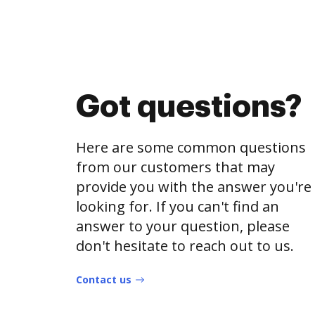
Got questions?
Here are some common questions
from our customers that may
provide you with the answer you're
looking for. If you can't find an
answer to your question, please
don't hesitate to reach out to us.
Contact us