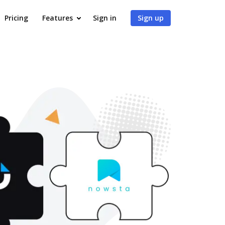
Pricing
Features
Sign in
Sign up