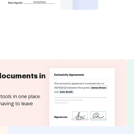
documents in
tools in one place.
having to leave