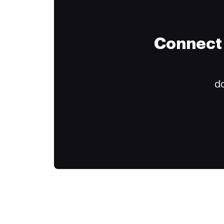
Connect 
do