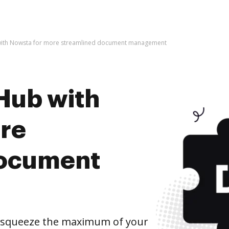
with Nowsta for more streamlined document management
Hub with
re
document
 squeeze the maximum of your