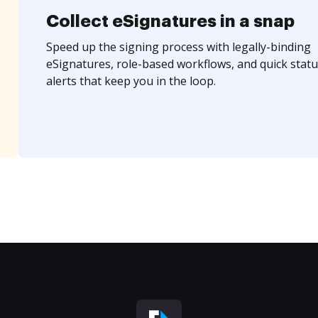
Collect eSignatures in a snap
Speed up the signing process with legally-binding
eSignatures, role-based workflows, and quick statu
alerts that keep you in the loop.