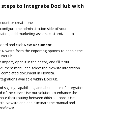
e steps to Integrate DocHub with
account or create one.
configure the administration side of your
zation, add marketing assets, customize data
oard and click
New Document
.
t Nowsta from the importing options to enable the
 DocHub.
 import, open it in the editor, and fill it out.
document menu and select the Nowsta integration
e completed document in Nowsta.
ntegrations available within DocHub.
nd signing capabilities, and abundance of integration
 of the curve. Use our solution to enhance the
ate their routing between different apps. Use
ith Nowsta and and eliminate the manual and
orkflows!