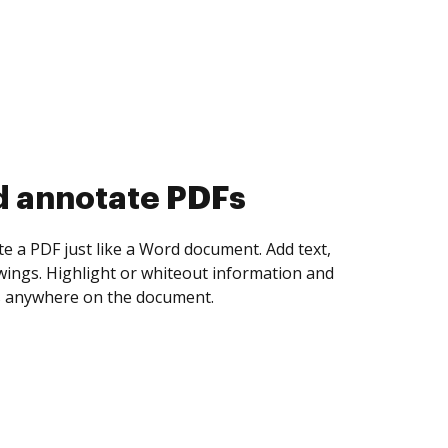
d collect eSignatures
 yourself and invite as many people as you
igned. Set any order and get notified every
ent is completed.