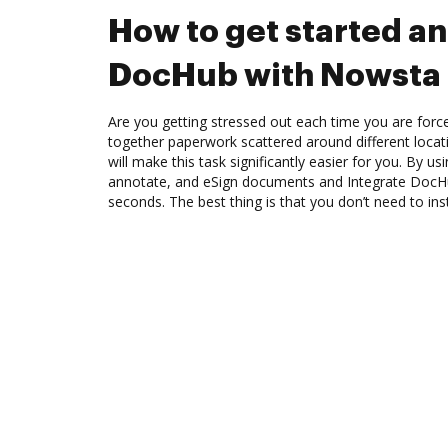
How to get started an
DocHub with Nowsta
Are you getting stressed out each time you are force
together paperwork scattered around different loca
will make this task significantly easier for you. By u
annotate, and eSign documents and Integrate DocH
seconds. The best thing is that you don’t need to ins