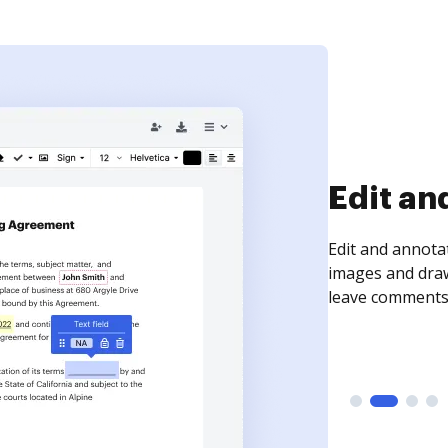
Sign an
Sign a document
need to get it s
time your docum