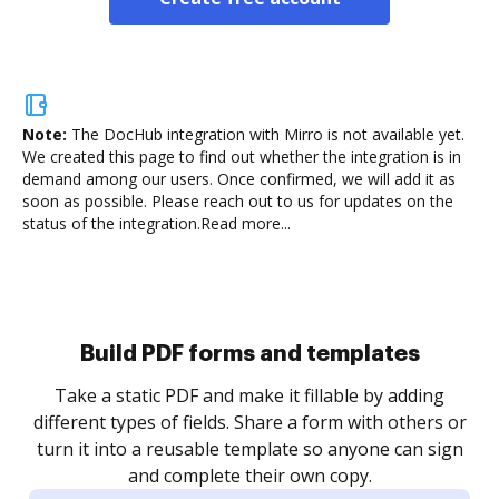
Note:
The DocHub integration with Mirro is not available yet.
We created this page to find out whether the integration is in
demand among our users. Once confirmed, we will add it as
soon as possible. Please reach out to us for updates on the
status of the integration.
Read more...
Build PDF forms and templates
Take a static PDF and make it fillable by adding
different types of fields. Share a form with others or
turn it into a reusable template so anyone can sign
and complete their own copy.