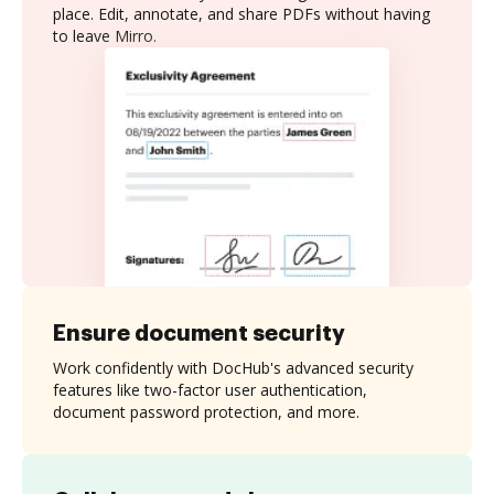
place. Edit, annotate, and share PDFs without having
to leave Mirro.
Ensure document security
Work confidently with DocHub's advanced security
features like two-factor user authentication,
document password protection, and more.