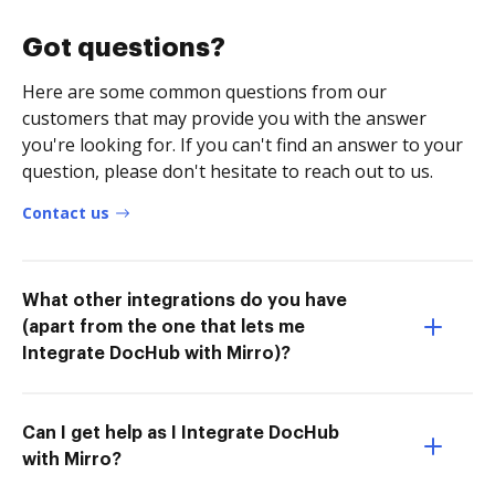
Got questions?
Here are some common questions from our
customers that may provide you with the answer
you're looking for. If you can't find an answer to your
question, please don't hesitate to reach out to us.
Contact us
What other integrations do you have
(apart from the one that lets me
Integrate DocHub with Mirro)?
Can I get help as I Integrate DocHub
with Mirro?