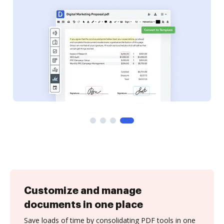
Customize and manage
documents in one place
Save loads of time by consolidating PDF tools in one