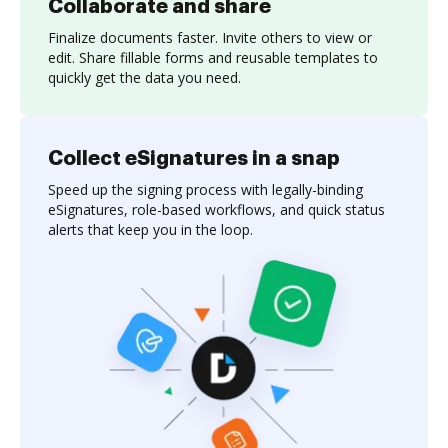
Collaborate and share
Finalize documents faster. Invite others to view or
edit. Share fillable forms and reusable templates to
quickly get the data you need.
Collect eSignatures in a snap
Speed up the signing process with legally-binding
eSignatures, role-based workflows, and quick status
alerts that keep you in the loop.