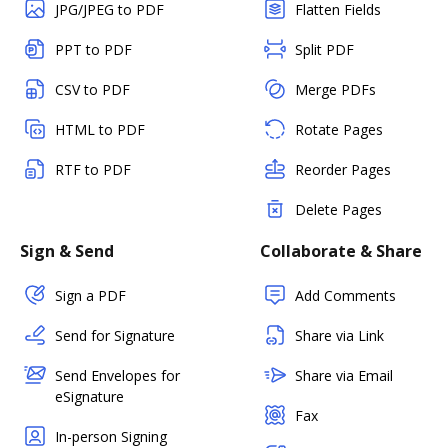
JPG/JPEG to PDF
Flatten Fields
PPT to PDF
Split PDF
CSV to PDF
Merge PDFs
HTML to PDF
Rotate Pages
RTF to PDF
Reorder Pages
Delete Pages
Sign & Send
Collaborate & Share
Sign a PDF
Add Comments
Send for Signature
Share via Link
Send Envelopes for
Share via Email
eSignature
Fax
In-person Signing