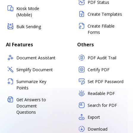
PDF Status
Kiosk Mode
Create Templates
(Mobile)
Create Fillable
Bulk Sending
Forms
AI Features
Others
Document Assistant
PDF Audit Trail
Simplify Document
Certify PDF
Summarize Key
Set PDF Password
Points
Readable PDF
Get Answers to
Search for PDF
Document
Questions
Export
Download