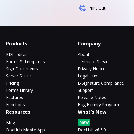
Print Out
Products
Company
PDF Editor
About
Forms & Templates
Terms of Service
Sign Documents
Privacy Notice
Server Status
Legal Hub
Pricing
E-Signature Compliance
Forms Library
Support
Features
Release Notes
Functions
Bug Bounty Program
Resources
What's New
New
Blog
DocHub Mobile App
DocHub v6.6.0 -