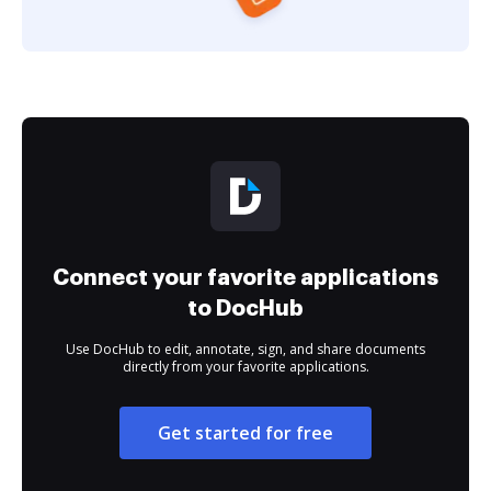
Connect your favorite applications
to DocHub
Use DocHub to edit, annotate, sign, and share documents
directly from your favorite applications.
Get started for free