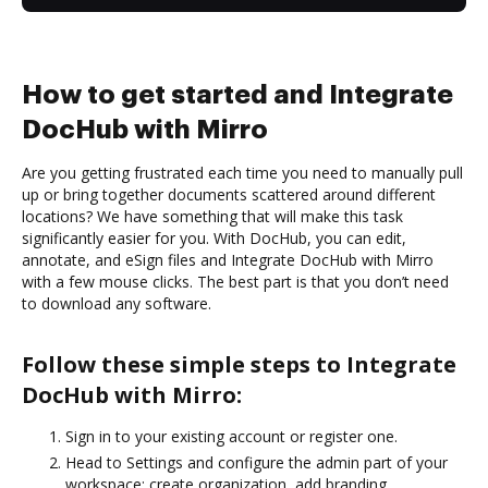
How to get started and Integrate
DocHub with Mirro
Are you getting frustrated each time you need to manually pull
up or bring together documents scattered around different
locations? We have something that will make this task
significantly easier for you. With DocHub, you can edit,
annotate, and eSign files and Integrate DocHub with Mirro
with a few mouse clicks. The best part is that you don’t need
to download any software.
Follow these simple steps to Integrate
DocHub with Mirro:
Sign in to your existing account or register one.
Head to Settings and configure the admin part of your
workspace: create organization, add branding,