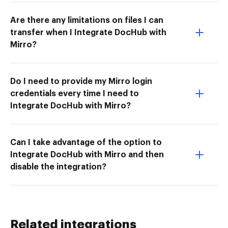
Are there any limitations on files I can
transfer when I Integrate DocHub with
Mirro?
Do I need to provide my Mirro login
credentials every time I need to
Integrate DocHub with Mirro?
Can I take advantage of the option to
Integrate DocHub with Mirro and then
disable the integration?
Related integrations