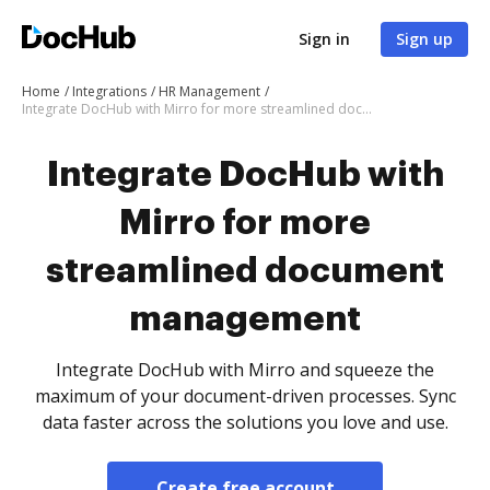
Sign in
Sign up
Home
Integrations
HR Management
Integrate DocHub with Mirro for more streamlined document management
Integrate DocHub with
Mirro for more
streamlined document
management
Integrate DocHub with Mirro and squeeze the
maximum of your document-driven processes. Sync
data faster across the solutions you love and use.
Create free account