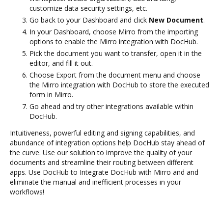
customize data security settings, etc.
Go back to your Dashboard and click
New Document
.
In your Dashboard, choose Mirro from the importing
options to enable the Mirro integration with DocHub.
Pick the document you want to transfer, open it in the
editor, and fill it out.
Choose Export from the document menu and choose
the Mirro integration with DocHub to store the executed
form in Mirro.
Go ahead and try other integrations available within
DocHub.
Intuitiveness, powerful editing and signing capabilities, and
abundance of integration options help DocHub stay ahead of
the curve. Use our solution to improve the quality of your
documents and streamline their routing between different
apps. Use DocHub to Integrate DocHub with Mirro and and
eliminate the manual and inefficient processes in your
workflows!