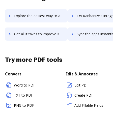
Explore the easiest way to archive documents to KanbanFlow using DocHub integration
Try Kanbanize's integration with DocHub to save ti
Get all it takes to improve Kanbanize workflows through DocHub integration
Sync the apps instantly and import documents from Kanbanize to
Try more PDF tools
Convert
Edit & Annotate
Word to PDF
Edit PDF
TXT to PDF
Create PDF
PNG to PDF
Add Fillable Fields