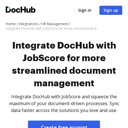
Sign in
Sign up
Home
Integrations
HR Management
Integrate DocHub with JobScore for more streamlined document management
Integrate DocHub with
JobScore for more
streamlined document
management
Integrate DocHub with JobScore and squeeze the
maximum of your document-driven processes. Sync
data faster across the solutions you love and use.
Create free account