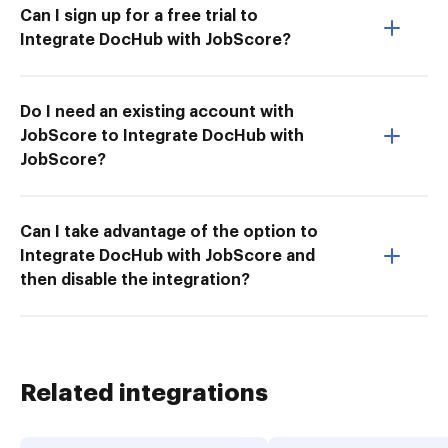
Can I sign up for a free trial to
Integrate DocHub with JobScore?
Do I need an existing account with
JobScore to Integrate DocHub with
JobScore?
Can I take advantage of the option to
Integrate DocHub with JobScore and
then disable the integration?
Related integrations