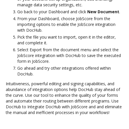
manage data security settings, etc.
Go back to your Dashboard and click
New Document
.
From your Dashboard, choose JobScore from the
importing options to enable the JobScore integration
with DocHub.
Pick the file you want to import, open it in the editor,
and complete it.
Select Export from the document menu and select the
JobScore integration with DocHub to save the executed
form in JobScore.
Go ahead and try other integrations offered within
DocHub.
Intuitiveness, powerful editing and signing capabilities, and
abundance of integration options help DocHub stay ahead of
the curve. Use our tool to enhance the quality of your forms
and automate their routing between different programs. Use
DocHub to Integrate DocHub with JobScore and and eliminate
the manual and inefficient processes in your workflows!