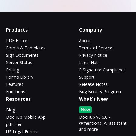
Products
Company
PDF Editor
About
Forms & Templates
Terms of Service
Sign Documents
Privacy Notice
Server Status
Legal Hub
Pricing
E-Signature Compliance
Forms Library
Support
Features
Release Notes
Functions
Bug Bounty Program
Resources
What's New
New
Blog
DocHub Mobile App
DocHub v6.6.0 -
@mentions, AI assistant
pdfFiller
and more
US Legal Forms