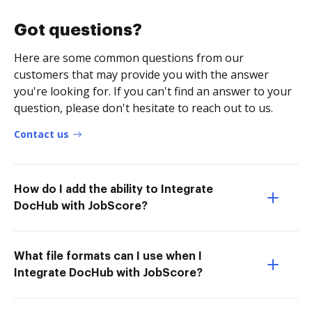
Got questions?
Here are some common questions from our
customers that may provide you with the answer
you're looking for. If you can't find an answer to your
question, please don't hesitate to reach out to us.
Contact us
How do I add the ability to Integrate
DocHub with JobScore?
What file formats can I use when I
Integrate DocHub with JobScore?