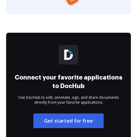
Connect your favorite applications
to DocHub
Use DocHub to edit, annotate, sign, and share documents
directly from your favorite applications.
Get started for free