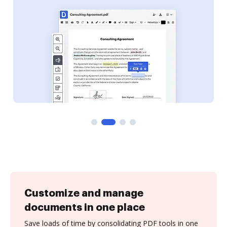
Customize and manage
documents in one place
Save loads of time by consolidating PDF tools in one