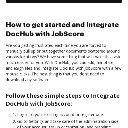
How to get started and Integrate
DocHub with JobScore
Are you getting frustrated each time you are forced to
manually pull up or put together documents scattered around
various locations? We have something that will make this task
much easier for you. With DocHub, you can edit, annotate,
and eSign files and Integrate DocHub with JobScore with a few
mouse clicks. The best thing is that you don’t need to
download any software.
Follow these simple steps to Integrate
DocHub with JobScore:
Log in to your existing account or register one.
Go to Settings and take care of the administration side
of your account: set up organization, add branding,