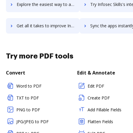
Explore the easiest way to archive documents to Infosec IQ using DocHub integration
Try Infosec Skills's integration with DocHub to save 
Get all it takes to improve Infosec Skills workflows through DocHub integration
Sync the apps instantly and import documents from Infosec Skills t
Try more PDF tools
Convert
Edit & Annotate
Word to PDF
Edit PDF
TXT to PDF
Create PDF
PNG to PDF
Add Fillable Fields
JPG/JPEG to PDF
Flatten Fields