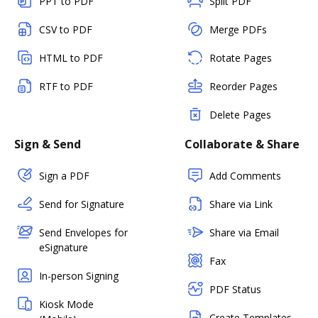
PPT to PDF
Split PDF
CSV to PDF
Merge PDFs
HTML to PDF
Rotate Pages
RTF to PDF
Reorder Pages
Delete Pages
Sign & Send
Collaborate & Share
Sign a PDF
Add Comments
Send for Signature
Share via Link
Send Envelopes for
Share via Email
eSignature
Fax
In-person Signing
PDF Status
Kiosk Mode
Create Templates