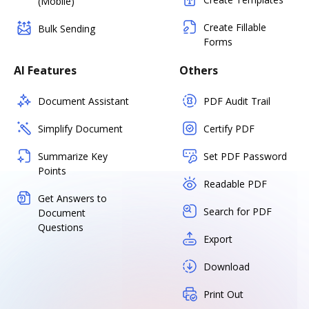
(Mobile)
Create Fillable
Bulk Sending
Forms
AI Features
Others
Document Assistant
PDF Audit Trail
Simplify Document
Certify PDF
Summarize Key
Set PDF Password
Points
Readable PDF
Get Answers to
Search for PDF
Document
Questions
Export
Download
Print Out