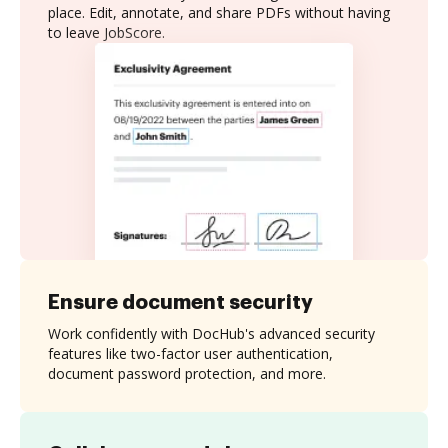
place. Edit, annotate, and share PDFs without having
to leave JobScore.
Ensure document security
Work confidently with DocHub's advanced security
features like two-factor user authentication,
document password protection, and more.