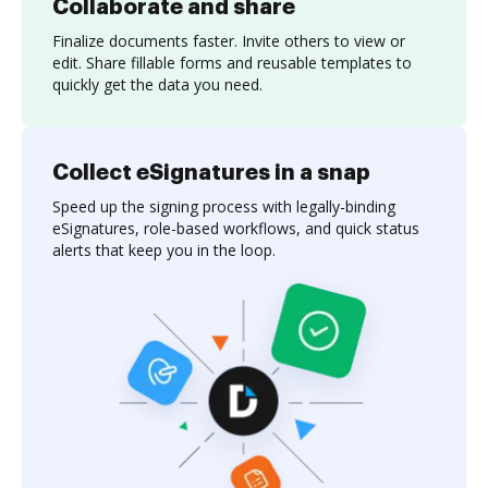
Collaborate and share
Finalize documents faster. Invite others to view or
edit. Share fillable forms and reusable templates to
quickly get the data you need.
Collect eSignatures in a snap
Speed up the signing process with legally-binding
eSignatures, role-based workflows, and quick status
alerts that keep you in the loop.