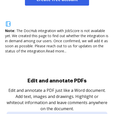
Note:
The DocHub integration with JobScore is not available
yet.
We created this page to find out whether the integration is
in demand among our users. Once confirmed, we will add it as
soon as possible. Please reach out to us for updates on the
status of the integration.
Read more...
Sign and collect eSignatures
.
Sign a document yourself and invite as many people
as you need to get it signed. Set any order and get
re
notified every time your document is completed.