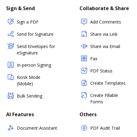
Sign & Send
Collaborate & Share
Sign a PDF
Add Comments
Send for Signature
Share via Link
Send Envelopes for
Share via Email
eSignature
Fax
In-person Signing
PDF Status
Kiosk Mode
Create Templates
(Mobile)
Create Fillable
Bulk Sending
Forms
AI Features
Others
Document Assistant
PDF Audit Trail