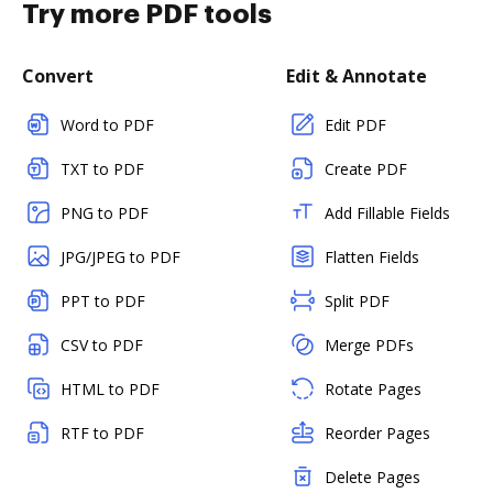
Try more PDF tools
Convert
Edit & Annotate
Word to PDF
Edit PDF
TXT to PDF
Create PDF
PNG to PDF
Add Fillable Fields
JPG/JPEG to PDF
Flatten Fields
PPT to PDF
Split PDF
CSV to PDF
Merge PDFs
HTML to PDF
Rotate Pages
RTF to PDF
Reorder Pages
Delete Pages