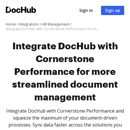
Sign in
Sign up
Home
Integrations
HR Management
Integrate DocHub with Cornerstone Performance for more streamlined document management
Integrate DocHub with
Cornerstone
Performance for more
streamlined document
management
Integrate DocHub with Cornerstone Performance and
squeeze the maximum of your document-driven
processes. Sync data faster across the solutions you