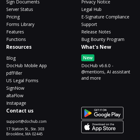
Sign Documents
Privacy Notice
Server Status
Legal Hub
Pricing
E-Signature Compliance
Forms Library
Support
Features
Release Notes
Functions
Bug Bounty Program
Resources
What's New
New
Blog
DocHub Mobile App
DocHub v6.6.0 -
@mentions, AI assistant
pdfFiller
and more
US Legal Forms
SignNow
altaFlow
Instapage
Contact us
support@dochub.com
17 Station St., Ste. 303
Brookline, MA 02445