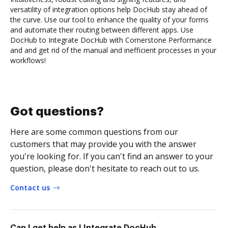
versatility of integration options help DocHub stay ahead of
the curve. Use our tool to enhance the quality of your forms
and automate their routing between different apps. Use
DocHub to Integrate DocHub with Cornerstone Performance
and and get rid of the manual and inefficient processes in your
workflows!
Got questions?
Here are some common questions from our
customers that may provide you with the answer
you're looking for. If you can't find an answer to your
question, please don't hesitate to reach out to us.
Contact us
Can I get help as I Integrate DocHub