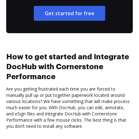
Get started for free
How to get started and Integrate
DocHub with Cornerstone
Performance
Are you getting frustrated each time you are forced to
manually pull up or put together paperwork located around
various locations? We have something that will make process
much easier for you. With DocHub, you can edit, annotate,
and eSign files and Integrate DocHub with Cornerstone
Performance with a few mouse clicks. The best thing is that
you don’t need to install any software.