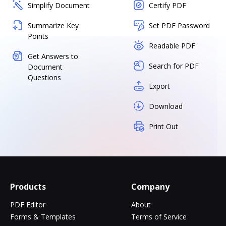
Simplify Document
Certify PDF
Summarize Key
Set PDF Password
Points
Readable PDF
Get Answers to
Search for PDF
Document
Questions
Export
Download
Print Out
Products
Company
PDF Editor
About
Forms & Templates
Terms of Service