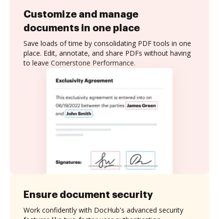
Customize and manage
documents in one place
Save loads of time by consolidating PDF tools in one
place. Edit, annotate, and share PDFs without having
to leave Cornerstone Performance.
Ensure document security
Work confidently with DocHub's advanced security