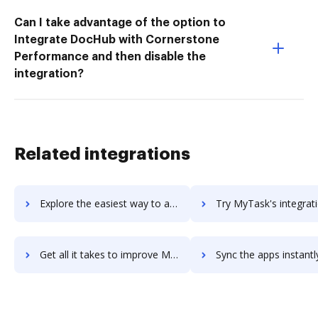
Can I take advantage of the option to
Integrate DocHub with Cornerstone
Performance and then disable the
integration?
Related integrations
Explore the easiest way to archive documents to MySuite using DocHub integration
Try MyTask's integration with DocHub to save ti
Get all it takes to improve MyTask workflows through DocHub integration
Sync the apps instantly and import documents from MyTask to