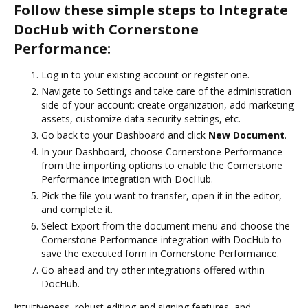
Follow these simple steps to Integrate
DocHub with Cornerstone
Performance:
Log in to your existing account or register one.
Navigate to Settings and take care of the administration
side of your account: create organization, add marketing
assets, customize data security settings, etc.
Go back to your Dashboard and click
New Document
.
In your Dashboard, choose Cornerstone Performance
from the importing options to enable the Cornerstone
Performance integration with DocHub.
Pick the file you want to transfer, open it in the editor,
and complete it.
Select Export from the document menu and choose the
Cornerstone Performance integration with DocHub to
save the executed form in Cornerstone Performance.
Go ahead and try other integrations offered within
DocHub.
Intuitiveness, robust editing and signing features, and