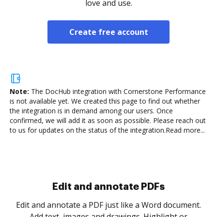
love and use.
Create free account
Note:
The DocHub integration with Cornerstone Performance
is not available yet.
We created this page to find out whether
the integration is in demand among our users. Once
confirmed, we will add it as soon as possible. Please reach out
to us for updates on the status of the integration.
Read more...
Sign and collect eSignatures
.
Sign a document yourself and invite as many people
as you need to get it signed. Set any order and get