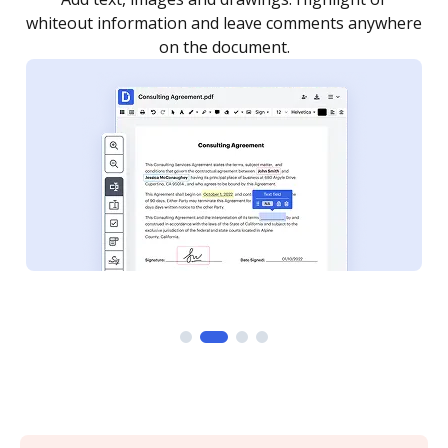
re
notified every time your document is completed.