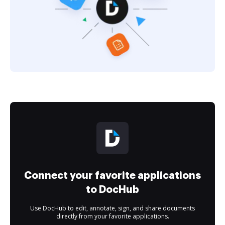
Connect your favorite applications
to DocHub
Use DocHub to edit, annotate, sign, and share documents
directly from your favorite applications.