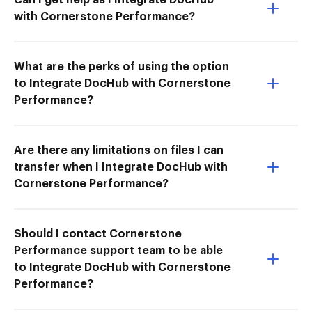
with Cornerstone Performance?
What are the perks of using the option
to Integrate DocHub with Cornerstone
Performance?
Are there any limitations on files I can
transfer when I Integrate DocHub with
Cornerstone Performance?
Should I contact Cornerstone
Performance support team to be able
to Integrate DocHub with Cornerstone
Performance?