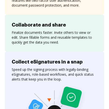
features like two-factor user authentication,
document password protection, and more.
Collaborate and share
Finalize documents faster. Invite others to view or
edit. Share fillable forms and reusable templates to
quickly get the data you need.
Collect eSignatures in a snap
Speed up the signing process with legally-binding
eSignatures, role-based workflows, and quick status
alerts that keep you in the loop.