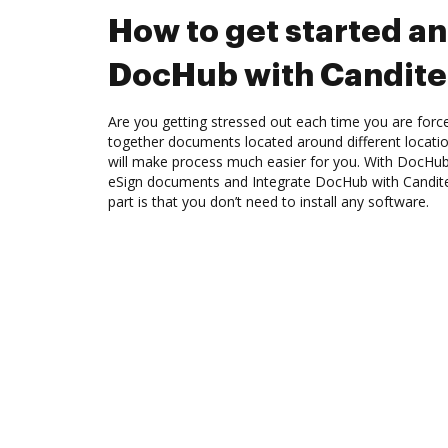
How to get started an
DocHub with Candit
Are you getting stressed out each time you are force
together documents located around different locat
will make process much easier for you. With DocHub
eSign documents and Integrate DocHub with Candite
part is that you don’t need to install any software.