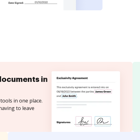
documents in
tools in one place.
having to leave