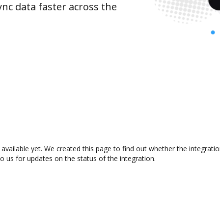
nc data faster across the
 available yet. We created this page to find out whether the integra
to us for updates on the status of the integration.