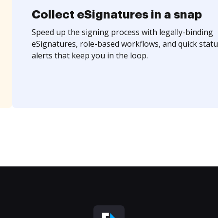
Collect eSignatures in a snap
Speed up the signing process with legally-binding
eSignatures, role-based workflows, and quick statu
alerts that keep you in the loop.