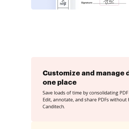
Customize and manage 
one place
Save loads of time by consolidating PDF 
Edit, annotate, and share PDFs without 
Canditech.