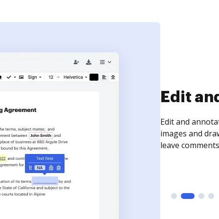
Sign an
Sign a document
need to get it s
time your docum