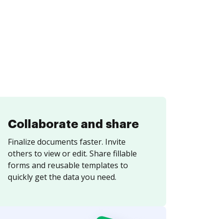
Collaborate and share
Finalize documents faster. Invite
others to view or edit. Share fillable
forms and reusable templates to
quickly get the data you need.