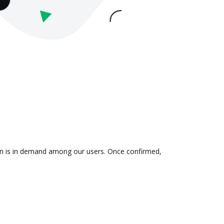
tion is in demand among our users. Once confirmed,