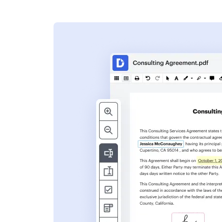
s
ent. Add text,
nformation and