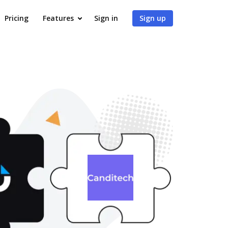
Pricing
Features
Sign in
Sign up