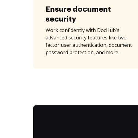
Ensure document
security
Work confidently with DocHub's
advanced security features like two-
factor user authentication, document
password protection, and more.