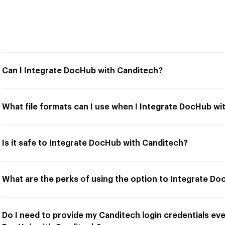
Can I Integrate DocHub with Canditech?
What file formats can I use when I Integrate DocHub wi
Is it safe to Integrate DocHub with Canditech?
What are the perks of using the option to Integrate D
Do I need to provide my Canditech login credentials eve