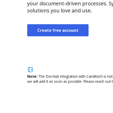
your document-driven processes. Sy
solutions you love and use.
Create free account
Note:
The DocHub integration with Canditech is not
we will add it as soon as possible. Please reach out 