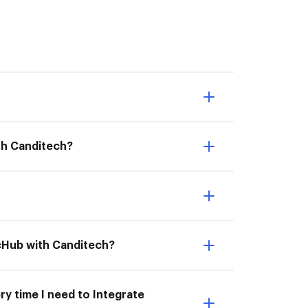
th Canditech?
ocHub with Canditech?
ry time I need to Integrate