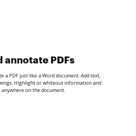
d collect eSignatures
 yourself and invite as many people as you
igned. Set any order and get notified every
ent is completed.