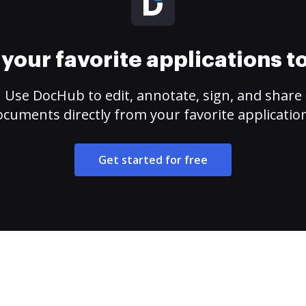
your favorite applications 
Use DocHub to edit, annotate, sign, and share
cuments directly from your favorite applicatio
Get started for free