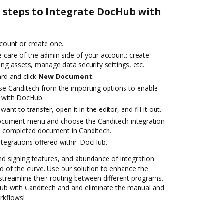
e steps to Integrate DocHub with
ccount or create one.
 care of the admin side of your account: create
ng assets, manage data security settings, etc.
rd and click
New Document
.
e Canditech from the importing options to enable
n with DocHub.
nt to transfer, open it in the editor, and fill it out.
document menu and choose the Canditech integration
e completed document in Canditech.
ntegrations offered within DocHub.
nd signing features, and abundance of integration
 of the curve. Use our solution to enhance the
streamline their routing between different programs.
b with Canditech and and eliminate the manual and
rkflows!