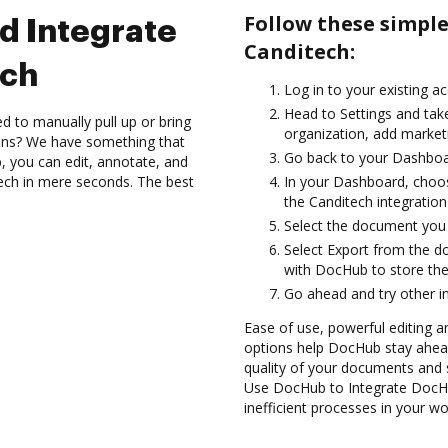
Follow these simpl
d Integrate
Canditech:
ech
Log in to your existing a
Head to Settings and take
d to manually pull up or bring
organization, add marketi
ions? We have something that
Go back to your Dashboa
, you can edit, annotate, and
ch in mere seconds. The best
In your Dashboard, choos
the Canditech integratio
Select the document you wa
Select Export from the 
with DocHub to store th
Go ahead and try other i
Ease of use, powerful editing a
options help DocHub stay ahead
quality of your documents and 
Use DocHub to Integrate DocHu
inefficient processes in your wo