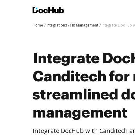
Home
Integrations
HR Management
Integrate DocHub 
Integrate Doc
Canditech for
streamlined 
management
Integrate DocHub with Canditech 