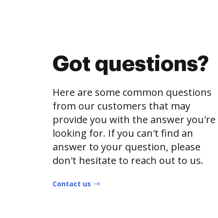
Got questions?
Here are some common questions
from our customers that may
provide you with the answer you're
looking for. If you can't find an
answer to your question, please
don't hesitate to reach out to us.
Contact us