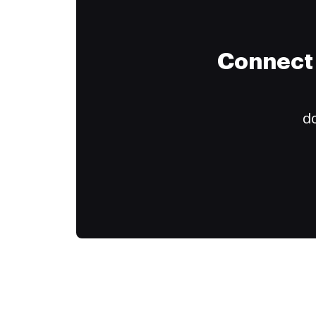
Connect 
do