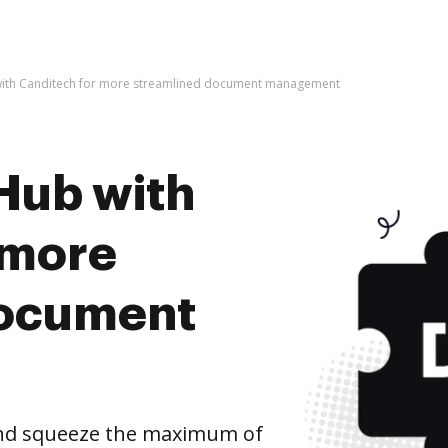
with Canditech for more streamlined document management
Hub with
 more
document
and squeeze the maximum of