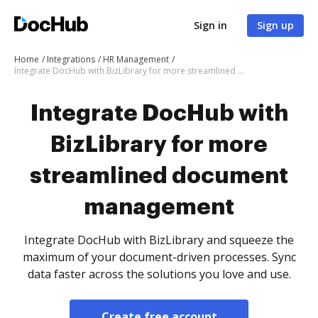
Sign in
Sign up
Home
Integrations
HR Management
Integrate DocHub with BizLibrary for more streamlined document management
Integrate DocHub with
BizLibrary for more
streamlined document
management
Integrate DocHub with BizLibrary and squeeze the
maximum of your document-driven processes. Sync
data faster across the solutions you love and use.
Create free account