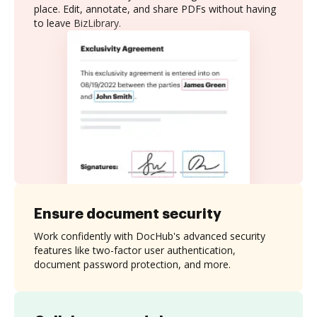
place. Edit, annotate, and share PDFs without having
to leave BizLibrary.
Ensure document security
Work confidently with DocHub's advanced security
features like two-factor user authentication,
document password protection, and more.