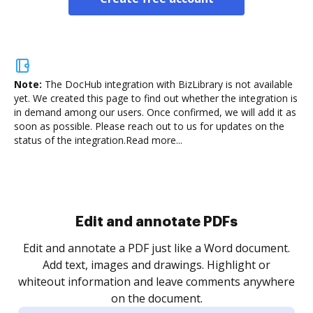
Note:
The DocHub integration with BizLibrary is not available
yet.
We created this page to find out whether the integration is
in demand among our users. Once confirmed, we will add it as
soon as possible. Please reach out to us for updates on the
status of the integration.
Read more...
Sign and collect eSignatures
.
Sign a document yourself and invite as many people
as you need to get it signed. Set any order and get
re
notified every time your document is completed.