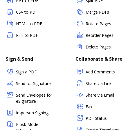
PPT to PDF
Split PDF
CSV to PDF
Merge PDFs
HTML to PDF
Rotate Pages
RTF to PDF
Reorder Pages
Delete Pages
Sign & Send
Collaborate & Share
Sign a PDF
Add Comments
Send for Signature
Share via Link
Send Envelopes for
Share via Email
eSignature
Fax
In-person Signing
PDF Status
Kiosk Mode
Create Templates