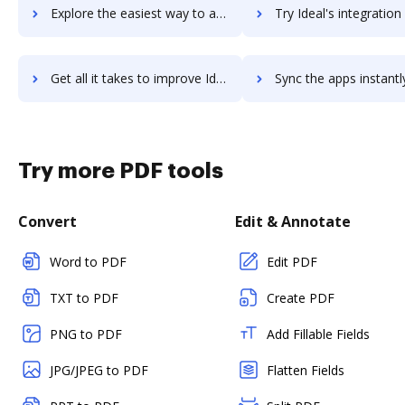
Explore the easiest way to archive documents to ideal-accounting-management-system using DocHub integration
Try Ideal's integration with DocHub to save time
Get all it takes to improve Ideal workflows through DocHub integration
Sync the apps instantly and import documents from Ideal to 
Try more PDF tools
Convert
Edit & Annotate
Word to PDF
Edit PDF
TXT to PDF
Create PDF
PNG to PDF
Add Fillable Fields
JPG/JPEG to PDF
Flatten Fields