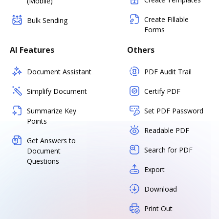
(Mobile)
Create Fillable
Bulk Sending
Forms
AI Features
Others
Document Assistant
PDF Audit Trail
Simplify Document
Certify PDF
Summarize Key
Set PDF Password
Points
Readable PDF
Get Answers to
Search for PDF
Document
Questions
Export
Download
Print Out