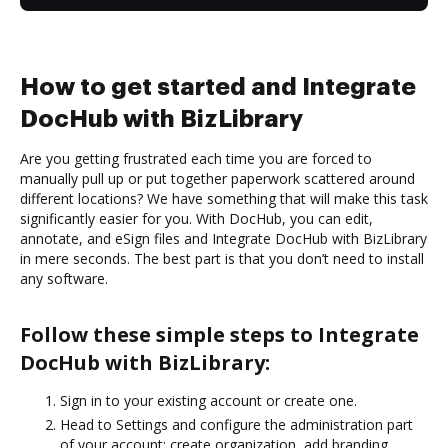
How to get started and Integrate
DocHub with BizLibrary
Are you getting frustrated each time you are forced to
manually pull up or put together paperwork scattered around
different locations? We have something that will make this task
significantly easier for you. With DocHub, you can edit,
annotate, and eSign files and Integrate DocHub with BizLibrary
in mere seconds. The best part is that you don’t need to install
any software.
Follow these simple steps to Integrate
DocHub with BizLibrary:
Sign in to your existing account or create one.
Head to Settings and configure the administration part
of your account: create organization, add branding,