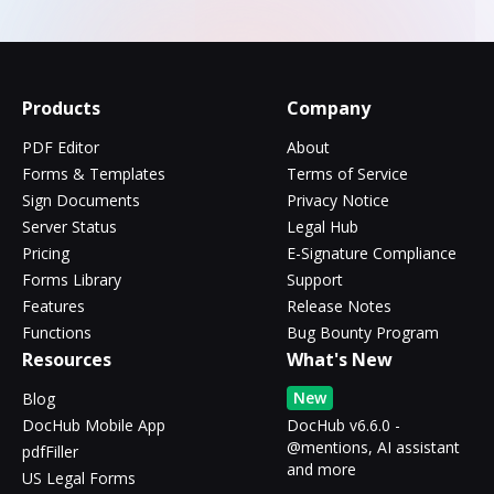
Products
Company
PDF Editor
About
Forms & Templates
Terms of Service
Sign Documents
Privacy Notice
Server Status
Legal Hub
Pricing
E-Signature Compliance
Forms Library
Support
Features
Release Notes
Functions
Bug Bounty Program
Resources
What's New
New
Blog
DocHub Mobile App
DocHub v6.6.0 -
@mentions, AI assistant
pdfFiller
and more
US Legal Forms