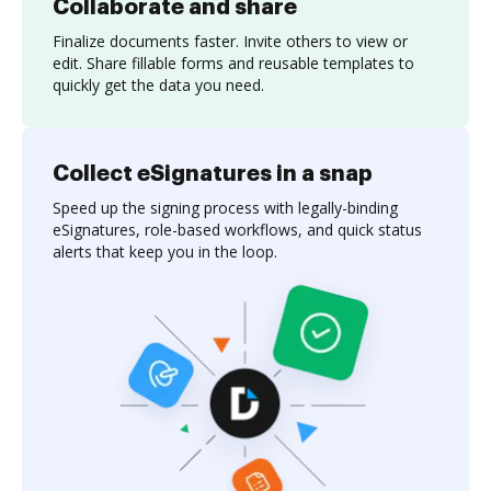
Collaborate and share
Finalize documents faster. Invite others to view or
edit. Share fillable forms and reusable templates to
quickly get the data you need.
Collect eSignatures in a snap
Speed up the signing process with legally-binding
eSignatures, role-based workflows, and quick status
alerts that keep you in the loop.