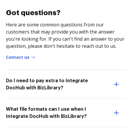
Got questions?
Here are some common questions from our
customers that may provide you with the answer
you're looking for. If you can't find an answer to your
question, please don't hesitate to reach out to us.
Contact us
Do I need to pay extra to Integrate
DocHub with BizLibrary?
What file formats can I use when I
Integrate DocHub with BizLibrary?