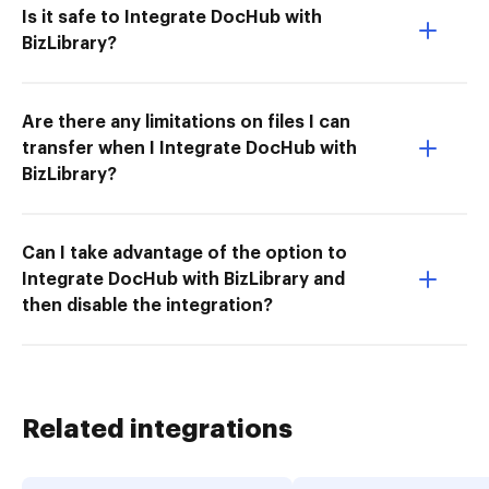
Is it safe to Integrate DocHub with
BizLibrary?
Are there any limitations on files I can
transfer when I Integrate DocHub with
BizLibrary?
Can I take advantage of the option to
Integrate DocHub with BizLibrary and
then disable the integration?
Related integrations