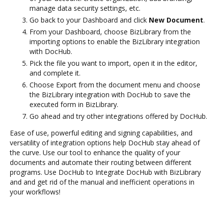
manage data security settings, etc.
Go back to your Dashboard and click
New Document
.
From your Dashboard, choose BizLibrary from the
importing options to enable the BizLibrary integration
with DocHub.
Pick the file you want to import, open it in the editor,
and complete it.
Choose Export from the document menu and choose
the BizLibrary integration with DocHub to save the
executed form in BizLibrary.
Go ahead and try other integrations offered by DocHub.
Ease of use, powerful editing and signing capabilities, and
versatility of integration options help DocHub stay ahead of
the curve. Use our tool to enhance the quality of your
documents and automate their routing between different
programs. Use DocHub to Integrate DocHub with BizLibrary
and and get rid of the manual and inefficient operations in
your workflows!