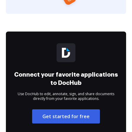
Connect your favorite applications
to DocHub
Use DocHub to edit, annotate, sign, and share documents
directly from your favorite applications.
Get started for free