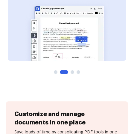
Customize and manage
documents in one place
Save loads of time by consolidating PDF tools in one