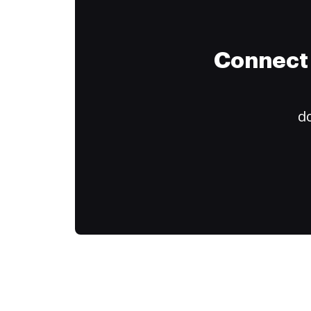
Connect 
do