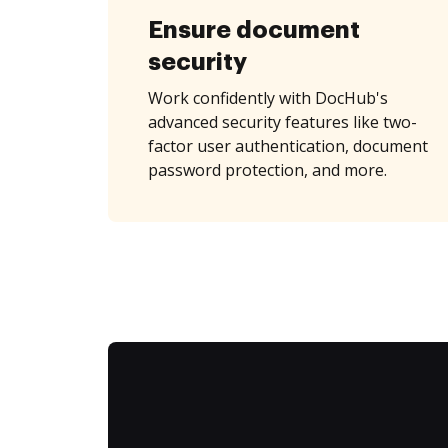
Ensure document
security
Work confidently with DocHub's
advanced security features like two-
factor user authentication, document
password protection, and more.