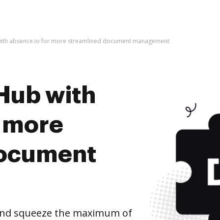
with absence.io for more streamlined document management
Hub with
r more
document
 and squeeze the maximum of