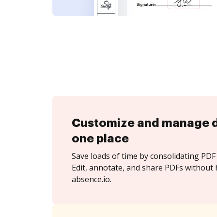
Customize and manage 
one place
Save loads of time by consolidating PDF 
Edit, annotate, and share PDFs without 
absence.io.