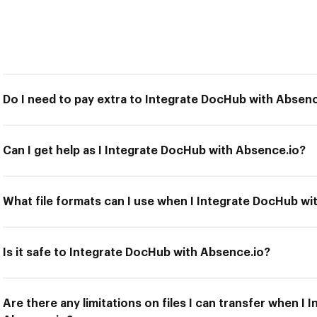
Do I need to pay extra to Integrate DocHub with Absenc
Can I get help as I Integrate DocHub with Absence.io?
What file formats can I use when I Integrate DocHub wi
Is it safe to Integrate DocHub with Absence.io?
Are there any limitations on files I can transfer when I