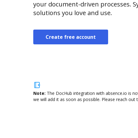
your document-driven processes. Sy
solutions you love and use.
Create free account
Note:
The DocHub integration with absence.io is not
we will add it as soon as possible. Please reach out 