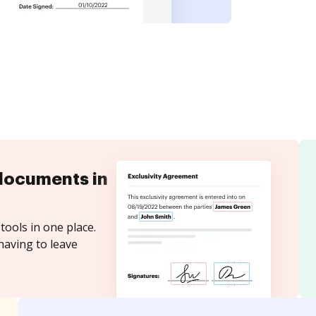
documents in
tools in one place.
having to leave