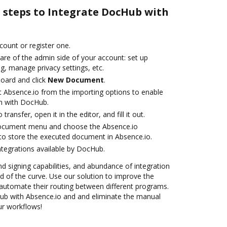
e steps to Integrate DocHub with
ccount or register one.
are of the admin side of your account: set up
g, manage privacy settings, etc.
oard and click
New Document
.
t Absence.io from the importing options to enable
on with DocHub.
transfer, open it in the editor, and fill it out.
document menu and choose the Absence.io
to store the executed document in Absence.io.
ntegrations available by DocHub.
nd signing capabilities, and abundance of integration
 of the curve. Use our solution to improve the
automate their routing between different programs.
b with Absence.io and and eliminate the manual
our workflows!