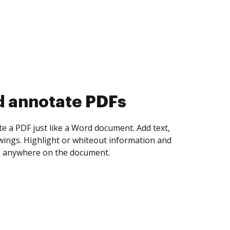
d collect eSignatures
 yourself and invite as many people as you
igned. Set any order and get notified every
ent is completed.