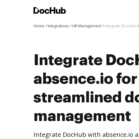
Home
Integrations
HR Management
Integrate DocHub 
Integrate Doc
absence.io fo
streamlined 
management
Integrate DocHub with absence.io