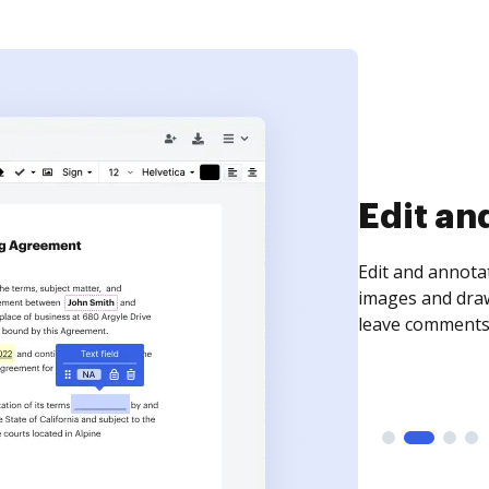
Sign an
Sign a document
need to get it s
time your docum