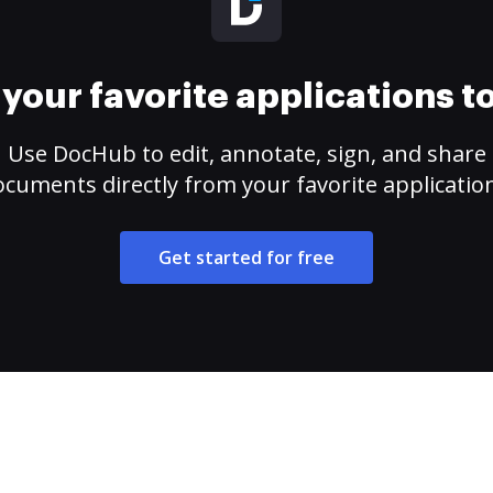
your favorite applications 
Use DocHub to edit, annotate, sign, and share
cuments directly from your favorite applicatio
Get started for free