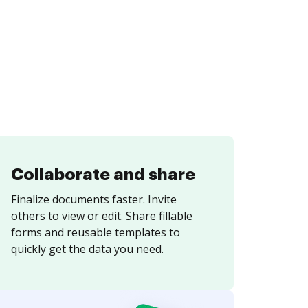
Collaborate and share
Finalize documents faster. Invite
others to view or edit. Share fillable
forms and reusable templates to
quickly get the data you need.