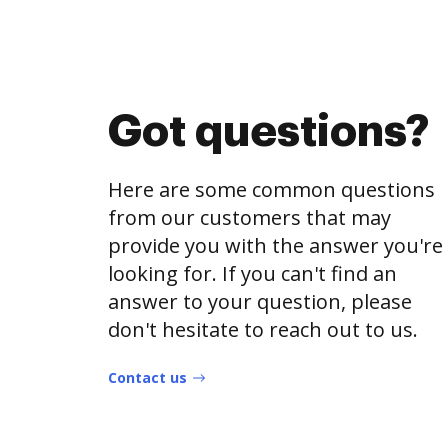
Got questions?
Here are some common questions
from our customers that may
provide you with the answer you're
looking for. If you can't find an
answer to your question, please
don't hesitate to reach out to us.
Contact us