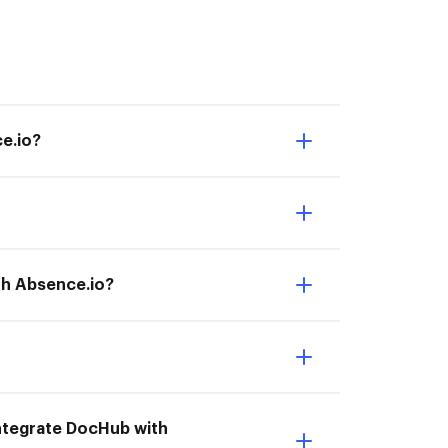
e.io?
th Absence.io?
 Integrate DocHub with