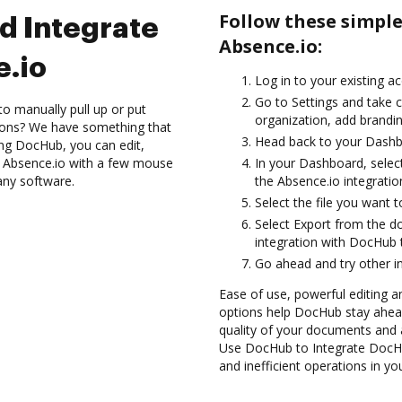
Follow these simpl
d Integrate
Absence.io:
.io
Log in to your existing a
Go to Settings and take c
to manually pull up or put
organization, add brandin
ions? We have something that
Head back to your Dashb
sing DocHub, you can edit,
h Absence.io with a few mouse
In your Dashboard, selec
 any software.
the Absence.io integrati
Select the file you want to 
Select Export from the 
integration with DocHub 
Go ahead and try other i
Ease of use, powerful editing a
options help DocHub stay ahead
quality of your documents and 
Use DocHub to Integrate DocHu
and inefficient operations in y