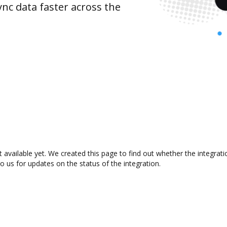
nc data faster across the
 available yet. We created this page to find out whether the integra
to us for updates on the status of the integration.