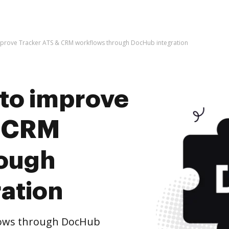
 improve Tracker ATS & CRM workflows through DocHub integration
s to improve
& CRM
rough
ation
lows through DocHub