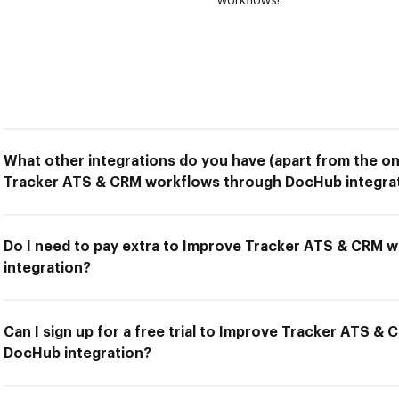
What other integrations do you have (apart from the on
Tracker ATS & CRM workflows through DocHub integra
Do I need to pay extra to Improve Tracker ATS & CRM
integration?
Can I sign up for a free trial to Improve Tracker ATS 
DocHub integration?