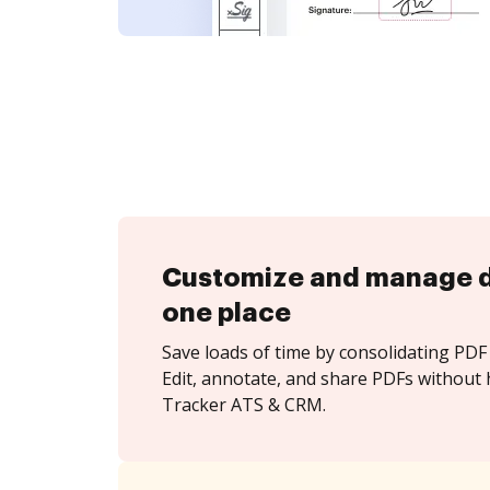
Customize and manage 
one place
Save loads of time by consolidating PDF 
Edit, annotate, and share PDFs without 
Tracker ATS & CRM.