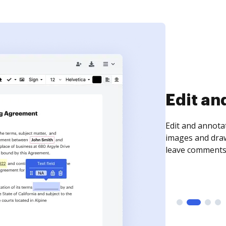
Sign an
Sign a document
need to get it s
time your docum