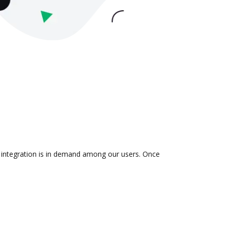
e integration is in demand among our users. Once