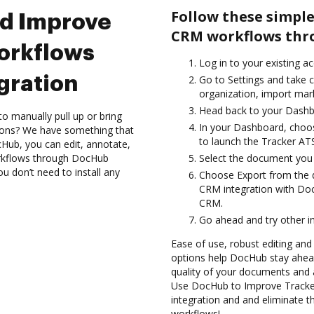
Follow these simple
nd Improve
CRM workflows thr
orkflows
Log in to your existing a
gration
Go to Settings and take c
organization, import mark
Head back to your Dashb
to manually pull up or bring
In your Dashboard, choo
ions? We have something that
to launch the Tracker A
Hub, you can edit, annotate,
rkflows through DocHub
Select the document you wa
ou don’t need to install any
Choose Export from the
CRM integration with Do
CRM.
Go ahead and try other i
Ease of use, robust editing and
options help DocHub stay ahead
quality of your documents and 
Use DocHub to Improve Track
integration and and eliminate t
workflows!