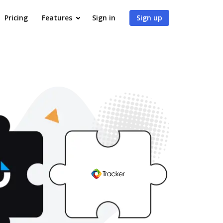
Pricing
Features
Sign in
Sign up