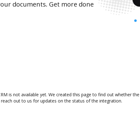
 your documents. Get more done
M is not available yet. We created this page to find out whether th
 reach out to us for updates on the status of the integration.