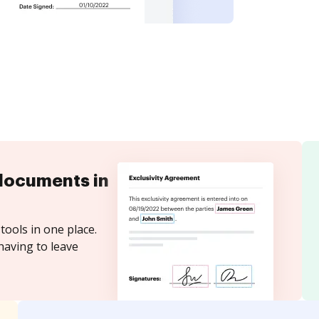
documents in
tools in one place.
having to leave