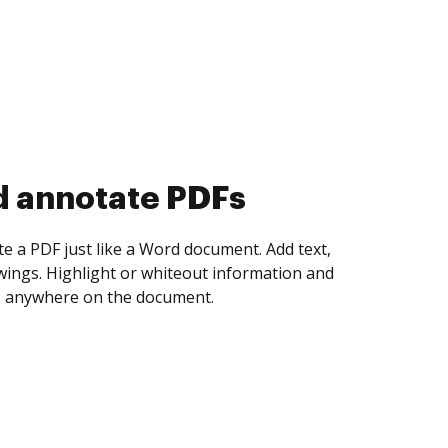
d collect eSignatures
 yourself and invite as many people as you
igned. Set any order and get notified every
ent is completed.