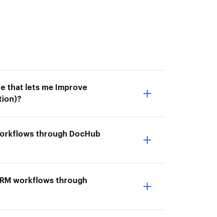
e that lets me Improve
tion)?
 workflows through DocHub
& CRM workflows through