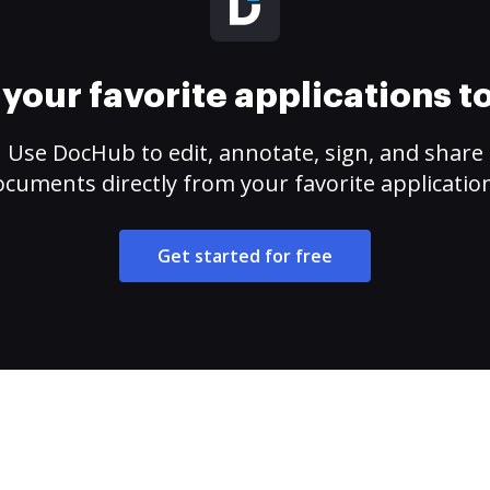
your favorite applications 
Use DocHub to edit, annotate, sign, and share
cuments directly from your favorite applicatio
Get started for free