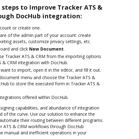
 steps to Improve Tracker ATS &
ough DocHub integration:
ccount or create one.
are of the admin part of your account: create
eting assets, customize privacy settings, etc.
oard and click
New Document
.
se Tracker ATS & CRM from the importing options
TS & CRM integration with DocHub.
nt to import, open it in the editor, and fill it out.
 document menu and choose the Tracker ATS &
cHub to store the executed form in Tracker ATS &
ntegrations offered within DocHub.
 signing capabilities, and abundance of integration
 of the curve. Use our solution to enhance the
automate their routing between different programs.
er ATS & CRM workflows through DocHub
he manual and inefficient operations in your