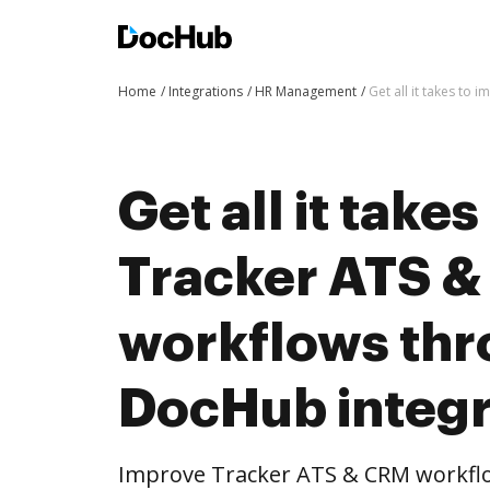
Home
Integrations
HR Management
Get all it takes to
Get all it take
Tracker ATS 
workflows th
DocHub integr
Improve Tracker ATS & CRM workf