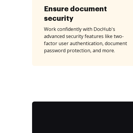
Ensure document
security
Work confidently with DocHub's
advanced security features like two-
factor user authentication, document
password protection, and more.