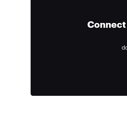
Connect 
do