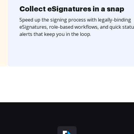
Collect eSignatures in a snap
Speed up the signing process with legally-binding
eSignatures, role-based workflows, and quick statu
alerts that keep you in the loop.