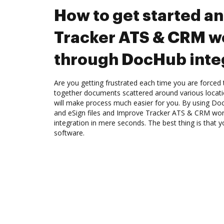
How to get started a
Tracker ATS & CRM w
through DocHub inte
Are you getting frustrated each time you are forced 
together documents scattered around various locat
will make process much easier for you. By using Doc
and eSign files and Improve Tracker ATS & CRM wo
integration in mere seconds. The best thing is that y
software.