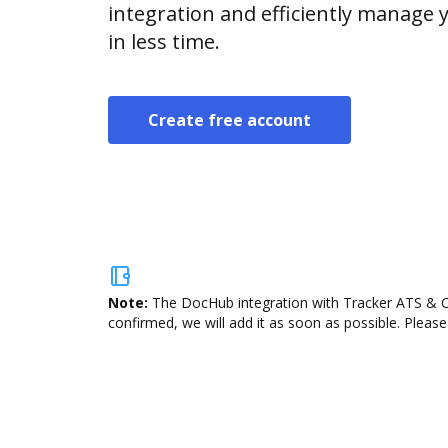
integration and efficiently manage
in less time.
Create free account
Note:
The DocHub integration with Tracker ATS & CR
confirmed, we will add it as soon as possible. Please