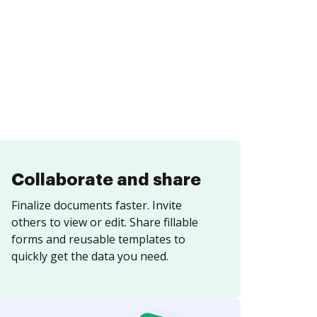
Collaborate and share
Finalize documents faster. Invite
others to view or edit. Share fillable
forms and reusable templates to
quickly get the data you need.