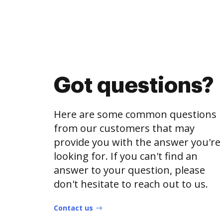
Got questions?
Here are some common questions
from our customers that may
provide you with the answer you're
looking for. If you can't find an
answer to your question, please
don't hesitate to reach out to us.
Contact us