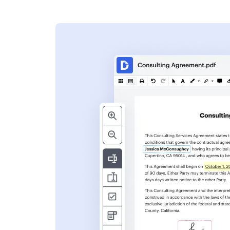
s
ent. Add text,
nformation and