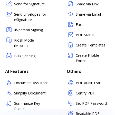
Send for Signature
Share via Link
Send Envelopes for
Share via Email
eSignature
Fax
In-person Signing
PDF Status
Kiosk Mode
Create Templates
(Mobile)
Create Fillable
Bulk Sending
Forms
AI Features
Others
Document Assistant
PDF Audit Trail
Simplify Document
Certify PDF
Summarize Key
Set PDF Password
Points
Readable PDF