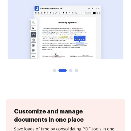
Customize and manage
documents in one place
Save loads of time by consolidating PDF tools in one