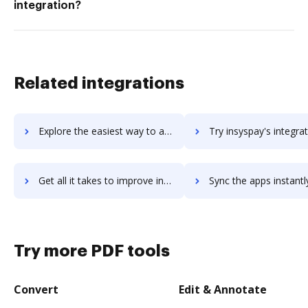
integration?
Related integrations
Explore the easiest way to archive documents to InSync Healthcare Solutions using DocHub integration
Try insyspay's integration with DocHub to save ti
Get all it takes to improve insyspay workflows through DocHub integration
Sync the apps instantly and import documents from insyspay to
Try more PDF tools
Convert
Edit & Annotate