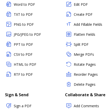
Word to PDF
Edit PDF
TXT to PDF
Create PDF
PNG to PDF
Add Fillable Fields
JPG/JPEG to PDF
Flatten Fields
PPT to PDF
Split PDF
CSV to PDF
Merge PDFs
HTML to PDF
Rotate Pages
RTF to PDF
Reorder Pages
Delete Pages
Sign & Send
Collaborate & Share
Sign a PDF
Add Comments