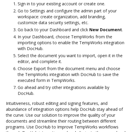
Sign in to your existing account or create one.
Go to Settings and configure the admin part of your
workspace: create organization, add branding,
customize data security settings, etc.
Go back to your Dashboard and click
New Document
.
In your Dashboard, choose TempWorks from the
importing options to enable the TempWorks integration
with DocHub.
Select the document you want to import, open it in the
editor, and complete it.
Choose Export from the document menu and choose
the TempWorks integration with DocHub to save the
executed form in TempWorks.
Go ahead and try other integrations available by
DocHub.
Intuitiveness, robust editing and signing features, and
abundance of integration options help DocHub stay ahead of
the curve. Use our solution to improve the quality of your
documents and streamline their routing between different
programs. Use DocHub to Improve TempWorks workflows