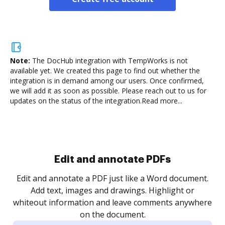
Note:
The DocHub integration with TempWorks is not
available yet.
We created this page to find out whether the
integration is in demand among our users. Once confirmed,
we will add it as soon as possible. Please reach out to us for
updates on the status of the integration.
Read more...
Sign and collect eSignatures
.
Sign a document yourself and invite as many people
as you need to get it signed. Set any order and get
re
notified every time your document is completed.