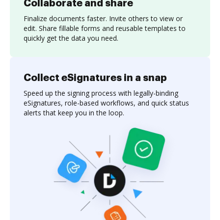
Collaborate and share
Finalize documents faster. Invite others to view or
edit. Share fillable forms and reusable templates to
quickly get the data you need.
Collect eSignatures in a snap
Speed up the signing process with legally-binding
eSignatures, role-based workflows, and quick status
alerts that keep you in the loop.