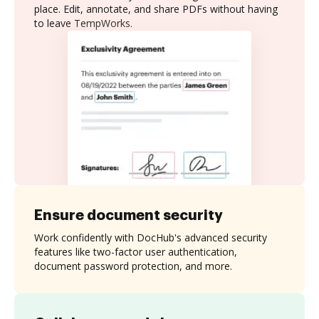
place. Edit, annotate, and share PDFs without having
to leave TempWorks.
Ensure document security
Work confidently with DocHub's advanced security
features like two-factor user authentication,
document password protection, and more.