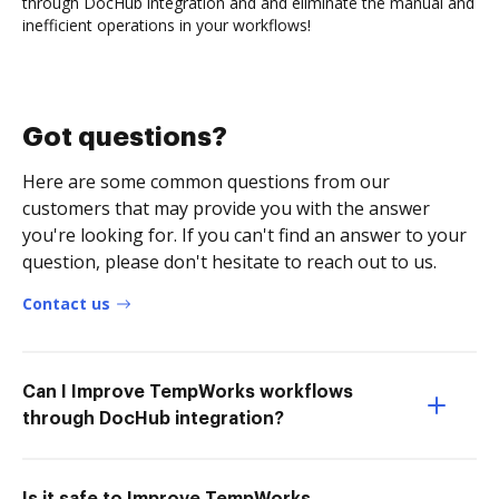
through DocHub integration and and eliminate the manual and
inefficient operations in your workflows!
Got questions?
Here are some common questions from our
customers that may provide you with the answer
you're looking for. If you can't find an answer to your
question, please don't hesitate to reach out to us.
Contact us
Can I Improve TempWorks workflows
through DocHub integration?
Is it safe to Improve TempWorks