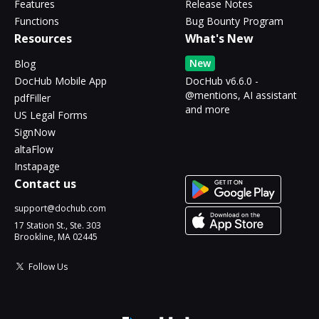
Features
Release Notes
Functions
Bug Bounty Program
Resources
What's New
New
Blog
DocHub Mobile App
DocHub v6.6.0 -
@mentions, AI assistant
pdfFiller
and more
US Legal Forms
SignNow
altaFlow
Instapage
Contact us
support@dochub.com
17 Station St., Ste. 303
Brookline, MA 02445
Follow Us