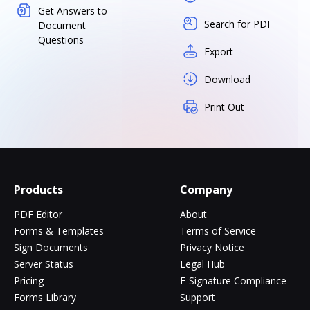
Get Answers to
Search for PDF
Document
Questions
Export
Download
Print Out
Products
Company
PDF Editor
About
Forms & Templates
Terms of Service
Sign Documents
Privacy Notice
Server Status
Legal Hub
Pricing
E-Signature Compliance
Forms Library
Support