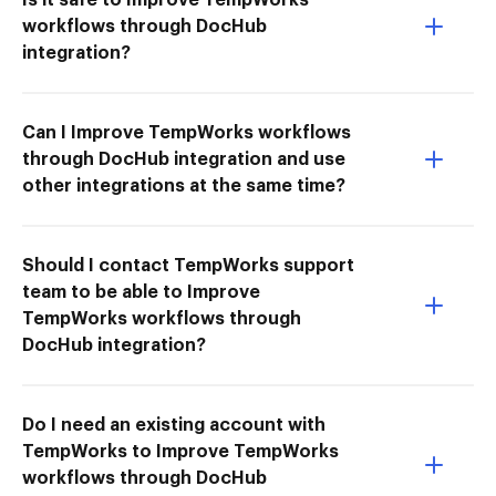
workflows through DocHub
integration?
Can I Improve TempWorks workflows
through DocHub integration and use
other integrations at the same time?
Should I contact TempWorks support
team to be able to Improve
TempWorks workflows through
DocHub integration?
Do I need an existing account with
TempWorks to Improve TempWorks
workflows through DocHub