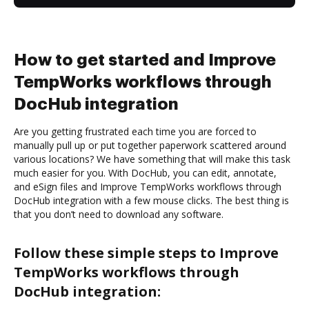
How to get started and Improve
TempWorks workflows through
DocHub integration
Are you getting frustrated each time you are forced to
manually pull up or put together paperwork scattered around
various locations? We have something that will make this task
much easier for you. With DocHub, you can edit, annotate,
and eSign files and Improve TempWorks workflows through
DocHub integration with a few mouse clicks. The best thing is
that you don’t need to download any software.
Follow these simple steps to Improve
TempWorks workflows through
DocHub integration: