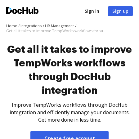
Sign in
Sign up
Home
Integrations
HR Management
Get all it takes to improve TempWorks workflows through DocHub integration
Get all it takes to improve
TempWorks workflows
through DocHub
integration
Improve TempWorks workflows through DocHub
integration and efficiently manage your documents.
Get more done in less time.
Create free account