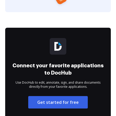
Connect your favorite applications
to DocHub
Use DocHub to edit, annotate, sign, and share documents
directly from your favorite applications.
Get started for free