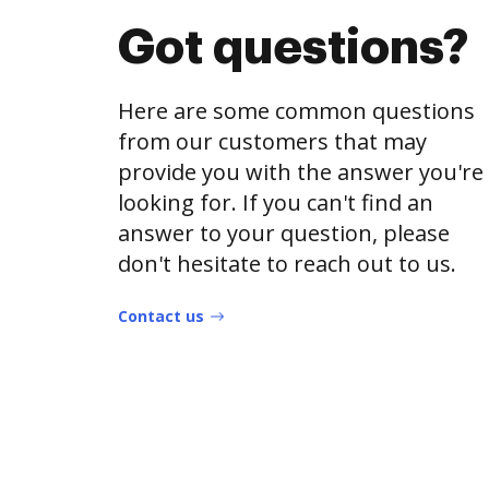
Got questions?
Here are some common questions
from our customers that may
provide you with the answer you're
looking for. If you can't find an
answer to your question, please
don't hesitate to reach out to us.
Contact us