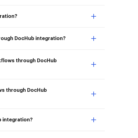
ration?
hrough DocHub integration?
rkflows through DocHub
lows through DocHub
 integration?