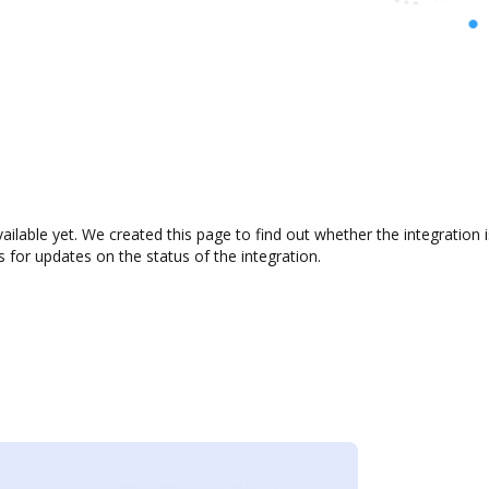
ailable yet. We created this page to find out whether the integratio
s for updates on the status of the integration.