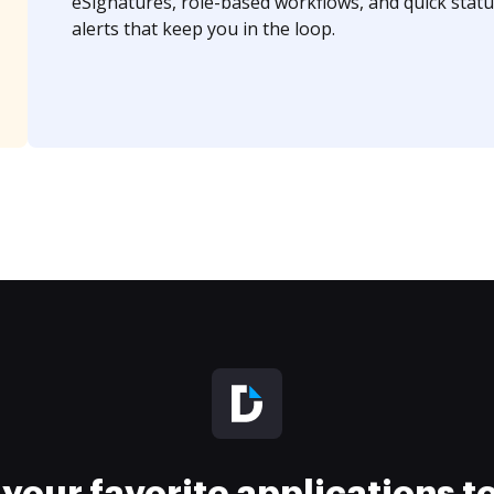
eSignatures, role-based workflows, and quick statu
alerts that keep you in the loop.