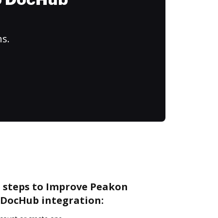
to DocHub
ns.
e steps to Improve Peakon
DocHub integration: