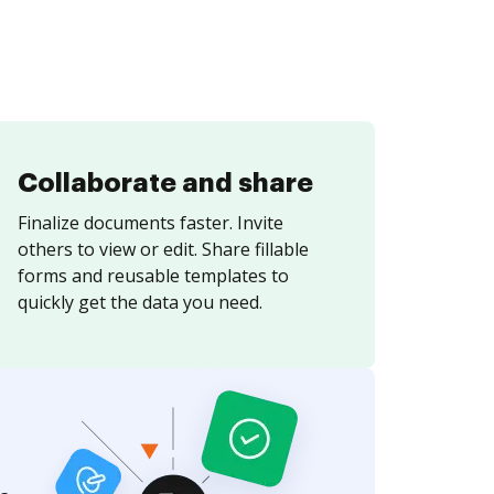
Collaborate and share
Finalize documents faster. Invite
others to view or edit. Share fillable
forms and reusable templates to
quickly get the data you need.