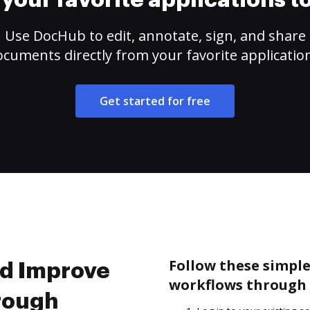
your favorite applications 
Use DocHub to edit, annotate, sign, and share
cuments directly from your favorite applicatio
Get started for free
Follow these simpl
nd Improve
workflows through 
rough