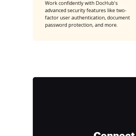
Work confidently with DocHub's
advanced security features like two-
factor user authentication, document
password protection, and more.