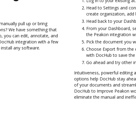
Log in to your existing a
Head to Settings and con
create organization, add 
Head back to your Dashb
anually pull up or bring
From your Dashboard, se
ions? We have something that
the Peakon integration w
b, you can edit, annotate, and
DocHub integration with a few
Pick the document you want
install any software.
Choose Export from the
with DocHub to save the
Go ahead and try other i
Intuitiveness, powerful editing
options help DocHub stay ahead
of your documents and streamli
DocHub to Improve Peakon wor
eliminate the manual and ineffi