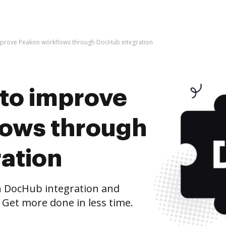
 improve Peakon workflows through DocHub integration
s to improve
lows through
ation
 DocHub integration and
 Get more done in less time.