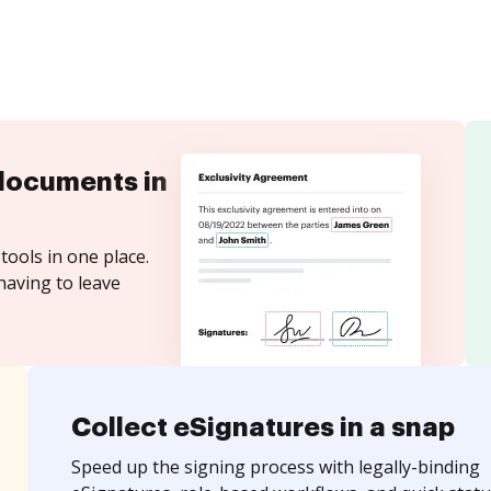
documents in
tools in one place.
having to leave
Collect eSignatures in a snap
Speed up the signing process with legally-binding