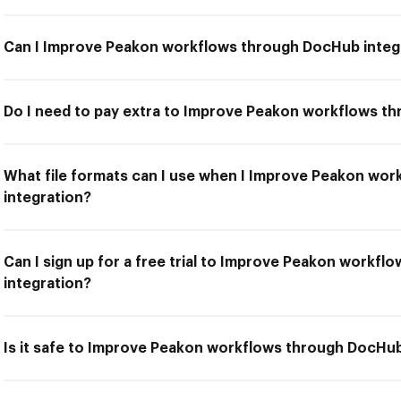
Can I Improve Peakon workflows through DocHub integ
Do I need to pay extra to Improve Peakon workflows t
What file formats can I use when I Improve Peakon wo
integration?
Can I sign up for a free trial to Improve Peakon workf
integration?
Is it safe to Improve Peakon workflows through DocHub