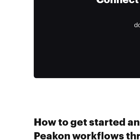
Connect 
do
How to get started a
Peakon workflows th