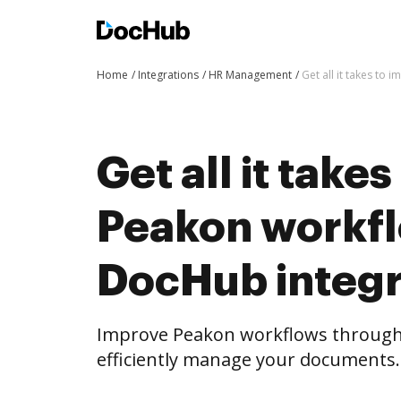
Home
Integrations
HR Management
Get all it takes to
Get all it take
Peakon workf
DocHub integr
Improve Peakon workflows through
efficiently manage your documents.