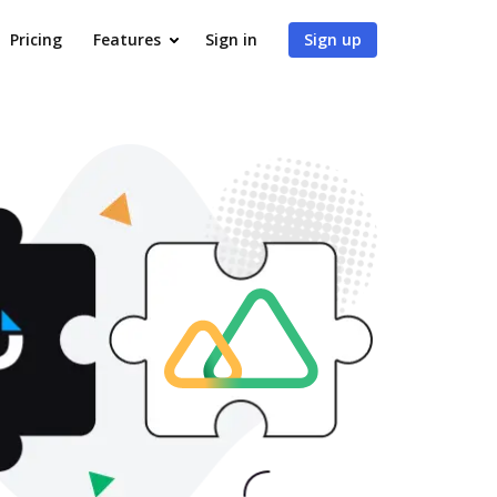
Pricing
Features
Sign in
Sign up