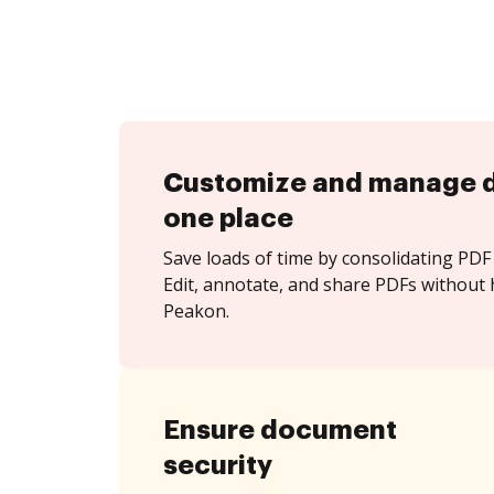
Customize and manage 
one place
Save loads of time by consolidating PDF 
Edit, annotate, and share PDFs without 
Peakon.
Ensure document
security