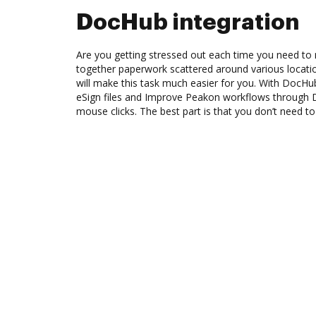
DocHub integration
Are you getting stressed out each time you need to m
together paperwork scattered around various locat
will make this task much easier for you. With DocHu
eSign files and Improve Peakon workflows through 
mouse clicks. The best part is that you don’t need to 