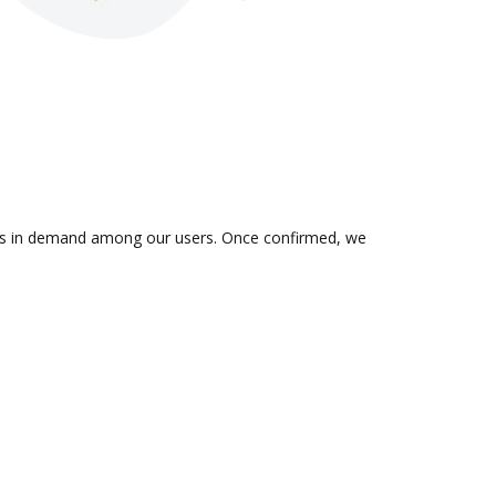
n is in demand among our users. Once confirmed, we