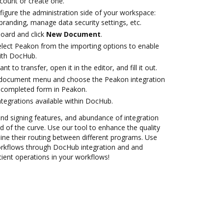
ccount or create one.
figure the administration side of your workspace:
branding, manage data security settings, etc.
oard and click
New Document
.
lect Peakon from the importing options to enable
ith DocHub.
 to transfer, open it in the editor, and fill it out.
 document menu and choose the Peakon integration
 completed form in Peakon.
ntegrations available within DocHub.
 and signing features, and abundance of integration
 of the curve. Use our tool to enhance the quality
ne their routing between different programs. Use
kflows through DocHub integration and and
cient operations in your workflows!