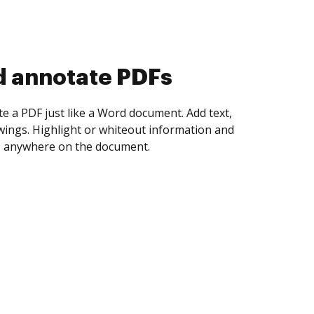
d collect eSignatures
 yourself and invite as many people as you
igned. Set any order and get notified every
ent is completed.