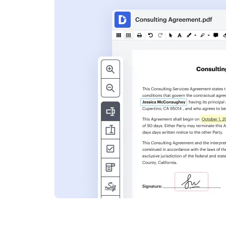
s
ent. Add text,
nformation and