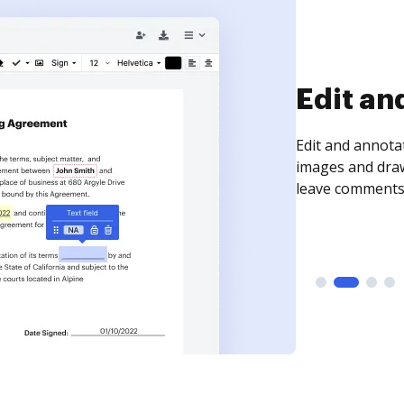
Sign an
Sign a document
need to get it s
time your docum