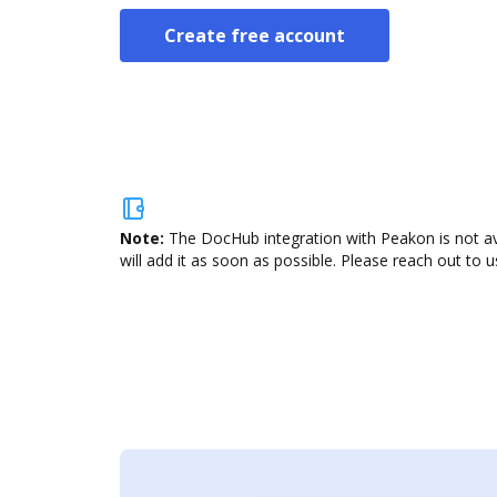
Create free account
Note:
The DocHub integration with Peakon is not av
will add it as soon as possible. Please reach out to u