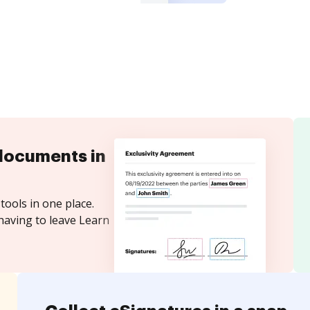
documents in
tools in one place.
having to leave Learn