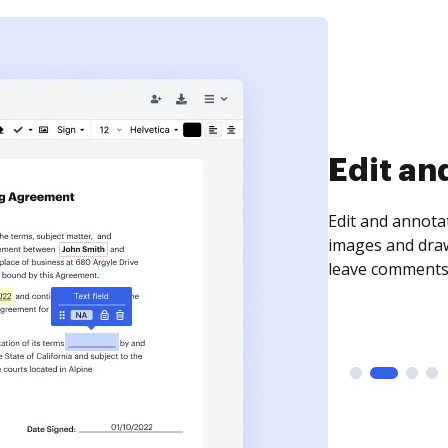
Edit an
Edit and annota
images and draw
leave comments