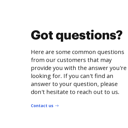
Got questions?
Here are some common questions
from our customers that may
provide you with the answer you're
looking for. If you can't find an
answer to your question, please
don't hesitate to reach out to us.
Contact us