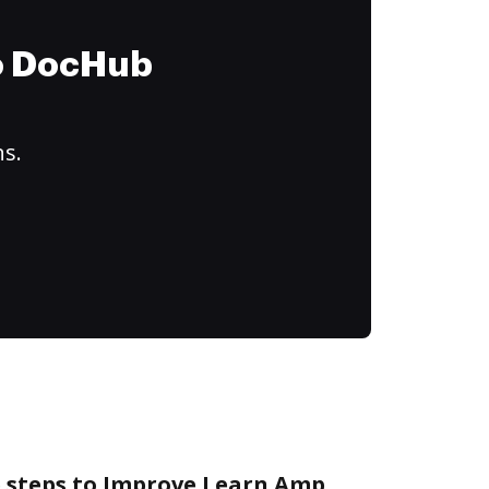
to DocHub
ns.
e steps to Improve Learn Amp