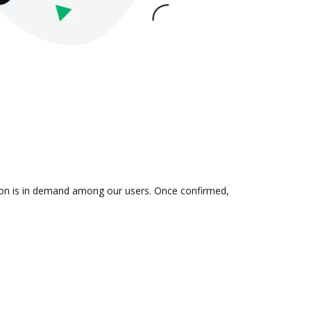
tion is in demand among our users. Once confirmed,