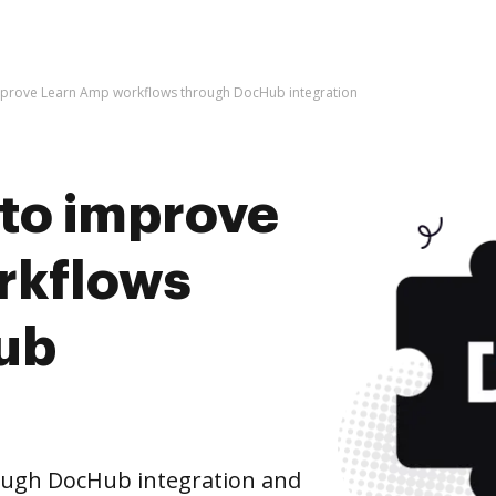
o improve Learn Amp workflows through DocHub integration
s to improve
rkflows
ub
ugh DocHub integration and