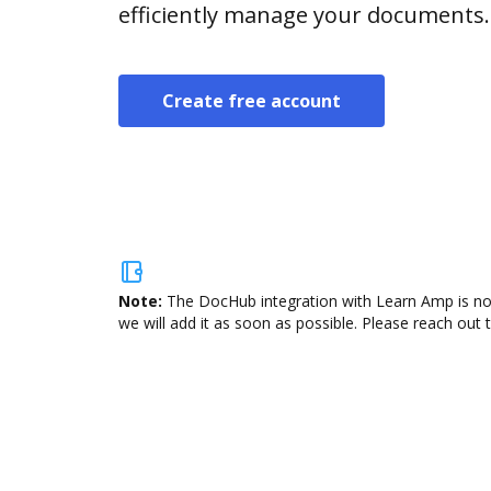
efficiently manage your documents.
Create free account
Note:
The DocHub integration with Learn Amp is not
we will add it as soon as possible. Please reach out 