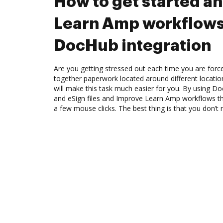
How to get started a
Learn Amp workflows
DocHub integration
Are you getting stressed out each time you are force
together paperwork located around different locati
will make this task much easier for you. By using Do
and eSign files and Improve Learn Amp workflows t
a few mouse clicks. The best thing is that you don’t 