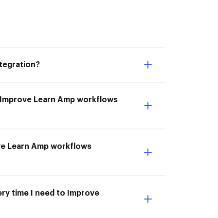
tegration?
o Improve Learn Amp workflows
ove Learn Amp workflows
ery time I need to Improve