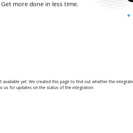
 Get more done in less time.
 available yet. We created this page to find out whether the integra
to us for updates on the status of the integration.