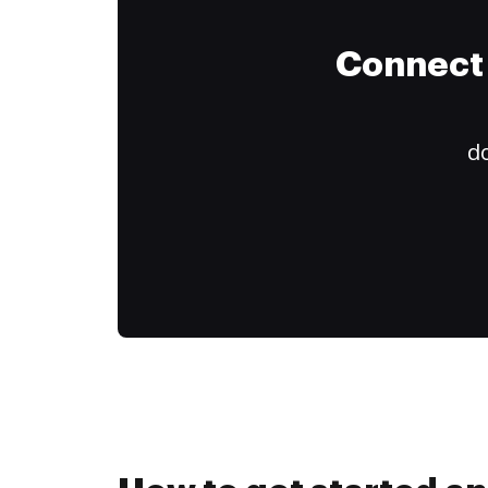
Connect 
do