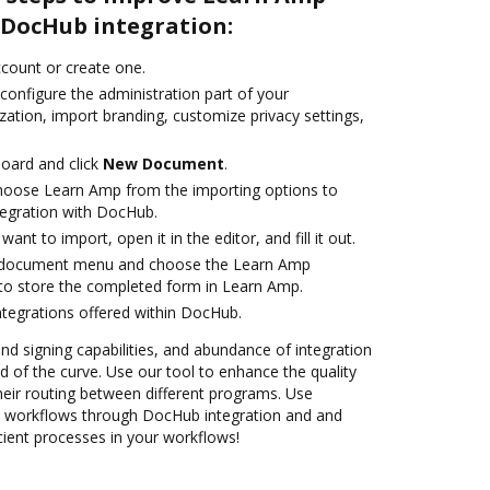
DocHub integration:
account or create one.
configure the administration part of your
ation, import branding, customize privacy settings,
oard and click
New Document
.
oose Learn Amp from the importing options to
tegration with DocHub.
nt to import, open it in the editor, and fill it out.
 document menu and choose the Learn Amp
to store the completed form in Learn Amp.
ntegrations offered within DocHub.
and signing capabilities, and abundance of integration
 of the curve. Use our tool to enhance the quality
heir routing between different programs. Use
workflows through DocHub integration and and
cient processes in your workflows!