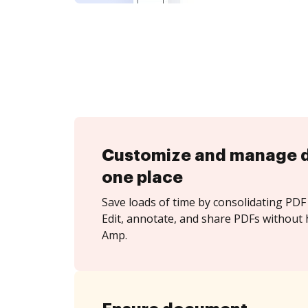
Customize and manage 
one place
Save loads of time by consolidating PDF 
Edit, annotate, and share PDFs without 
Amp.