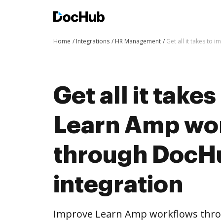
Home
Integrations
HR Management
Get all it takes t
Get all it take
Learn Amp wo
through DocH
integration
Improve Learn Amp workflows thro