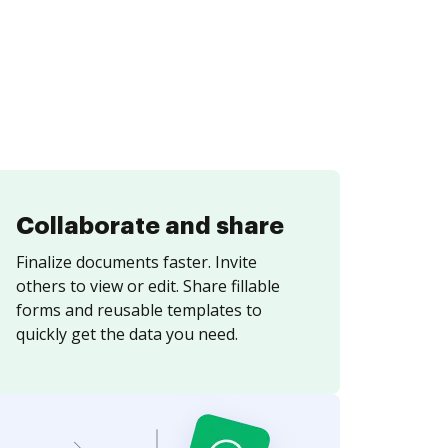
Collaborate and share
Finalize documents faster. Invite
others to view or edit. Share fillable
forms and reusable templates to
quickly get the data you need.