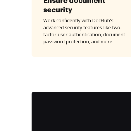
Ensure document
security
Work confidently with DocHub's
advanced security features like two-
factor user authentication, document
password protection, and more.