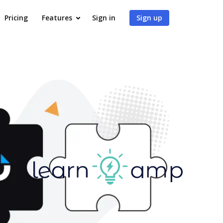
Pricing
Features
Sign in
Sign up