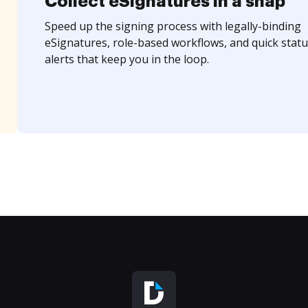
Collect eSignatures in a snap
Speed up the signing process with legally-binding
eSignatures, role-based workflows, and quick statu
alerts that keep you in the loop.