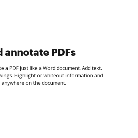
d annotate PDFs
te a PDF just like a Word document. Add text,
ings. Highlight or whiteout information and
 anywhere on the document.