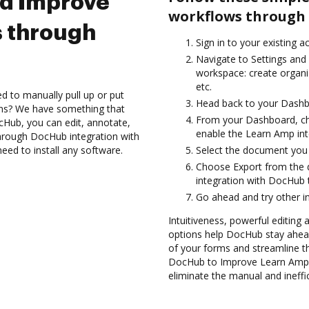
nd Improve
workflows through 
 through
Sign in to your existing 
Navigate to Settings and 
workspace: create organiz
etc.
d to manually pull up or put
Head back to your Dashb
ons? We have something that
From your Dashboard, ch
cHub, you can edit, annotate,
enable the Learn Amp in
hrough DocHub integration with
need to install any software.
Select the document you wa
Choose Export from the
integration with DocHub 
Go ahead and try other i
Intuitiveness, powerful editing 
options help DocHub stay ahead
of your forms and streamline t
DocHub to Improve Learn Amp 
eliminate the manual and ineffi