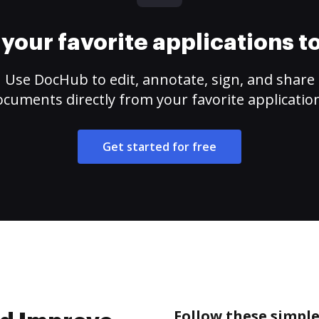
your favorite applications 
Use DocHub to edit, annotate, sign, and share
cuments directly from your favorite applicatio
Get started for free
Follow these simpl