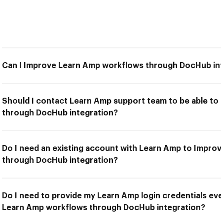
Can I Improve Learn Amp workflows through DocHub in
Should I contact Learn Amp support team to be able t
through DocHub integration?
Do I need an existing account with Learn Amp to Impr
through DocHub integration?
Do I need to provide my Learn Amp login credentials ev
Learn Amp workflows through DocHub integration?