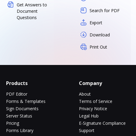
Get Answers to
Search for PDF
Document
Questions
Export
Download
Print Out
Products
Company
PDF Editor
About
Forms & Templates
Terms of Service
Sign Documents
Privacy Notice
Server Status
Legal Hub
Pricing
E-Signature Compliance
Forms Library
Support