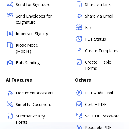
Send for Signature
Share via Link
Send Envelopes for
Share via Email
eSignature
Fax
In-person Signing
PDF Status
Kiosk Mode
Create Templates
(Mobile)
Create Fillable
Bulk Sending
Forms
AI Features
Others
Document Assistant
PDF Audit Trail
Simplify Document
Certify PDF
Summarize Key
Set PDF Password
Points
Readable PDF