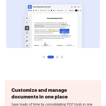
Customize and manage
documents in one place
Save loads of time by consolidating PDF tools in one