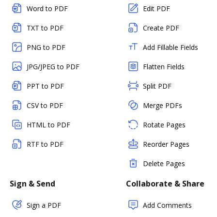
Word to PDF
Edit PDF
TXT to PDF
Create PDF
PNG to PDF
Add Fillable Fields
JPG/JPEG to PDF
Flatten Fields
PPT to PDF
Split PDF
CSV to PDF
Merge PDFs
HTML to PDF
Rotate Pages
RTF to PDF
Reorder Pages
Delete Pages
Sign & Send
Collaborate & Share
Sign a PDF
Add Comments