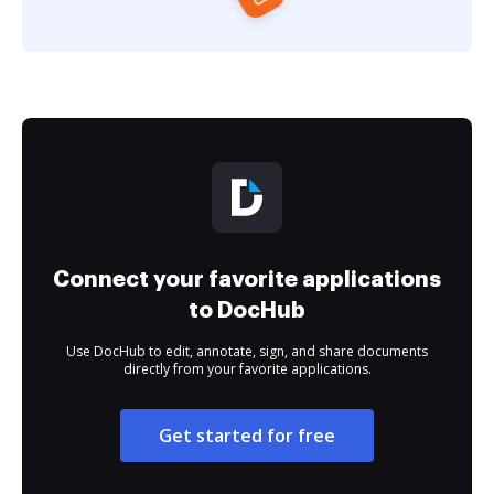
Connect your favorite applications
to DocHub
Use DocHub to edit, annotate, sign, and share documents
directly from your favorite applications.
Get started for free