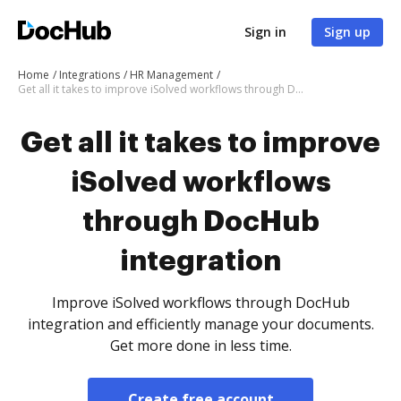
Sign in
Sign up
Home
Integrations
HR Management
Get all it takes to improve iSolved workflows through DocHub integration
Get all it takes to improve
iSolved workflows
through DocHub
integration
Improve iSolved workflows through DocHub
integration and efficiently manage your documents.
Get more done in less time.
Create free account