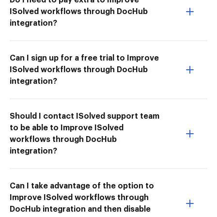
ISolved workflows through DocHub
integration?
Can I sign up for a free trial to Improve
ISolved workflows through DocHub
integration?
Should I contact ISolved support team
to be able to Improve ISolved
workflows through DocHub
integration?
Can I take advantage of the option to
Improve ISolved workflows through
DocHub integration and then disable