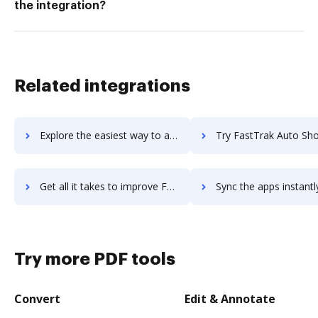
the integration?
Related integrations
Explore the easiest way to archive documents to FastTony.es using DocHub integration
Try FastTrak Auto Shop Manager's integration with DocHub to save
Get all it takes to improve FastTrak Auto Shop Manager workflows through DocHub integration
Sync the apps instantly and import documents from FastTrak Auto Shop Manage
Try more PDF tools
Convert
Edit & Annotate