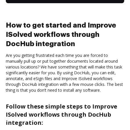
How to get started and Improve
ISolved workflows through
DocHub integration
Are you getting frustrated each time you are forced to
manually pull up or put together documents located around
various locations? We have something that will make this task
significantly easier for you. By using DocHub, you can edit,
annotate, and eSign files and Improve ISolved workflows
through DocHub integration with a few mouse clicks. The best
thing is that you don’t need to install any software.
Follow these simple steps to Improve
ISolved workflows through DocHub
integration: