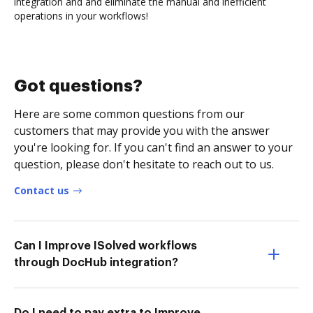
integration and and eliminate the manual and inefficient
operations in your workflows!
Got questions?
Here are some common questions from our
customers that may provide you with the answer
you're looking for. If you can't find an answer to your
question, please don't hesitate to reach out to us.
Contact us
Can I Improve ISolved workflows
through DocHub integration?
Do I need to pay extra to Improve