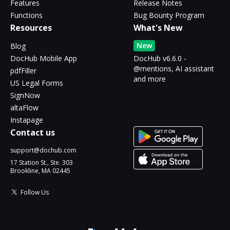
Features
Release Notes
Functions
Bug Bounty Program
Resources
What's New
New
Blog
DocHub Mobile App
DocHub v6.6.0 -
@mentions, AI assistant
pdfFiller
and more
US Legal Forms
SignNow
altaFlow
Instapage
Contact us
support@dochub.com
17 Station St., Ste. 303
Brookline, MA 02445
Follow Us