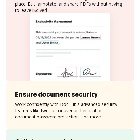
place. Edit, annotate, and share PDFs without having
to leave iSolved.
Ensure document security
Work confidently with DocHub's advanced security
features like two-factor user authentication,
document password protection, and more.