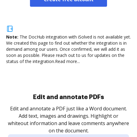
Note:
The DocHub integration with iSolved is not available yet.
We created this page to find out whether the integration is in
demand among our users. Once confirmed, we will add it as
soon as possible. Please reach out to us for updates on the
status of the integration.
Read more...
Sign and collect eSignatures
.
Sign a document yourself and invite as many people
as you need to get it signed. Set any order and get
re
notified every time your document is completed.