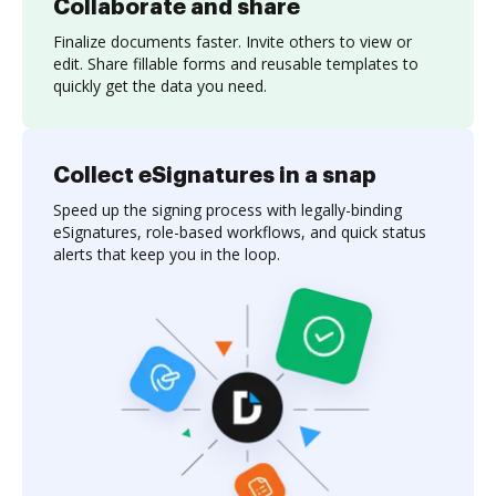
Collaborate and share
Finalize documents faster. Invite others to view or
edit. Share fillable forms and reusable templates to
quickly get the data you need.
Collect eSignatures in a snap
Speed up the signing process with legally-binding
eSignatures, role-based workflows, and quick status
alerts that keep you in the loop.