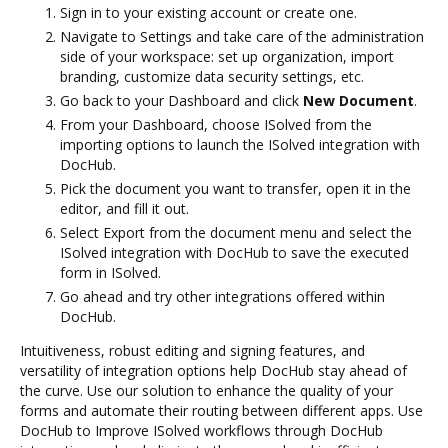
Sign in to your existing account or create one.
Navigate to Settings and take care of the administration
side of your workspace: set up organization, import
branding, customize data security settings, etc.
Go back to your Dashboard and click
New Document
.
From your Dashboard, choose ISolved from the
importing options to launch the ISolved integration with
DocHub.
Pick the document you want to transfer, open it in the
editor, and fill it out.
Select Export from the document menu and select the
ISolved integration with DocHub to save the executed
form in ISolved.
Go ahead and try other integrations offered within
DocHub.
Intuitiveness, robust editing and signing features, and
versatility of integration options help DocHub stay ahead of
the curve. Use our solution to enhance the quality of your
forms and automate their routing between different apps. Use
DocHub to Improve ISolved workflows through DocHub