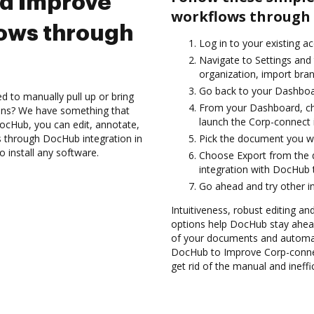
nd Improve
workflows through 
ows through
Log in to your existing a
Navigate to Settings and 
organization, import bran
Go back to your Dashboa
d to manually pull up or bring
From your Dashboard, ch
ions? We have something that
launch the Corp-connect 
 DocHub, you can edit, annotate,
 through DocHub integration in
Pick the document you want
 install any software.
Choose Export from the
integration with DocHub 
Go ahead and try other i
Intuitiveness, robust editing an
options help DocHub stay ahead
of your documents and automate
DocHub to Improve Corp-conne
get rid of the manual and ineff