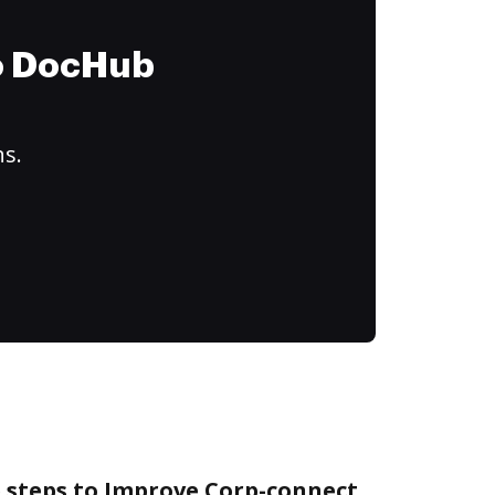
to DocHub
ns.
e steps to Improve Corp-connect