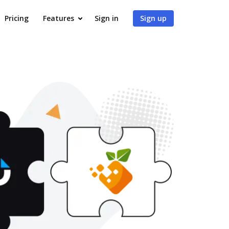
Pricing
Features
Sign in
Sign up