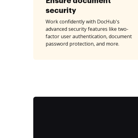
Ensure document
security
Work confidently with DocHub's
advanced security features like two-
factor user authentication, document
password protection, and more.