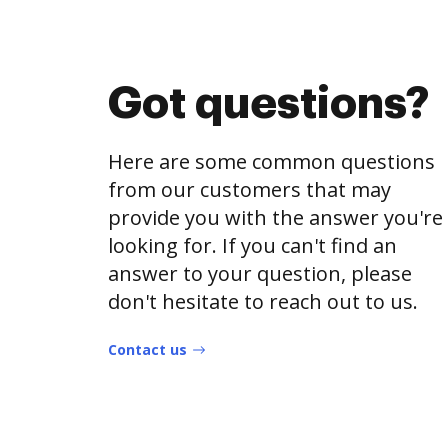
Got questions?
Here are some common questions
from our customers that may
provide you with the answer you're
looking for. If you can't find an
answer to your question, please
don't hesitate to reach out to us.
Contact us