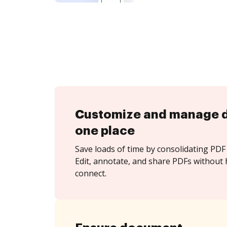
Customize and manage 
one place
Save loads of time by consolidating PDF 
Edit, annotate, and share PDFs without 
connect.