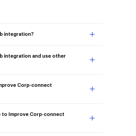
 integration?
 integration and use other
I Improve Corp-connect
e to Improve Corp-connect