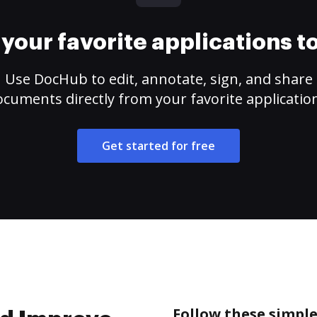
your favorite applications 
Use DocHub to edit, annotate, sign, and share
cuments directly from your favorite applicatio
Get started for free
Follow these simpl