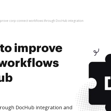
 improve corp-connect workflows through DocHub integration
s to improve
 workflows
ub
hrough DocHub integration and