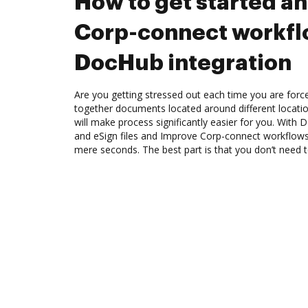
How to get started a
Corp-connect workfl
DocHub integration
Are you getting stressed out each time you are force
together documents located around different locat
will make process significantly easier for you. With
and eSign files and Improve Corp-connect workflows
mere seconds. The best part is that you don’t need to