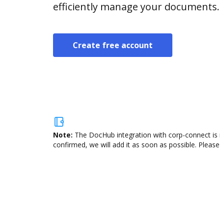
efficiently manage your documents.
Create free account
Note:
The DocHub integration with corp-connect is 
confirmed, we will add it as soon as possible. Please