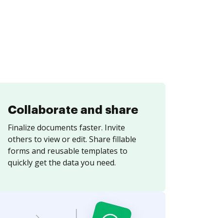
Collaborate and share
Finalize documents faster. Invite
others to view or edit. Share fillable
forms and reusable templates to
quickly get the data you need.