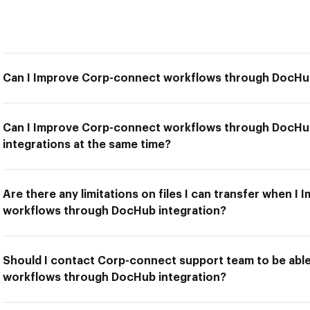
Can I Improve Corp-connect workflows through DocHub
Can I Improve Corp-connect workflows through DocHub
integrations at the same time?
Are there any limitations on files I can transfer when 
workflows through DocHub integration?
Should I contact Corp-connect support team to be abl
workflows through DocHub integration?