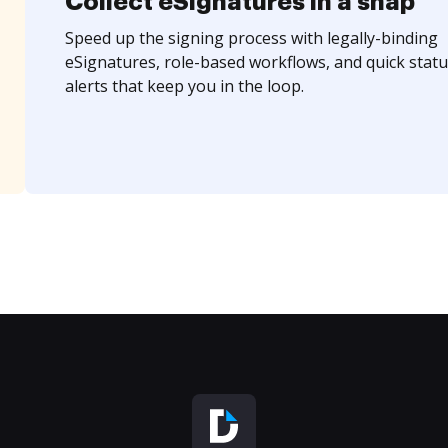
Collect eSignatures in a snap
Speed up the signing process with legally-binding
eSignatures, role-based workflows, and quick statu
alerts that keep you in the loop.