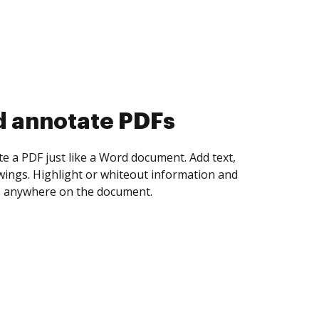
d collect eSignatures
 yourself and invite as many people as you
igned. Set any order and get notified every
ent is completed.