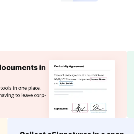
documents in
tools in one place.
having to leave corp-