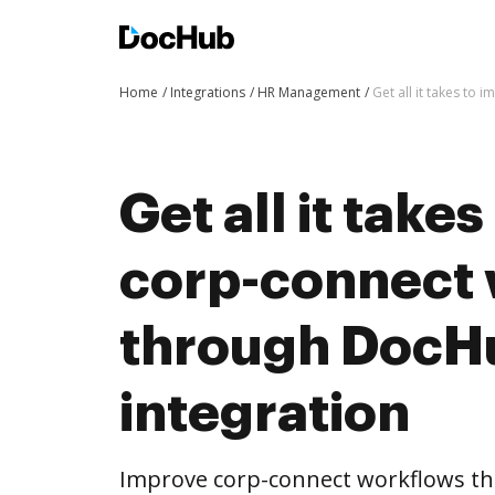
Home
Integrations
HR Management
Get all it takes to
Get all it take
corp-connect
through DocH
integration
Improve corp-connect workflows t