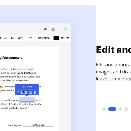
Sign an
Sign a document
need to get it s
time your docum