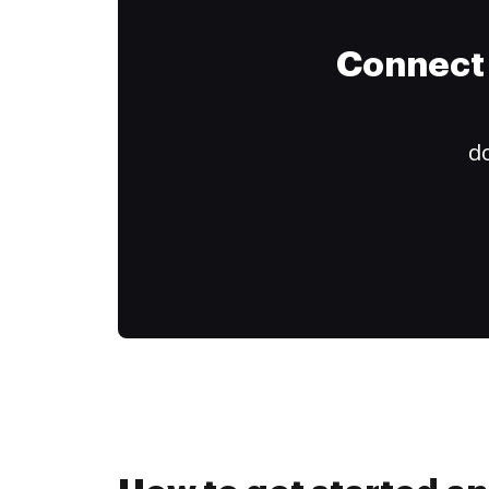
Connect 
do