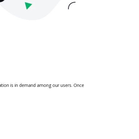
gration is in demand among our users. Once