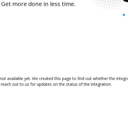
 Get more done in less time.
not available yet. We created this page to find out whether the inte
 reach out to us for updates on the status of the integration.