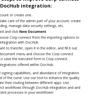
DocHub integration:
ccount or create one.
take care of the admin part of your account: create
ding, manage data security settings, etc.
rd and click
New Document
.
oose Corp-connect from the importing options to
integration with DocHub.
 to transfer, open it in the editor, and fill it out.
 document menu and choose the Corp-connect
to save the executed form in Corp-connect.
ntegrations offered within DocHub.
d signing capabilities, and abundance of integration
 of the curve. Use our tool to enhance the quality
 their routing between different apps. Use
ct workflows through DocHub integration and and
icient processes in your workflows!