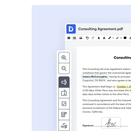
s
ent. Add text,
nformation and