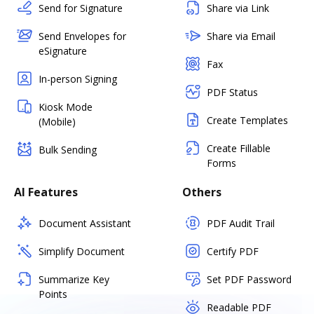
Send for Signature
Share via Link
Send Envelopes for
Share via Email
eSignature
Fax
In-person Signing
PDF Status
Kiosk Mode
Create Templates
(Mobile)
Create Fillable
Bulk Sending
Forms
AI Features
Others
Document Assistant
PDF Audit Trail
Simplify Document
Certify PDF
Summarize Key
Set PDF Password
Points
Readable PDF