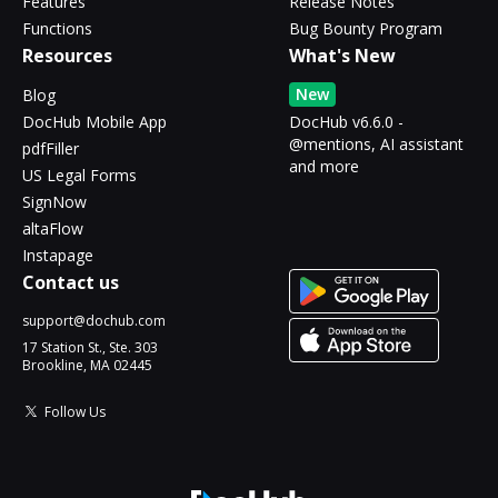
Features
Release Notes
Functions
Bug Bounty Program
Resources
What's New
New
Blog
DocHub Mobile App
DocHub v6.6.0 -
@mentions, AI assistant
pdfFiller
and more
US Legal Forms
SignNow
altaFlow
Instapage
Contact us
support@dochub.com
17 Station St., Ste. 303
Brookline, MA 02445
Follow Us