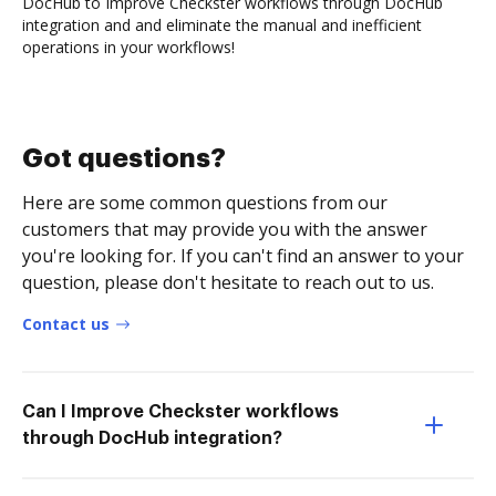
DocHub to Improve Checkster workflows through DocHub
integration and and eliminate the manual and inefficient
operations in your workflows!
Got questions?
Here are some common questions from our
customers that may provide you with the answer
you're looking for. If you can't find an answer to your
question, please don't hesitate to reach out to us.
Contact us
Can I Improve Checkster workflows
through DocHub integration?