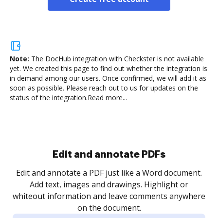
Note:
The DocHub integration with Checkster is not available
yet.
We created this page to find out whether the integration is
in demand among our users. Once confirmed, we will add it as
soon as possible. Please reach out to us for updates on the
status of the integration.
Read more...
Sign and collect eSignatures
.
Sign a document yourself and invite as many people
as you need to get it signed. Set any order and get
re
notified every time your document is completed.