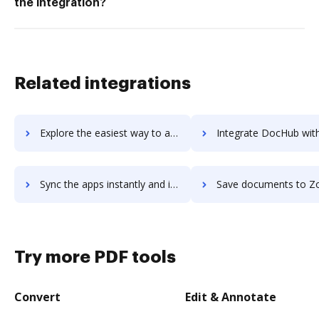
the integration?
Related integrations
Explore the easiest way to archive documents to Zoho Notebook using DocHub integration
Integrate DocHub with Zoho PageSense for more streamlined docu
Sync the apps instantly and import documents from Zoho PageSense to DocHub with ease
Save documents to Zoho PageSense using DocHub integration - easy t
Try more PDF tools
Convert
Edit & Annotate