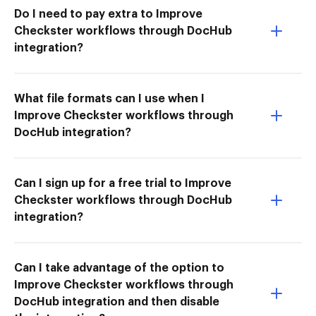
Do I need to pay extra to Improve
Checkster workflows through DocHub
integration?
What file formats can I use when I
Improve Checkster workflows through
DocHub integration?
Can I sign up for a free trial to Improve
Checkster workflows through DocHub
integration?
Can I take advantage of the option to
Improve Checkster workflows through
DocHub integration and then disable