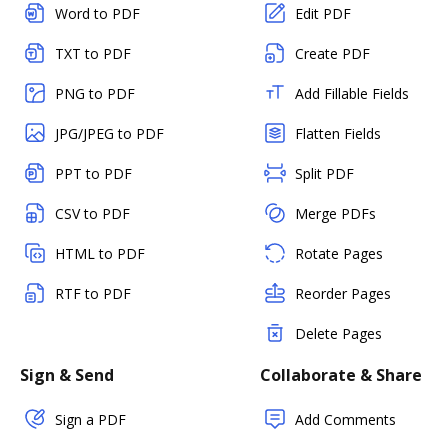
Word to PDF
Edit PDF
TXT to PDF
Create PDF
PNG to PDF
Add Fillable Fields
JPG/JPEG to PDF
Flatten Fields
PPT to PDF
Split PDF
CSV to PDF
Merge PDFs
HTML to PDF
Rotate Pages
RTF to PDF
Reorder Pages
Delete Pages
Sign & Send
Collaborate & Share
Sign a PDF
Add Comments