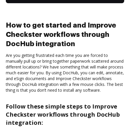
How to get started and Improve
Checkster workflows through
DocHub integration
Are you getting frustrated each time you are forced to
manually pull up or bring together paperwork scattered around
different locations? We have something that will make process
much easier for you. By using DocHub, you can edit, annotate,
and eSign documents and Improve Checkster workflows
through DocHub integration with a few mouse clicks. The best
thing is that you don’t need to install any software.
Follow these simple steps to Improve
Checkster workflows through DocHub
integration: