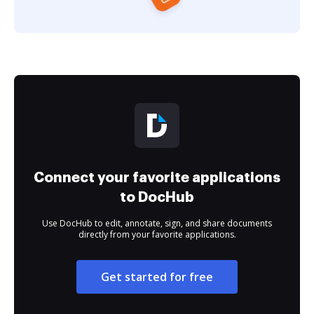
Connect your favorite applications
to DocHub
Use DocHub to edit, annotate, sign, and share documents
directly from your favorite applications.
Get started for free