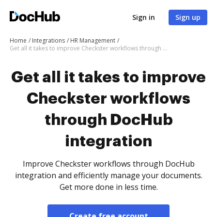
Sign in
Sign up
Home
Integrations
HR Management
Get all it takes to improve Checkster workflows through DocHub integration
Get all it takes to improve
Checkster workflows
through DocHub
integration
Improve Checkster workflows through DocHub
integration and efficiently manage your documents.
Get more done in less time.
Create free account