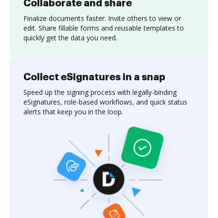
Collaborate and share
Finalize documents faster. Invite others to view or
edit. Share fillable forms and reusable templates to
quickly get the data you need.
Collect eSignatures in a snap
Speed up the signing process with legally-binding
eSignatures, role-based workflows, and quick status
alerts that keep you in the loop.