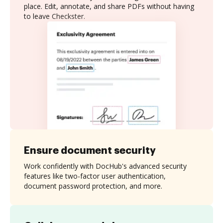
place. Edit, annotate, and share PDFs without having
to leave Checkster.
Ensure document security
Work confidently with DocHub's advanced security
features like two-factor user authentication,
document password protection, and more.