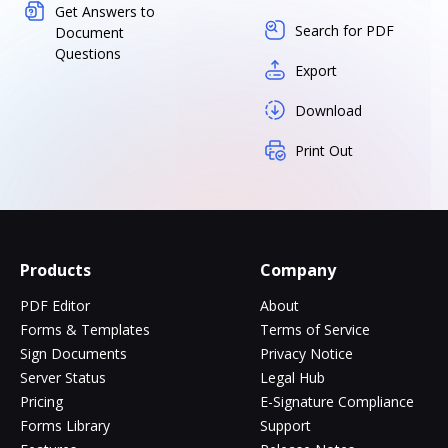
Get Answers to
Search for PDF
Document
Questions
Export
Download
Print Out
Products
Company
PDF Editor
About
Forms & Templates
Terms of Service
Sign Documents
Privacy Notice
Server Status
Legal Hub
Pricing
E-Signature Compliance
Forms Library
Support