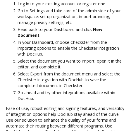
Log in to your existing account or register one.
Go to Settings and take care of the admin side of your
workspace: set up organization, import branding,
manage privacy settings, etc.
Head back to your Dashboard and click
New
Document
.
In your Dashboard, choose Checkster from the
importing options to enable the Checkster integration
with DocHub.
Select the document you want to import, open it in the
editor, and complete it.
Select Export from the document menu and select the
Checkster integration with DocHub to save the
completed document in Checkster.
Go ahead and try other integrations available within
DocHub.
Ease of use, robust editing and signing features, and versatility
of integration options help DocHub stay ahead of the curve.
Use our solution to enhance the quality of your forms and
automate their routing between different programs. Use