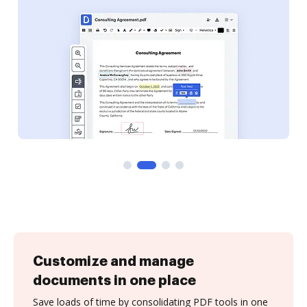
Customize and manage
documents in one place
Save loads of time by consolidating PDF tools in one