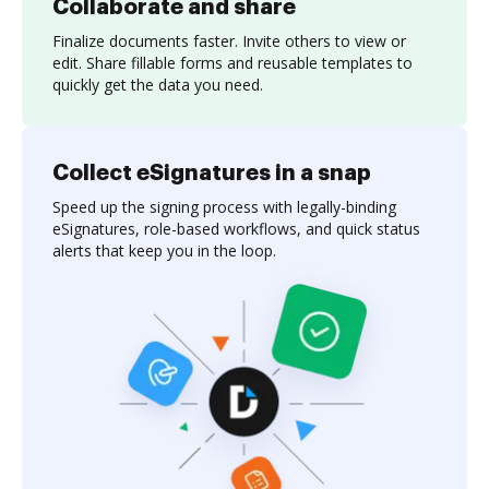
Collaborate and share
Finalize documents faster. Invite others to view or
edit. Share fillable forms and reusable templates to
quickly get the data you need.
Collect eSignatures in a snap
Speed up the signing process with legally-binding
eSignatures, role-based workflows, and quick status
alerts that keep you in the loop.