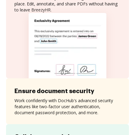
place. Edit, annotate, and share PDFs without having
to leave BreezyHR.
Ensure document security
Work confidently with DocHub's advanced security
features like two-factor user authentication,
document password protection, and more.