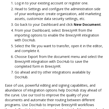
Log in to your existing account or register one.
Head to Settings and configure the administration side
of your workspace: create organization, add marketing
assets, customize data security settings, etc.
Go back to your Dashboard and click
New Document
.
From your Dashboard, select BreezyHR from the
importing options to enable the BreezyHR integration
with DocHub.
Select the file you want to transfer, open it in the editor,
and complete it.
Choose Export from the document menu and select the
BreezyHR integration with DocHub to save the
completed form in BreezyHR.
Go ahead and try other integrations available by
DocHub.
Ease of use, powerful editing and signing capabilities, and
abundance of integration options help DocHub stay ahead of
the curve. Use our tool to improve the quality of your
documents and automate their routing between different
programs. Use DocHub to Improve BreezyHR workflows