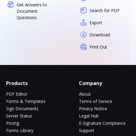
Get Answers to
Search for PDF
Document
Questions
Export
Download
Print Out
Products
Company
PDF Editor
About
Forms & Templates
Terms of Service
Sign Documents
Privacy Notice
Server Status
Legal Hub
Pricing
E-Signature Compliance
Forms Library
Support