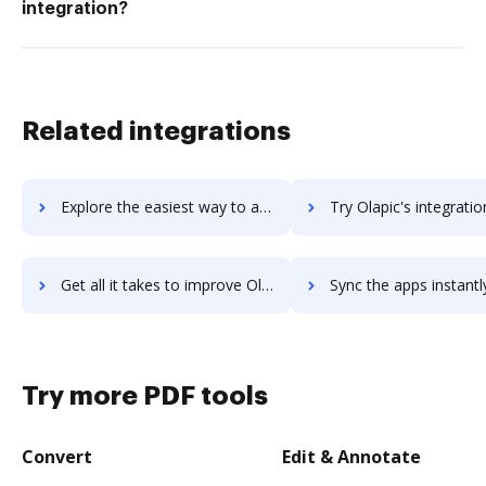
integration?
Related integrations
Explore the easiest way to archive documents to Olaph using DocHub integration
Try Olapic's integration with DocHub to save t
Get all it takes to improve Olapic workflows through DocHub integration
Sync the apps instantly and import documents from Olapic to
Try more PDF tools
Convert
Edit & Annotate