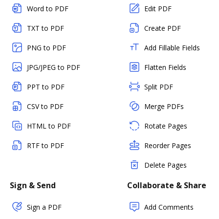
Word to PDF
Edit PDF
TXT to PDF
Create PDF
PNG to PDF
Add Fillable Fields
JPG/JPEG to PDF
Flatten Fields
PPT to PDF
Split PDF
CSV to PDF
Merge PDFs
HTML to PDF
Rotate Pages
RTF to PDF
Reorder Pages
Delete Pages
Sign & Send
Collaborate & Share
Sign a PDF
Add Comments