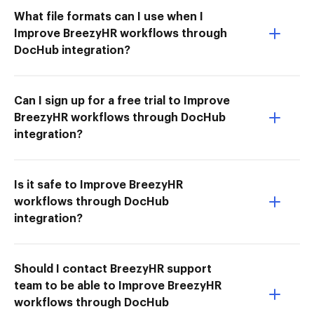
What file formats can I use when I
Improve BreezyHR workflows through
DocHub integration?
Can I sign up for a free trial to Improve
BreezyHR workflows through DocHub
integration?
Is it safe to Improve BreezyHR
workflows through DocHub
integration?
Should I contact BreezyHR support
team to be able to Improve BreezyHR
workflows through DocHub