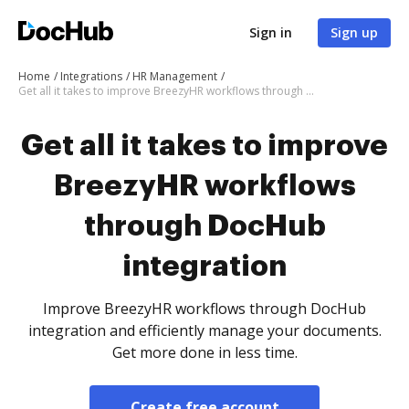
Sign in
Sign up
Home
Integrations
HR Management
Get all it takes to improve BreezyHR workflows through DocHub integration
Get all it takes to improve
BreezyHR workflows
through DocHub
integration
Improve BreezyHR workflows through DocHub
integration and efficiently manage your documents.
Get more done in less time.
Create free account