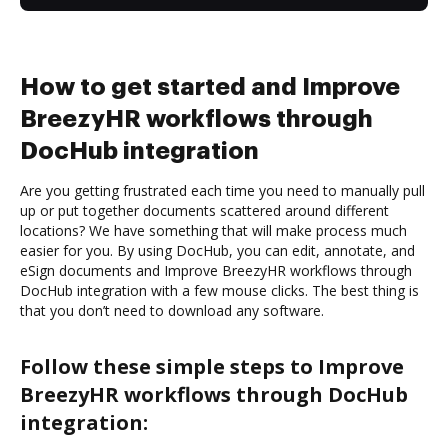
How to get started and Improve
BreezyHR workflows through
DocHub integration
Are you getting frustrated each time you need to manually pull
up or put together documents scattered around different
locations? We have something that will make process much
easier for you. By using DocHub, you can edit, annotate, and
eSign documents and Improve BreezyHR workflows through
DocHub integration with a few mouse clicks. The best thing is
that you don’t need to download any software.
Follow these simple steps to Improve
BreezyHR workflows through DocHub
integration: