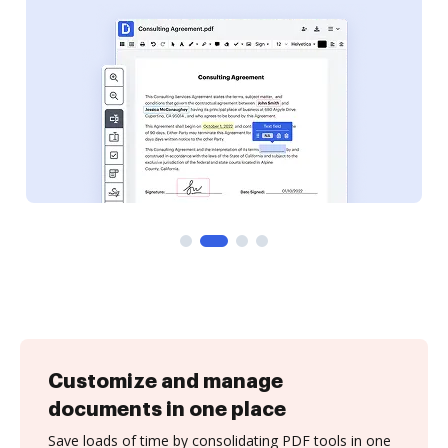
Customize and manage
documents in one place
Save loads of time by consolidating PDF tools in one