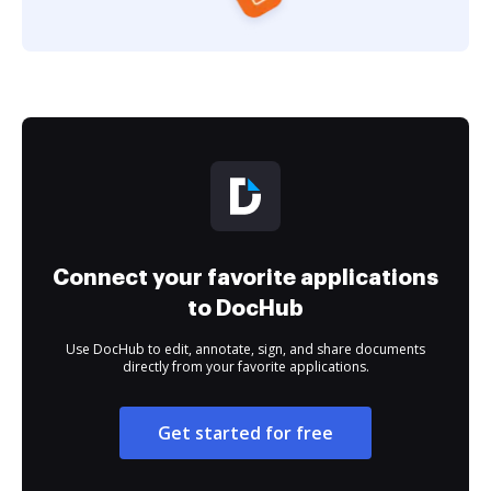
Connect your favorite applications
to DocHub
Use DocHub to edit, annotate, sign, and share documents
directly from your favorite applications.
Get started for free