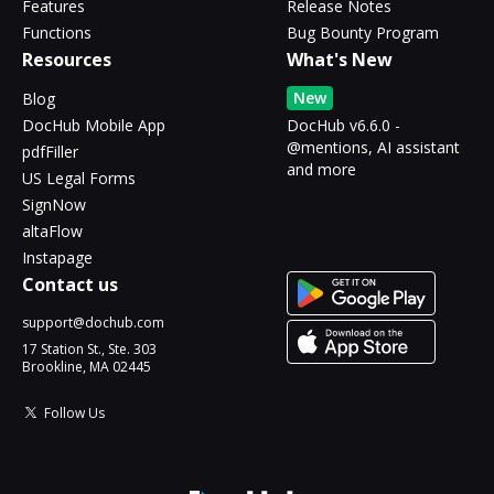
Features
Release Notes
Functions
Bug Bounty Program
Resources
What's New
New
Blog
DocHub Mobile App
DocHub v6.6.0 -
@mentions, AI assistant
pdfFiller
and more
US Legal Forms
SignNow
altaFlow
Instapage
Contact us
support@dochub.com
17 Station St., Ste. 303
Brookline, MA 02445
Follow Us