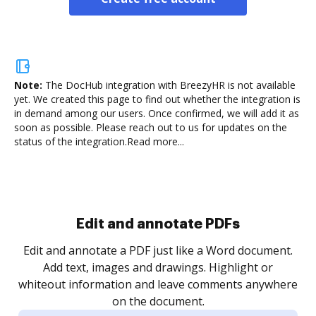
Note:
The DocHub integration with BreezyHR is not available
yet.
We created this page to find out whether the integration is
in demand among our users. Once confirmed, we will add it as
soon as possible. Please reach out to us for updates on the
status of the integration.
Read more...
Sign and collect eSignatures
.
Sign a document yourself and invite as many people
as you need to get it signed. Set any order and get
re
notified every time your document is completed.