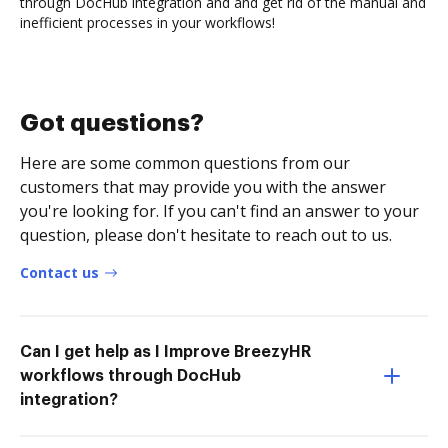
through DocHub integration and and get rid of the manual and
inefficient processes in your workflows!
Got questions?
Here are some common questions from our
customers that may provide you with the answer
you're looking for. If you can't find an answer to your
question, please don't hesitate to reach out to us.
Contact us
Can I get help as I Improve BreezyHR
workflows through DocHub
integration?