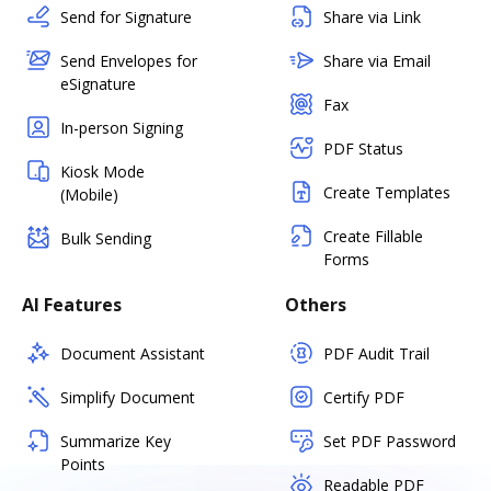
Send for Signature
Share via Link
Send Envelopes for
Share via Email
eSignature
Fax
In-person Signing
PDF Status
Kiosk Mode
Create Templates
(Mobile)
Create Fillable
Bulk Sending
Forms
AI Features
Others
Document Assistant
PDF Audit Trail
Simplify Document
Certify PDF
Summarize Key
Set PDF Password
Points
Readable PDF